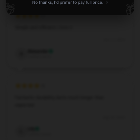
›
No thanks, I'd prefer to pay full price.
🎁
🎁
Simple and efficient, i love it.
Oct 17, 2024
Alexander
A
Verified owner
Fantastic durability, lasts much longer than
expected.
Aug 30, 2024
Lily
L
Verified owner