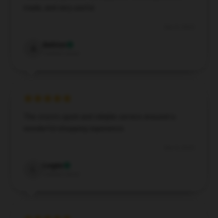
made, and very useful.
Dec 8, 2024
Ashton
A
Verified owner
The store's quick and reliable service ensured a
wonderful shopping experience.
Dec 8, 2024
Logan
L
Verified owner