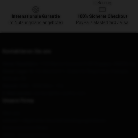
Lieferung
Internationale Garantie
100% Sicherer Checkout
Im Nutzungsland angeboten
PayPal / MasterCard / Visa
Kontaktieren Sie uns
Unser Hauptbüro
: 1133 Marine Crescent 9-89 Singapur, 440033, Sg
Unser Lager
: Nr. 24, Abschnitt 1, Süderste Ringstraße, Chengdu,
Sichuan, CN
Geruch
: 9AM – 5PM (Mon – Fri)
E-Mail senden
: contact@90s-outfits.com
Unsere Firma
Über uns
esIonen"> Allgemeine GeschäftsbedingungenitIonen
Datenschutzrichtlinien
DMCA - Copyright Policy