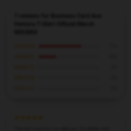
7 reviews for Business Card Ace
Ventura T-Shirt Official Merch
90S3003
★★★★★
71%
★★★★☆
29%
★★★☆☆
0%
★★☆☆☆
0%
★☆☆☆☆
0%
The item is perfect for daily use. It’s reliable, well-