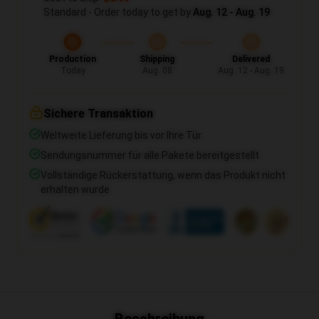
Standard - Order today to get by
Aug. 12 - Aug. 19
Production
Shipping
Delivered
Today
Aug. 08
Aug. 12 - Aug. 19
Sichere Transaktion
Weltweite Lieferung bis vor Ihre Tür
Sendungsnummer für alle Pakete bereitgestellt
Vollständige Rückerstattung, wenn das Produkt nicht
erhalten wurde