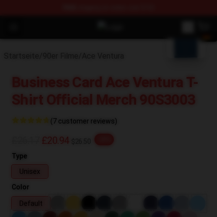
FREE
shipping on orders over $100
blank template
Open menu
90s Outfits Store - Official 90s O
Startseite
/
90er Filme
/
Ace Ventura
Business Card Ace Ventura T-
Shirt Official Merch 90S3003
(7 customer reviews)
£26.17
£20.94
-20%
$26.50
Type
Unisex
Color
Default