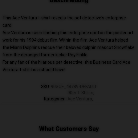
Beschreibung
This Ace Ventura t-shirt reveals the pet detective's enterprise
card.
Ace Ventura is seen flashing this enterprise card on the poster art
work for his 1994 debut film. Within the film, Ace Ventura helped
the Miami Dolphins rescue their beloved dolphin mascot Snowflake
from the deranged former kicker Ray Finkle.
For any fan of the hilarious pet detective, this Business Card Ace
Ventura t-shirt is a should have!
SKU
:
90SOF_48789-DEFAULT
90er T-Shirts
,
Kategorien
:
Ace Ventura
,
What Customers Say