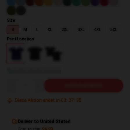
Size
S
M
L
XL
2XL
3XL
4XL
5XL
Print Location
Größentabelle anzeigen
Quantity
IN DEN WARENKORB
Diese Aktion endet in
03
:
37
:
35
Deliver to United States
Cost to ship:
$6.99