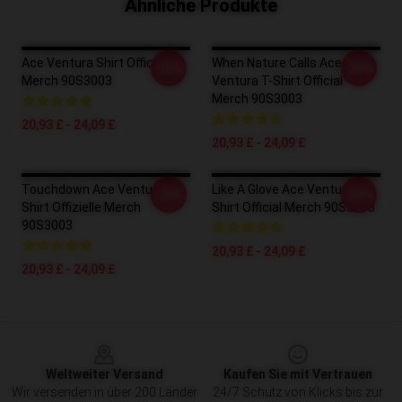
Ähnliche Produkte
Ace Ventura Shirt Official
When Nature Calls Ace
-20%
-20%
Merch 90S3003
Ventura T-Shirt Official
Merch 90S3003
20,93 £ - 24,09 £
20,93 £ - 24,09 £
Touchdown Ace Ventura T-
Like A Glove Ace Ventura T-
-20%
-20%
Shirt Offizielle Merch
Shirt Official Merch 90S3003
90S3003
20,93 £ - 24,09 £
20,93 £ - 24,09 £
Footer
Weltweiter Versand
Kaufen Sie mit Vertrauen
Wir versenden in über 200 Länder
24/7 Schutz von Klicks bis zur