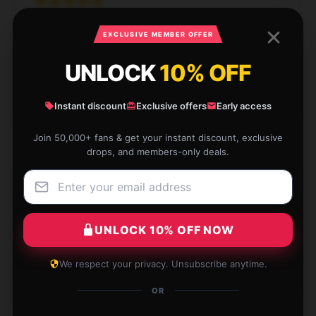
I absolutely love this item. It’s exactly what I wanted
EXCLUSIVE MEMBER OFFER
and works perfectly. The quality is top-notch.
UNLOCK
10% OFF
Dec 7, 2024
Easton
E
Instant discount
Exclusive offers
Early access
Verified owner
Join 50,000+ fans & get your instant discount, exclusive
drops, and members-only deals.
The product matches the description perfectly.
Strongly endorse it.
UNLOCK 10% OFF NOW
Dec 2, 2024
We respect your privacy. Unsubscribe anytime.
Blake
B
Verified owner
OR