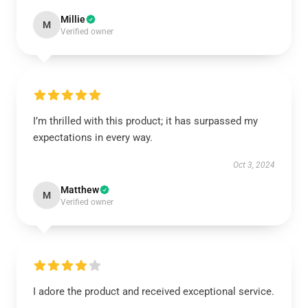
Millie
M
Verified owner
I’m thrilled with this product; it has surpassed my
expectations in every way.
Oct 3, 2024
Matthew
M
Verified owner
I adore the product and received exceptional service.