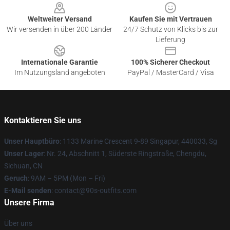
Weltweiter Versand
Kaufen Sie mit Vertrauen
Wir versenden in über 200 Länder
24/7 Schutz von Klicks bis zur
Lieferung
Internationale Garantie
100% Sicherer Checkout
Im Nutzungsland angeboten
PayPal / MasterCard / Visa
Kontaktieren Sie uns
Unser Hauptbüro
: 1133 Marine Crescent 9-89 Singapur, 440033, Sg
Unser Lager
: Nr. 24, Abschnitt 1, Süderste Ringstraße, Chengdu,
Sichuan, CN
Geruch
: 9AM – 5PM (Mon – Fri)
E-Mail senden
: contact@90s-outfits.com
Unsere Firma
Über uns