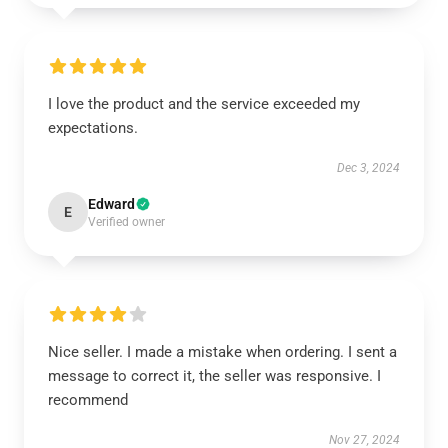
I love the product and the service exceeded my
expectations.
Dec 3, 2024
Edward
E
Verified owner
Nice seller. I made a mistake when ordering. I sent a
message to correct it, the seller was responsive. I
recommend
Nov 27, 2024