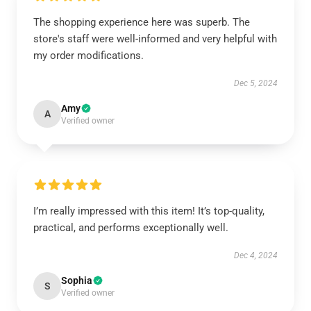
The shopping experience here was superb. The
store's staff were well-informed and very helpful with
my order modifications.
Dec 5, 2024
Amy
A
Verified owner
I’m really impressed with this item! It’s top-quality,
practical, and performs exceptionally well.
Dec 4, 2024
Sophia
S
Verified owner