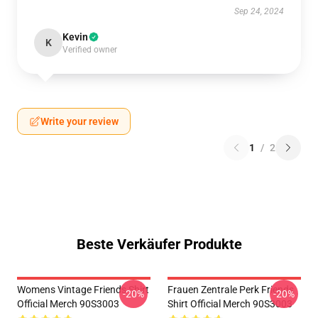
Sep 24, 2024
Kevin
K
Verified owner
Write your review
1
/
2
Beste Verkäufer Produkte
Womens Vintage Friends Shirt
Frauen Zentrale Perk Friends
-20%
-20%
Official Merch 90S3003
Shirt Official Merch 90S3003