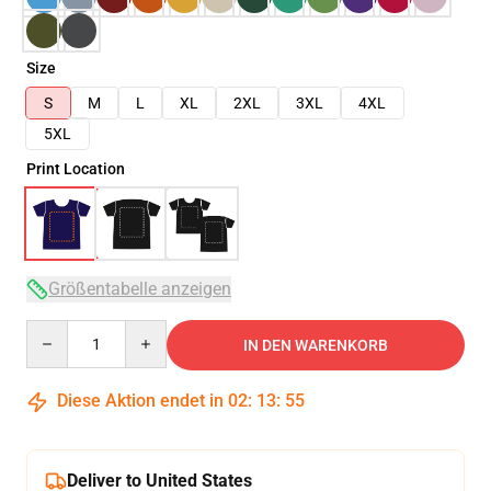
Size
S
M
L
XL
2XL
3XL
4XL
5XL
Print Location
Größentabelle anzeigen
Quantity
IN DEN WARENKORB
Diese Aktion endet in
02
:
13
:
54
Deliver to United States