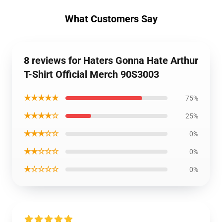
What Customers Say
8 reviews for Haters Gonna Hate Arthur
T-Shirt Official Merch 90S3003
★★★★★
75%
★★★★☆
25%
★★★☆☆
0%
★★☆☆☆
0%
★☆☆☆☆
0%