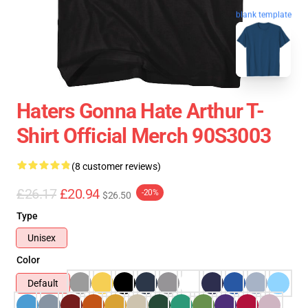
blank template
Haters Gonna Hate Arthur T-
Shirt Official Merch 90S3003
(8 customer reviews)
£26.17
£20.94
-20%
$26.50
Type
Unisex
Color
Default