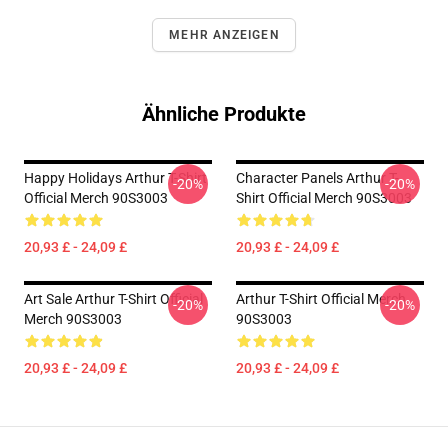
MEHR ANZEIGEN
Ähnliche Produkte
Happy Holidays Arthur T-Shirt
Character Panels Arthur T-
-20%
-20%
Official Merch 90S3003
Shirt Official Merch 90S3003
20,93 £ - 24,09 £
20,93 £ - 24,09 £
Art Sale Arthur T-Shirt Official
Arthur T-Shirt Official Merch
-20%
-20%
Merch 90S3003
90S3003
20,93 £ - 24,09 £
20,93 £ - 24,09 £
Footer