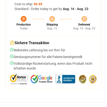
Cost to ship:
$6.99
Standard - Order today to get by
Aug. 16 - Aug. 23
Production
Shipping
Delivered
Today
Aug. 12
Aug. 16 - Aug. 23
Sichere Transaktion
Weltweite Lieferung bis vor Ihre Tür
Sendungsnummer für alle Pakete bereitgestellt
Vollständige Rückerstattung, wenn das Produkt nicht
erhalten wurde