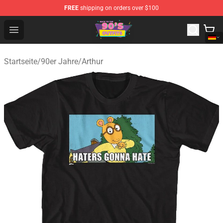
FREE
shipping on orders over $100
90s Outfits Store - Official 90s Outfits Merchandise Shop
Open menu
Startseite
/
90er Jahre
/
Arthur