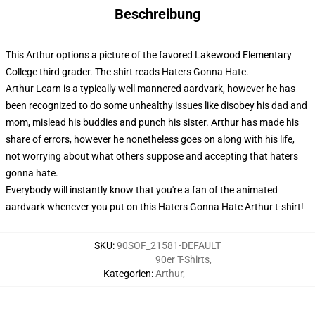
Beschreibung
This Arthur options a picture of the favored Lakewood Elementary
College third grader. The shirt reads Haters Gonna Hate.
Arthur Learn is a typically well mannered aardvark, however he has
been recognized to do some unhealthy issues like disobey his dad and
mom, mislead his buddies and punch his sister. Arthur has made his
share of errors, however he nonetheless goes on along with his life,
not worrying about what others suppose and accepting that haters
gonna hate.
Everybody will instantly know that you're a fan of the animated
aardvark whenever you put on this Haters Gonna Hate Arthur t-shirt!
SKU
:
90SOF_21581-DEFAULT
90er T-Shirts
,
Kategorien
:
Arthur
,