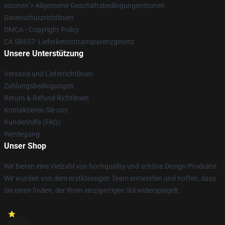
esIonen"> Allgemeine GeschäftsbedingungenitIonen
Datenschutzrichtlinien
DMCA - Copyright Policy
CA SB657: Lieferkettentransparenzgesetz
Unsere Unterstützung
Versand und Lieferrichtlinien
Zahlungsbedingungen
Return & Refund Richtlinien
Kontaktieren Sie uns
Kundenhilfe (FAQ)
Werdegang
Unser Shop
Wir bieten eine Vielzahl von hochquality und schöne Design-Produkte.
Wir wurden von dem erstklassigen Team entworfen und hoffen, dass
Sie einen finden, der Ihren einzigartigen Stil widerspiegelt.