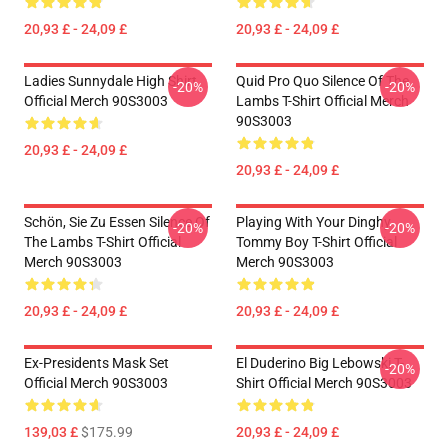
20,93 £ - 24,09 £
20,93 £ - 24,09 £
Ladies Sunnydale High Shirt
Quid Pro Quo Silence Of The
-20%
-20%
Official Merch 90S3003
Lambs T-Shirt Official Merch
90S3003
20,93 £ - 24,09 £
20,93 £ - 24,09 £
Schön, Sie Zu Essen Silence Of
Playing With Your Dinghy
-20%
-20%
The Lambs T-Shirt Official
Tommy Boy T-Shirt Official
Merch 90S3003
Merch 90S3003
20,93 £ - 24,09 £
20,93 £ - 24,09 £
Ex-Presidents Mask Set
El Duderino Big Lebowski T-
-20%
Official Merch 90S3003
Shirt Official Merch 90S3003
139,03 £
$175.99
20,93 £ - 24,09 £