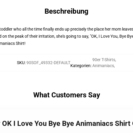
Beschreibung
ddler who all the time finally ends up precisely the place her mom leaves
on the peak of their irritation, she's going to say, "OK, I Love You, Bye B
maniacs Shirt!
90er T-Shirts
,
SKU
:
90SOF_49332-DEFAULT
Kategorien
:
Animaniacs
,
What Customers Say
OK I Love You Bye Bye Animaniacs Shirt