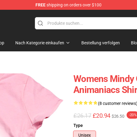
FREE
shipping on orders over $100
op
op
Nach Kategorie einkaufen
Bestellung verfolgen
Bl
Womens Mindy O
Animaniacs Shir
(8 customer reviews
£26.17
£20.94
-20%
$26.50
Type
Unisex