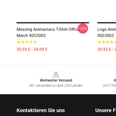
-20%
Messing Animaniacs T-Shirt Official
Logo Anim
Merch 90S3003
90S3003
20,93 £ - 24,09 £
20,93 £ - 
Footer
Weltweiter Versand
K
Wir versenden in über 200 Länder
24/7 Sch
Kontaktieren Sie uns
Unsere F