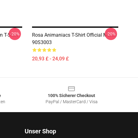
-20%
-20%
n T-Shirt
Rosa Animaniacs T-Shirt Official Merch
90S3003
20,93 £ - 24,09 £
e
100% Sicherer Checkout
ten
PayPal / MasterCard / Visa
Unser Shop