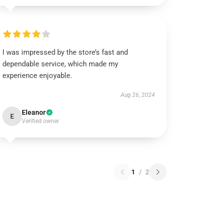
I was impressed by the store’s fast and
dependable service, which made my
experience enjoyable.
Aug 26, 2024
Eleanor
E
Verified owner
1
/
2