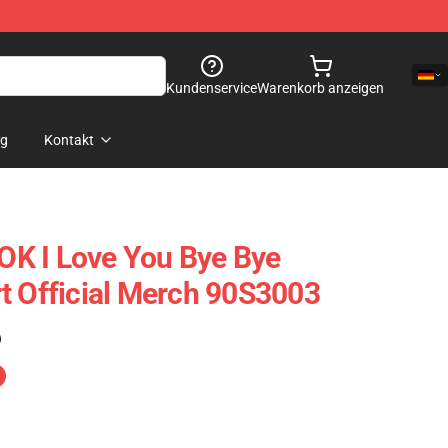
Kundenservice
Warenkorb anzeigen
og
Kontakt
K I Love You Bye Bye
t Official Merch 90S3003
)