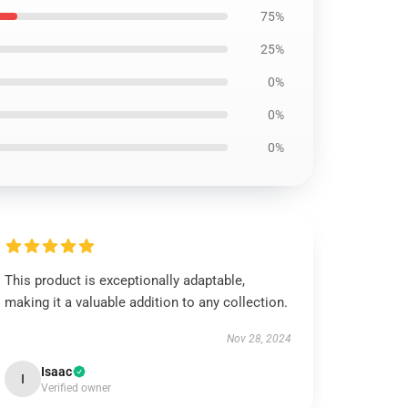
75%
25%
0%
0%
0%
This product is exceptionally adaptable,
making it a valuable addition to any collection.
Nov 28, 2024
Isaac
I
Verified owner