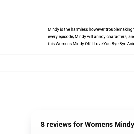
Mindy is the harmless however troublemaking to
every episode, Mindy will annoy characters, and 
this Womens Mindy OK I Love You Bye Bye Ani
8 reviews for Womens Mindy 