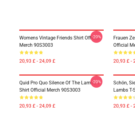
-20%
Womens Vintage Friends Shirt Official
Frauen Zen
Merch 90S3003
Official 
20,93 £ - 24,09 £
20,93 £ - 
-20%
Quid Pro Quo Silence Of The Lambs T-
Schön, Si
Shirt Official Merch 90S3003
Lambs T-S
20,93 £ - 24,09 £
20,93 £ - 