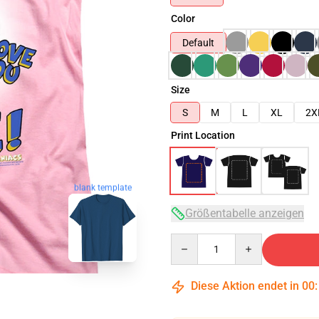
Color
Default
Size
S
M
L
XL
2X
Print Location
blank template
Größentabelle anzeigen
Quantity
Diese Aktion endet in
00