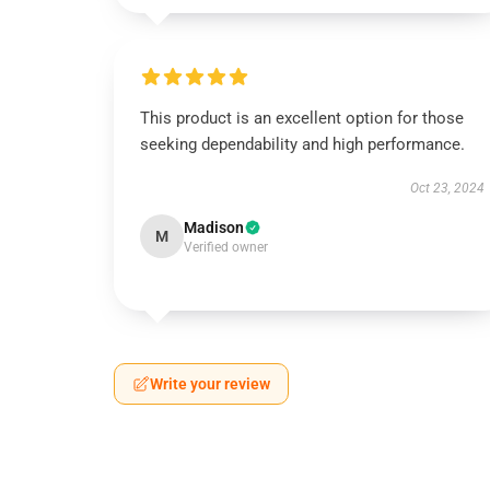
This product is an excellent option for those
seeking dependability and high performance.
Oct 23, 2024
Madison
M
Verified owner
Write your review