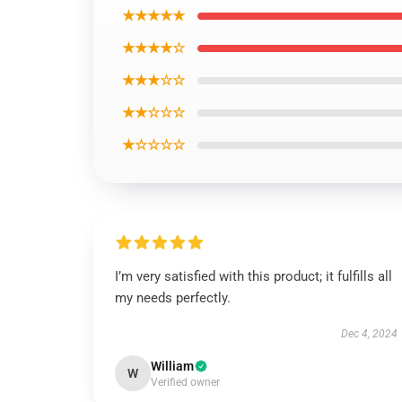
★★★★★
★★★★☆
★★★☆☆
★★☆☆☆
★☆☆☆☆
I’m very satisfied with this product; it fulfills all
my needs perfectly.
Dec 4, 2024
William
W
Verified owner