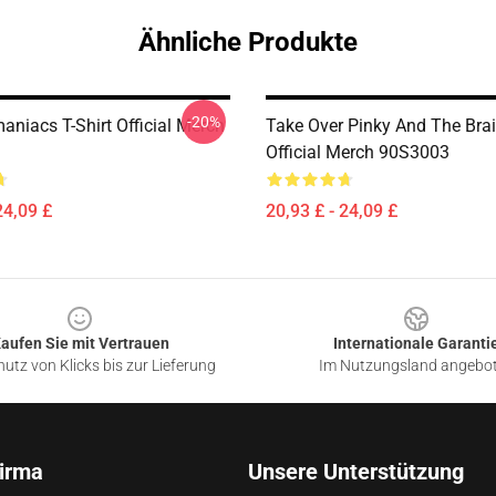
Ähnliche Produkte
-20%
aniacs T-Shirt Official Merch
Take Over Pinky And The Brai
Official Merch 90S3003
24,09 £
20,93 £ - 24,09 £
aufen Sie mit Vertrauen
Internationale Garanti
utz von Klicks bis zur Lieferung
Im Nutzungsland angebo
irma
Unsere Unterstützung