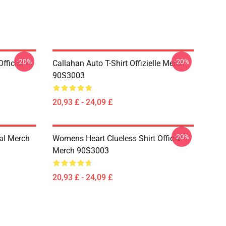
-20%
-20%
fficial
Callahan Auto T-Shirt Offizielle Merch
90S3003
20,93 £ - 24,09 £
-20%
ial Merch
Womens Heart Clueless Shirt Official
Merch 90S3003
20,93 £ - 24,09 £