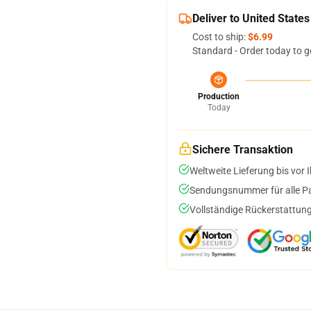
Deliver to United States
Cost to ship:
$6.99
Standard - Order today to g
Production
Today
Sichere Transaktion
Weltweite Lieferung bis vor I
Sendungsnummer für alle Pak
Vollständige Rückerstattung