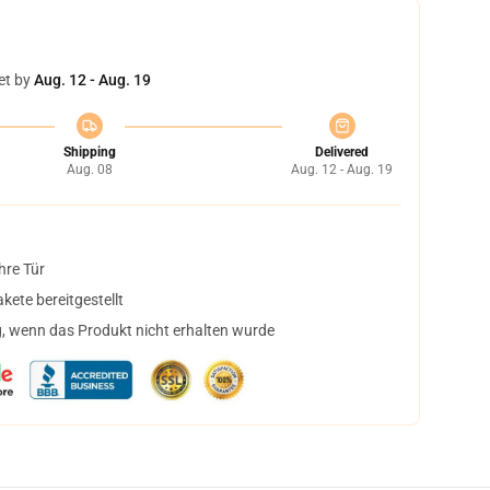
et by
Aug. 12 - Aug. 19
Shipping
Delivered
Aug. 08
Aug. 12 - Aug. 19
hre Tür
ete bereitgestellt
, wenn das Produkt nicht erhalten wurde