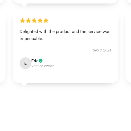
Delighted with the product and the service was
impeccable.
Sep 8, 2024
Eric
E
Verified owner