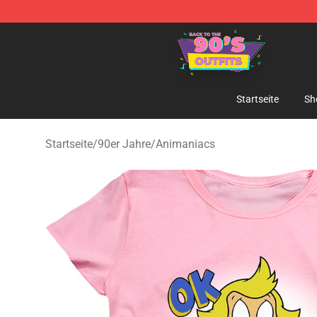
90s Outfits Store - Official 90s Outfits Merchandise Sh
Startseite
Sh
Startseite
/
90er Jahre
/
Animaniacs