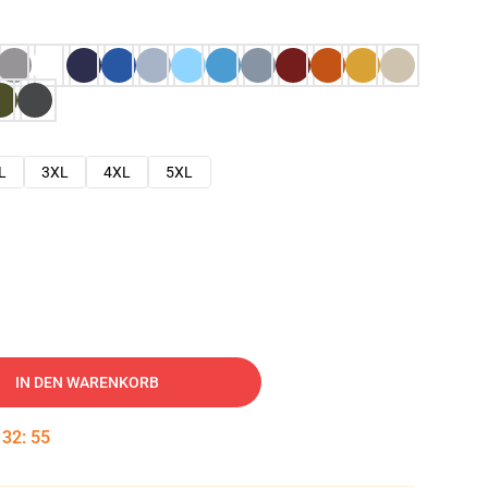
L
3XL
4XL
5XL
IN DEN WARENKORB
:
32
:
53