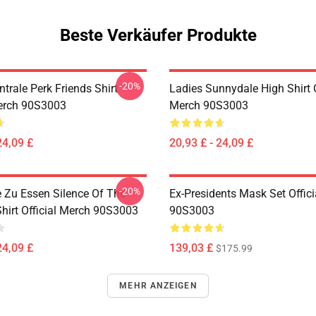
Beste Verkäufer Produkte
-20%
trale Perk Friends Shirt
Ladies Sunnydale High Shirt O
Merch 90S3003
Merch 90S3003
24,09 £
20,93 £ - 24,09 £
-20%
e Zu Essen Silence Of The
Ex-Presidents Mask Set Offic
hirt Official Merch 90S3003
90S3003
24,09 £
139,03 £
$175.99
MEHR ANZEIGEN