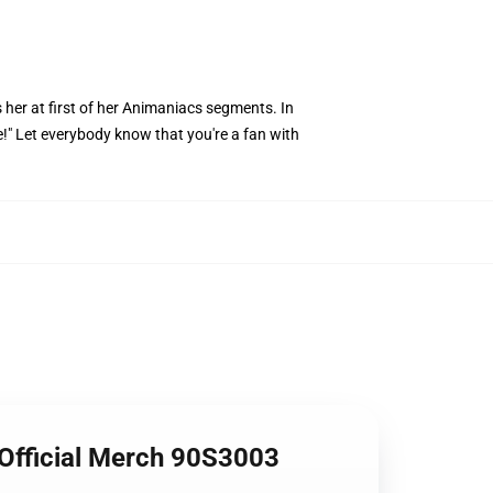
 her at first of her Animaniacs segments. In
ye!" Let everybody know that you're a fan with
 Official Merch 90S3003