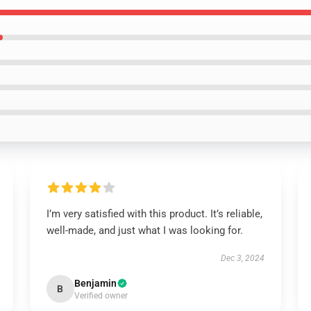
I’m very satisfied with this product. It’s reliable,
well-made, and just what I was looking for.
Dec 3, 2024
Benjamin
B
Verified owner