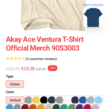
blank template
Akay Ace Ventura T-Shirt
Official Merch 90S3003
(3 customer reviews)
€30.48
€24.38
-20%
$26.50
Type
Unisex
Color
Default