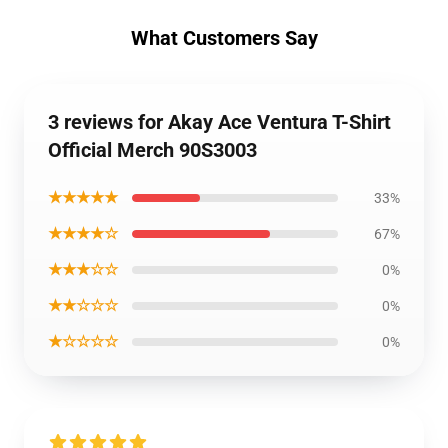
What Customers Say
3 reviews for Akay Ace Ventura T-Shirt
Official Merch 90S3003
★★★★★
33%
★★★★☆
67%
★★★☆☆
0%
★★☆☆☆
0%
★☆☆☆☆
0%