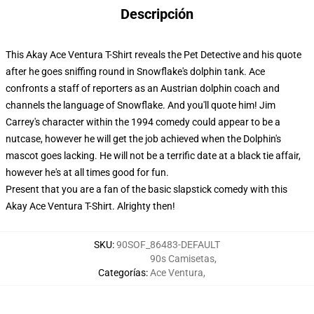
Descripción
This Akay Ace Ventura T-Shirt reveals the Pet Detective and his quote
after he goes sniffing round in Snowflake's dolphin tank. Ace
confronts a staff of reporters as an Austrian dolphin coach and
channels the language of Snowflake. And you'll quote him! Jim
Carrey's character within the 1994 comedy could appear to be a
nutcase, however he will get the job achieved when the Dolphin's
mascot goes lacking. He will not be a terrific date at a black tie affair,
however he's at all times good for fun.
Present that you are a fan of the basic slapstick comedy with this
Akay Ace Ventura T-Shirt. Alrighty then!
SKU
:
90SOF_86483-DEFAULT
90s Camisetas
,
Categorías
:
Ace Ventura
,