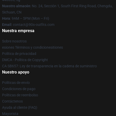
Nuestro almacén
: No. 24, Sección 1, South First Ring Road, Chengdu,
Sichuan, CN
Hora
: 9AM – 5PM (Mon – Fri)
Email
: contact@90s-outfits.com
Nuestra empresa
Sobre nosotros
esiones Términos y condicionesitiones
Política de privacidad
DMCA - Política de Copyright
CA SB657: Ley de transparencia en la cadena de suministro
Nuestro apoyo
Políticas de envío
Condiciones de pago
Políticas de reembolso
Contáctenos
Ayuda al cliente (FAQ)
Mayorista