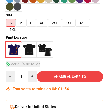
Size
S
M
L
XL
2XL
3XL
4XL
5XL
Print Location
Ver guía de tallas
Quantity
AÑADIR AL CARRITO
Esta venta termina en
04
:
01
:
54
Deliver to United States