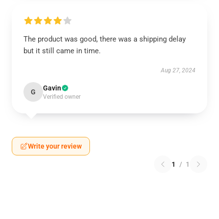
The product was good, there was a shipping delay
but it still came in time.
Aug 27, 2024
Gavin
G
Verified owner
Write your review
1
/
1