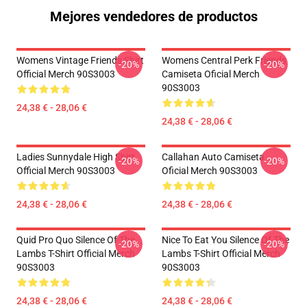
Mejores vendedores de productos
Womens Vintage Friends Shirt
Womens Central Perk Friends
-20%
-20%
Official Merch 90S3003
Camiseta Oficial Merch
90S3003
24,38 € - 28,06 €
24,38 € - 28,06 €
Ladies Sunnydale High Shirt
Callahan Auto Camiseta
-20%
-20%
Official Merch 90S3003
Oficial Merch 90S3003
24,38 € - 28,06 €
24,38 € - 28,06 €
Quid Pro Quo Silence Of The
Nice To Eat You Silence Of The
-20%
-20%
Lambs T-Shirt Official Merch
Lambs T-Shirt Official Merch
90S3003
90S3003
24,38 € - 28,06 €
24,38 € - 28,06 €