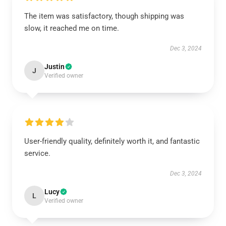
The item was satisfactory, though shipping was
slow, it reached me on time.
Dec 3, 2024
Justin
J
Verified owner
User-friendly quality, definitely worth it, and fantastic
service.
Dec 3, 2024
Lucy
L
Verified owner