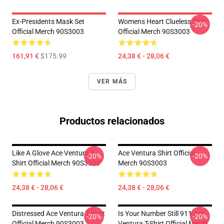
Ex-Presidents Mask Set
Womens Heart Clueless Shirt
-20%
Official Merch 90S3003
Official Merch 90S3003
161,91 €
$175.99
24,38 € - 28,06 €
VER MÁS
Productos relacionados
Like A Glove Ace Ventura T-
Ace Ventura Shirt Official
-20%
-20%
Shirt Official Merch 90S3003
Merch 90S3003
24,38 € - 28,06 €
24,38 € - 28,06 €
Distressed Ace Ventura T-Shirt
Is Your Number Still 911 Ace
-20%
-20%
Official Merch 90S3003
Ventura T-Shirt Official Merch