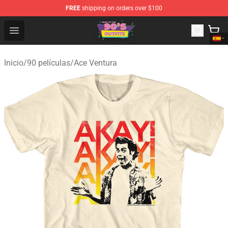
FREE
shipping on orders over $100
90s Outfits Store - Official 90s Outfits Merchandise Shop
Open menu
Inicio
/
90 películas
/
Ace Ventura