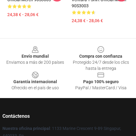
90S3003
24,38 € - 28,06 €
24,38 € - 28,06 €
Footer
Envío mundial
Compra con confianza
Enviamos a más de 200 países
Protegido 24/7 desde los clics
hasta la entrega
Garantía internacional
Pago 100% seguro
Ofrecido en el país de uso
PayPal / MasterCard / Visa
Contáctenos
Nuestra oficina principal
: 1133 Marine Crescent 9-89 Singapur,
440033, Sg