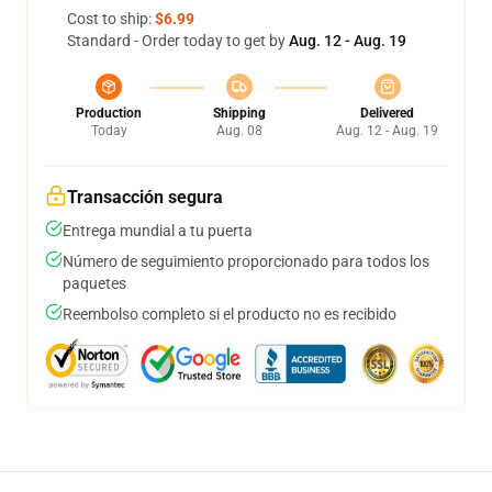
Cost to ship:
$6.99
Standard - Order today to get by
Aug. 12 - Aug. 19
Production
Shipping
Delivered
Today
Aug. 08
Aug. 12 - Aug. 19
Transacción segura
Entrega mundial a tu puerta
Número de seguimiento proporcionado para todos los
paquetes
Reembolso completo si el producto no es recibido