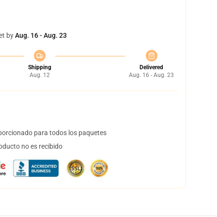
et by
Aug. 16 - Aug. 23
Shipping
Delivered
Aug. 12
Aug. 16 - Aug. 23
orcionado para todos los paquetes
oducto no es recibido