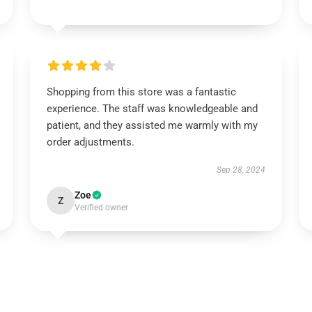
Shopping from this store was a fantastic
experience. The staff was knowledgeable and
patient, and they assisted me warmly with my
order adjustments.
Sep 28, 2024
Zoe
Z
Verified owner