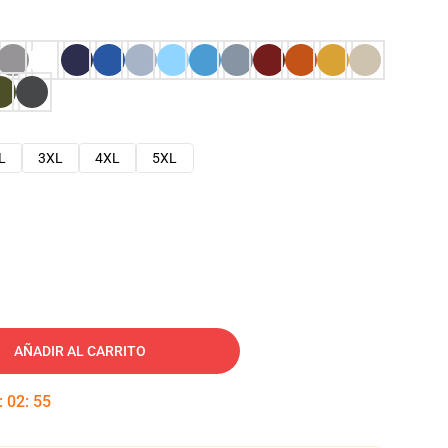
L
3XL
4XL
5XL
AÑADIR AL CARRITO
:
02
:
54