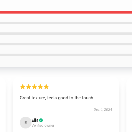
Great texture, feels good to the touch.
Dec 4, 2024
Ella
E
Verified owner