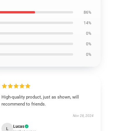
86%
14%
0%
0%
0%
High-quality product, just as shown, will
recommend to friends.
Nov 28, 2024
Lucas
L