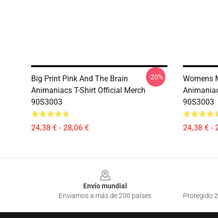
-20%
Big Print Pink And The Brain
Womens Mi
Animaniacs T-Shirt Official Merch
Animaniacs
90S3003
90S3003
24,38 € - 28,06 €
24,38 € - 
Footer
Envío mundial
Enviamos a más de 200 países
Protegido 2