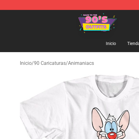
90s Outfits Store - Official 90s Outfits Merchandise Sh
Inicio
Tiend
Inicio
/
90 Caricaturas
/
Animaniacs