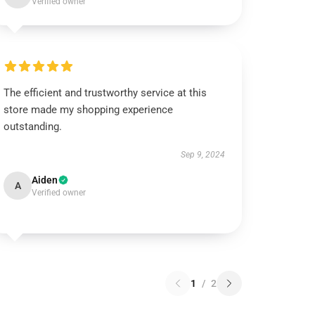
Verified owner
The efficient and trustworthy service at this
store made my shopping experience
outstanding.
Sep 9, 2024
Aiden
A
Verified owner
1
/
2