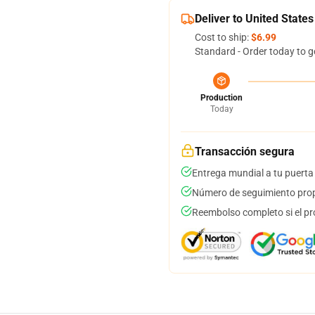
Deliver to United States
Cost to ship:
$6.99
Standard - Order today to g
Production
Today
Transacción segura
Entrega mundial a tu puerta
Número de seguimiento prop
Reembolso completo si el pr