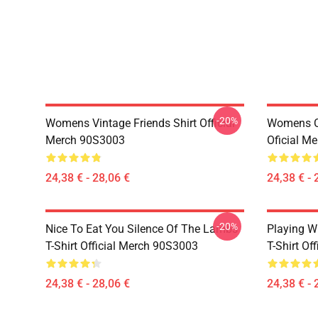
-20%
Womens Vintage Friends Shirt Official
Womens Ce
Merch 90S3003
Oficial M
24,38 € - 28,06 €
24,38 € - 
-20%
Nice To Eat You Silence Of The Lambs
Playing W
T-Shirt Official Merch 90S3003
T-Shirt Of
24,38 € - 28,06 €
24,38 € - 