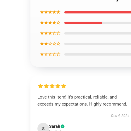
★★★★★
★★★★☆
★★★☆☆
★★☆☆☆
★☆☆☆☆
Love this item! It’s practical, reliable, and
exceeds my expectations. Highly recommend.
Dec 4, 2024
Sarah
S