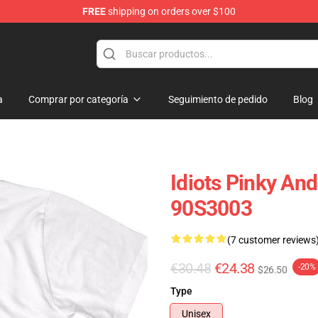
FREE
shipping on orders over $100
op
a
Comprar por categoría
Seguimiento de pedido
Blog
Idiots Pinky And
90S3003
(7 customer reviews
€30.48
€24.38
-20%
$26.50
Type
Unisex