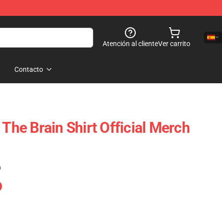
Atención al cliente
Ver carrito
Contacto
 The Brain Shirt Official Merch
)