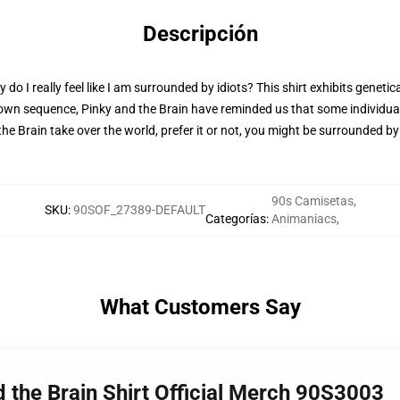
Descripción
 I really feel like I am surrounded by idiots? This shirt exhibits genetic
 own sequence, Pinky and the Brain have reminded us that some individual
nd the Brain take over the world, prefer it or not, you might be surrounded b
90s Camisetas
,
SKU
:
90SOF_27389-DEFAULT
Categorías
:
Animaniacs
,
What Customers Say
d the Brain Shirt Official Merch 90S3003