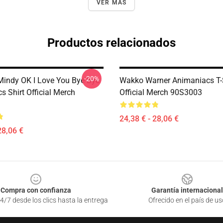
VER MÁS
Productos relacionados
-20%
ndy OK I Love You Bye Bye
Wakko Warner Animaniacs T-
 Shirt Official Merch
Official Merch 90S3003
24,38 € - 28,06 €
28,06 €
Compra con confianza
Garantía internacional
4/7 desde los clics hasta la entrega
Ofrecido en el país de us