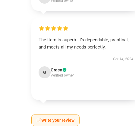
Verified owner
The item is superb. It’s dependable, practical,
and meets all my needs perfectly.
Oct 14, 2024
Grace
G
Verified owner
Write your review