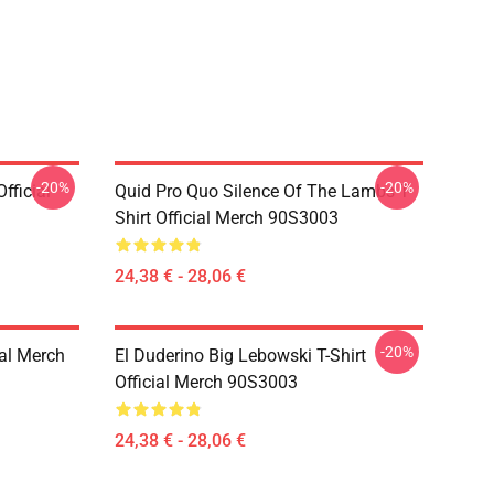
-20%
-20%
fficial
Quid Pro Quo Silence Of The Lambs T-
Shirt Official Merch 90S3003
24,38 € - 28,06 €
-20%
ial Merch
El Duderino Big Lebowski T-Shirt
Official Merch 90S3003
24,38 € - 28,06 €