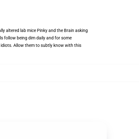
ally altered lab mice Pinky and the Brain asking
s follow being dim daily and for some
y idiots. Allow them to subtly know with this