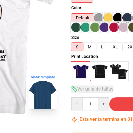
Color
Default
Size
S
M
L
XL
2X
Print Location
blank template
Ver guía de tallas
Quantity
Esta venta termina en
01