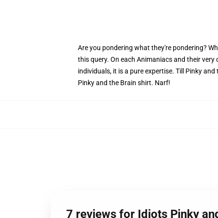
Are you pondering what they're pondering? Why do
this query. On each Animaniacs and their very
individuals, it is a pure expertise. Till Pinky a
Pinky and the Brain shirt. Narf!
7 reviews for Idiots Pinky an