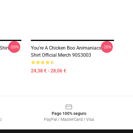
-20%
-20%
Shirt
You're A Chicken Boo Animaniacs T-
Shirt Official Merch 90S3003
24,38 € - 28,06 €
Pago 100% seguro
o
PayPal / MasterCard / Visa