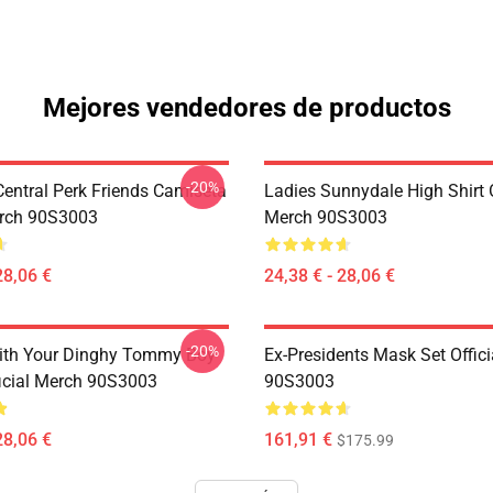
Mejores vendedores de productos
-20%
ntral Perk Friends Camiseta
Ladies Sunnydale High Shirt O
erch 90S3003
Merch 90S3003
28,06 €
24,38 € - 28,06 €
-20%
ith Your Dinghy Tommy Boy
Ex-Presidents Mask Set Offic
ficial Merch 90S3003
90S3003
28,06 €
161,91 €
$175.99