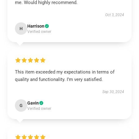
me. Would highly recommend.
Oct 3, 2024
Harrison
H
Verified owner
This item exceeded my expectations in terms of
quality and functionality. I’m very satisfied.
Sep 30, 2024
Gavin
G
Verified owner