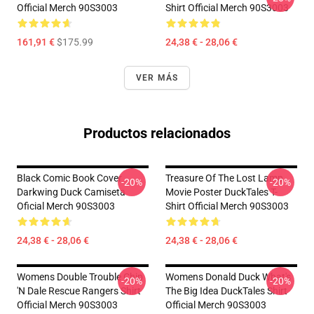
Official Merch 90S3003
Shirt Official Merch 90S3003
161,91 €
$175.99
24,38 € - 28,06 €
VER MÁS
Productos relacionados
Black Comic Book Cover
Treasure Of The Lost Lamp
-20%
-20%
Darkwing Duck Camiseta
Movie Poster DuckTales T-
Oficial Merch 90S3003
Shirt Official Merch 90S3003
24,38 € - 28,06 €
24,38 € - 28,06 €
Womens Double Trouble Chip
Womens Donald Duck What's
-20%
-20%
'n Dale Rescue Rangers Shirt
The Big Idea DuckTales Shirt
Official Merch 90S3003
Official Merch 90S3003