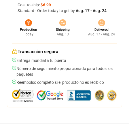
Cost to ship:
$6.99
Standard - Order today to get by
Aug. 17 - Aug. 24
Production
Shipping
Delivered
Today
Aug. 13
Aug. 17 - Aug. 24
Transacción segura
Entrega mundial a tu puerta
Número de seguimiento proporcionado para todos los
paquetes
Reembolso completo si el producto no es recibido