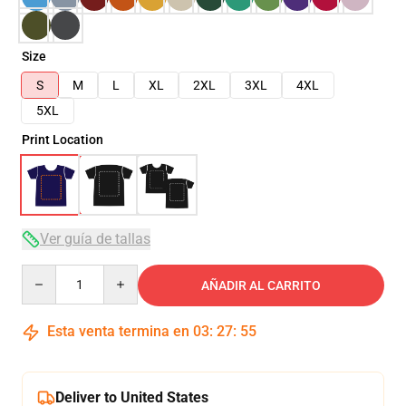
Size
S
M
L
XL
2XL
3XL
4XL
5XL
Print Location
Ver guía de tallas
Quantity
AÑADIR AL CARRITO
Esta venta termina en
03
:
27
:
54
Deliver to United States