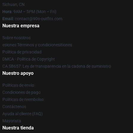
Sichuan, CN
Hora
: 9AM – 5PM (Mon – Fri)
Email
: contact@90s-outfits.com
Nuestra empresa
Sobre nosotros
esiones Términos y condicionesitiones
Política de privacidad
DMCA - Política de Copyright
CA SB657: Ley de transparencia en la cadena de suministro
Nuestro apoyo
Políticas de envío
Condiciones de pago
Políticas de reembolso
Contáctenos
Ayuda al cliente (FAQ)
Mayorista
Nuestra tienda