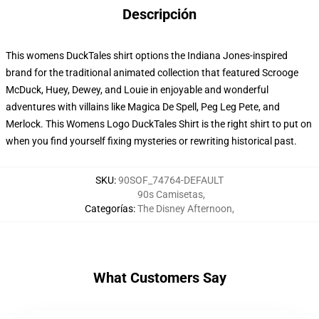
Descripción
This womens DuckTales shirt options the Indiana Jones-inspired
brand for the traditional animated collection that featured Scrooge
McDuck, Huey, Dewey, and Louie in enjoyable and wonderful
adventures with villains like Magica De Spell, Peg Leg Pete, and
Merlock. This Womens Logo DuckTales Shirt is the right shirt to put on
when you find yourself fixing mysteries or rewriting historical past.
SKU
:
90SOF_74764-DEFAULT
90s Camisetas
,
Categorías
:
The Disney Afternoon
,
What Customers Say