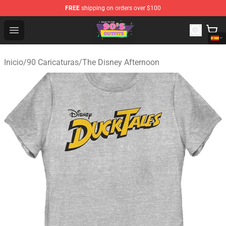
FREE
shipping on orders over $100
90s Outfits Store - Official 90s Outfits Merchandise Shop
Open menu
Inicio
/
90 Caricaturas
/
The Disney Afternoon