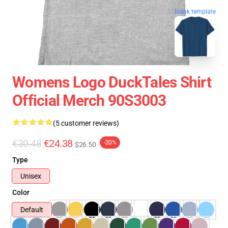
blank template
Womens Logo DuckTales Shirt
Official Merch 90S3003
(5 customer reviews)
€30.48
€24.38
-20%
$26.50
Type
Unisex
Color
Default