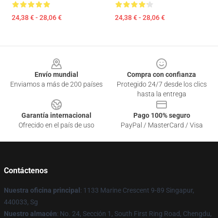
24,38 € - 28,06 €
24,38 € - 28,06 €
Footer
Envío mundial
Compra con confianza
Enviamos a más de 200 países
Protegido 24/7 desde los clics
hasta la entrega
Garantía internacional
Pago 100% seguro
Ofrecido en el país de uso
PayPal / MasterCard / Visa
Contáctenos
Nuestra oficina principal
: 1133 Marine Crescent 9-89 Singapur,
440033, Sg
Nuestro almacén
: No. 24, Sección 1, South First Ring Road, Chengdu,