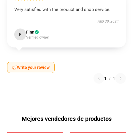
Very satisfied with the product and shop service.
Aug 30, 2024
Finn
F
Verified owner
Write your review
1
/
1
Mejores vendedores de productos