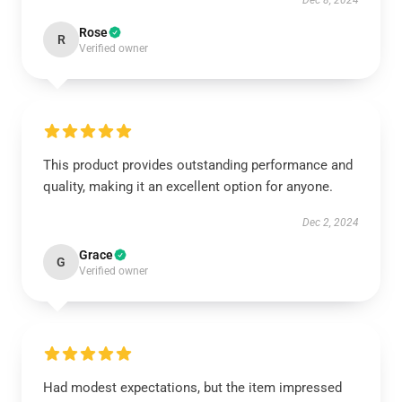
Dec 8, 2024
Rose
R
Verified owner
This product provides outstanding performance and
quality, making it an excellent option for anyone.
Dec 2, 2024
Grace
G
Verified owner
Had modest expectations, but the item impressed