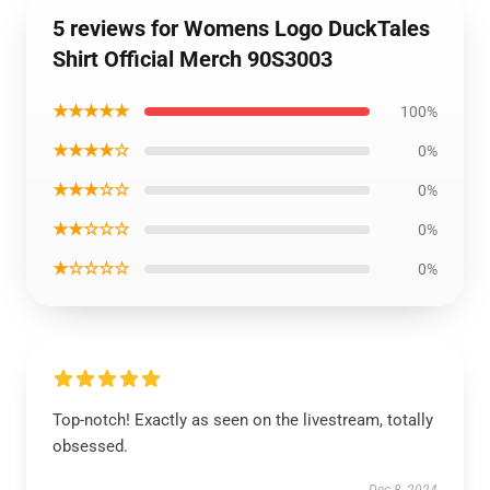
5 reviews for Womens Logo DuckTales
Shirt Official Merch 90S3003
★★★★★
100%
★★★★☆
0%
★★★☆☆
0%
★★☆☆☆
0%
★☆☆☆☆
0%
Top-notch! Exactly as seen on the livestream, totally
obsessed.