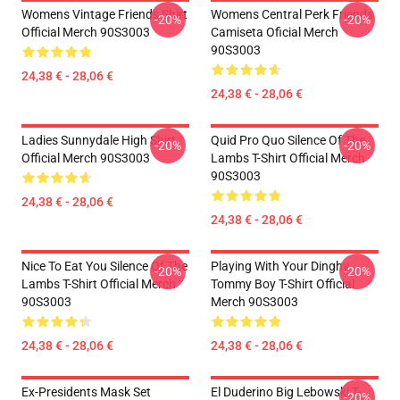
Womens Vintage Friends Shirt
Womens Central Perk Friends
-20%
-20%
Official Merch 90S3003
Camiseta Oficial Merch
90S3003
24,38 € - 28,06 €
24,38 € - 28,06 €
Ladies Sunnydale High Shirt
Quid Pro Quo Silence Of The
-20%
-20%
Official Merch 90S3003
Lambs T-Shirt Official Merch
90S3003
24,38 € - 28,06 €
24,38 € - 28,06 €
Nice To Eat You Silence Of The
Playing With Your Dinghy
-20%
-20%
Lambs T-Shirt Official Merch
Tommy Boy T-Shirt Official
90S3003
Merch 90S3003
24,38 € - 28,06 €
24,38 € - 28,06 €
Ex-Presidents Mask Set
El Duderino Big Lebowski T-
-20%