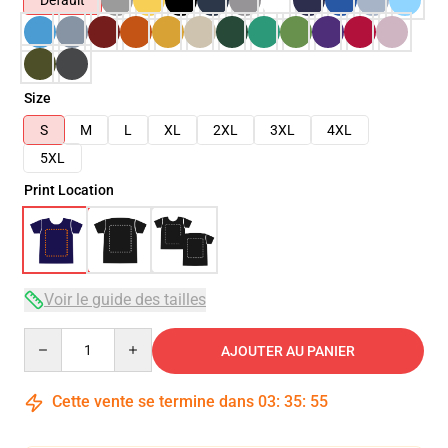
Default
Size
S
M
L
XL
2XL
3XL
4XL
5XL
Print Location
Voir le guide des tailles
Quantity
AJOUTER AU PANIER
Cette vente se termine dans
03
:
35
:
54