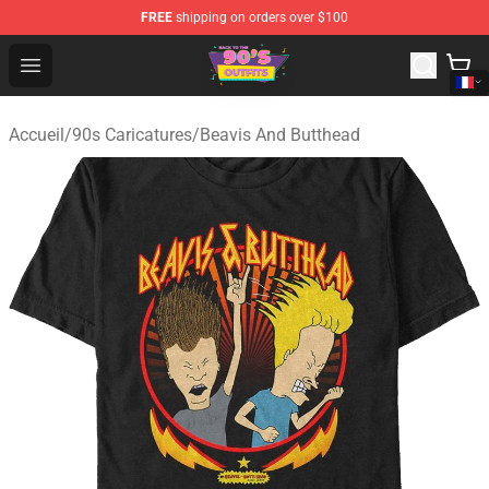
FREE
shipping on orders over $100
90s Outfits Store - Official 90s Outfits Merchandise Shop
Open menu
Accueil
/
90s Caricatures
/
Beavis And Butthead