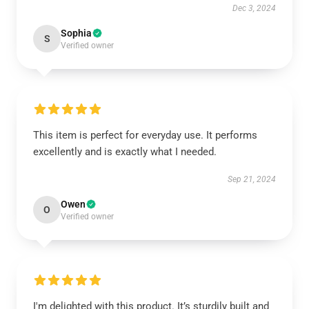
Dec 3, 2024
Sophia
S
Verified owner
This item is perfect for everyday use. It performs
excellently and is exactly what I needed.
Sep 21, 2024
Owen
O
Verified owner
I'm delighted with this product. It’s sturdily built and