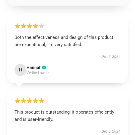
Both the effectiveness and design of this product
are exceptional; I’m very satisfied.
Dec 7, 2024
Hannah
H
Verified owner
This product is outstanding; it operates efficiently
and is user-friendly.
Dec 5, 2024