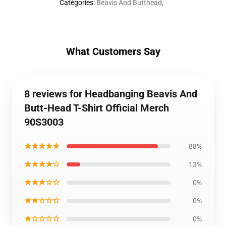
Catégories
:
Beavis And Butthead
,
What Customers Say
8 reviews for Headbanging Beavis And
Butt-Head T-Shirt Official Merch
90S3003
★★★★★
88%
★★★★☆
13%
★★★☆☆
0%
★★☆☆☆
0%
★☆☆☆☆
0%