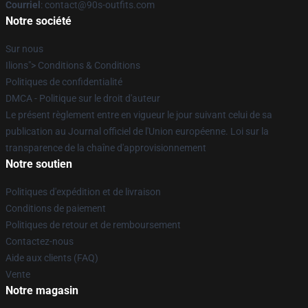
Courriel
: contact@90s-outfits.com
Notre société
Sur nous
Ilions"> Conditions & Conditions
Politiques de confidentialité
DMCA - Politique sur le droit d'auteur
Le présent règlement entre en vigueur le jour suivant celui de sa
publication au Journal officiel de l'Union européenne. Loi sur la
transparence de la chaîne d'approvisionnement
Notre soutien
Politiques d'expédition et de livraison
Conditions de paiement
Politiques de retour et de remboursement
Contactez-nous
Aide aux clients (FAQ)
Vente
Notre magasin