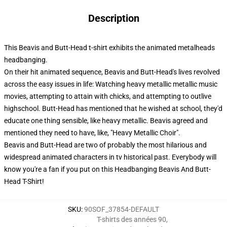
Description
This Beavis and Butt-Head t-shirt exhibits the animated metalheads
headbanging.
On their hit animated sequence, Beavis and Butt-Head's lives revolved
across the easy issues in life: Watching heavy metallic metallic music
movies, attempting to attain with chicks, and attempting to outlive
highschool. Butt-Head has mentioned that he wished at school, they'd
educate one thing sensible, like heavy metallic. Beavis agreed and
mentioned they need to have, like, "Heavy Metallic Choir".
Beavis and Butt-Head are two of probably the most hilarious and
widespread animated characters in tv historical past. Everybody will
know you're a fan if you put on this Headbanging Beavis And Butt-
Head T-Shirt!
SKU
:
90SOF_37854-DEFAULT
T-shirts des années 90
,