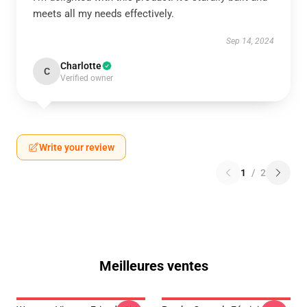
meets all my needs effectively.
Sep 14, 2024
Charlotte
C
Verified owner
Write your review
1
/
2
Meilleures ventes