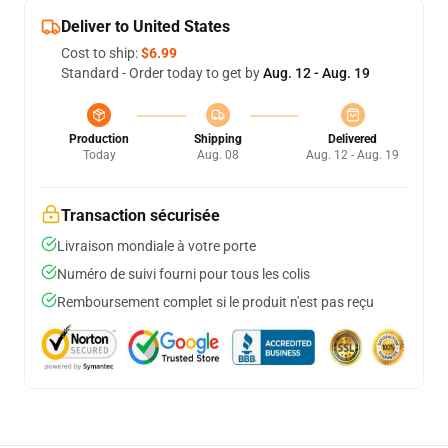
Deliver to United States
Cost to ship:
$6.99
Standard - Order today to get by
Aug. 12 - Aug. 19
Production
Shipping
Delivered
Today
Aug. 08
Aug. 12 - Aug. 19
Transaction sécurisée
Livraison mondiale à votre porte
Numéro de suivi fourni pour tous les colis
Remboursement complet si le produit n'est pas reçu