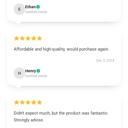
Ethan
E
Verified owner
Affordable and high-quality, would purchase again.
Dec 3, 2024
Henry
H
Verified owner
Didn’t expect much, but the product was fantastic.
Strongly advise.