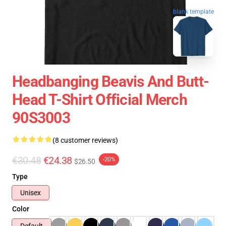
blank template
Headbanging Beavis And Butt-
Head T-Shirt Official Merch
90S3003
(8 customer reviews)
€30.48
€24.38
-20%
$26.50
Type
Unisex
Color