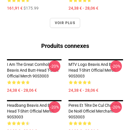
161,91 €
$175.99
24,38 € - 28,06 €
VOIR PLUS
Produits connexes
I Am The Great Cornholio
MTV Logo Beavis And Butt-
-20%
-20%
Beavis And Butt-Head T-Shirt
Head T-Shirt Official Merch
Official Merch 90S3003
90S3003
24,38 € - 28,06 €
24,38 € - 28,06 €
Headbang Beavis And Butt-
Peres Et Tête De Cul Chandail
-20%
-20%
Head T-Shirt Official Merch
De Noël Officiel Merchant
90S3003
90S3003