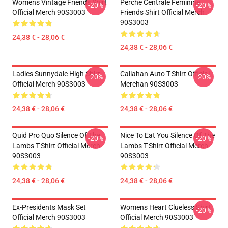
Womens Vintage Friends Shirt
Perche Centrale Féminine
-20%
-20%
Official Merch 90S3003
Friends Shirt Official Merch
90S3003
24,38 € - 28,06 €
24,38 € - 28,06 €
Ladies Sunnydale High Shirt
Callahan Auto T-Shirt Official
-20%
-20%
Official Merch 90S3003
Merchan 90S3003
24,38 € - 28,06 €
24,38 € - 28,06 €
Quid Pro Quo Silence Of The
Nice To Eat You Silence Of The
-20%
-20%
Lambs T-Shirt Official Merch
Lambs T-Shirt Official Merch
90S3003
90S3003
24,38 € - 28,06 €
24,38 € - 28,06 €
Ex-Presidents Mask Set
Womens Heart Clueless Shirt
-20%
Official Merch 90S3003
Official Merch 90S3003