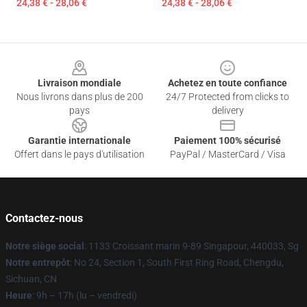
24,38 € - 28,06 €
24,38 € - 28,06 €
Footer
Livraison mondiale
Achetez en toute confiance
Nous livrons dans plus de 200
24/7 Protected from clicks to
pays
delivery
Garantie internationale
Paiement 100% sécurisé
Offert dans le pays d'utilisation
PayPal / MasterCard / Visa
Contactez-nous
Notre siège social
: 1133 Croissant marin 9-89 Singapour, 440033, Sg
Notre entrepôt
: No 24, Section 1, South First Ring Road, Chengdu,
Sichuan, CN
Heure
: 9h – 17h (lu – vendredi)