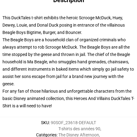
Description
This DuckTales t-shirt exhibits the heroic Scrooge McDuck, Huey,
Dewey, Louie, and Donal Duck posing in entrance of the villainous
Beagle Boys Bigtime, Burger, and Bouncer.
The Beagle Boys are a household clan of organized criminals who
always attempt to rob Scrooge McDuck. The Beagle Boys are all the
time stopped by the geese and thrown in jail. The chief of the Beagle
household is Ma Beagle, who smuggles hand grenades, chainsaws,
and different instruments in baked items which simply go jail safety to
assist her sons escape from jail for a brand new journey with the
geese.
For any fan of those hilarious and unforgettable characters from the
basic Disney animated collection, this Heroes And Villains DuckTales T-
Shirt is a will need to have!
SKU
:
90SOF_23618-DEFAULT
T-shirts des années 90
,
Catégories
:
The Disney Afternoon
,