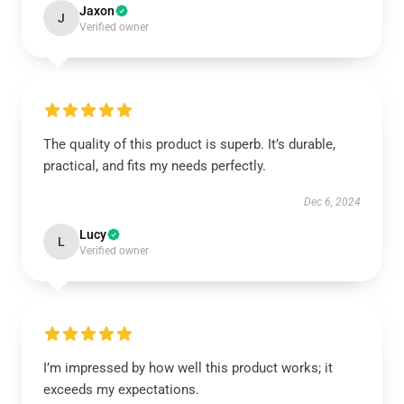
Jaxon
J
Verified owner
The quality of this product is superb. It’s durable,
practical, and fits my needs perfectly.
Dec 6, 2024
Lucy
L
Verified owner
I’m impressed by how well this product works; it
exceeds my expectations.