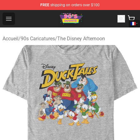
FREE
shipping on orders over $100
90s Outfits Store - Official 90s Outfits Merchandise Shop
Open menu
Accueil
/
90s Caricatures
/
The Disney Afternoon