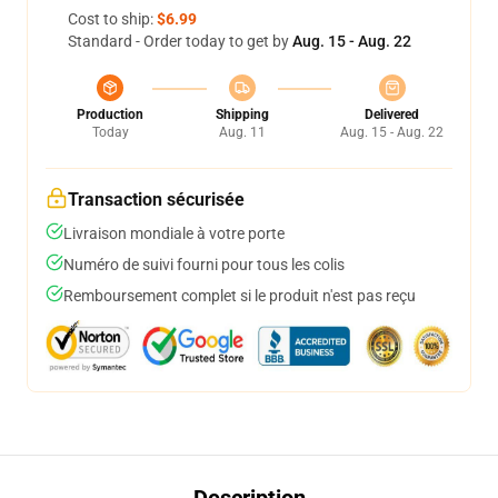
Cost to ship:
$6.99
Standard - Order today to get by
Aug. 15 - Aug. 22
Production
Shipping
Delivered
Today
Aug. 11
Aug. 15 - Aug. 22
Transaction sécurisée
Livraison mondiale à votre porte
Numéro de suivi fourni pour tous les colis
Remboursement complet si le produit n'est pas reçu