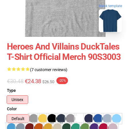
blank template
Heroes And Villains DuckTales
T-Shirt Official Merch 90S3003
(7 customer reviews)
€30.48
€24.38
-20%
$26.50
Type
Unisex
Color
Default