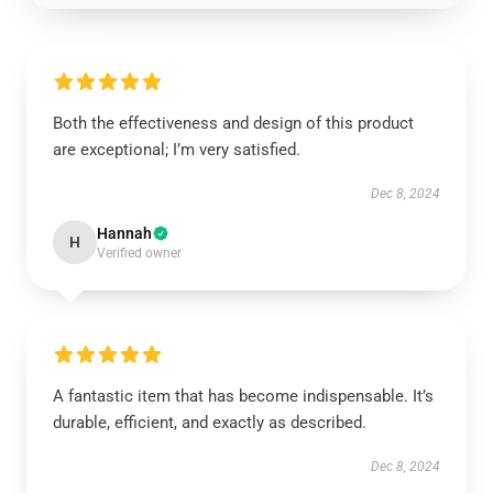
Both the effectiveness and design of this product
are exceptional; I’m very satisfied.
Dec 8, 2024
Hannah
H
Verified owner
A fantastic item that has become indispensable. It’s
durable, efficient, and exactly as described.
Dec 8, 2024