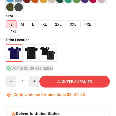
Size
S
M
L
XL
2XL
3XL
4XL
5XL
Print Location
Voir le guide des tailles
Quantity
AJOUTER AU PANIER
Cette vente se termine dans
03
:
37
:
54
Deliver to United States