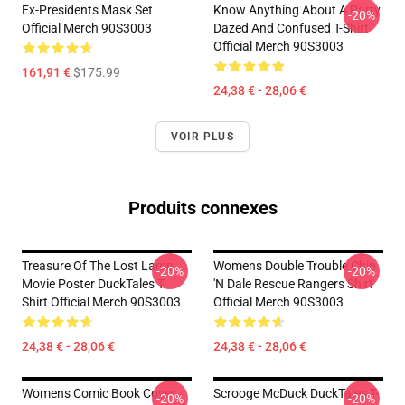
Ex-Presidents Mask Set
Know Anything About A Party
-20%
Official Merch 90S3003
Dazed And Confused T-Shirt
Official Merch 90S3003
161,91 €
$175.99
24,38 € - 28,06 €
VOIR PLUS
Produits connexes
Treasure Of The Lost Lamp
Womens Double Trouble Chip
-20%
-20%
Movie Poster DuckTales T-
'n Dale Rescue Rangers Shirt
Shirt Official Merch 90S3003
Official Merch 90S3003
24,38 € - 28,06 €
24,38 € - 28,06 €
Womens Comic Book Cover
Scrooge McDuck DuckTales T-
-20%
-20%