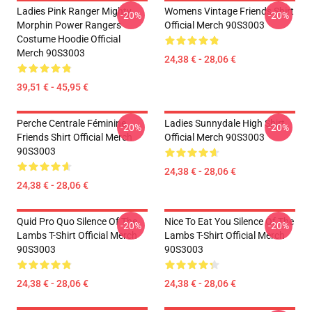
Ladies Pink Ranger Mighty
Womens Vintage Friends Shirt
-20%
-20%
Morphin Power Rangers
Official Merch 90S3003
Costume Hoodie Official
Merch 90S3003
24,38 € - 28,06 €
39,51 € - 45,95 €
Perche Centrale Féminine
Ladies Sunnydale High Shirt
-20%
-20%
Friends Shirt Official Merch
Official Merch 90S3003
90S3003
24,38 € - 28,06 €
24,38 € - 28,06 €
Quid Pro Quo Silence Of The
Nice To Eat You Silence Of The
-20%
-20%
Lambs T-Shirt Official Merch
Lambs T-Shirt Official Merch
90S3003
90S3003
24,38 € - 28,06 €
24,38 € - 28,06 €