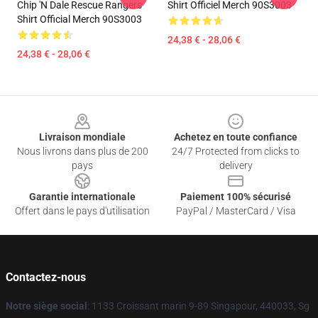
Chip 'n Dale Rescue Rangers
Shirt Officiel Merch 90S3003
Shirt Official Merch 90S3003
24,38 € - 28,06 €
24,38 € - 28,06 €
Footer
Livraison mondiale
Achetez en toute confiance
Nous livrons dans plus de 200
24/7 Protected from clicks to
pays
delivery
Garantie internationale
Paiement 100% sécurisé
Offert dans le pays d'utilisation
PayPal / MasterCard / Visa
Contactez-nous
Notre siège social
: 1133 Croissant marin 9-89 Singapour, 440033, Sg