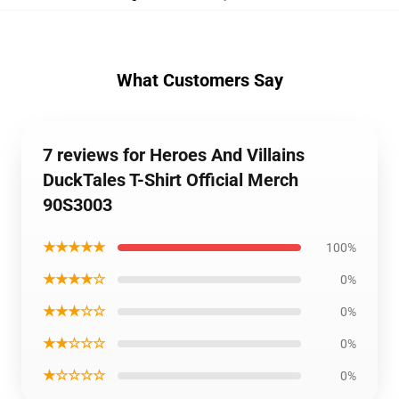
What Customers Say
7 reviews for Heroes And Villains
DuckTales T-Shirt Official Merch
90S3003
★★★★★
100%
★★★★☆
0%
★★★☆☆
0%
★★☆☆☆
0%
★☆☆☆☆
0%