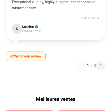
Exceptional quality, highly suggest, and responsive
customer care.
Aug 17, 2024
Scarlett
S
Verified owner
Write your review
1
/
2
Meilleures ventes