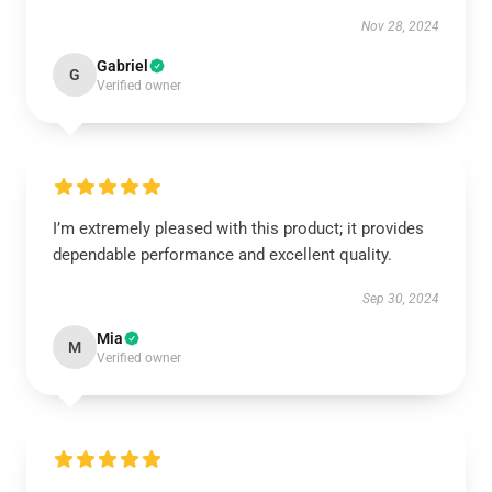
Nov 28, 2024
Gabriel
G
Verified owner
I’m extremely pleased with this product; it provides
dependable performance and excellent quality.
Sep 30, 2024
Mia
M
Verified owner