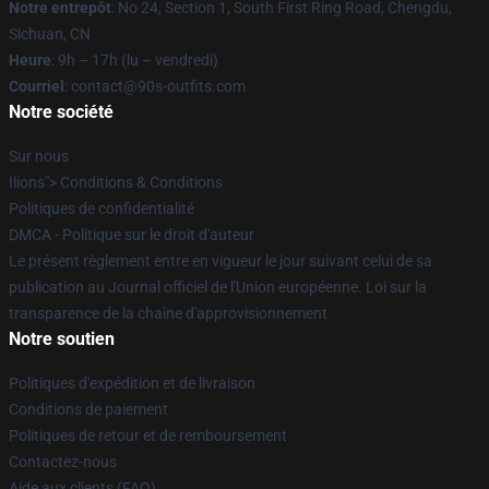
Notre entrepôt
: No 24, Section 1, South First Ring Road, Chengdu,
Sichuan, CN
Heure
: 9h – 17h (lu – vendredi)
Courriel
: contact@90s-outfits.com
Notre société
Sur nous
Ilions"> Conditions & Conditions
Politiques de confidentialité
DMCA - Politique sur le droit d'auteur
Le présent règlement entre en vigueur le jour suivant celui de sa
publication au Journal officiel de l'Union européenne. Loi sur la
transparence de la chaîne d'approvisionnement
Notre soutien
Politiques d'expédition et de livraison
Conditions de paiement
Politiques de retour et de remboursement
Contactez-nous
Aide aux clients (FAQ)