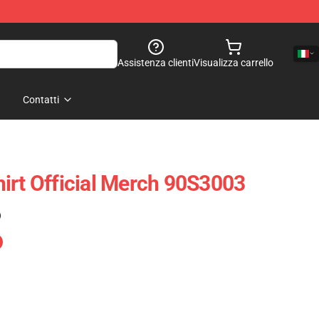
Assistenza clienti
Visualizza carrello
Contatti
irt Official Merch 90S3003
)