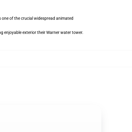
s one of the crucial widespread animated
g enjoyable exterior their Warner water tower.