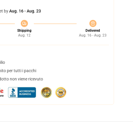
et by
Aug. 16 - Aug. 23
Shipping
Delivered
Aug. 12
Aug. 16 - Aug. 23
lio
to per tutti i pacchi
dotto non viene ricevuto