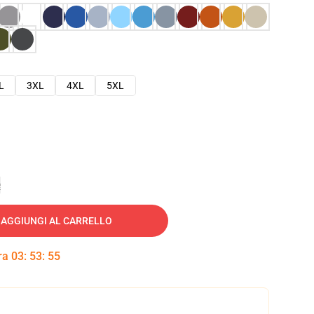
L
3XL
4XL
5XL
e
AGGIUNGI AL CARRELLO
tra
03
:
53
:
54