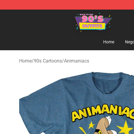
90s Outfits Store - Official 90s Outfits Merchandise Sh
Home
Nego
Home
/
90s Cartoons
/
Animaniacs