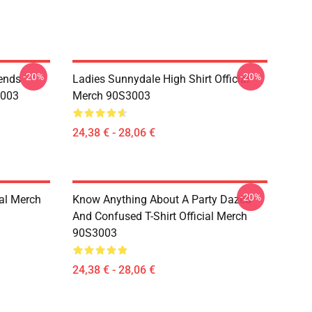
-20%
-20%
iends
Ladies Sunnydale High Shirt Official
3003
Merch 90S3003
24,38 € - 28,06 €
-20%
ial Merch
Know Anything About A Party Dazed
And Confused T-Shirt Official Merch
90S3003
24,38 € - 28,06 €