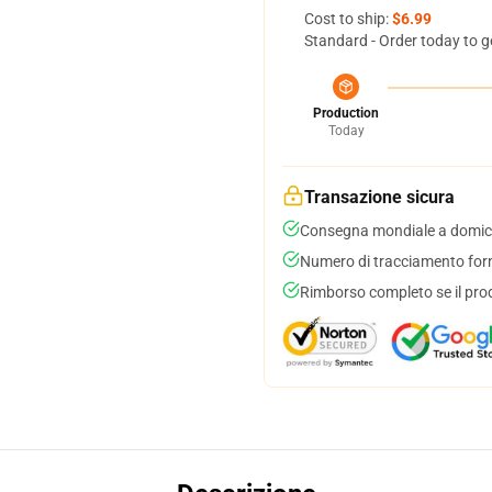
Cost to ship:
$6.99
Standard - Order today to g
Production
Today
Transazione sicura
Consegna mondiale a domici
Numero di tracciamento forni
Rimborso completo se il pro