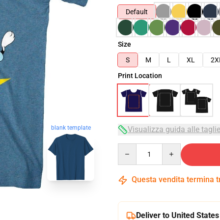
Default
Size
S
M
L
XL
2X
Print Location
blank template
Visualizza guida alle tagli
Quantity
Questa vendita termina 
Deliver to United States