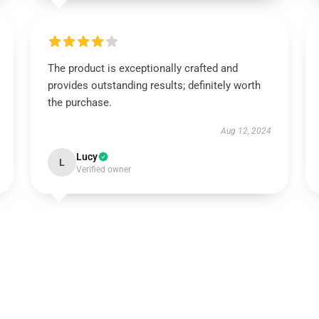
The product is exceptionally crafted and
provides outstanding results; definitely worth
the purchase.
Aug 12, 2024
Lucy
L
Verified owner