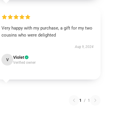
Very happy with my purchase, a gift for my two
cousins who were delighted
Aug 9, 2024
Violet
V
Verified owner
1
/
1