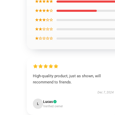
★★★★★
★★★★☆
★★★☆☆
★★☆☆☆
★☆☆☆☆
High-quality product, just as shown, will
recommend to friends.
Dec 7, 2024
Lucas
L
Verified owner