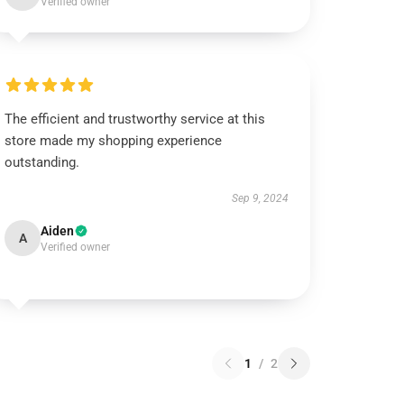
Verified owner
The efficient and trustworthy service at this
store made my shopping experience
outstanding.
Sep 9, 2024
Aiden
A
Verified owner
1
/
2