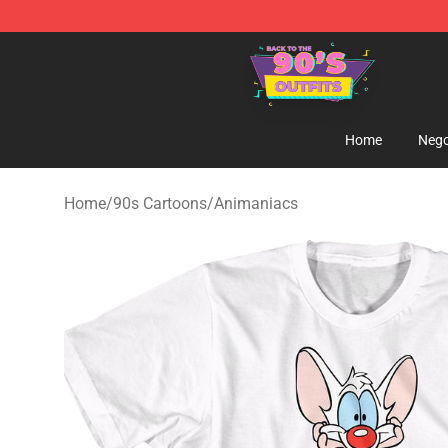
90s Outfits Store - Official 90s Outfits Merchandise Sh
Home
Nego
Home
/
90s Cartoons
/
Animaniacs