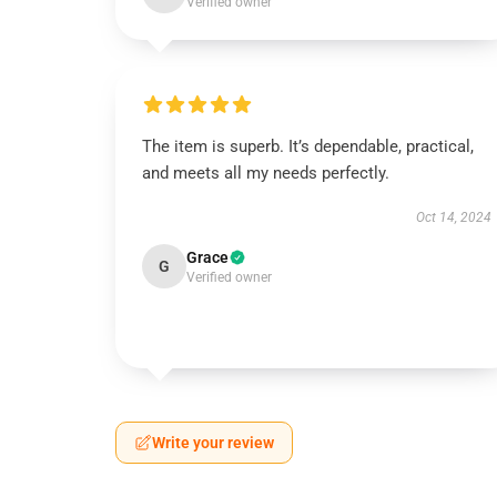
Verified owner
The item is superb. It’s dependable, practical,
and meets all my needs perfectly.
Oct 14, 2024
Grace
G
Verified owner
Write your review