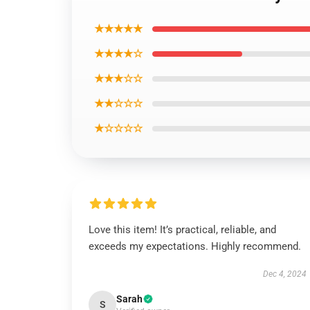
★★★★★
★★★★☆
★★★☆☆
★★☆☆☆
★☆☆☆☆
Love this item! It’s practical, reliable, and
exceeds my expectations. Highly recommend.
Dec 4, 2024
Sarah
S