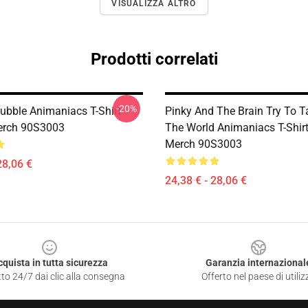
VISUALIZZA ALTRO
Prodotti correlati
-20%
ubble Animaniacs T-Shirt
Pinky And The Brain Try To T
Merch 90S3003
The World Animaniacs T-Shirt 
Merch 90S3003
28,06 €
24,38 € - 28,06 €
cquista in tutta sicurezza
Garanzia internazional
to 24/7 dai clic alla consegna
Offerto nel paese di utiliz