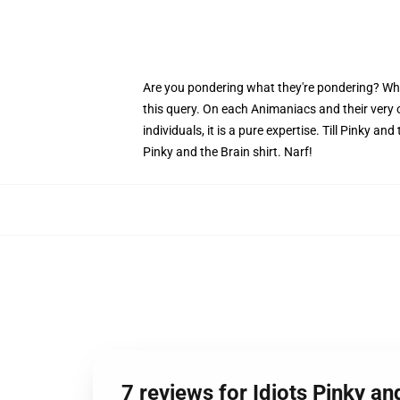
Are you pondering what they're pondering? Why do
this query. On each Animaniacs and their very
individuals, it is a pure expertise. Till Pinky a
Pinky and the Brain shirt. Narf!
7 reviews for Idiots Pinky an