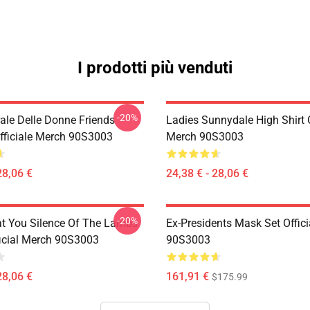
I prodotti più venduti
-20%
rale Delle Donne Friends
Ladies Sunnydale High Shirt O
fficiale Merch 90S3003
Merch 90S3003
28,06 €
24,38 € - 28,06 €
-20%
at You Silence Of The Lambs
Ex-Presidents Mask Set Offic
ficial Merch 90S3003
90S3003
28,06 €
161,91 €
$175.99