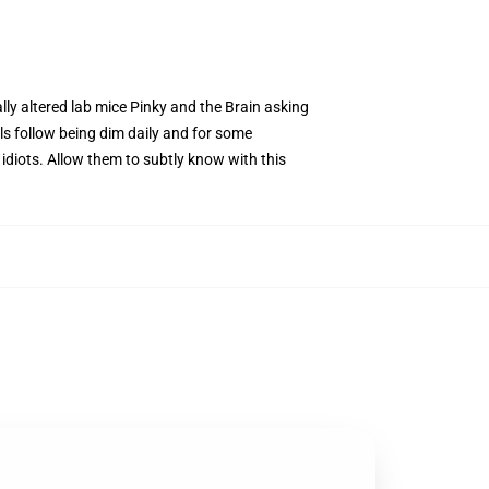
ally altered lab mice Pinky and the Brain asking
s follow being dim daily and for some
y idiots. Allow them to subtly know with this