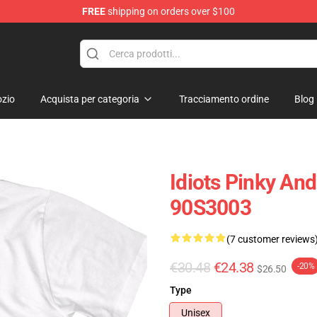
FREE
shipping on orders over $100
op
zio
Acquista per categoria
Tracciamento ordine
Blog
Idiots Pinky And
90S3003
(7 customer reviews
€30.48
€24.38
-20%
$26.50
Type
Unisex