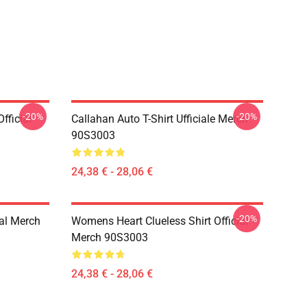
-20%
-20%
fficial
Callahan Auto T-Shirt Ufficiale Merch
90S3003
24,38 € - 28,06 €
-20%
ial Merch
Womens Heart Clueless Shirt Official
Merch 90S3003
24,38 € - 28,06 €