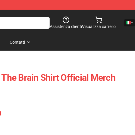
Assistenza clienti
Visualizza carrello
Contatti
 The Brain Shirt Official Merch
)