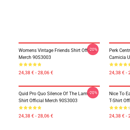
-20%
Womens Vintage Friends Shirt Official
Perk Cent
Merch 90S3003
Camicia U
24,38 € - 28,06 €
24,38 € - 
-20%
Quid Pro Quo Silence Of The Lambs T-
Nice To E
Shirt Official Merch 90S3003
T-Shirt Of
24,38 € - 28,06 €
24,38 € - 