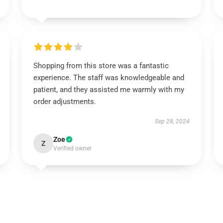
Shopping from this store was a fantastic
experience. The staff was knowledgeable and
patient, and they assisted me warmly with my
order adjustments.
Sep 28, 2024
Zoe
Z
Verified owner