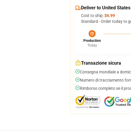
Deliver to United States
Cost to ship:
$6.99
Standard - Order today to g
Production
Today
Transazione sicura
Consegna mondiale a domici
Numero di tracciamento forni
Rimborso completo se il pro