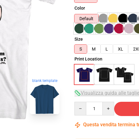
Color
Default
Size
S
M
L
XL
2X
Print Location
blank template
Visualizza guida alle tagli
Quantity
Questa vendita termina 