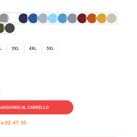
L
3XL
4XL
5XL
e
AGGIUNGI AL CARRELLO
tra
02
:
47
:
54