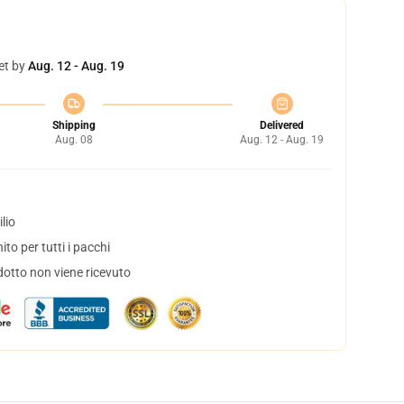
et by
Aug. 12 - Aug. 19
Shipping
Delivered
Aug. 08
Aug. 12 - Aug. 19
lio
to per tutti i pacchi
dotto non viene ricevuto