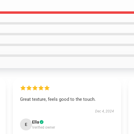
Great texture, feels good to the touch.
Dec 4, 2024
Ella
E
Verified owner