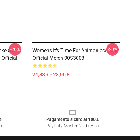
-20%
-20%
ake Over
Womens It's Time For Animaniacs Shirt
Official
Official Merch 90S3003
24,38 € - 28,06 €
e
Pagamento sicuro al 100%
zo
PayPal / MasterCard / Visa