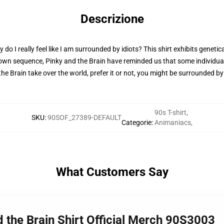
Descrizione
 I really feel like I am surrounded by idiots? This shirt exhibits genetic
 own sequence, Pinky and the Brain have reminded us that some individual
nd the Brain take over the world, prefer it or not, you might be surrounded b
90s T-shirt
,
SKU
:
90SOF_27389-DEFAULT
Categorie
:
Animaniacs
,
What Customers Say
d the Brain Shirt Official Merch 90S3003