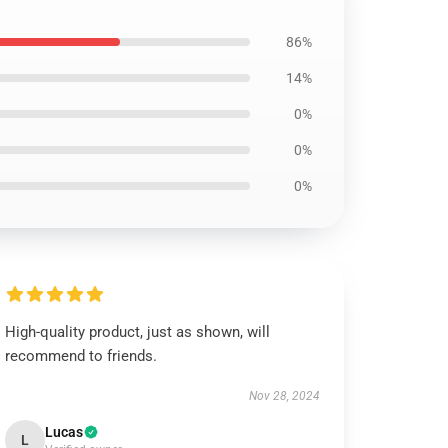
86%
14%
0%
0%
0%
High-quality product, just as shown, will
recommend to friends.
Nov 28, 2024
Lucas
L