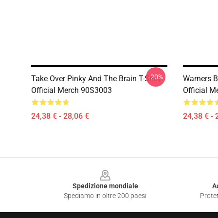
-20%
Take Over Pinky And The Brain T-Shirt
Warners B
Official Merch 90S3003
Official 
24,38 € - 28,06 €
24,38 € - 
Footer
Spedizione mondiale
A
Spediamo in oltre 200 paesi
Protet