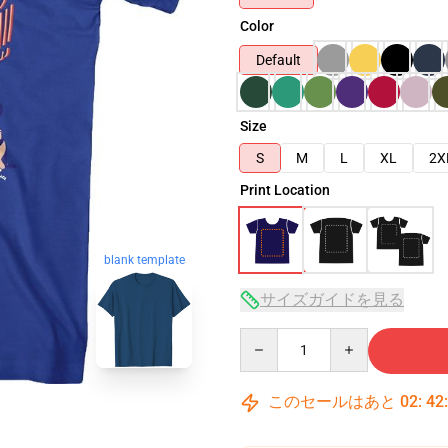
Color
Default
Size
S
M
L
XL
2X
Print Location
blank template
サイズガイドを見る
Quantity
このセールはあと
02
:
42