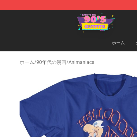
90s Outfits Store - Official 90s Outfits Merchandise Sh
ホーム
ホーム
/
90年代の漫画
/
Animaniacs