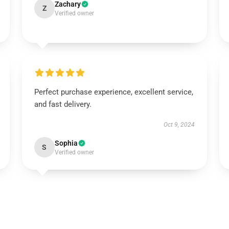
Zachary
Z
Verified owner
Perfect purchase experience, excellent service,
and fast delivery.
Oct 9, 2024
Sophia
S
Verified owner