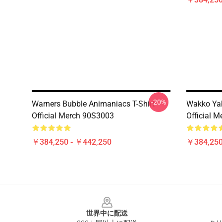
-20%
Warners Bubble Animaniacs T-Shirt
Wakko Yak
Official Merch 90S3003
Official 
￥384,250 - ￥442,250
￥384,250
Footer
世界中に配送