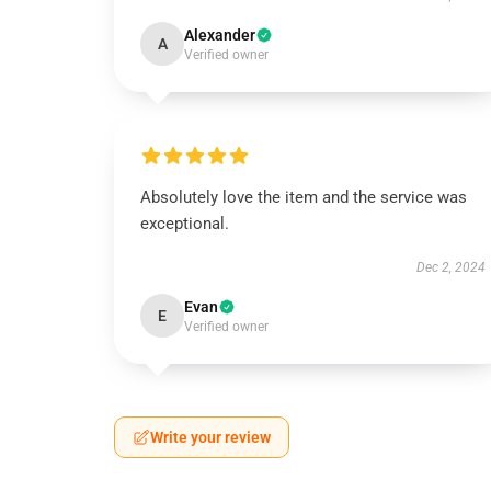
Alexander
A
Verified owner
Absolutely love the item and the service was
exceptional.
Dec 2, 2024
Evan
E
Verified owner
Write your review