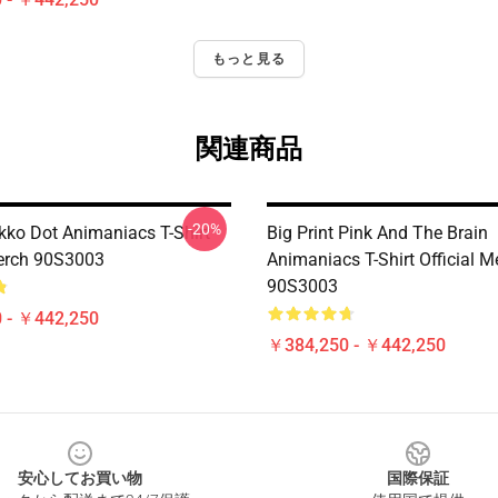
もっと見る
関連商品
-20%
ko Dot Animaniacs T-Shirt
Big Print Pink And The Brain
Merch 90S3003
Animaniacs T-Shirt Official M
90S3003
 - ￥442,250
￥384,250 - ￥442,250
安心してお買い物
国際保証