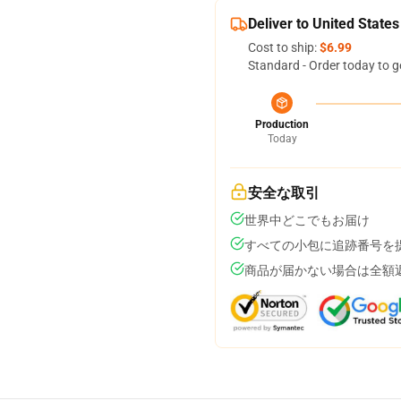
Deliver to United States
Cost to ship:
$6.99
Standard - Order today to g
Production
Today
安全な取引
世界中どこでもお届け
すべての小包に追跡番号を
商品が届かない場合は全額