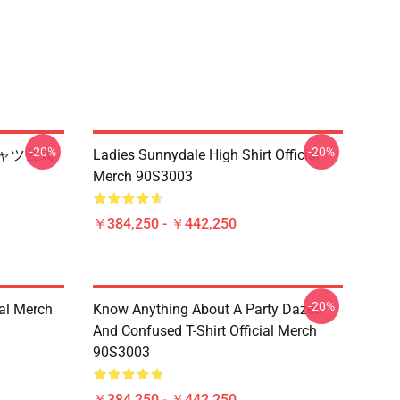
-20%
-20%
シャツ公式
Ladies Sunnydale High Shirt Official
Merch 90S3003
￥384,250 - ￥442,250
-20%
ial Merch
Know Anything About A Party Dazed
And Confused T-Shirt Official Merch
90S3003
￥384,250 - ￥442,250