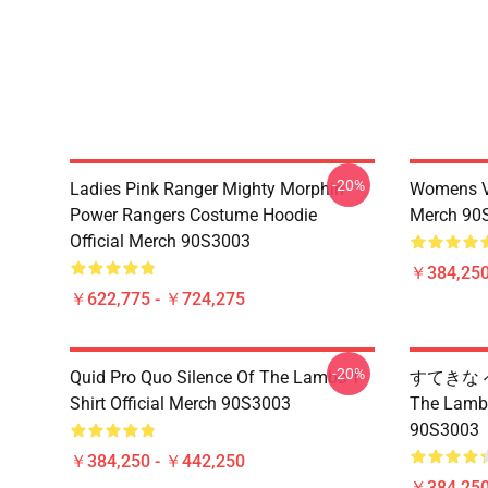
-20%
Ladies Pink Ranger Mighty Morphin
Womens Vi
Power Rangers Costume Hoodie
Merch 90
Official Merch 90S3003
￥384,250
￥622,775 - ￥724,275
-20%
Quid Pro Quo Silence Of The Lambs T-
すてきな へ
Shirt Official Merch 90S3003
The La
90S3003
￥384,250 - ￥442,250
￥384,250