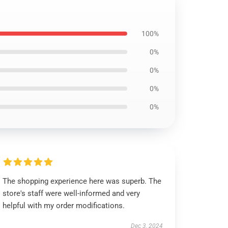
100%
0%
0%
0%
0%
The shopping experience here was superb. The
store's staff were well-informed and very
helpful with my order modifications.
Dec 3, 2024