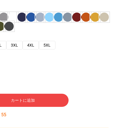
L
3XL
4XL
5XL
カートに追加
:
54