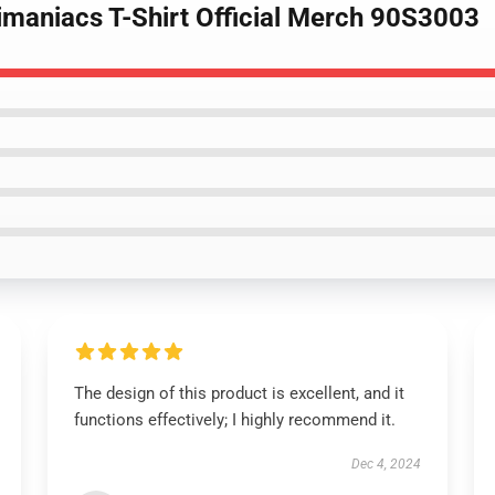
imaniacs T-Shirt Official Merch 90S3003
The design of this product is excellent, and it
functions effectively; I highly recommend it.
Dec 4, 2024