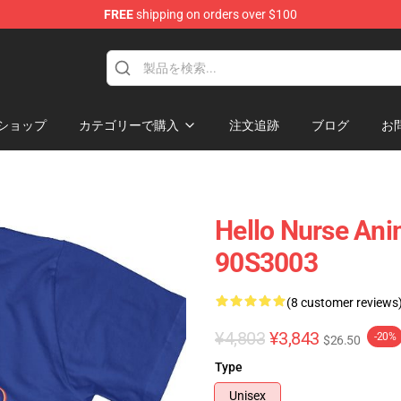
FREE
shipping on orders over $100
op
ショップ
カテゴリーで購入
注文追跡
ブログ
お
Hello Nurse Ani
90S3003
(8 customer reviews
¥4,803
¥3,843
-20%
$26.50
Type
Unisex