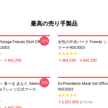
最高の売り手製品
-20%
ntage Friends Shirt Official
女性の中央パーク Friends 
S3003
マーチ90S3003
 - ￥442,250
￥384,250 - ￥442,250
-20%
 食べる あなた Silence Of
Ex-Presidents Mask Set Offic
mbs Tシャツ公式マーチ
90S3003
￥2,551,855
$175.99
 - ￥442,250