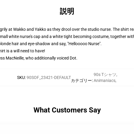
説明
grily at Wakko and Yakko as they drool over the studio nurse. The shirt r
small white nurse's cap and a white tight becoming costume, together w
 blonde hair and eye-shadow and say, "Hellooooo Nurse".
rt is a will need to have!
ess MacNeille, who additionally voiced Dot.
90s Tシャツ
,
SKU
:
90SOF_23421-DEFAULT
カテゴリー
:
Animaniacs
,
What Customers Say