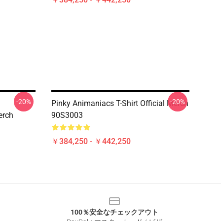
-20%
-20%
Pinky Animaniacs T-Shirt Official Merch
erch
90S3003
￥384,250 - ￥442,250
100％安全なチェックアウト