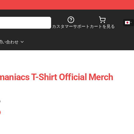
カスタマーサポート
カートを見る
問い合わせ
maniacs T-Shirt Official Merch
)