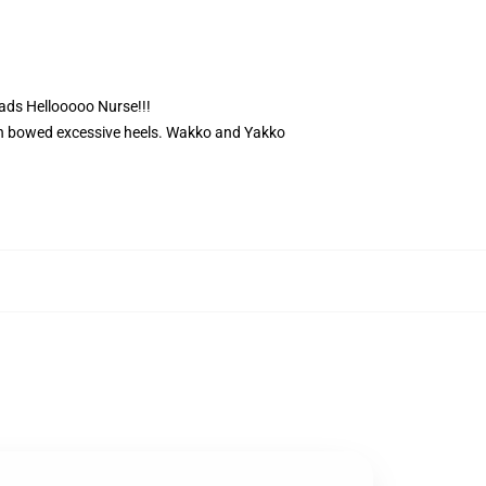
eads Hellooooo Nurse!!!
ith bowed excessive heels. Wakko and Yakko