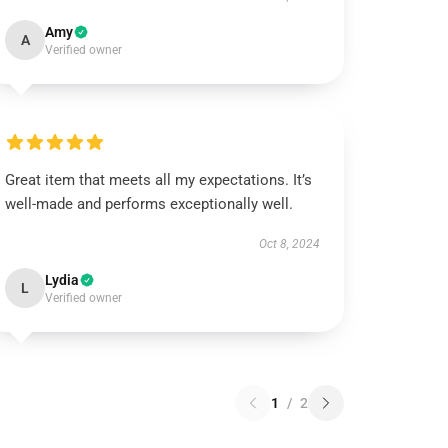
Amy
A
Verified owner
Great item that meets all my expectations. It’s
well-made and performs exceptionally well.
Oct 8, 2024
Lydia
L
Verified owner
1
/
2