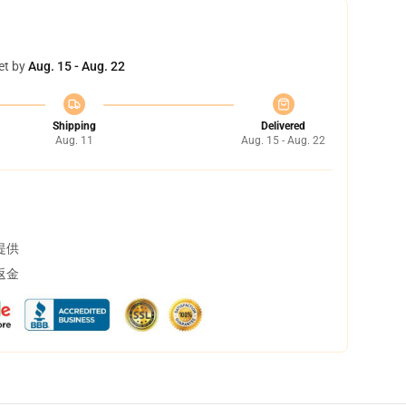
et by
Aug. 15 - Aug. 22
Shipping
Delivered
Aug. 11
Aug. 15 - Aug. 22
提供
返金