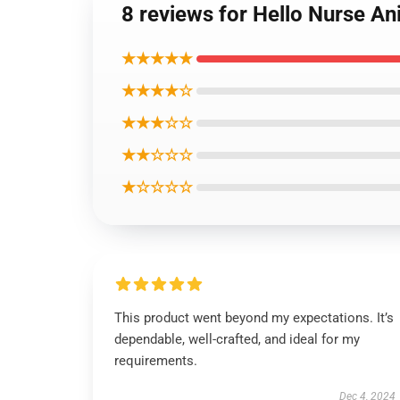
8 reviews for Hello Nurse An
★★★★★
★★★★☆
★★★☆☆
★★☆☆☆
★☆☆☆☆
This product went beyond my expectations. It’s
dependable, well-crafted, and ideal for my
requirements.
Dec 4, 2024