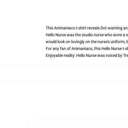
This Animaniacs t-shirt reveals Dot wanting an
Hello Nurse was the studio nurse who wore a 
would look on lovingly on the nurse's uniform,
For any fan of Animaniacs, this Hello Nurse t-shi
Enjoyable reality: Hello Nurse was voiced by Tr