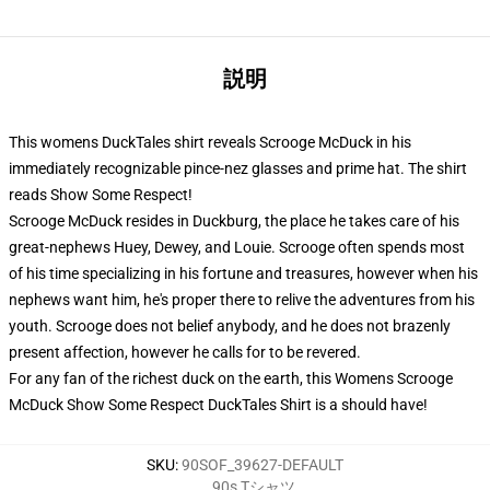
説明
This womens DuckTales shirt reveals Scrooge McDuck in his
immediately recognizable pince-nez glasses and prime hat. The shirt
reads Show Some Respect!
Scrooge McDuck resides in Duckburg, the place he takes care of his
great-nephews Huey, Dewey, and Louie. Scrooge often spends most
of his time specializing in his fortune and treasures, however when his
nephews want him, he's proper there to relive the adventures from his
youth. Scrooge does not belief anybody, and he does not brazenly
present affection, however he calls for to be revered.
For any fan of the richest duck on the earth, this Womens Scrooge
McDuck Show Some Respect DuckTales Shirt is a should have!
SKU
:
90SOF_39627-DEFAULT
90s Tシャツ
,