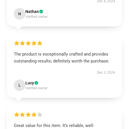
Dec 4, 2024
Nathan
N
Verified owner
The product is exceptionally crafted and provides
outstanding results; definitely worth the purchase.
Dec 3, 2024
Lucy
L
Verified owner
Great value for this item. It’s reliable, well-