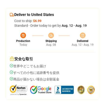
Deliver to United States
Cost to ship:
$6.99
Standard - Order today to get by
Aug. 12 - Aug. 19
Production
Shipping
Delivered
Today
Aug. 08
Aug. 12 - Aug. 19
安全な取引
世界中どこでもお届け
すべての小包に追跡番号を提供
商品が届かない場合は全額返金