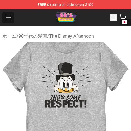
FREE
shipping on orders over $100
90s Outfits Store - Official 90s Outfits Merchandise Shop
Open menu
ホーム
/
90年代の漫画
/
The Disney Afternoon