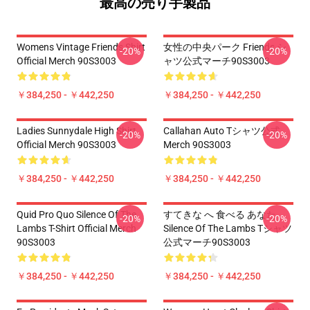
最高の売り手製品
Womens Vintage Friends Shirt
女性の中央パーク Friends シ
-20%
-20%
Official Merch 90S3003
ャツ公式マーチ90S3003
￥384,250 - ￥442,250
￥384,250 - ￥442,250
Ladies Sunnydale High Shirt
Callahan Auto Tシャツ公式
-20%
-20%
Official Merch 90S3003
Merch 90S3003
￥384,250 - ￥442,250
￥384,250 - ￥442,250
Quid Pro Quo Silence Of The
すてきな へ 食べる あなた
-20%
-20%
Lambs T-Shirt Official Merch
Silence Of The Lambs Tシャツ
90S3003
公式マーチ90S3003
￥384,250 - ￥442,250
￥384,250 - ￥442,250