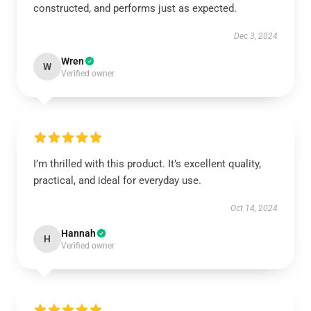
constructed, and performs just as expected.
Dec 3, 2024
Wren
W
Verified owner
I’m thrilled with this product. It’s excellent quality,
practical, and ideal for everyday use.
Oct 14, 2024
Hannah
H
Verified owner