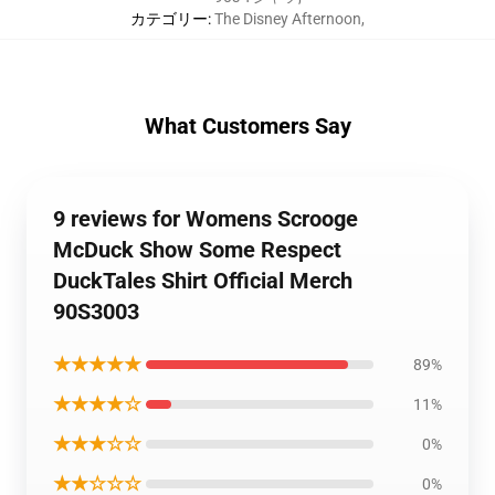
カテゴリー
:
The Disney Afternoon
,
What Customers Say
9 reviews for Womens Scrooge
McDuck Show Some Respect
DuckTales Shirt Official Merch
90S3003
★★★★★
89%
★★★★☆
11%
★★★☆☆
0%
★★☆☆☆
0%