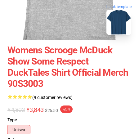
blank template
Womens Scrooge McDuck
Show Some Respect
DuckTales Shirt Official Merch
90S3003
(9 customer reviews)
¥4,803
¥3,843
-20%
$26.50
Type
Unisex