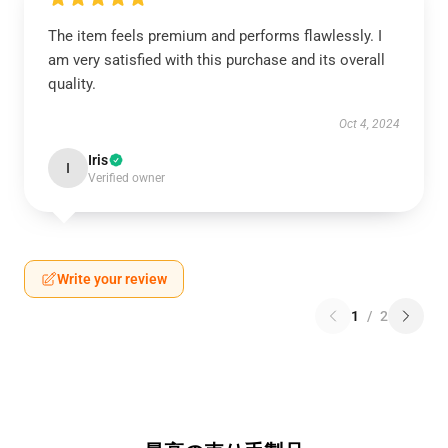
The item feels premium and performs flawlessly. I
am very satisfied with this purchase and its overall
quality.
Oct 4, 2024
Iris
I
Verified owner
Write your review
1
/
2