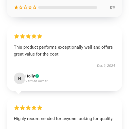
★☆☆☆☆
0%
This product performs exceptionally well and offers
great value for the cost.
Dec 6, 2024
Holly
H
Verified owner
Highly recommended for anyone looking for quality.