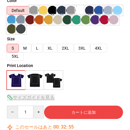
Color
Default
Size
S
M
L
XL
2XL
3XL
4XL
5XL
Print Location
サイズガイドを見る
Quantity
カートに追加
このセールはあと
00
:
32
:
54