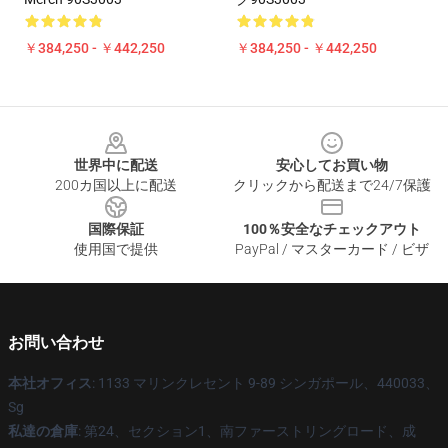
￥384,250 - ￥442,250
￥384,250 - ￥442,250
Footer
世界中に配送
安心してお買い物
200カ国以上に配送
クリックから配送まで24/7保護
国際保証
100％安全なチェックアウト
使用国で提供
PayPal / マスターカード / ビザ
お問い合わせ
本社オフィス
: 1133 マリンクレセント 9-89 シンガポール、440033、
Sg
私達の倉庫
: 第24、セクション1、南ファーストリングロード、成