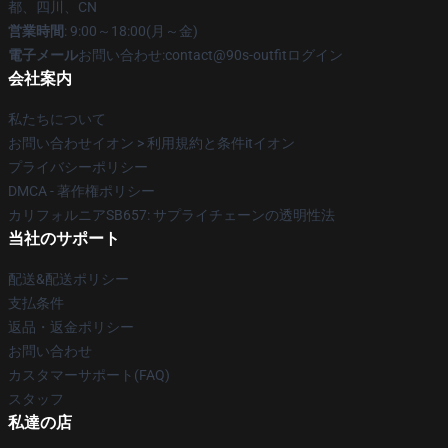
都、四川、CN
営業時間
: 9:00～18:00(月～金)
電子メール
お問い合わせ:contact@90s-outfitログイン
会社案内
私たちについて
お問い合わせイオン > 利用規約と条件itイオン
プライバシーポリシー
DMCA - 著作権ポリシー
カリフォルニアSB657: サプライチェーンの透明性法
当社のサポート
配送&配送ポリシー
支払条件
返品・返金ポリシー
お問い合わせ
カスタマーサポート(FAQ)
スタッフ
私達の店