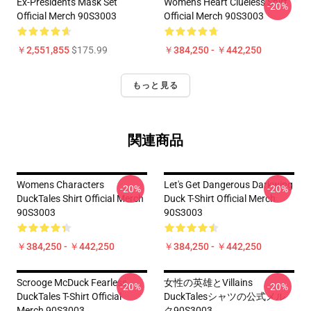
Ex-Presidents Mask Set
Womens Heart Clueless Shirt
-20%
Official Merch 90S3003
Official Merch 90S3003
￥2,551,855
$175.99
￥384,250 - ￥442,250
もっと見る
関連商品
Womens Characters
Let's Get Dangerous Darkwing
-20%
-20%
DuckTales Shirt Official Merch
Duck T-Shirt Official Merch
90S3003
90S3003
￥384,250 - ￥442,250
￥384,250 - ￥442,250
Scrooge McDuck Fearless
女性の英雄とVillains
-20%
-20%
DuckTales T-Shirt Official
DuckTalesシャツの公式メル
Merch 90S3003
ク90S3003