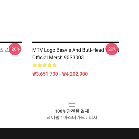
-20%
-20%
스마스 스웨터
MTV Logo Beavis And Butt-Head T-Shirt
Official Merch 90S3003
₩3,651,700 - ₩4,202,900
100% 안전한 결제
페이팔 / 마스터카드 / 비자