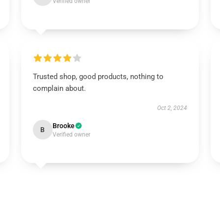
Verified owner
Trusted shop, good products, nothing to
complain about.
Oct 2, 2024
Brooke
B
Verified owner