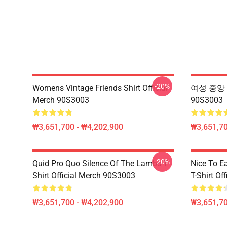
-20%
Womens Vintage Friends Shirt Official
여성 중앙 P
Merch 90S3003
90S3003
₩3,651,700 - ₩4,202,900
₩3,651,70
-20%
Quid Pro Quo Silence Of The Lambs T-
Nice To E
Shirt Official Merch 90S3003
T-Shirt Of
₩3,651,700 - ₩4,202,900
₩3,651,70