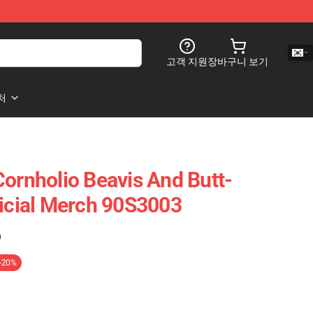
고객 지원
장바구니 보기
처
Cornholio Beavis And Butt-
ficial Merch 90S3003
)
-20%