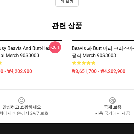
더 보기
관련 상품
-20%
usy Beavis And Butt-Head T-
Beavis 과 Butt 머리 크리
icial Merch 90S3003
공식 Merch 90S3003
0 - ₩4,202,900
₩3,651,700 - ₩4,202,900
안심하고 쇼핑하세요
국제 보증
릭에서 배송까지 24/7 보호
사용 국가에서 제공