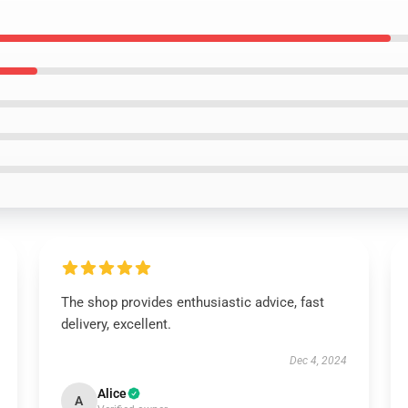
The shop provides enthusiastic advice, fast
delivery, excellent.
Dec 4, 2024
Alice
A