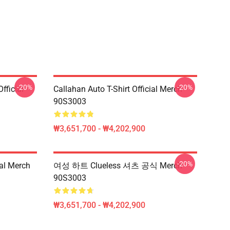
-20%
-20%
fficial
Callahan Auto T-Shirt Official Merch
90S3003
₩3,651,700 - ₩4,202,900
-20%
ial Merch
여성 하트 Clueless 셔츠 공식 Merch
90S3003
₩3,651,700 - ₩4,202,900