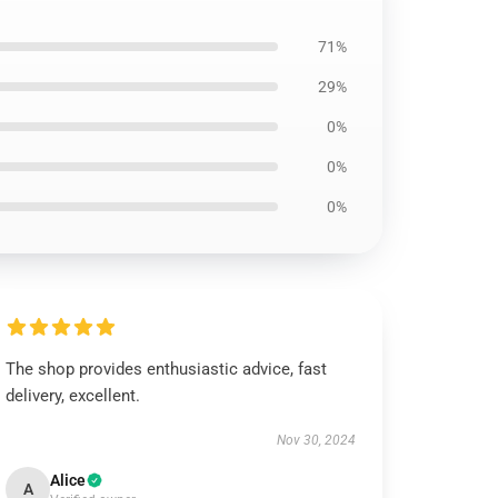
71%
29%
0%
0%
0%
The shop provides enthusiastic advice, fast
delivery, excellent.
Nov 30, 2024
Alice
A