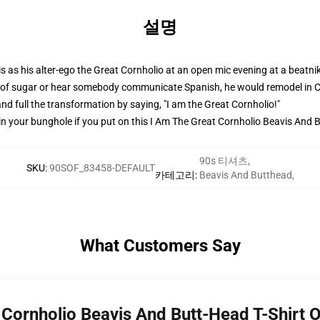
설명
is as his alter-ego the Great Cornholio at an open mic evening at a beatn
of sugar or hear somebody communicate Spanish, he would remodel in Cor
, and full the transformation by saying, "I am the Great Cornholio!"
 your bunghole if you put on this I Am The Great Cornholio Beavis And B
90s 티셔츠
,
SKU
:
90SOF_83458-DEFAULT
카테고리
:
Beavis And Butthead
,
What Customers Say
 Cornholio Beavis And Butt-Head T-Shirt 