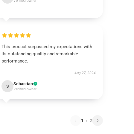
Verified owner
This product surpassed my expectations with
its outstanding quality and remarkable
performance.
Aug 27, 2024
Sebastian
S
Verified owner
1
/
2