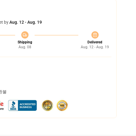
et by
Aug. 12 - Aug. 19
Shipping
Delivered
Aug. 08
Aug. 12 - Aug. 19
 환불