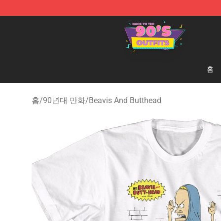
90s Outfits Store - Official 90s Outfits Merchandise Sh
홈
홈
/
90년대 만화
/
Beavis And Butthead