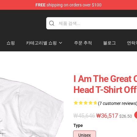
FREE
shipping on orders over $100
op
쇼핑
카테고리별 쇼핑
주문 추적
블로그
연락
I Am The Great 
Head T-Shirt Of
(7 customer reviews
₩45,646
₩36,517
$26.50
Type
Unisex