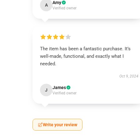
Amy
A
Verified owner
The item has been a fantastic purchase. It’s
well-made, functional, and exactly what I
needed.
Oct 9, 2024
James
J
Verified owner
Write your review