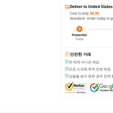
Deliver to United States
Cost to ship:
$6.99
Standard - Order today to g
Production
Today
안전한 거래
전 세계 어디든 배송
모든 소포에 추적 번호 제공
상품을 받지 못한 경우 전액