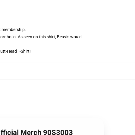
ik membership.
nholio. As seen on this shirt, Beavis would
utt-Head T-Shirt!
Official Merch 90S3003