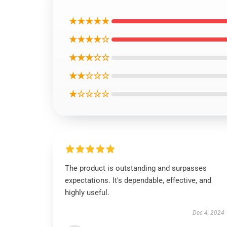
★★★★★
★★★★☆
★★★☆☆
★★☆☆☆
★☆☆☆☆
The product is outstanding and surpasses
expectations. It's dependable, effective, and
highly useful.
Dec 4, 2024