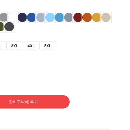
L
3XL
4XL
5XL
장바구니에 추가