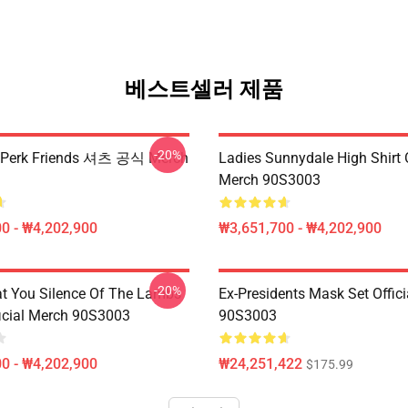
베스트셀러 제품
-20%
erk Friends 셔츠 공식 Merch
Ladies Sunnydale High Shirt O
Merch 90S3003
0 - ₩4,202,900
₩3,651,700 - ₩4,202,900
-20%
at You Silence Of The Lambs
Ex-Presidents Mask Set Offic
ficial Merch 90S3003
90S3003
0 - ₩4,202,900
₩24,251,422
$175.99