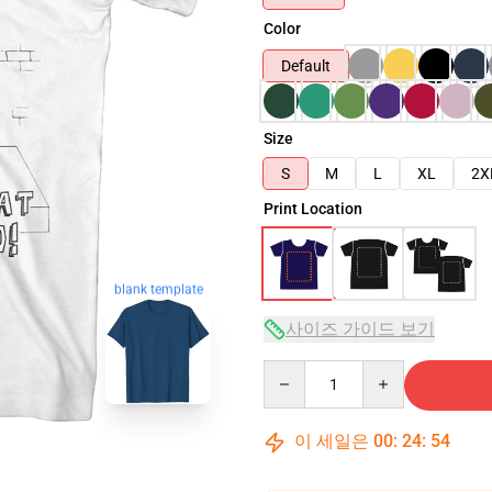
Color
Default
Size
S
M
L
XL
2X
Print Location
blank template
사이즈 가이드 보기
Quantity
이 세일은
00
:
24
:
53