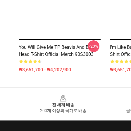
-20%
You Will Give Me TP Beavis And Butt-
I'm Like B
Head T-Shirt Official Merch 90S3003
Shirt Off
₩3,651,700 - ₩4,202,900
₩3,651,70
Footer
전 세계 배송
200개 이상의 국가로 배송
클