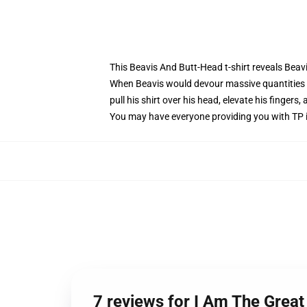
This Beavis And Butt-Head t-shirt reveals Beav
When Beavis would devour massive quantities 
pull his shirt over his head, elevate his fingers
You may have everyone providing you with TP in
7 reviews for I Am The Great