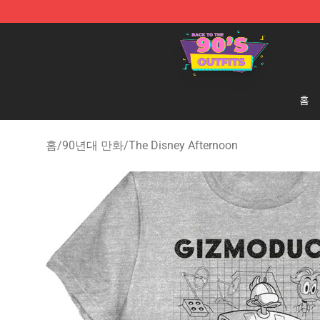
90s Outfits Store - Official 90s Outfits Merchandise Sh
홈
홈
/
90년대 만화
/
The Disney Afternoon