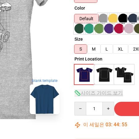
Color
Default
Size
S
M
L
XL
2X
Print Location
blank template
사이즈 가이드 보기
Quantity
이 세일은
03
:
44
:
54