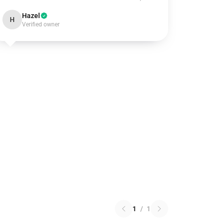
Hazel
H
Verified owner
1
/
1