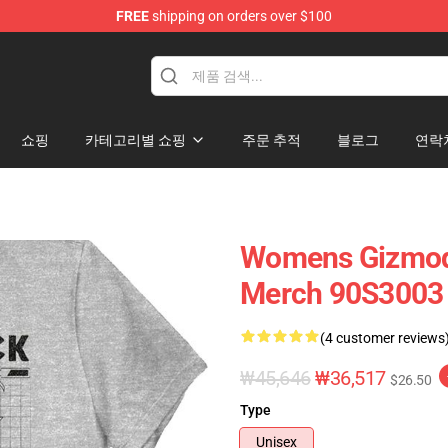
FREE
shipping on orders over $100
op
쇼핑
카테고리별 쇼핑
주문 추적
블로그
연락
Womens Gizmodu
Merch 90S3003
(4 customer reviews
₩45,646
₩36,517
$26.50
Type
Unisex