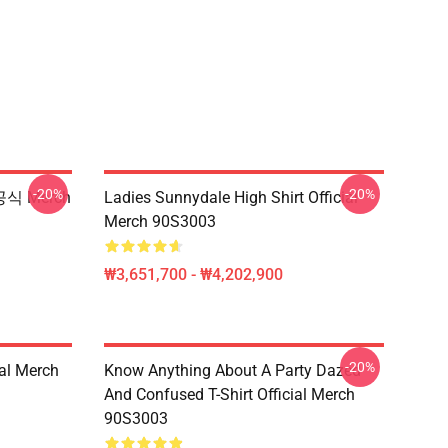
-20%
-20%
공식 Merch
Ladies Sunnydale High Shirt Official
Merch 90S3003
₩3,651,700 - ₩4,202,900
-20%
ial Merch
Know Anything About A Party Dazed
And Confused T-Shirt Official Merch
90S3003