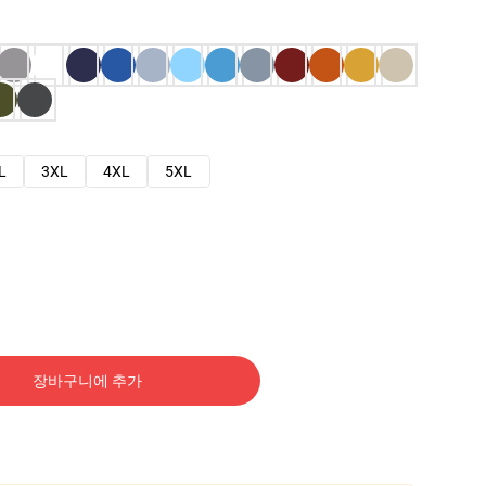
L
3XL
4XL
5XL
장바구니에 추가