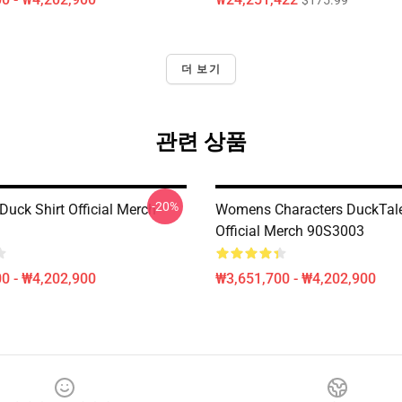
$175.99
더 보기
관련 상품
-20%
Duck Shirt Official Merch
Womens Characters DuckTale
Official Merch 90S3003
0 - ₩4,202,900
₩3,651,700 - ₩4,202,900