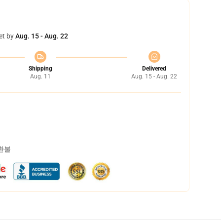
et by
Aug. 15 - Aug. 22
Shipping
Delivered
Aug. 11
Aug. 15 - Aug. 22
 환불