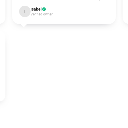
Isabel
I
Verified owner