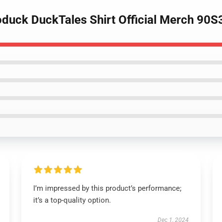
duck DuckTales Shirt Official Merch 90
I’m impressed by this product’s performance;
it’s a top-quality option.
Dec 1, 2024