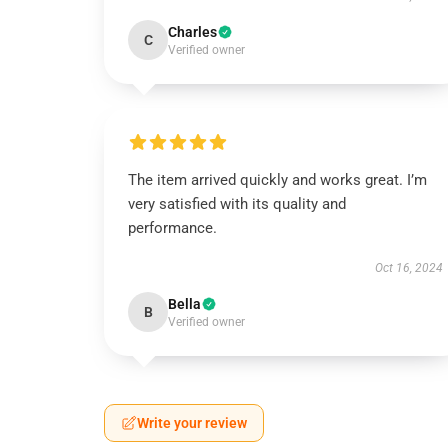
Charles
C
Verified owner
The item arrived quickly and works great. I’m
very satisfied with its quality and
performance.
Oct 16, 2024
Bella
B
Verified owner
Write your review