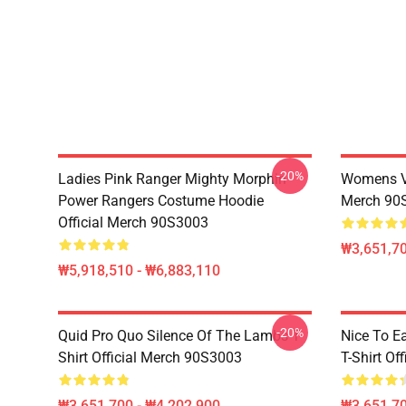
-20%
Ladies Pink Ranger Mighty Morphin
Womens Vi
Power Rangers Costume Hoodie
Merch 90
Official Merch 90S3003
₩3,651,70
₩5,918,510 - ₩6,883,110
-20%
Quid Pro Quo Silence Of The Lambs T-
Nice To E
Shirt Official Merch 90S3003
T-Shirt Of
₩3,651,700 - ₩4,202,900
₩3,651,70