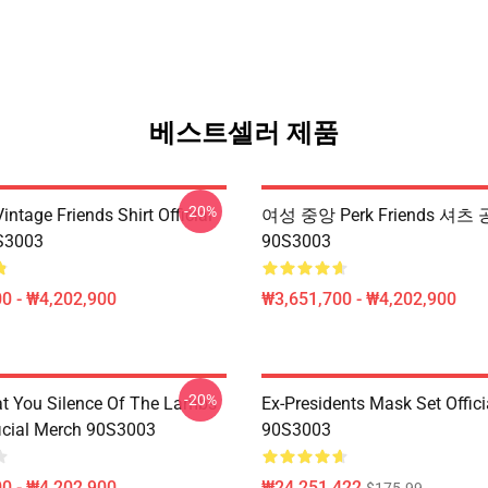
베스트셀러 제품
-20%
ntage Friends Shirt Official
여성 중앙 Perk Friends 셔츠 
S3003
90S3003
0 - ₩4,202,900
₩3,651,700 - ₩4,202,900
-20%
at You Silence Of The Lambs
Ex-Presidents Mask Set Offic
ficial Merch 90S3003
90S3003
0 - ₩4,202,900
₩24,251,422