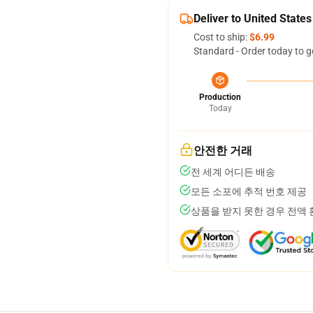
Deliver to United States
Cost to ship:
$6.99
Standard - Order today to g
Production
Today
안전한 거래
전 세계 어디든 배송
모든 소포에 추적 번호 제공
상품을 받지 못한 경우 전액