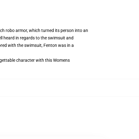
ch robo armor, which turned its person into an
l heard in regards to the swimsuit and
ored with the swimsuit, Fenton was in a
rgettable character with this Womens