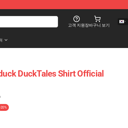
고객 지원
장바구니 보기
처
ck DuckTales Shirt Official
)
-20%