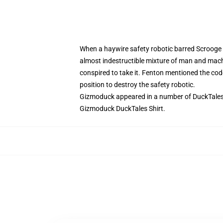
When a haywire safety robotic barred Scrooge M
almost indestructible mixture of man and mac
conspired to take it. Fenton mentioned the cod
position to destroy the safety robotic.
Gizmoduck appeared in a number of DuckTales e
Gizmoduck DuckTales Shirt.