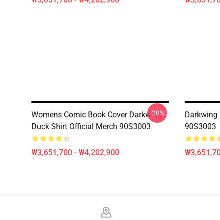
-20%
Womens Comic Book Cover Darkwing
Darkwing 
Duck Shirt Official Merch 90S3003
90S3003
₩3,651,700 - ₩4,202,900
₩3,651,70
Footer