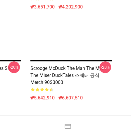
₩3,651,700 - ₩4,202,900
-20%
-20%
s Shirt
Scrooge McDuck The Man The Myth
The Miser DuckTales 스웨터 공식
Merch 90S3003
₩5,642,910 - ₩6,607,510