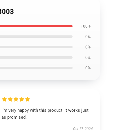
S3003
100%
0%
0%
0%
0%
I’m very happy with this product; it works just
as promised.
Oct 17, 2024