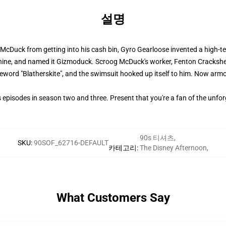
설명
cDuck from getting into his cash bin, Gyro Gearloose invented a high-te
hine, and named it Gizmoduck. Scroog McDuck's worker, Fenton Crackshel
eword "Blatherskite", and the swimsuit hooked up itself to him. Now arm
pisodes in season two and three. Present that you're a fan of the unfo
90s 티셔츠
,
SKU
:
90SOF_62716-DEFAULT
카테고리
:
The Disney Afternoon
,
What Customers Say