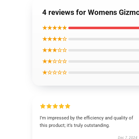
4 reviews for Womens Gizmo
★★★★★
★★★★☆
★★★☆☆
★★☆☆☆
★☆☆☆☆
I’m impressed by the efficiency and quality of
this product; it’s truly outstanding.
Dec 7, 2024