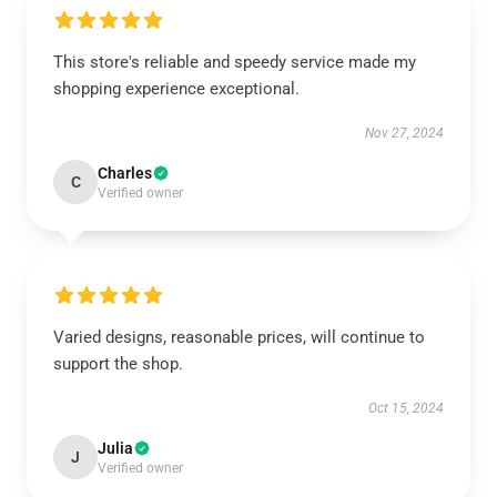
This store's reliable and speedy service made my
shopping experience exceptional.
Nov 27, 2024
Charles
C
Verified owner
Varied designs, reasonable prices, will continue to
support the shop.
Oct 15, 2024
Julia
J
Verified owner