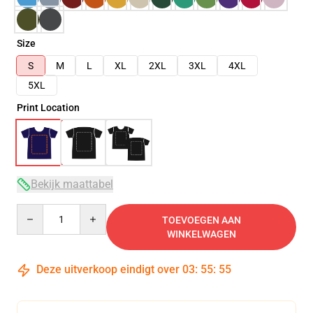
Size
S
M
L
XL
2XL
3XL
4XL
5XL
Print Location
Bekijk maattabel
Quantity
TOEVOEGEN AAN
WINKELWAGEN
Deze uitverkoop eindigt over
03
:
55
:
54