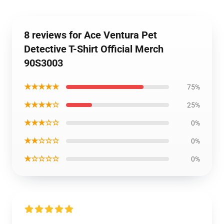
8 reviews for Ace Ventura Pet
Detective T-Shirt Official Merch
90S3003
★★★★★
75%
★★★★☆
25%
★★★☆☆
0%
★★☆☆☆
0%
★☆☆☆☆
0%