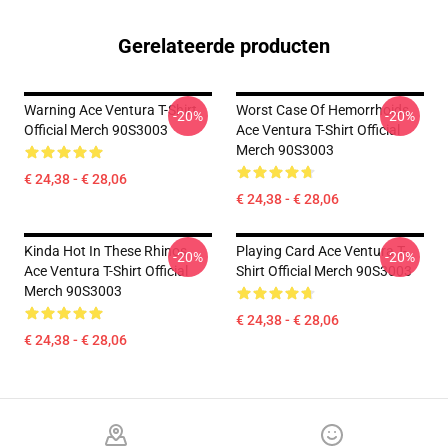
Gerelateerde producten
Warning Ace Ventura T-Shirt
Worst Case Of Hemorrhoids
-20%
-20%
Official Merch 90S3003
Ace Ventura T-Shirt Official
Merch 90S3003
€ 24,38 - € 28,06
€ 24,38 - € 28,06
Kinda Hot In These Rhinos
Playing Card Ace Ventura T-
-20%
-20%
Ace Ventura T-Shirt Official
Shirt Official Merch 90S3003
Merch 90S3003
€ 24,38 - € 28,06
€ 24,38 - € 28,06
Footer