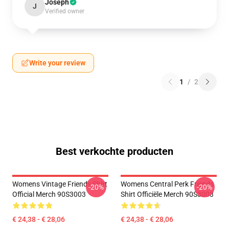
Joseph
J
Verified owner
Write your review
1
/
2
Best verkochte producten
Womens Vintage Friends Shirt
Womens Central Perk Friends
-20%
-20%
Official Merch 90S3003
Shirt Officiële Merch 90S3003
€ 24,38 - € 28,06
€ 24,38 - € 28,06