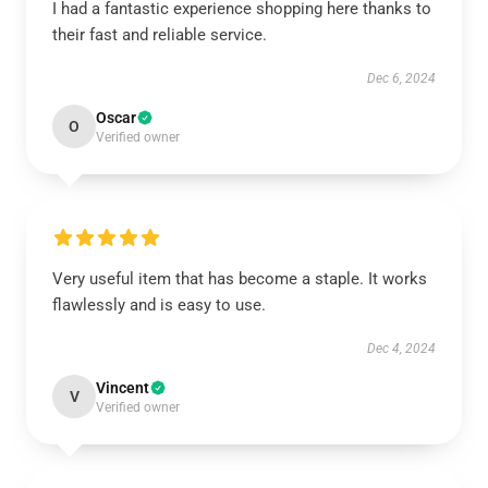
I had a fantastic experience shopping here thanks to
their fast and reliable service.
Dec 6, 2024
Oscar
O
Verified owner
Very useful item that has become a staple. It works
flawlessly and is easy to use.
Dec 4, 2024
Vincent
V
Verified owner