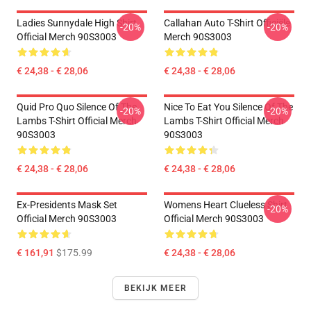
Ladies Sunnydale High Shirt
Callahan Auto T-Shirt Officiële
-20%
-20%
Official Merch 90S3003
Merch 90S3003
€ 24,38 - € 28,06
€ 24,38 - € 28,06
Quid Pro Quo Silence Of The
Nice To Eat You Silence Of The
-20%
-20%
Lambs T-Shirt Official Merch
Lambs T-Shirt Official Merch
90S3003
90S3003
€ 24,38 - € 28,06
€ 24,38 - € 28,06
Ex-Presidents Mask Set
Womens Heart Clueless Shirt
-20%
Official Merch 90S3003
Official Merch 90S3003
€ 161,91
$175.99
€ 24,38 - € 28,06
BEKIJK MEER