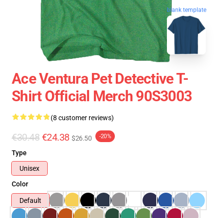
blank template
Ace Ventura Pet Detective T-
Shirt Official Merch 90S3003
(8 customer reviews)
€30.48
€24.38
-20%
$26.50
Type
Unisex
Color
Default