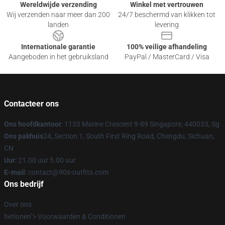
Wereldwijde verzending
Winkel met vertrouwen
Wij verzenden naar meer dan 200
24/7 beschermd van klikken tot
landen
levering
Internationale garantie
100% veilige afhandeling
Aangeboden in het gebruiksland
PayPal / MasterCard / Visa
Contacteer ons
Ons hoofdkantoor
: 1133 Marine Crescent 9-89 Singapore, 440033, Sg
Ons pakhuis
24, Section 1, South First Ring Road, Chengdu, Sichuan,
CN
Uur
: 21.00 uur 5.00 uur
E-mail
: contact@90s-outfits.com
Ons bedrijf
Over ons
hetionen"> Voorwaarden & Conditionen