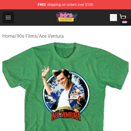
FREE
shipping on orders over $100
90s Outfits Store - Official 90s Outfits Merchandise Shop
Open menu
Home
/
90s Films
/
Ace Ventura