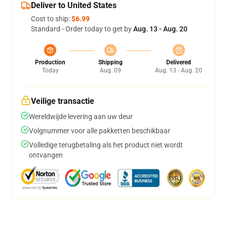
Deliver to United States
Cost to ship:
$6.99
Standard - Order today to get by
Aug. 13 - Aug. 20
Production
Shipping
Delivered
Today
Aug. 09
Aug. 13 - Aug. 20
Veilige transactie
Wereldwijde levering aan uw deur
Volgnummer voor alle pakketten beschikbaar
Volledige terugbetaling als het product niet wordt
ontvangen