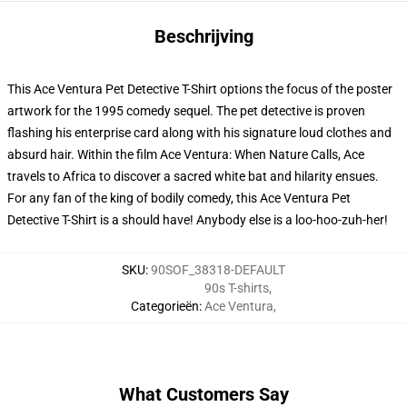
Beschrijving
This Ace Ventura Pet Detective T-Shirt options the focus of the poster
artwork for the 1995 comedy sequel. The pet detective is proven
flashing his enterprise card along with his signature loud clothes and
absurd hair. Within the film Ace Ventura: When Nature Calls, Ace
travels to Africa to discover a sacred white bat and hilarity ensues.
For any fan of the king of bodily comedy, this Ace Ventura Pet
Detective T-Shirt is a should have! Anybody else is a loo-hoo-zuh-her!
SKU
:
90SOF_38318-DEFAULT
90s T-shirts
,
Categorieën
:
Ace Ventura
,
What Customers Say