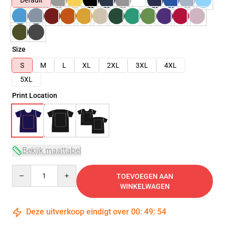
Default
Size
S
M
L
XL
2XL
3XL
4XL
5XL
Print Location
Bekijk maattabel
Quantity
TOEVOEGEN AAN
WINKELWAGEN
Deze uitverkoop eindigt over
00
:
49
:
54