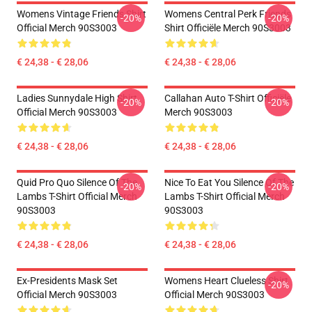
Womens Vintage Friends Shirt
Womens Central Perk Friends
-20%
-20%
Official Merch 90S3003
Shirt Officiële Merch 90S3003
€ 24,38 - € 28,06
€ 24,38 - € 28,06
Ladies Sunnydale High Shirt
Callahan Auto T-Shirt Officiële
-20%
-20%
Official Merch 90S3003
Merch 90S3003
€ 24,38 - € 28,06
€ 24,38 - € 28,06
Quid Pro Quo Silence Of The
Nice To Eat You Silence Of The
-20%
-20%
Lambs T-Shirt Official Merch
Lambs T-Shirt Official Merch
90S3003
90S3003
€ 24,38 - € 28,06
€ 24,38 - € 28,06
Ex-Presidents Mask Set
Womens Heart Clueless Shirt
-20%
Official Merch 90S3003
Official Merch 90S3003