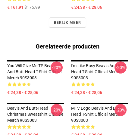
€ 161,91
$175.99
€ 24,38 - € 28,06
BEKIJK MEER
Gerelateerde producten
You Will Give Me TP Beavis
I'm Like Busy Beavis And Butt-
-20%
-20%
And Butt-Head T-Shirt Official
Head T-Shirt Official Merch
Merch 90S3003
90S3003
€ 24,38 - € 28,06
€ 24,38 - € 28,06
Beavis And Butt-Head
MTV Logo Beavis And Butt-
-20%
-20%
Christmas Sweatshirt Officiële
Head T-Shirt Official Merch
Merch 90S3003
90S3003