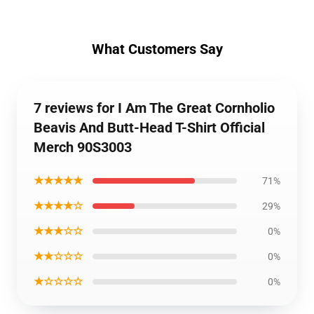
What Customers Say
7 reviews for I Am The Great Cornholio
Beavis And Butt-Head T-Shirt Official
Merch 90S3003
★★★★★
71%
★★★★☆
29%
★★★☆☆
0%
★★☆☆☆
0%
★☆☆☆☆
0%