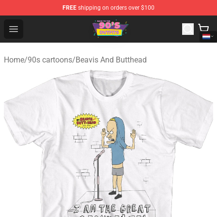
FREE
shipping on orders over $100
90s Outfits Store - Official 90s Outfits Merchandise Shop
Open menu
Home
/
90s cartoons
/
Beavis And Butthead