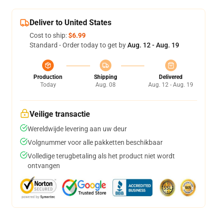
Deliver to United States
Cost to ship:
$6.99
Standard - Order today to get by
Aug. 12 - Aug. 19
Production
Shipping
Delivered
Today
Aug. 08
Aug. 12 - Aug. 19
Veilige transactie
Wereldwijde levering aan uw deur
Volgnummer voor alle pakketten beschikbaar
Volledige terugbetaling als het product niet wordt
ontvangen