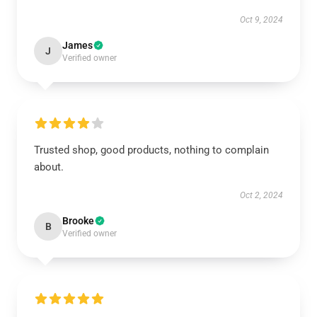
Oct 9, 2024
James
J
Verified owner
Trusted shop, good products, nothing to complain
about.
Oct 2, 2024
Brooke
B
Verified owner