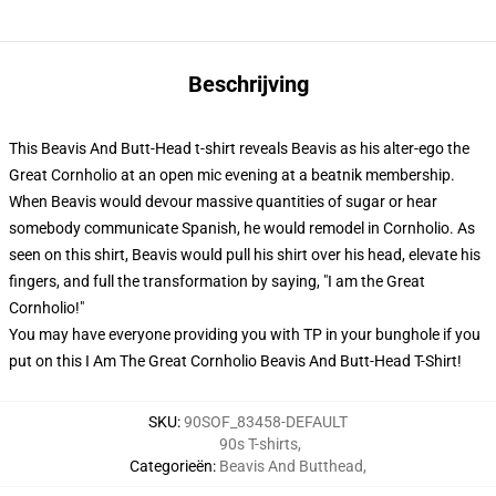
Beschrijving
This Beavis And Butt-Head t-shirt reveals Beavis as his alter-ego the
Great Cornholio at an open mic evening at a beatnik membership.
When Beavis would devour massive quantities of sugar or hear
somebody communicate Spanish, he would remodel in Cornholio. As
seen on this shirt, Beavis would pull his shirt over his head, elevate his
fingers, and full the transformation by saying, "I am the Great
Cornholio!"
You may have everyone providing you with TP in your bunghole if you
put on this I Am The Great Cornholio Beavis And Butt-Head T-Shirt!
SKU
:
90SOF_83458-DEFAULT
90s T-shirts
,
Categorieën
:
Beavis And Butthead
,