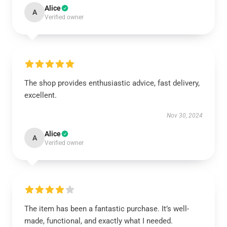
Alice
A
Verified owner
The shop provides enthusiastic advice, fast delivery,
excellent.
Nov 30, 2024
Alice
A
Verified owner
The item has been a fantastic purchase. It’s well-
made, functional, and exactly what I needed.