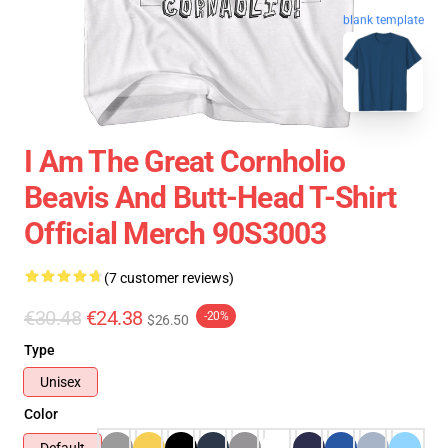
blank template
I Am The Great Cornholio
Beavis And Butt-Head T-Shirt
Official Merch 90S3003
(7 customer reviews)
€30.48
€24.38
-20%
$26.50
Type
Unisex
Color