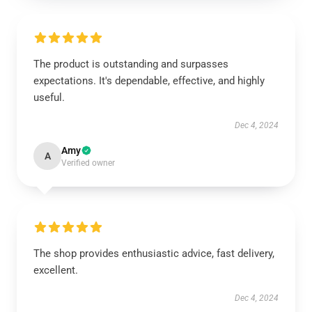
The product is outstanding and surpasses
expectations. It's dependable, effective, and highly
useful.
Dec 4, 2024
Amy
A
Verified owner
The shop provides enthusiastic advice, fast delivery,
excellent.
Dec 4, 2024