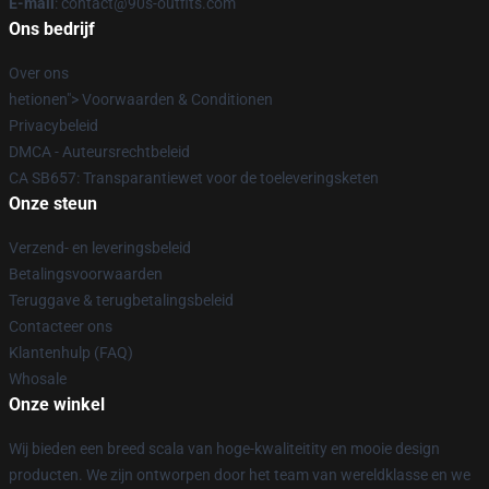
E-mail
: contact@90s-outfits.com
Ons bedrijf
Over ons
hetionen"> Voorwaarden & Conditionen
Privacybeleid
DMCA - Auteursrechtbeleid
CA SB657: Transparantiewet voor de toeleveringsketen
Onze steun
Verzend- en leveringsbeleid
Betalingsvoorwaarden
Teruggave & terugbetalingsbeleid
Contacteer ons
Klantenhulp (FAQ)
Whosale
Onze winkel
Wij bieden een breed scala van hoge-kwaliteitity en mooie design
producten. We zijn ontworpen door het team van wereldklasse en we