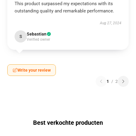
This product surpassed my expectations with its
outstanding quality and remarkable performance.
Aug 27, 2024
Sebastian
S
Verified owner
Write your review
1
/
2
Best verkochte producten