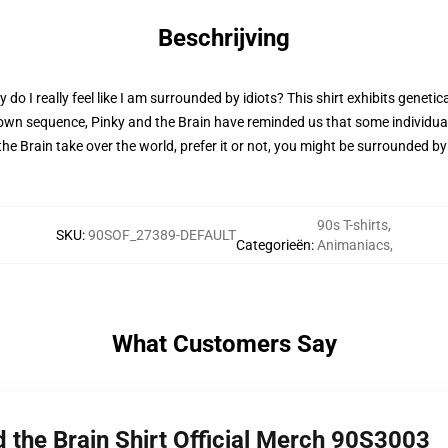
Beschrijving
 I really feel like I am surrounded by idiots? This shirt exhibits genetic
 own sequence, Pinky and the Brain have reminded us that some individual
nd the Brain take over the world, prefer it or not, you might be surrounded b
90s T-shirts
,
SKU
:
90SOF_27389-DEFAULT
Categorieën
:
Animaniacs
,
What Customers Say
d the Brain Shirt Official Merch 90S3003