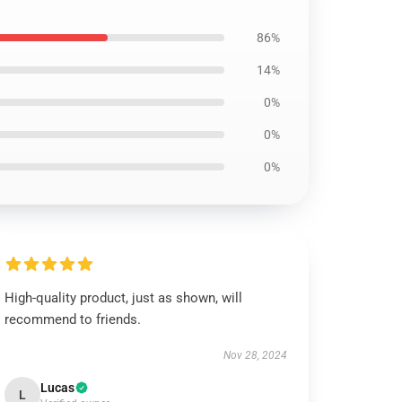
86%
14%
0%
0%
0%
High-quality product, just as shown, will
recommend to friends.
Nov 28, 2024
Lucas
L