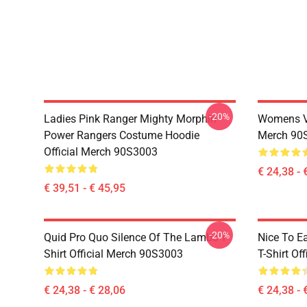
-20%
Ladies Pink Ranger Mighty Morphin
Womens Vi
Power Rangers Costume Hoodie
Merch 90
Official Merch 90S3003
€ 24,38 - 
€ 39,51 - € 45,95
-20%
Quid Pro Quo Silence Of The Lambs T-
Nice To E
Shirt Official Merch 90S3003
T-Shirt Of
€ 24,38 - € 28,06
€ 24,38 - 