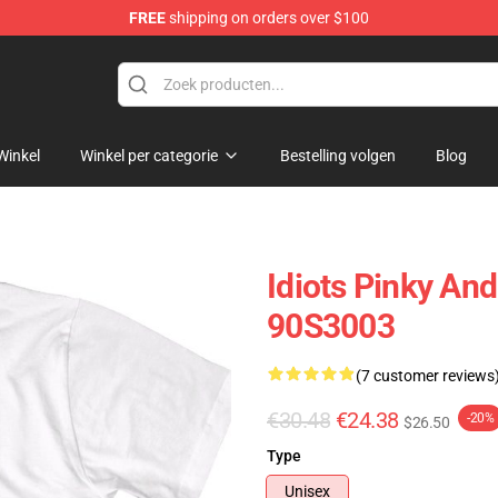
FREE
shipping on orders over $100
op
Winkel
Winkel per categorie
Bestelling volgen
Blog
Idiots Pinky And
90S3003
(7 customer reviews
€30.48
€24.38
-20%
$26.50
Type
Unisex