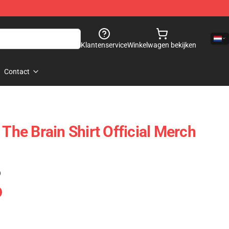
Klantenservice
Winkelwagen bekijken
Contact
 The Brain Shirt Official Merch
)