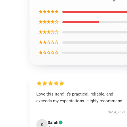
★★★★★
★★★★☆
★★★☆☆
★★☆☆☆
★☆☆☆☆
Love this item! It’s practical, reliable, and
exceeds my expectations. Highly recommend.
Dec 4, 2024
Sarah
S