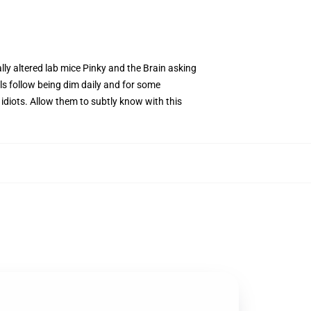
ally altered lab mice Pinky and the Brain asking
s follow being dim daily and for some
y idiots. Allow them to subtly know with this