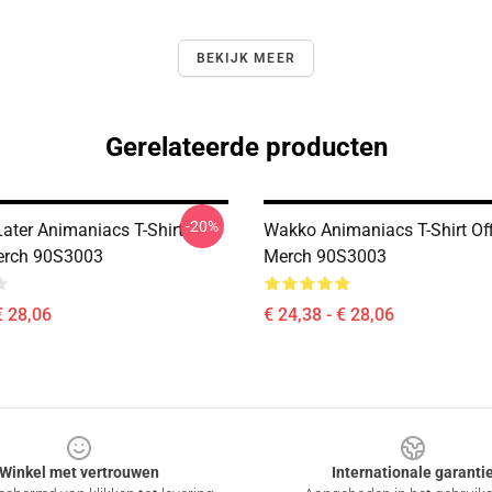
BEKIJK MEER
Gerelateerde producten
-20%
Later Animaniacs T-Shirt
Wakko Animaniacs T-Shirt Off
Merch 90S3003
Merch 90S3003
€ 28,06
€ 24,38 - € 28,06
Winkel met vertrouwen
Internationale garanti