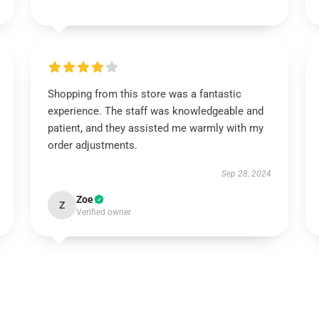
Shopping from this store was a fantastic
experience. The staff was knowledgeable and
patient, and they assisted me warmly with my
order adjustments.
Sep 28, 2024
Zoe
Z
Verified owner