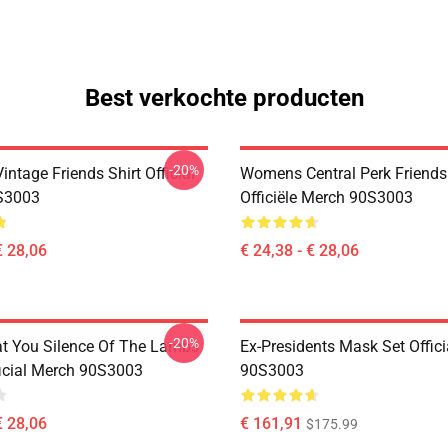
Best verkochte producten
-20%
ntage Friends Shirt Official
Womens Central Perk Friends 
S3003
Officiële Merch 90S3003
€ 28,06
€ 24,38 - € 28,06
-20%
at You Silence Of The Lambs
Ex-Presidents Mask Set Offic
ficial Merch 90S3003
90S3003
€ 28,06
€ 161,91
$175.99