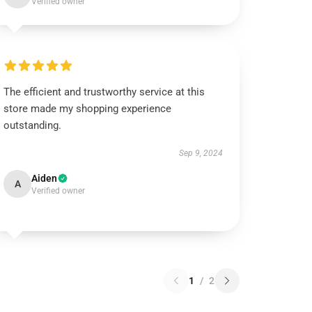
Verified owner
The efficient and trustworthy service at this
store made my shopping experience
outstanding.
Sep 9, 2024
Aiden
A
Verified owner
1
/
2