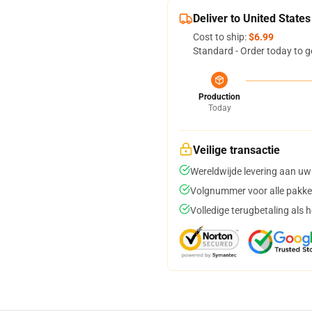
Deliver to United States
Cost to ship:
$6.99
Standard - Order today to g
Production
Today
Veilige transactie
Wereldwijde levering aan uw
Volgnummer voor alle pakke
Volledige terugbetaling als 