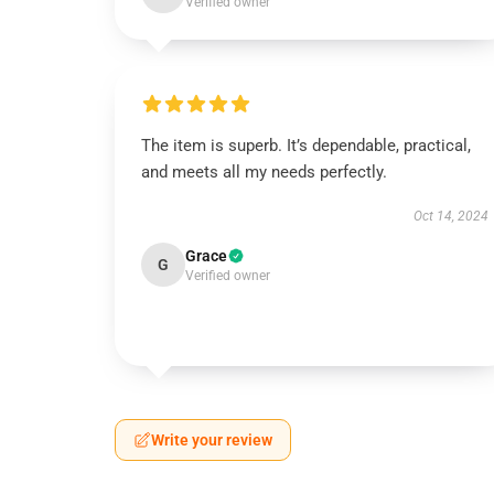
Verified owner
The item is superb. It’s dependable, practical,
and meets all my needs perfectly.
Oct 14, 2024
Grace
G
Verified owner
Write your review