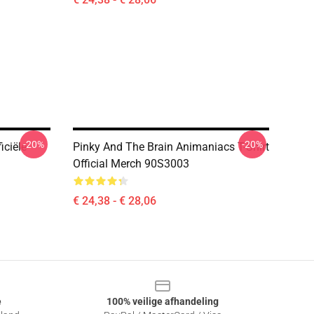
-20%
-20%
iciële
Pinky And The Brain Animaniacs T-Shirt
Official Merch 90S3003
€ 24,38 - € 28,06
e
100% veilige afhandeling