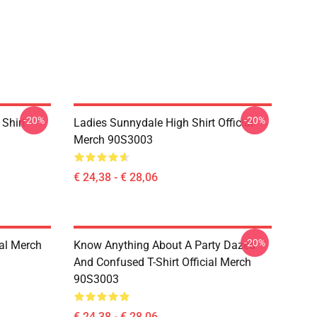
-20%
-20%
Shirt
Ladies Sunnydale High Shirt Official
Merch 90S3003
€ 24,38 - € 28,06
-20%
ial Merch
Know Anything About A Party Dazed
And Confused T-Shirt Official Merch
90S3003
€ 24,38 - € 28,06