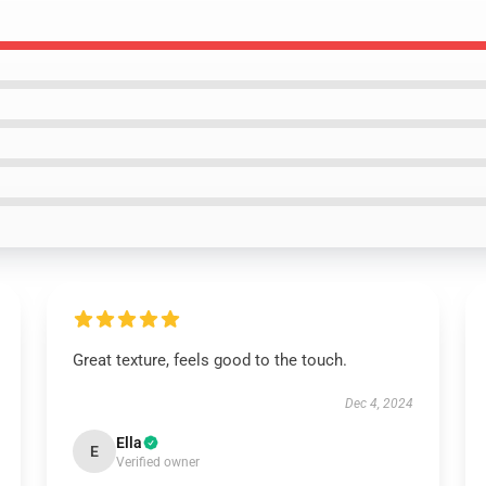
Great texture, feels good to the touch.
Dec 4, 2024
Ella
E
Verified owner