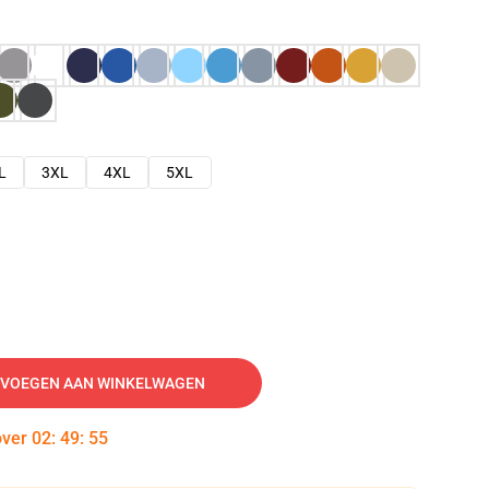
L
3XL
4XL
5XL
VOEGEN AAN WINKELWAGEN
over
02
:
49
:
54