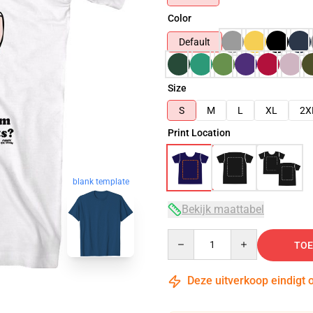
Color
Default
Size
S
M
L
XL
2X
Print Location
blank template
Bekijk maattabel
Quantity
TOE
Deze uitverkoop eindigt 