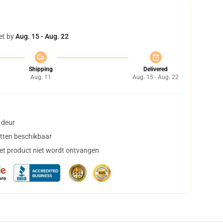
et by
Aug. 15 - Aug. 22
Shipping
Delivered
Aug. 11
Aug. 15 - Aug. 22
 deur
tten beschikbaar
het product niet wordt ontvangen