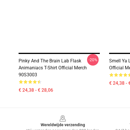
-20%
Pinky And The Brain Lab Flask
Smell Ya 
Animaniacs T-Shirt Official Merch
Official 
90S3003
€ 24,38 - 
€ 24,38 - € 28,06
Footer
Wereldwijde verzending