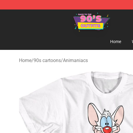
90s Outfits Store - Official 90s Outfits Merchandise Sh
Home
Home
/
90s cartoons
/
Animaniacs