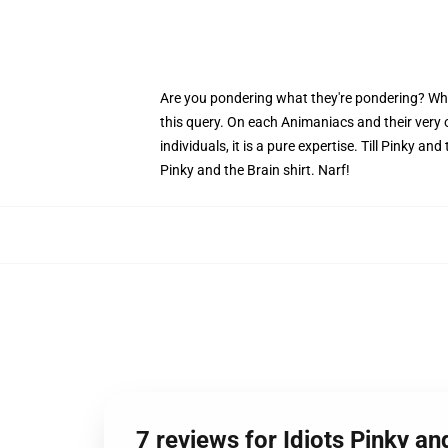
Are you pondering what they're pondering? Why do
this query. On each Animaniacs and their very
individuals, it is a pure expertise. Till Pinky a
Pinky and the Brain shirt. Narf!
7 reviews for Idiots Pinky an