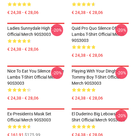
€ 24,38 - € 28,06
€ 24,38 - € 28,06
Ladies Sunnydale High Shirt
Quid Pro Quo Silence Of The
-20%
-20%
Official Merch 90S3003
Lambs T-Shirt Official Merch
90S3003
€ 24,38 - € 28,06
€ 24,38 - € 28,06
Nice To Eat You Silence Of The
Playing With Your Dinghy
-20%
-20%
Lambs T-Shirt Official Merch
Tommy Boy T-Shirt Official
90S3003
Merch 90S3003
€ 24,38 - € 28,06
€ 24,38 - € 28,06
Ex-Presidents Mask Set
El Duderino Big Lebowski T-
-20%
Official Merch 90S3003
Shirt Official Merch 90S3003
€ 161,91
$175.99
€ 24,38 - € 28,06