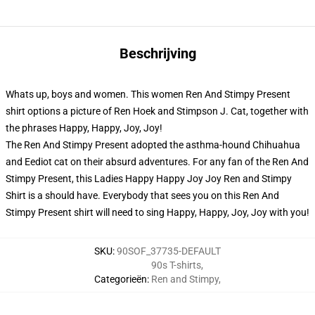
Beschrijving
Whats up, boys and women. This women Ren And Stimpy Present
shirt options a picture of Ren Hoek and Stimpson J. Cat, together with
the phrases Happy, Happy, Joy, Joy!
The Ren And Stimpy Present adopted the asthma-hound Chihuahua
and Eediot cat on their absurd adventures. For any fan of the Ren And
Stimpy Present, this Ladies Happy Happy Joy Joy Ren and Stimpy
Shirt is a should have. Everybody that sees you on this Ren And
Stimpy Present shirt will need to sing Happy, Happy, Joy, Joy with you!
SKU
:
90SOF_37735-DEFAULT
90s T-shirts
,
Categorieën
:
Ren and Stimpy
,