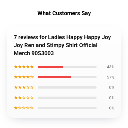
What Customers Say
7 reviews for Ladies Happy Happy Joy
Joy Ren and Stimpy Shirt Official
Merch 90S3003
★★★★★
43%
★★★★☆
57%
★★★☆☆
0%
★★☆☆☆
0%
★☆☆☆☆
0%