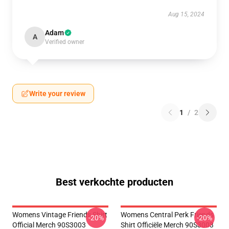
Aug 15, 2024
Adam
A
Verified owner
Write your review
1
/
2
Best verkochte producten
Womens Vintage Friends Shirt
Womens Central Perk Friends
-20%
-20%
Official Merch 90S3003
Shirt Officiële Merch 90S3003