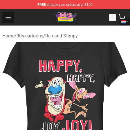
FREE
shipping on orders over $100
90s Outfits Store - Official 90s Outfits Merchandise Shop
Open menu
Home
/
90s cartoons
/
Ren and Stimpy