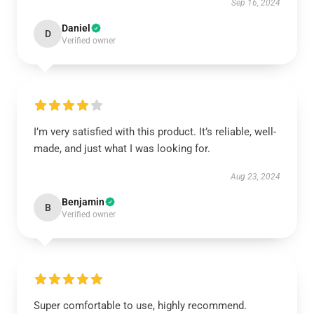
Sep 16, 2024
Daniel
D
Verified owner
I’m very satisfied with this product. It’s reliable, well-
made, and just what I was looking for.
Aug 23, 2024
Benjamin
B
Verified owner
Super comfortable to use, highly recommend.