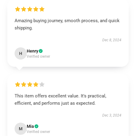
Amazing buying journey, smooth process, and quick
shipping.
Dec 8, 2024
Henry
H
Verified owner
This item offers excellent value. It's practical,
efficient, and performs just as expected.
Dec 3, 2024
Mia
M
Verified owner