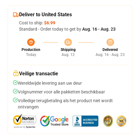
Deliver to United States
Cost to ship:
$6.99
Standard - Order today to get by
Aug. 16 - Aug. 23
Production
Shipping
Delivered
Today
Aug. 12
Aug. 16 - Aug. 23
Veilige transactie
Wereldwijde levering aan uw deur
Volgnummer voor alle pakketten beschikbaar
Volledige terugbetaling als het product niet wordt
ontvangen