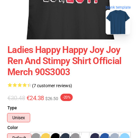
blank template
Ladies Happy Happy Joy Joy
Ren And Stimpy Shirt Official
Merch 90S3003
(7 customer reviews)
€30.48
€24.38
-20%
$26.50
Type
Unisex
Color