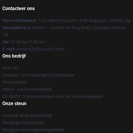
Contacteer ons
Ons hoofdkantoor
: 1133 Marine Crescent 9-89 Singapore, 440033, Sg
Ons pakhuis
24, Section 1, South First Ring Road, Chengdu, Sichuan,
CN
Uur
: 21.00 uur 5.00 uur
E-mail
: contact@90s-outfits.com
Ons bedrijf
Over ons
hetionen"> Voorwaarden & Conditionen
Privacybeleid
DMCA - Auteursrechtbeleid
CA SB657: Transparantiewet voor de toeleveringsketen
Onze steun
Verzend- en leveringsbeleid
Betalingsvoorwaarden
Teruggave & terugbetalingsbeleid