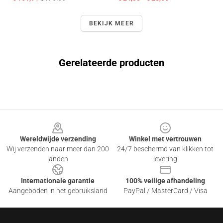
BEKIJK MEER
Gerelateerde producten
Footer
Wereldwijde verzending
Winkel met vertrouwen
Wij verzenden naar meer dan 200
24/7 beschermd van klikken tot
landen
levering
Internationale garantie
100% veilige afhandeling
Aangeboden in het gebruiksland
PayPal / MasterCard / Visa