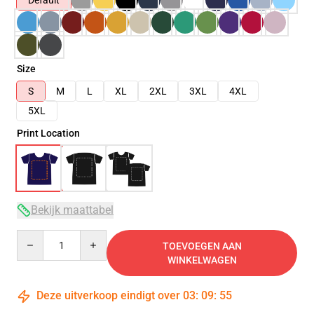
Default
Size
S
M
L
XL
2XL
3XL
4XL
5XL
Print Location
Bekijk maattabel
Quantity
TOEVOEGEN AAN
WINKELWAGEN
Deze uitverkoop eindigt over
03
:
09
:
54