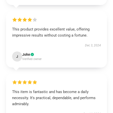
This product provides excellent value, offering
impressive results without costing a fortune.
Dec 3, 2024
John
J
Verified owner
This item is fantastic and has become a daily
necessity. It's practical, dependable, and performs
admirably.