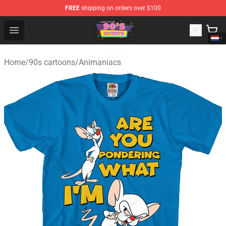
FREE
shipping on orders over $100
90s Outfits Store - Official 90s Outfits Merchandise Shop
Open menu
Home
/
90s cartoons
/
Animaniacs