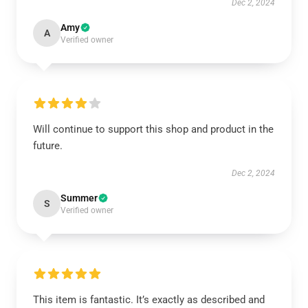
Dec 2, 2024
Amy
A
Verified owner
Will continue to support this shop and product in the
future.
Dec 2, 2024
Summer
S
Verified owner
This item is fantastic. It’s exactly as described and