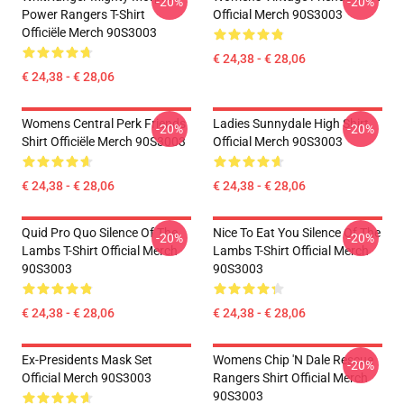
-20%
-20%
Power Rangers T-Shirt
Official Merch 90S3003
Officiële Merch 90S3003
€ 24,38 - € 28,06
€ 24,38 - € 28,06
Womens Central Perk Friends
Ladies Sunnydale High Shirt
-20%
-20%
Shirt Officiële Merch 90S3003
Official Merch 90S3003
€ 24,38 - € 28,06
€ 24,38 - € 28,06
Quid Pro Quo Silence Of The
Nice To Eat You Silence Of The
-20%
-20%
Lambs T-Shirt Official Merch
Lambs T-Shirt Official Merch
90S3003
90S3003
€ 24,38 - € 28,06
€ 24,38 - € 28,06
Ex-Presidents Mask Set
Womens Chip 'n Dale Rescue
-20%
Official Merch 90S3003
Rangers Shirt Official Merch
90S3003