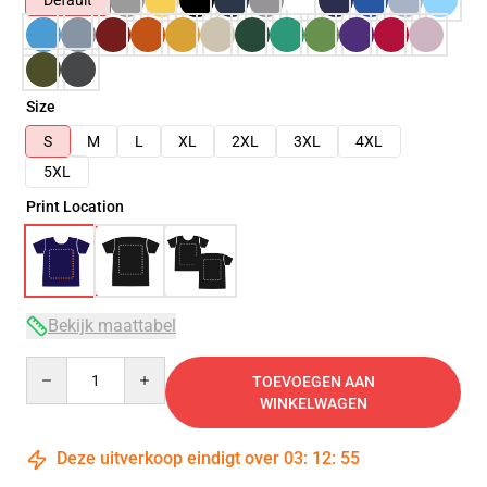
Default
Size
S
M
L
XL
2XL
3XL
4XL
5XL
Print Location
Bekijk maattabel
Quantity
TOEVOEGEN AAN
WINKELWAGEN
Deze uitverkoop eindigt over
03
:
12
:
54