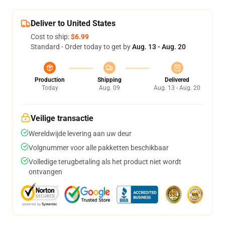
Deliver to United States
Cost to ship:
$6.99
Standard - Order today to get by
Aug. 13 - Aug. 20
Production
Shipping
Delivered
Today
Aug. 09
Aug. 13 - Aug. 20
Veilige transactie
Wereldwijde levering aan uw deur
Volgnummer voor alle pakketten beschikbaar
Volledige terugbetaling als het product niet wordt
ontvangen