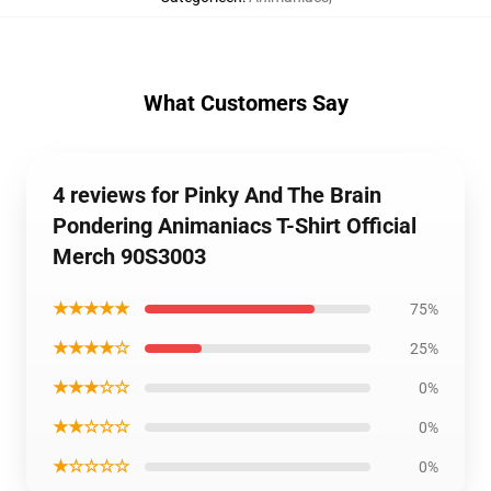
What Customers Say
4 reviews for Pinky And The Brain
Pondering Animaniacs T-Shirt Official
Merch 90S3003
★★★★★
75%
★★★★☆
25%
★★★☆☆
0%
★★☆☆☆
0%
★☆☆☆☆
0%