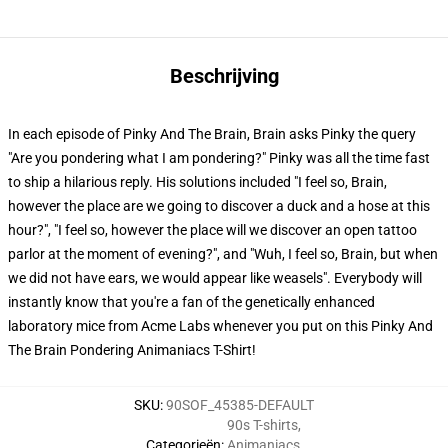
Beschrijving
In each episode of Pinky And The Brain, Brain asks Pinky the query
"Are you pondering what I am pondering?" Pinky was all the time fast
to ship a hilarious reply. His solutions included "I feel so, Brain,
however the place are we going to discover a duck and a hose at this
hour?", "I feel so, however the place will we discover an open tattoo
parlor at the moment of evening?", and "Wuh, I feel so, Brain, but when
we did not have ears, we would appear like weasels". Everybody will
instantly know that you're a fan of the genetically enhanced
laboratory mice from Acme Labs whenever you put on this Pinky And
The Brain Pondering Animaniacs T-Shirt!
SKU
:
90SOF_45385-DEFAULT
90s T-shirts
,
Categorieën
:
Animaniacs
,