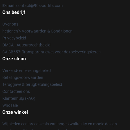
E-mail
: contact@90s-outfits.com
Ons bedrijf
Over ons
hetionen"> Voorwaarden & Conditionen
Privacybeleid
DMCA - Auteursrechtbeleid
CA SB657: Transparantiewet voor de toeleveringsketen
Onze steun
Verzend- en leveringsbeleid
Betalingsvoorwaarden
Teruggave & terugbetalingsbeleid
Contacteer ons
Klantenhulp (FAQ)
Whosale
Onze winkel
Wij bieden een breed scala van hoge-kwaliteitity en mooie design