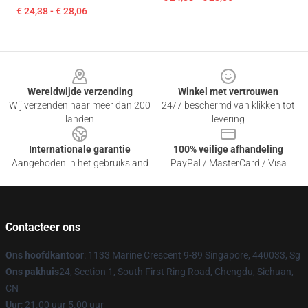
€ 24,38 - € 28,06
Footer
Wereldwijde verzending
Winkel met vertrouwen
Wij verzenden naar meer dan 200
24/7 beschermd van klikken tot
landen
levering
Internationale garantie
100% veilige afhandeling
Aangeboden in het gebruiksland
PayPal / MasterCard / Visa
Contacteer ons
Ons hoofdkantoor
: 1133 Marine Crescent 9-89 Singapore, 440033, Sg
Ons pakhuis
24, Section 1, South First Ring Road, Chengdu, Sichuan,
CN
Uur
: 21.00 uur 5.00 uur