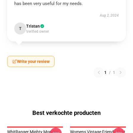
has been very useful for my needs.
Aug 2, 2024
Tristan
T
Verified owner
Write your review
1
/
1
Best verkochte producten
WhitRanger Mighty Morphin
Womens Vintage Friends Shirt