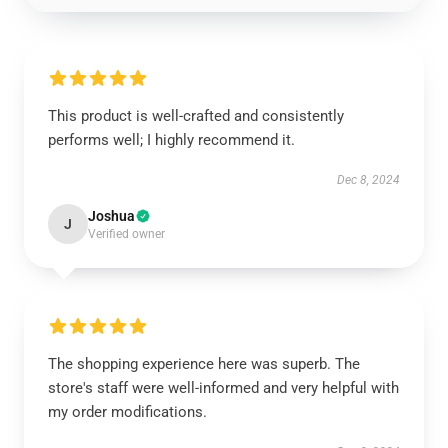
This product is well-crafted and consistently
performs well; I highly recommend it.
Dec 8, 2024
Joshua
J
Verified owner
The shopping experience here was superb. The
store's staff were well-informed and very helpful with
my order modifications.