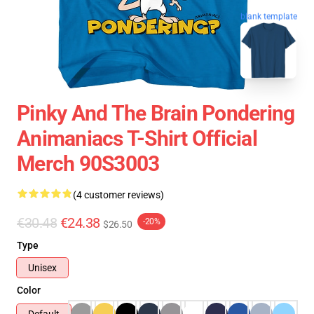
blank template
Pinky And The Brain Pondering
Animaniacs T-Shirt Official
Merch 90S3003
(4 customer reviews)
€30.48
€24.38
-20%
$26.50
Type
Unisex
Color