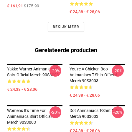
€ 161,91
$175.99
€ 24,38 - € 28,06
BEKIJK MEER
Gerelateerde producten
Yakko Warner Animaniacs T-
You're A Chicken Boo
-20%
-20%
Shirt Official Merch 90S3003
Animaniacs T-Shirt Official
Merch 90S3003
€ 24,38 - € 28,06
€ 24,38 - € 28,06
Womens It's Time For
Dot Animaniacs T-Shirt Official
-20%
-20%
Animaniacs Shirt Official
Merch 90S3003
Merch 90S3003
€ 24,38 - € 28,06