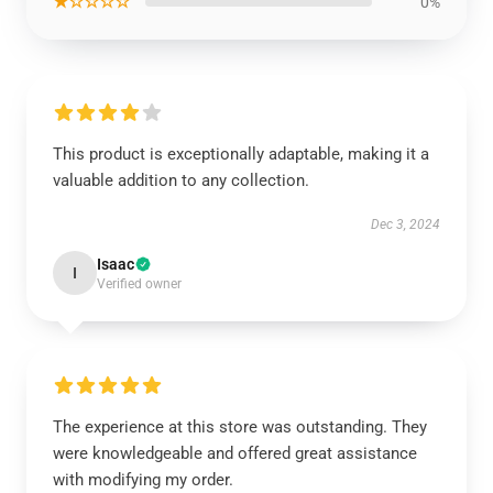
★☆☆☆☆
0%
This product is exceptionally adaptable, making it a
valuable addition to any collection.
Dec 3, 2024
Isaac
I
Verified owner
The experience at this store was outstanding. They
were knowledgeable and offered great assistance
with modifying my order.