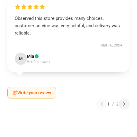
Observed this store provides many choices,
customer service was very helpful, and delivery was
reliable.
Aug 16, 2024
Mia
M
Verified owner
Write your review
1
/
2