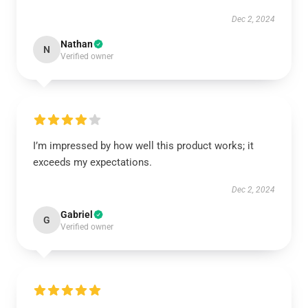
Dec 2, 2024
Nathan
N
Verified owner
I’m impressed by how well this product works; it
exceeds my expectations.
Dec 2, 2024
Gabriel
G
Verified owner