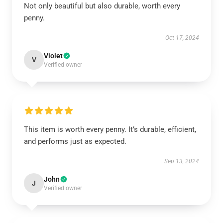
Not only beautiful but also durable, worth every
penny.
Oct 17, 2024
Violet
V
Verified owner
This item is worth every penny. It’s durable, efficient,
and performs just as expected.
Sep 13, 2024
John
J
Verified owner