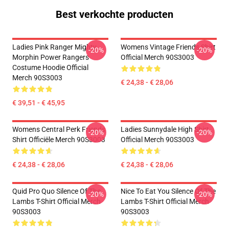
Best verkochte producten
Ladies Pink Ranger Mighty
Womens Vintage Friends Shirt
-20%
-20%
Morphin Power Rangers
Official Merch 90S3003
Costume Hoodie Official
Merch 90S3003
€ 24,38 - € 28,06
€ 39,51 - € 45,95
Womens Central Perk Friends
Ladies Sunnydale High Shirt
-20%
-20%
Shirt Officiële Merch 90S3003
Official Merch 90S3003
€ 24,38 - € 28,06
€ 24,38 - € 28,06
Quid Pro Quo Silence Of The
Nice To Eat You Silence Of The
-20%
-20%
Lambs T-Shirt Official Merch
Lambs T-Shirt Official Merch
90S3003
90S3003