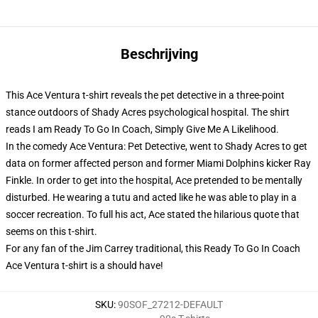
Beschrijving
This Ace Ventura t-shirt reveals the pet detective in a three-point
stance outdoors of Shady Acres psychological hospital. The shirt
reads I am Ready To Go In Coach, Simply Give Me A Likelihood.
In the comedy Ace Ventura: Pet Detective, went to Shady Acres to get
data on former affected person and former Miami Dolphins kicker Ray
Finkle. In order to get into the hospital, Ace pretended to be mentally
disturbed. He wearing a tutu and acted like he was able to play in a
soccer recreation. To full his act, Ace stated the hilarious quote that
seems on this t-shirt.
For any fan of the Jim Carrey traditional, this Ready To Go In Coach
Ace Ventura t-shirt is a should have!
SKU
:
90SOF_27212-DEFAULT