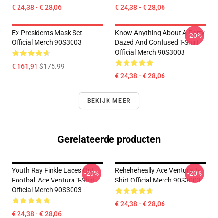
€ 24,38 - € 28,06
€ 24,38 - € 28,06
Ex-Presidents Mask Set
Know Anything About A Party
-20%
Official Merch 90S3003
Dazed And Confused T-Shirt
Official Merch 90S3003
€ 161,91
$175.99
€ 24,38 - € 28,06
BEKIJK MEER
Gerelateerde producten
Youth Ray Finkle Laces Out
Reheheheally Ace Ventura T-
-20%
-20%
Football Ace Ventura T-Shirt
Shirt Official Merch 90S3003
Official Merch 90S3003
€ 24,38 - € 28,06
€ 24,38 - € 28,06