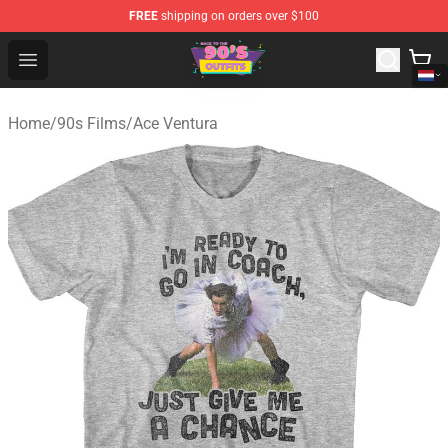
FREE
shipping on orders over $100
90s Outfits Store - Official 90s Outfits Merchandise Shop
Open menu
Home
/
90s Films
/
Ace Ventura