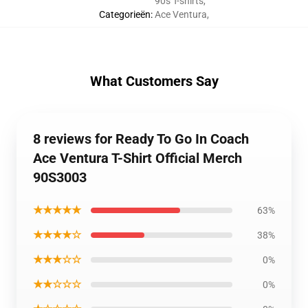
90s T-shirts
,
Categorieën
:
Ace Ventura
,
What Customers Say
8 reviews for Ready To Go In Coach
Ace Ventura T-Shirt Official Merch
90S3003
★★★★★
63%
★★★★☆
38%
★★★☆☆
0%
★★☆☆☆
0%