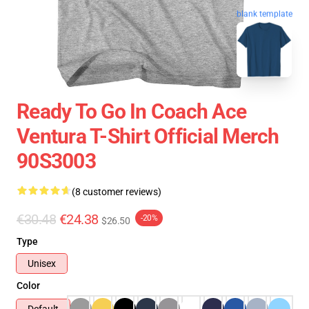
blank template
Ready To Go In Coach Ace
Ventura T-Shirt Official Merch
90S3003
(8 customer reviews)
€30.48
€24.38
-20%
$26.50
Type
Unisex
Color