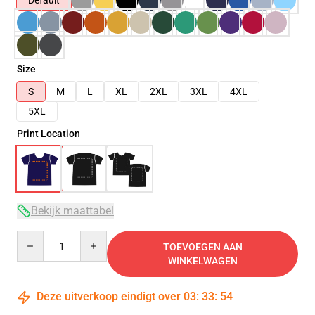
Default
Size
S
M
L
XL
2XL
3XL
4XL
5XL
Print Location
Bekijk maattabel
Quantity
TOEVOEGEN AAN
WINKELWAGEN
Deze uitverkoop eindigt over
03
:
33
:
54