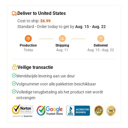
Deliver to United States
Cost to ship:
$6.99
Standard - Order today to get by
Aug. 15 - Aug. 22
Production
Shipping
Delivered
Today
Aug. 11
Aug. 15 - Aug. 22
Veilige transactie
Wereldwijde levering aan uw deur
Volgnummer voor alle pakketten beschikbaar
Volledige terugbetaling als het product niet wordt
ontvangen