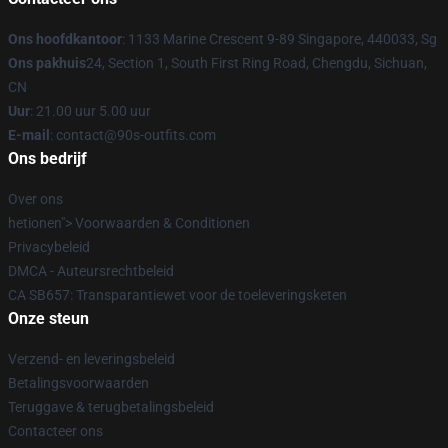
Ons hoofdkantoor
: 1133 Marine Crescent 9-89 Singapore, 440033, Sg
Ons pakhuis
24, Section 1, South First Ring Road, Chengdu, Sichuan,
CN
Uur
: 21.00 uur 5.00 uur
E-mail
: contact@90s-outfits.com
Ons bedrijf
Over ons
hetionen"> Voorwaarden & Conditionen
Privacybeleid
DMCA - Auteursrechtbeleid
CA SB657: Transparantiewet voor de toeleveringsketen
Onze steun
Verzend- en leveringsbeleid
Betalingsvoorwaarden
Teruggave & terugbetalingsbeleid
Contacteer ons