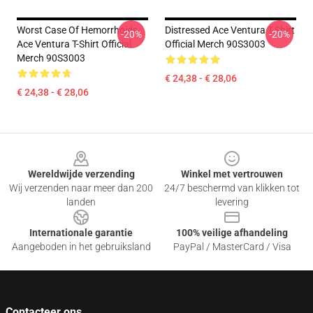
Worst Case Of Hemorrhoids
Distressed Ace Ventura T-Shirt
-20%
-20%
Ace Ventura T-Shirt Official
Official Merch 90S3003
Merch 90S3003
€ 24,38 - € 28,06
€ 24,38 - € 28,06
Footer
Wereldwijde verzending
Winkel met vertrouwen
Wij verzenden naar meer dan 200
24/7 beschermd van klikken tot
landen
levering
Internationale garantie
100% veilige afhandeling
Aangeboden in het gebruiksland
PayPal / MasterCard / Visa
Contacteer ons