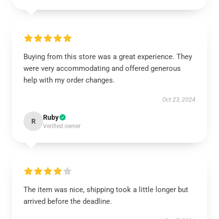
Buying from this store was a great experience. They
were very accommodating and offered generous
help with my order changes.
Oct 23, 2024
Ruby
R
Verified owner
The item was nice, shipping took a little longer but
arrived before the deadline.