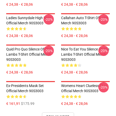
€ 24,38 - € 28,06
€ 24,38 - € 28,06
Ladies Sunnydale High Shirt
Callahan Auto T-Shirt Officiële
-20%
-20%
Official Merch 90S3003
Merch 90S3003
€ 24,38 - € 28,06
€ 24,38 - € 28,06
Quid Pro Quo Silence Of The
Nice To Eat You Silence Of The
-20%
-20%
Lambs T-Shirt Official Merch
Lambs T-Shirt Official Merch
90S3003
90S3003
€ 24,38 - € 28,06
€ 24,38 - € 28,06
Ex-Presidents Mask Set
Womens Heart Clueless Shirt
-20%
Official Merch 90S3003
Official Merch 90S3003
€ 161,91
$175.99
€ 24,38 - € 28,06