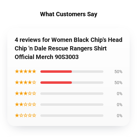
What Customers Say
4 reviews for Women Black Chip's Head
Chip 'n Dale Rescue Rangers Shirt
Official Merch 90S3003
★★★★★
50%
★★★★☆
50%
★★★☆☆
0%
★★☆☆☆
0%
★☆☆☆☆
0%