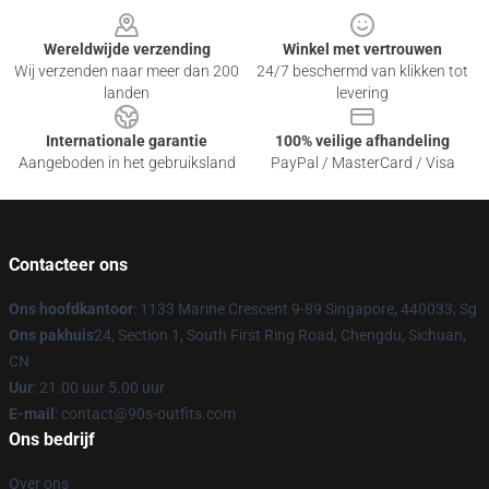
Wereldwijde verzending
Winkel met vertrouwen
Wij verzenden naar meer dan 200
24/7 beschermd van klikken tot
landen
levering
Internationale garantie
100% veilige afhandeling
Aangeboden in het gebruiksland
PayPal / MasterCard / Visa
Contacteer ons
Ons hoofdkantoor
: 1133 Marine Crescent 9-89 Singapore, 440033, Sg
Ons pakhuis
24, Section 1, South First Ring Road, Chengdu, Sichuan,
CN
Uur
: 21.00 uur 5.00 uur
E-mail
: contact@90s-outfits.com
Ons bedrijf
Over ons