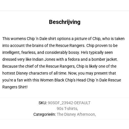
Beschrijving
This womens Chip 'n Dale shirt options a picture of Chip, who is taken
into account the brains of the Rescue Rangers. Chip proven to be
intelligent, fearless, and considerably bossy. He's typically seen
dressed very like Indian Jones with a fedora and a bomber jacket.
Because the chief of the Rescue Rangers, Chip is likely one of the
hottest Disney characters of all time. Now, you may present that
you're a fan with this Women Black Chip's Head Chip 'n Dale Rescue
Rangers Shirt!
SKU
:
90SOF_23942-DEFAULT
90s T-shirts
,
Categorieën
:
The Disney Afternoon
,