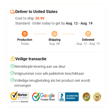
Deliver to United States
Cost to ship:
$6.99
Standard - Order today to get by
Aug. 12 - Aug. 19
Production
Shipping
Delivered
Today
Aug. 08
Aug. 12 - Aug. 19
Veilige transactie
Wereldwijde levering aan uw deur
Volgnummer voor alle pakketten beschikbaar
Volledige terugbetaling als het product niet wordt
ontvangen