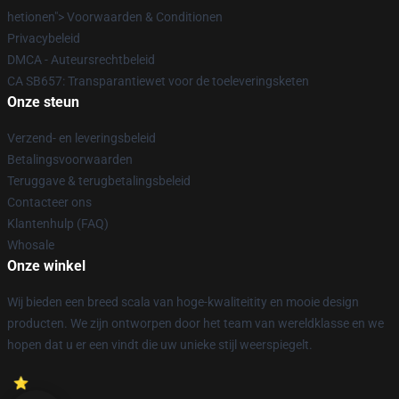
hetionen"> Voorwaarden & Conditionen
Privacybeleid
DMCA - Auteursrechtbeleid
CA SB657: Transparantiewet voor de toeleveringsketen
Onze steun
Verzend- en leveringsbeleid
Betalingsvoorwaarden
Teruggave & terugbetalingsbeleid
Contacteer ons
Klantenhulp (FAQ)
Whosale
Onze winkel
Wij bieden een breed scala van hoge-kwaliteitity en mooie design
producten. We zijn ontworpen door het team van wereldklasse en we
hopen dat u er een vindt die uw unieke stijl weerspiegelt.