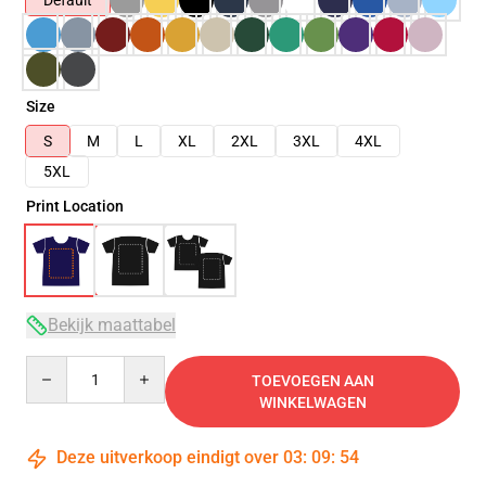
Default
Size
S
M
L
XL
2XL
3XL
4XL
5XL
Print Location
Bekijk maattabel
Quantity
TOEVOEGEN AAN
WINKELWAGEN
Deze uitverkoop eindigt over
03
:
09
:
53