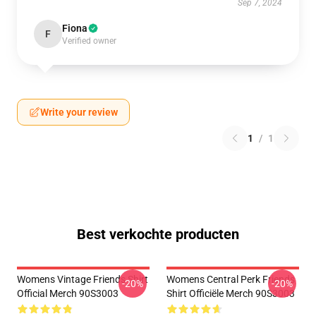
Sep 7, 2024
Fiona
F
Verified owner
Write your review
1
/
1
Best verkochte producten
Womens Vintage Friends Shirt
Womens Central Perk Friends
-20%
-20%
Official Merch 90S3003
Shirt Officiële Merch 90S3003