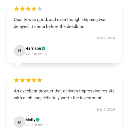
Quality was good, and even though shipping was
delayed, it came before the deadline.
Dec 2, 2024
Harrison
H
Verified owner
An excellent product that delivers impressive results
with each use; definitely worth the investment.
Dec 1, 2024
Molly
M
Verified owner