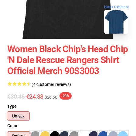
blank template
Women Black Chip's Head Chip
'n Dale Rescue Rangers Shirt
Official Merch 90S3003
(4 customer reviews)
€30.48
€24.38
-20%
$26.50
Type
Unisex
Color