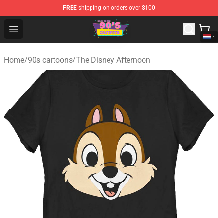
FREE
shipping on orders over $100
90s Outfits Store - Official 90s Outfits Merchandise Shop
Open menu
Home
/
90s cartoons
/
The Disney Afternoon