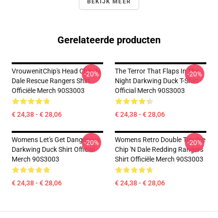
BEKIJK MEER
Gerelateerde producten
VrouwenitChip's Head Chip 'n
The Terror That Flaps In The
-20%
-20%
Dale Rescue Rangers Shirt
Night Darkwing Duck T-Shirt
Officiële Merch 90S3003
Official Merch 90S3003
€ 24,38 - € 28,06
€ 24,38 - € 28,06
Womens Let's Get Dangerous
Womens Retro Double Trouble
-20%
-20%
Darkwing Duck Shirt Official
Chip 'n Dale Redding Rangers
Merch 90S3003
Shirt Officiële Merch 90S3003
€ 24,38 - € 28,06
€ 24,38 - € 28,06
Footer