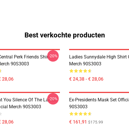
Best verkochte producten
-20%
ntral Perk Friends Shirt
Ladies Sunnydale High Shirt O
 Merch 90S3003
Merch 90S3003
€ 28,06
€ 24,38 - € 28,06
-20%
at You Silence Of The Lambs
Ex-Presidents Mask Set Offic
ficial Merch 90S3003
90S3003
€ 28,06
€ 161,91
$175.99