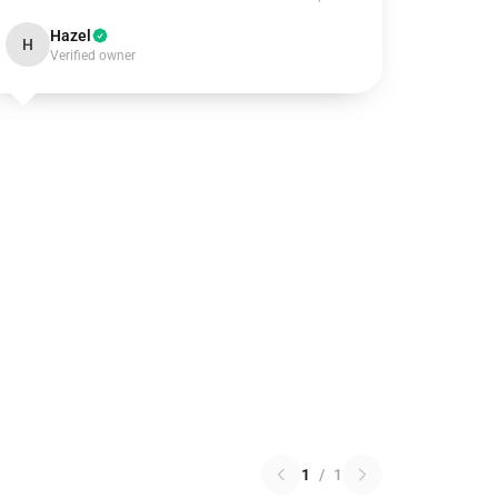
Hazel
H
Verified owner
1
/
1