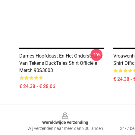
-20%
Dames Hoofdcast En Het Ondersteunen
Vrouwenhe
Van Tekens DuckTales Shirt Officiële
Shirt Off
Merch 90S3003
€ 24,38 - 
€ 24,38 - € 28,06
Footer
Wereldwijde verzending
Wij verzenden naar meer dan 200 landen
24/7 bes