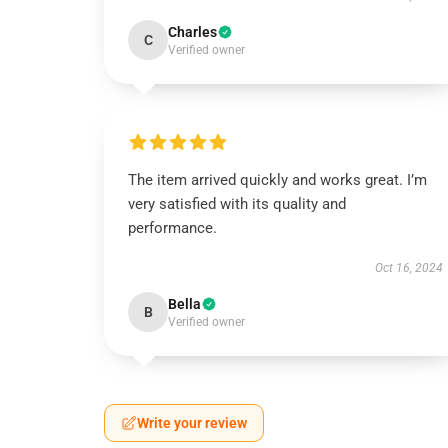
Charles
C
Verified owner
The item arrived quickly and works great. I’m
very satisfied with its quality and
performance.
Oct 16, 2024
Bella
B
Verified owner
Write your review