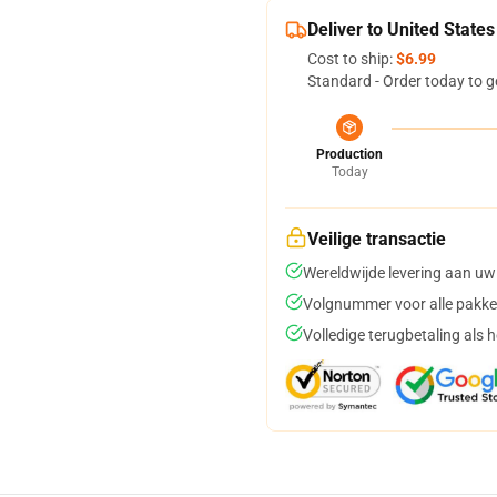
Deliver to United States
Cost to ship:
$6.99
Standard - Order today to g
Production
Today
Veilige transactie
Wereldwijde levering aan uw
Volgnummer voor alle pakke
Volledige terugbetaling als 