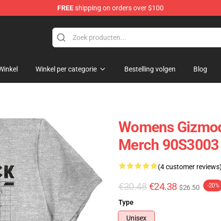
FREE
shipping on orders over $100
op
Winkel
Winkel per categorie
Bestelling volgen
Blog
Womens Gizmodu
Merch 90S3003
(4 customer reviews
€30.48
€24.38
-20%
$26.50
Type
Unisex