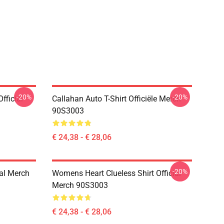
-20%
-20%
fficial
Callahan Auto T-Shirt Officiële Merch
90S3003
€ 24,38 - € 28,06
-20%
ial Merch
Womens Heart Clueless Shirt Official
Merch 90S3003
€ 24,38 - € 28,06