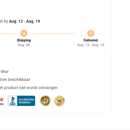
et by
Aug. 12 - Aug. 19
Shipping
Delivered
Aug. 08
Aug. 12 - Aug. 19
 deur
tten beschikbaar
het product niet wordt ontvangen