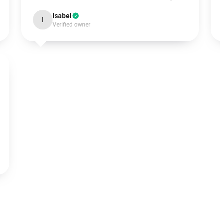
Isabel
I
Verified owner