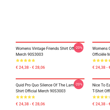
-20%
Womens Vintage Friends Shirt Official
Womens Ce
Merch 90S3003
Officiële
€ 24,38 - € 28,06
€ 24,38 - 
-20%
Quid Pro Quo Silence Of The Lambs T-
Nice To E
Shirt Official Merch 90S3003
T-Shirt Of
€ 24,38 - € 28,06
€ 24,38 - 