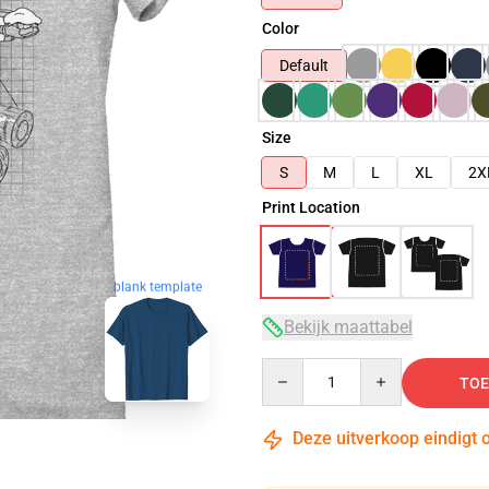
Color
Default
Size
S
M
L
XL
2X
Print Location
blank template
Bekijk maattabel
Quantity
TOE
Deze uitverkoop eindigt 