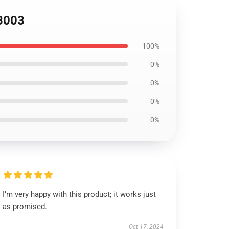
S3003
100%
0%
0%
0%
0%
I’m very happy with this product; it works just
as promised.
Oct 17, 2024