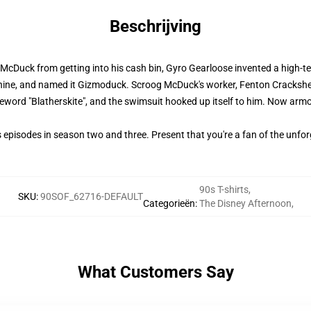
Beschrijving
cDuck from getting into his cash bin, Gyro Gearloose invented a high-te
hine, and named it Gizmoduck. Scroog McDuck's worker, Fenton Crackshel
eword "Blatherskite", and the swimsuit hooked up itself to him. Now arm
pisodes in season two and three. Present that you're a fan of the unfo
90s T-shirts
,
SKU
:
90SOF_62716-DEFAULT
Categorieën
:
The Disney Afternoon
,
What Customers Say