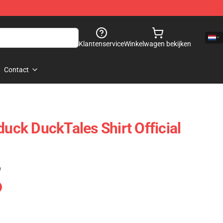
Klantenservice
Winkelwagen bekijken
Contact
ck DuckTales Shirt Official
)