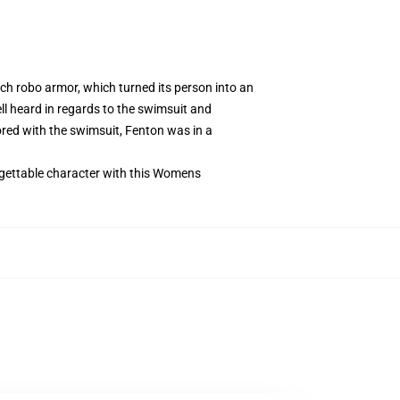
ch robo armor, which turned its person into an
l heard in regards to the swimsuit and
ored with the swimsuit, Fenton was in a
rgettable character with this Womens