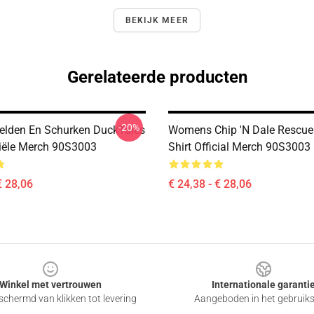
BEKIJK MEER
Gerelateerde producten
-20%
lden En Schurken DuckTales
Womens Chip 'n Dale Rescue
iciële Merch 90S3003
Shirt Official Merch 90S3003
€ 28,06
€ 24,38 - € 28,06
Winkel met vertrouwen
Internationale garanti
chermd van klikken tot levering
Aangeboden in het gebruik