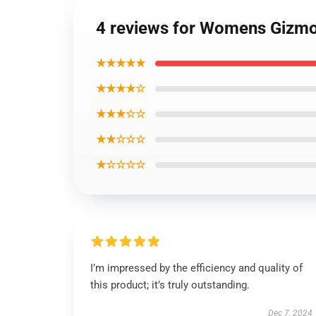
4 reviews for Womens Gizmo
★★★★★
★★★★☆
★★★☆☆
★★☆☆☆
★☆☆☆☆
I’m impressed by the efficiency and quality of
this product; it’s truly outstanding.
Dec 7, 2024