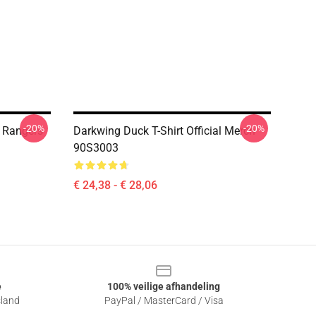
-20%
-20%
 Rangers
Darkwing Duck T-Shirt Official Merch
90S3003
€ 24,38 - € 28,06
e
100% veilige afhandeling
sland
PayPal / MasterCard / Visa