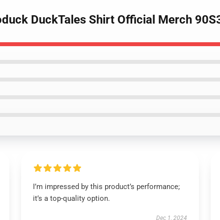
duck DuckTales Shirt Official Merch 90
I’m impressed by this product’s performance;
it’s a top-quality option.
Dec 1, 2024