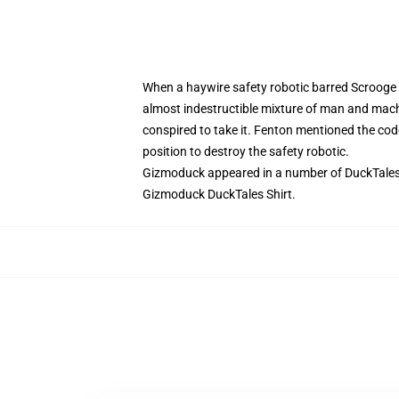
When a haywire safety robotic barred Scrooge M
almost indestructible mixture of man and mac
conspired to take it. Fenton mentioned the cod
position to destroy the safety robotic.
Gizmoduck appeared in a number of DuckTales e
Gizmoduck DuckTales Shirt.