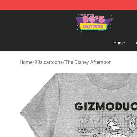
90s Outfits Store - Official 90s Outfits Merchandise Sh
Home
Home
/
90s cartoons
/
The Disney Afternoon