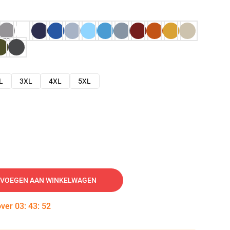
L
3XL
4XL
5XL
VOEGEN AAN WINKELWAGEN
over
03
:
43
:
51