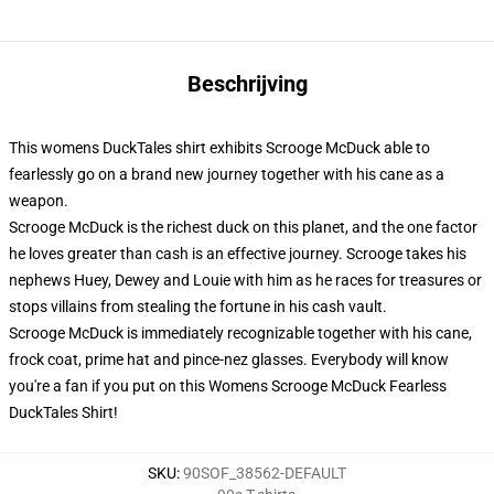
Beschrijving
This womens DuckTales shirt exhibits Scrooge McDuck able to
fearlessly go on a brand new journey together with his cane as a
weapon.
Scrooge McDuck is the richest duck on this planet, and the one factor
he loves greater than cash is an effective journey. Scrooge takes his
nephews Huey, Dewey and Louie with him as he races for treasures or
stops villains from stealing the fortune in his cash vault.
Scrooge McDuck is immediately recognizable together with his cane,
frock coat, prime hat and pince-nez glasses. Everybody will know
you're a fan if you put on this Womens Scrooge McDuck Fearless
DuckTales Shirt!
SKU
:
90SOF_38562-DEFAULT