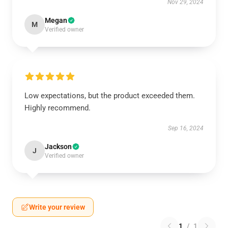
Nov 29, 2024
Megan
M
Verified owner
Low expectations, but the product exceeded them.
Highly recommend.
Sep 16, 2024
Jackson
J
Verified owner
Write your review
1
/
1