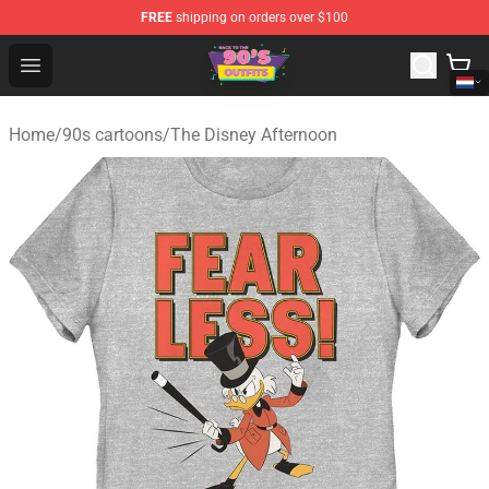
FREE
shipping on orders over $100
90s Outfits Store - Official 90s Outfits Merchandise Shop
Open menu
Home
/
90s cartoons
/
The Disney Afternoon