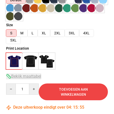
Default
Size
S
M
L
XL
2XL
3XL
4XL
5XL
Print Location
Bekijk maattabel
Quantity
TOEVOEGEN AAN
WINKELWAGEN
Deze uitverkoop eindigt over
04
:
15
:
54