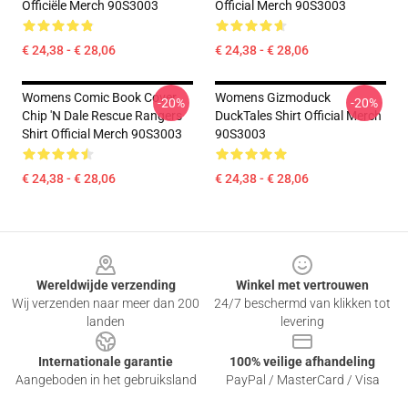
Officiële Merch 90S3003
Official Merch 90S3003
€ 24,38 - € 28,06
€ 24,38 - € 28,06
Womens Comic Book Cover
Womens Gizmoduck
-20%
-20%
Chip 'n Dale Rescue Rangers
DuckTales Shirt Official Merch
Shirt Official Merch 90S3003
90S3003
€ 24,38 - € 28,06
€ 24,38 - € 28,06
Footer
Wereldwijde verzending
Winkel met vertrouwen
Wij verzenden naar meer dan 200
24/7 beschermd van klikken tot
landen
levering
Internationale garantie
100% veilige afhandeling
Aangeboden in het gebruiksland
PayPal / MasterCard / Visa