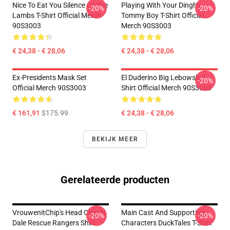
Nice To Eat You Silence Of The
Playing With Your Dinghy
-20%
-20%
Lambs T-Shirt Official Merch
Tommy Boy T-Shirt Official
90S3003
Merch 90S3003
€ 24,38 - € 28,06
€ 24,38 - € 28,06
Ex-Presidents Mask Set
El Duderino Big Lebowski T-
-20%
Official Merch 90S3003
Shirt Official Merch 90S3003
€ 161,91
$175.99
€ 24,38 - € 28,06
BEKIJK MEER
Gerelateerde producten
VrouwenitChip's Head Chip 'n
Main Cast And Supporting
-20%
-20%
Dale Rescue Rangers Shirt
Characters DuckTales T-Shirt