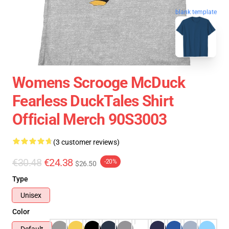
blank template
Womens Scrooge McDuck
Fearless DuckTales Shirt
Official Merch 90S3003
(3 customer reviews)
€30.48
€24.38
-20%
$26.50
Type
Unisex
Color