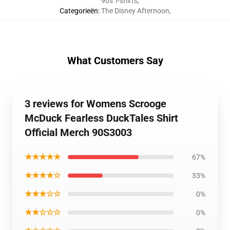
90s T-shirts
,
Categorieën
:
The Disney Afternoon
,
What Customers Say
3 reviews for Womens Scrooge
McDuck Fearless DuckTales Shirt
Official Merch 90S3003
★★★★★
67%
★★★★☆
33%
★★★☆☆
0%
★★☆☆☆
0%