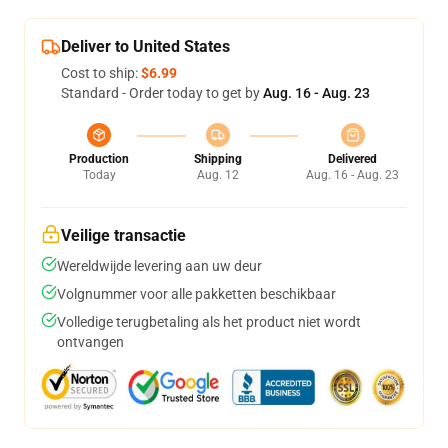
Deliver to United States
Cost to ship:
$6.99
Standard - Order today to get by
Aug. 16 - Aug. 23
Production
Shipping
Delivered
Today
Aug. 12
Aug. 16 - Aug. 23
Veilige transactie
Wereldwijde levering aan uw deur
Volgnummer voor alle pakketten beschikbaar
Volledige terugbetaling als het product niet wordt
ontvangen