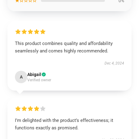
★☆☆☆☆
0%
This product combines quality and affordability
seamlessly and comes highly recommended.
Dec 4, 2024
Abigail
A
Verified owner
I’m delighted with the product’s effectiveness; it
functions exactly as promised.