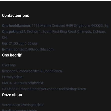
Contacteer ons
Ons hoofdkantoor
: 1133 Marine Crescent 9-89 Singapore, 440033, Sg
Ons pakhuis
24, Section 1, South First Ring Road, Chengdu, Sichuan,
CN
Uur
: 21.00 uur 5.00 uur
E-mail
: contact@90s-outfits.com
Ons bedrijf
Over ons
hetionen"> Voorwaarden & Conditionen
Privacybeleid
DMCA - Auteursrechtbeleid
CA SB657: Transparantiewet voor de toeleveringsketen
Onze steun
Verzend- en leveringsbeleid
Betalingsvoorwaarden