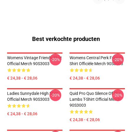
Best verkochte producten
Womens Vintage Friends Shirt
Womens Central Perk Friends
-20%
-20%
Official Merch 90S3003
Shirt Officiële Merch 90S3003
€ 24,38 - € 28,06
€ 24,38 - € 28,06
Ladies Sunnydale High Shirt
Quid Pro Quo Silence Of The
-20%
-20%
Official Merch 90S3003
Lambs T-Shirt Official Merch
90S3003
€ 24,38 - € 28,06
€ 24,38 - € 28,06