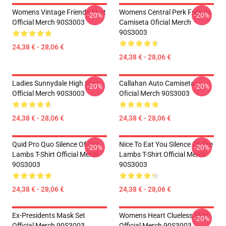
Womens Vintage Friends Shirt
Womens Central Perk Friends
-20%
-20%
Official Merch 90S3003
Camiseta Oficial Merch
90S3003
24,38 € - 28,06 €
24,38 € - 28,06 €
Ladies Sunnydale High Shirt
Callahan Auto Camiseta
-20%
-20%
Official Merch 90S3003
Oficial Merch 90S3003
24,38 € - 28,06 €
24,38 € - 28,06 €
Quid Pro Quo Silence Of The
Nice To Eat You Silence Of The
-20%
-20%
Lambs T-Shirt Official Merch
Lambs T-Shirt Official Merch
90S3003
90S3003
24,38 € - 28,06 €
24,38 € - 28,06 €
Ex-Presidents Mask Set
Womens Heart Clueless Shirt
-20%
Official Merch 90S3003
Official Merch 90S3003