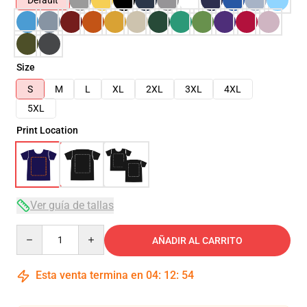
Default
Size
S
M
L
XL
2XL
3XL
4XL
5XL
Print Location
Ver guía de tallas
Quantity
AÑADIR AL CARRITO
Esta venta termina en
04
:
12
:
54