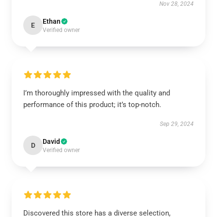
Nov 28, 2024
Ethan
E
Verified owner
I’m thoroughly impressed with the quality and
performance of this product; it’s top-notch.
Sep 29, 2024
David
D
Verified owner
Discovered this store has a diverse selection,