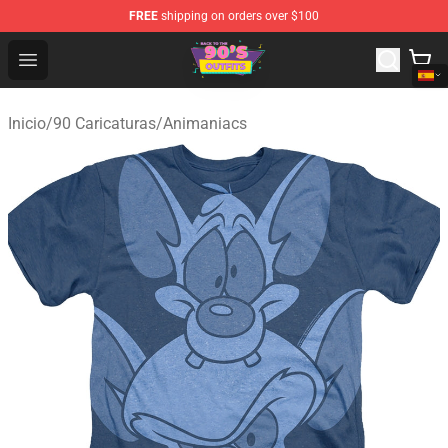
FREE
shipping on orders over $100
90s Outfits Store - Official 90s Outfits Merchandise Shop
Open menu
Inicio
/
90 Caricaturas
/
Animaniacs