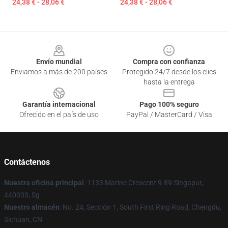
24,38 € - 28,06 €
24,38 € - 28,06 €
Footer
Envío mundial
Compra con confianza
Enviamos a más de 200 países
Protegido 24/7 desde los clics
hasta la entrega
Garantía internacional
Pago 100% seguro
Ofrecido en el país de uso
PayPal / MasterCard / Visa
Contáctenos
Nuestra oficina principal
: 1133 Marine Crescent 9-89 Singapur,
440033, Sg
Nuestro almacén
: No. 24, Sección 1, South First Ring Road, Chengdu,
Sichuan, CN