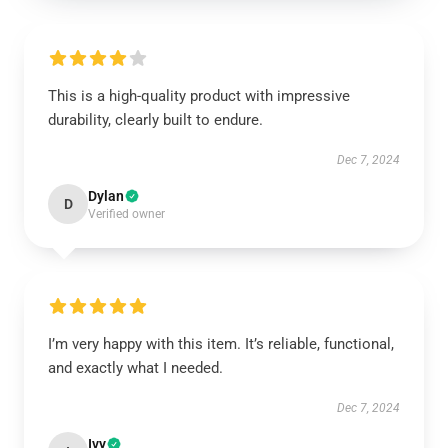
This is a high-quality product with impressive
durability, clearly built to endure.
Dec 7, 2024
Dylan
D
Verified owner
I’m very happy with this item. It’s reliable, functional,
and exactly what I needed.
Dec 7, 2024
Ivy