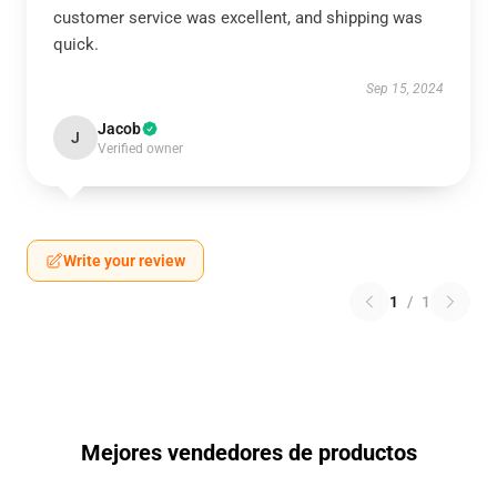
customer service was excellent, and shipping was
quick.
Sep 15, 2024
Jacob
J
Verified owner
Write your review
1
/
1
Mejores vendedores de productos