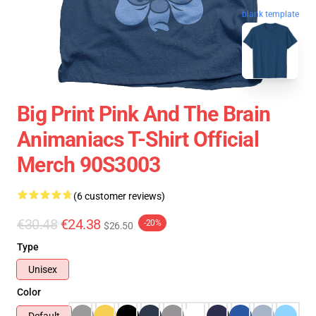
blank template
Big Print Pink And The Brain
Animaniacs T-Shirt Official
Merch 90S3003
(6 customer reviews)
€30.48
€24.38
-20%
$26.50
Type
Unisex
Color