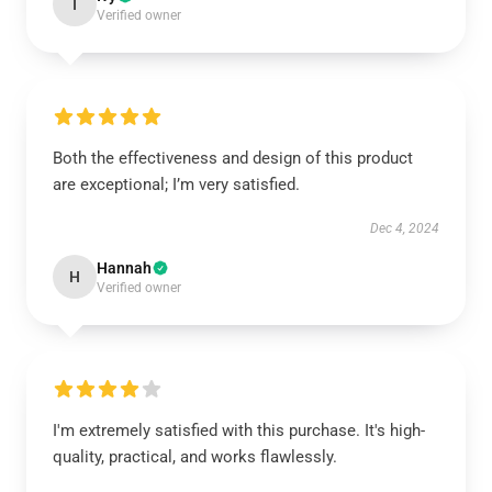
I
Verified owner
Both the effectiveness and design of this product
are exceptional; I’m very satisfied.
Dec 4, 2024
Hannah
H
Verified owner
I'm extremely satisfied with this purchase. It's high-
quality, practical, and works flawlessly.