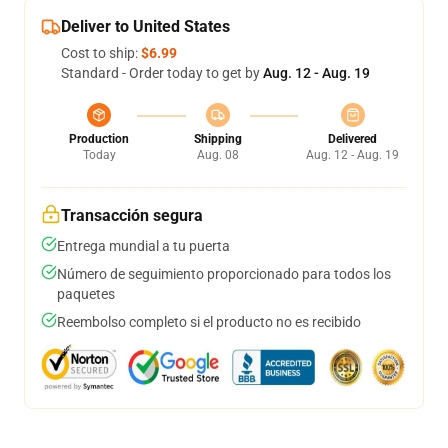
Deliver to United States
Cost to ship:
$6.99
Standard - Order today to get by
Aug. 12 - Aug. 19
Production
Shipping
Delivered
Today
Aug. 08
Aug. 12 - Aug. 19
Transacción segura
Entrega mundial a tu puerta
Número de seguimiento proporcionado para todos los
paquetes
Reembolso completo si el producto no es recibido