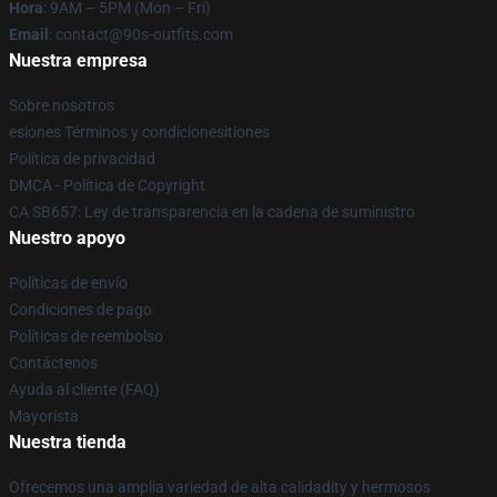
Hora
: 9AM – 5PM (Mon – Fri)
Email
: contact@90s-outfits.com
Nuestra empresa
Sobre nosotros
esiones Términos y condicionesitiones
Política de privacidad
DMCA - Política de Copyright
CA SB657: Ley de transparencia en la cadena de suministro
Nuestro apoyo
Políticas de envío
Condiciones de pago
Políticas de reembolso
Contáctenos
Ayuda al cliente (FAQ)
Mayorista
Nuestra tienda
Ofrecemos una amplia variedad de alta calidadity y hermosos