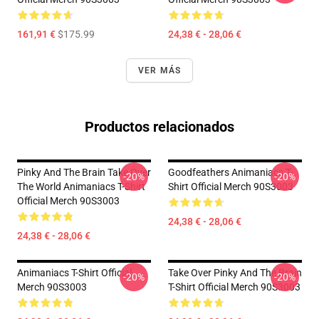
161,91 €
$175.99
24,38 € - 28,06 €
VER MÁS
Productos relacionados
Pinky And The Brain Take Over
Goodfeathers Animaniacs T-
-20%
-20%
The World Animaniacs T-Shirt
Shirt Official Merch 90S3003
Official Merch 90S3003
24,38 € - 28,06 €
24,38 € - 28,06 €
Animaniacs T-Shirt Official
Take Over Pinky And The Brain
-20%
-20%
Merch 90S3003
T-Shirt Official Merch 90S3003