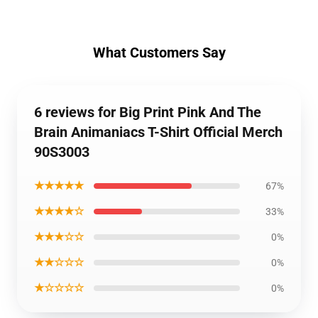
What Customers Say
6 reviews for Big Print Pink And The
Brain Animaniacs T-Shirt Official Merch
90S3003
★★★★★
67%
★★★★☆
33%
★★★☆☆
0%
★★☆☆☆
0%
★☆☆☆☆
0%