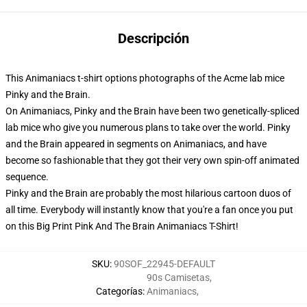
Descripción
This Animaniacs t-shirt options photographs of the Acme lab mice
Pinky and the Brain.
On Animaniacs, Pinky and the Brain have been two genetically-spliced
lab mice who give you numerous plans to take over the world. Pinky
and the Brain appeared in segments on Animaniacs, and have
become so fashionable that they got their very own spin-off animated
sequence.
Pinky and the Brain are probably the most hilarious cartoon duos of
all time. Everybody will instantly know that you're a fan once you put
on this Big Print Pink And The Brain Animaniacs T-Shirt!
SKU
:
90SOF_22945-DEFAULT
90s Camisetas
,
Categorías
:
Animaniacs
,