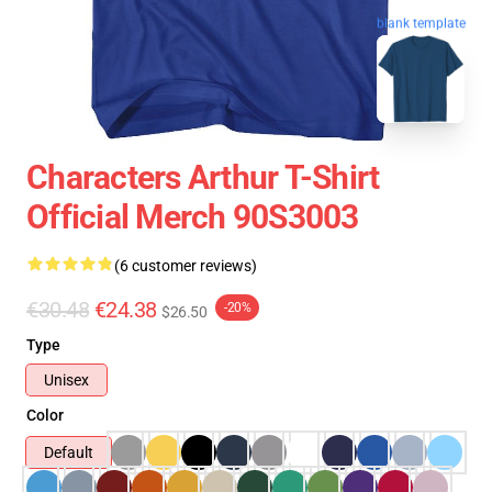
blank template
Characters Arthur T-Shirt
Official Merch 90S3003
(6 customer reviews)
€30.48
€24.38
-20%
$26.50
Type
Unisex
Color
Default