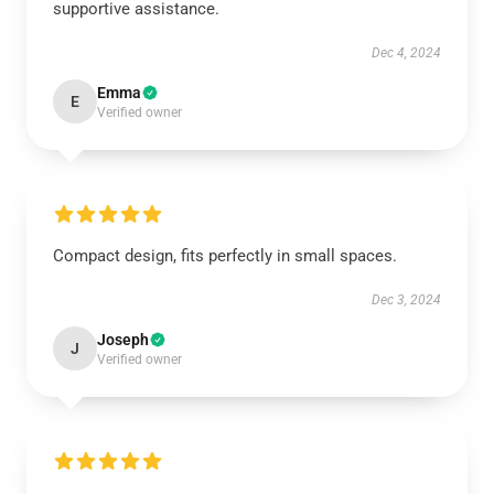
supportive assistance.
Dec 4, 2024
Emma
E
Verified owner
Compact design, fits perfectly in small spaces.
Dec 3, 2024
Joseph
J
Verified owner