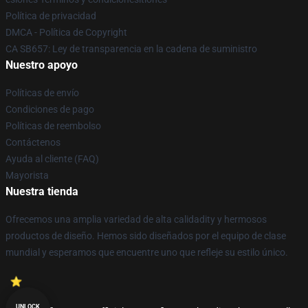
Política de privacidad
DMCA - Política de Copyright
CA SB657: Ley de transparencia en la cadena de suministro
Nuestro apoyo
Políticas de envío
Condiciones de pago
Políticas de reembolso
Contáctenos
Ayuda al cliente (FAQ)
Mayorista
Nuestra tienda
Ofrecemos una amplia variedad de alta calidadity y hermosos
productos de diseño. Hemos sido diseñados por el equipo de clase
mundial y esperamos que encuentre uno que refleje su estilo único.
UNLOCK