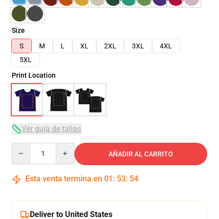
Size
S
M
L
XL
2XL
3XL
4XL
5XL
Print Location
Ver guía de tallas
Quantity
AÑADIR AL CARRITO
Esta venta termina en
01
:
53
:
53
Deliver to United States