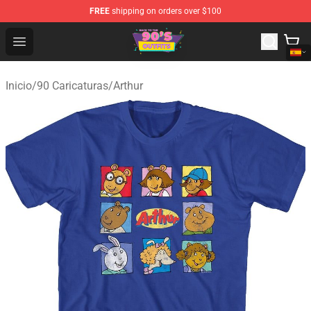
FREE
shipping on orders over $100
90s Outfits Store - Official 90s Outfits Merchandise Shop
Open menu
Inicio
/
90 Caricaturas
/
Arthur