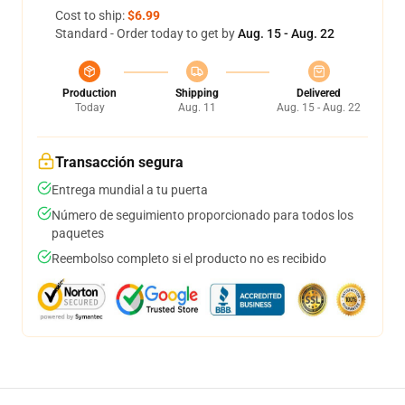
Cost to ship:
$6.99
Standard - Order today to get by
Aug. 15 - Aug. 22
Production
Shipping
Delivered
Today
Aug. 11
Aug. 15 - Aug. 22
Transacción segura
Entrega mundial a tu puerta
Número de seguimiento proporcionado para todos los
paquetes
Reembolso completo si el producto no es recibido