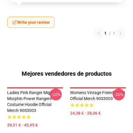
Write your review
1
/
1
Mejores vendedores de productos
Ladies Pink Ranger Mighty
Womens Vintage Friends Shirt
-20%
-20%
Morphin Power Rangers
Official Merch 90S3003
Costume Hoodie Official
Merch 90S3003
24,38 € - 28,06 €
39,51 € - 45,95 €