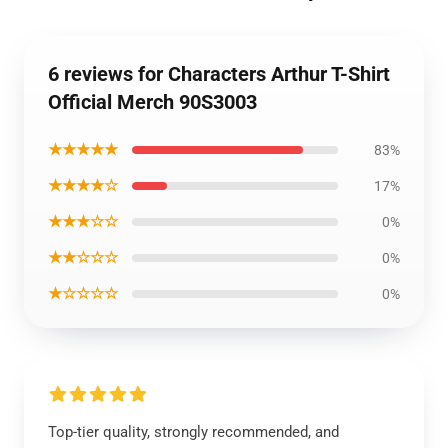
6 reviews for Characters Arthur T-Shirt
Official Merch 90S3003
★★★★★
83%
★★★★☆
17%
★★★☆☆
0%
★★☆☆☆
0%
★☆☆☆☆
0%
Top-tier quality, strongly recommended, and