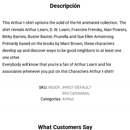
Descripción
This Arthur t-shirt options the solid of the hit animated collection. The
shirt reveals Arthur Learn, D. W. Learn, Francine Frensky, Alan Powers,
Binky Barnes, Buster Baxter, Prunella and Sue Ellen Armstrong.
Primarily based on the books by Marc Brown, these characters
develop up and discover ways to be good neighbors to at least one
one other.
Everybody will know that you're a fan of Arthur Learn and his
associates whenever you put on this Characters Arthur t-shirt!
SKU
:
90SOF_99957-DEFAULT
90s Camisetas
,
Categorías
:
Arthur
,
What Customers Say