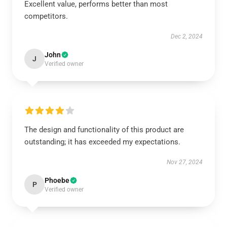
Excellent value, performs better than most
competitors.
Dec 2, 2024
John
J
Verified owner
The design and functionality of this product are
outstanding; it has exceeded my expectations.
Nov 27, 2024
Phoebe
P
Verified owner