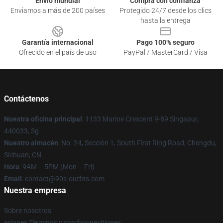
Envío mundial
Compra con confianza
Enviamos a más de 200 países
Protegido 24/7 desde los clics
hasta la entrega
Garantía internacional
Pago 100% seguro
Ofrecido en el país de uso
PayPal / MasterCard / Visa
Contáctenos
Nuestra oficina principal
: 1133 Marine Crescent 9-89 Singapur,
440033, Sg
Nuestro almacén
: No. 24, Sección 1, South First Ring Road, Chengdu,
Sichuan, CN
Hora
: 9AM – 5PM (Mon – Fri)
Email
: contact@90s-outfits.com
Nuestra empresa
Sobre nosotros
esiones Términos y condicionesitiones