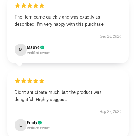
The item came quickly and was exactly as
described. I’m very happy with this purchase.
Sep 28, 2024
Maeve
M
Verified owner
Didn’t anticipate much, but the product was
delightful. Highly suggest.
Aug 27, 2024
Emily
E
Verified owner