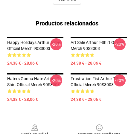
Productos relacionados
Happy Holidays Arthur T-Shirt
Art Sale Arthur T-Shirt Official
-20%
-20%
Official Merch 90S3003
Merch 90S3003
24,38 € - 28,06 €
24,38 € - 28,06 €
Haters Gonna Hate Arthur T-
Frustration Fist Arthur T-Shirt
-20%
-20%
Shirt Official Merch 90S3003
Official Merch 90S3003
24,38 € - 28,06 €
24,38 € - 28,06 €
Footer