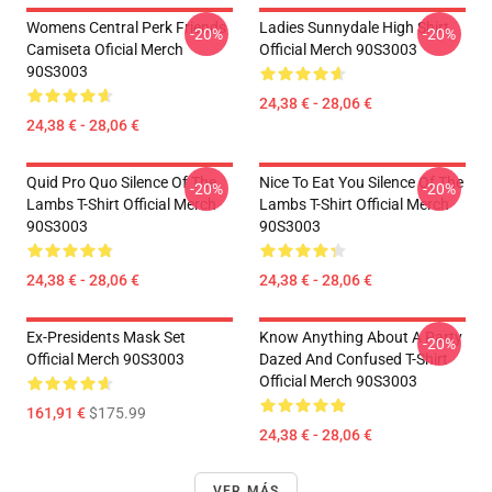
Womens Central Perk Friends
Ladies Sunnydale High Shirt
-20%
-20%
Camiseta Oficial Merch
Official Merch 90S3003
90S3003
24,38 € - 28,06 €
24,38 € - 28,06 €
Quid Pro Quo Silence Of The
Nice To Eat You Silence Of The
-20%
-20%
Lambs T-Shirt Official Merch
Lambs T-Shirt Official Merch
90S3003
90S3003
24,38 € - 28,06 €
24,38 € - 28,06 €
Ex-Presidents Mask Set
Know Anything About A Party
-20%
Official Merch 90S3003
Dazed And Confused T-Shirt
Official Merch 90S3003
161,91 €
$175.99
24,38 € - 28,06 €
VER MÁS