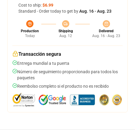
Cost to ship:
$6.99
Standard - Order today to get by
Aug. 16 - Aug. 23
Production
Shipping
Delivered
Today
Aug. 12
Aug. 16 - Aug. 23
Transacción segura
Entrega mundial a tu puerta
Número de seguimiento proporcionado para todos los
paquetes
Reembolso completo si el producto no es recibido