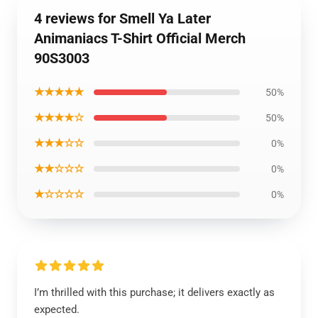
4 reviews for Smell Ya Later
Animaniacs T-Shirt Official Merch
90S3003
★★★★★
50%
★★★★☆
50%
★★★☆☆
0%
★★☆☆☆
0%
★☆☆☆☆
0%
I’m thrilled with this purchase; it delivers exactly as
expected.