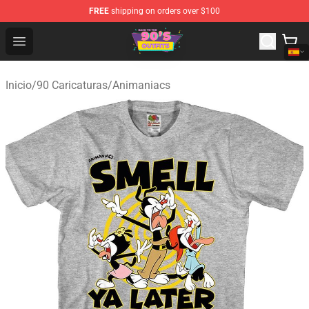
FREE
shipping on orders over $100
90s Outfits Store - Official 90s Outfits Merchandise Shop
Open menu
Inicio
/
90 Caricaturas
/
Animaniacs