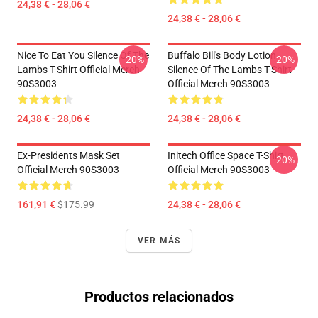
24,38 € - 28,06 €
24,38 € - 28,06 €
Nice To Eat You Silence Of The
Buffalo Bill's Body Lotion
-20%
-20%
Lambs T-Shirt Official Merch
Silence Of The Lambs T-Shirt
90S3003
Official Merch 90S3003
24,38 € - 28,06 €
24,38 € - 28,06 €
Ex-Presidents Mask Set
Initech Office Space T-Shirt
-20%
Official Merch 90S3003
Official Merch 90S3003
161,91 €
$175.99
24,38 € - 28,06 €
VER MÁS
Productos relacionados