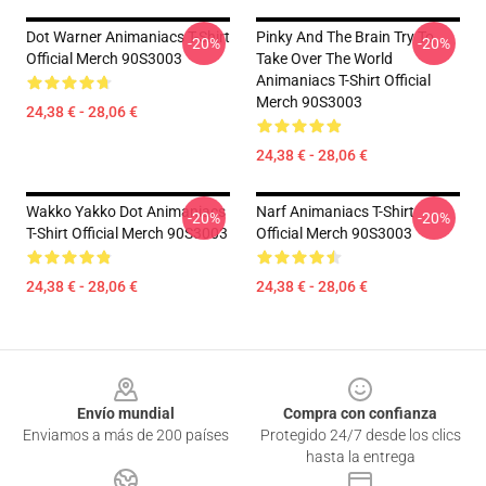
Dot Warner Animaniacs T-Shirt
Pinky And The Brain Try To
-20%
-20%
Official Merch 90S3003
Take Over The World
Animaniacs T-Shirt Official
Merch 90S3003
24,38 € - 28,06 €
24,38 € - 28,06 €
Wakko Yakko Dot Animaniacs
Narf Animaniacs T-Shirt
-20%
-20%
T-Shirt Official Merch 90S3003
Official Merch 90S3003
24,38 € - 28,06 €
24,38 € - 28,06 €
Footer
Envío mundial
Compra con confianza
Enviamos a más de 200 países
Protegido 24/7 desde los clics
hasta la entrega