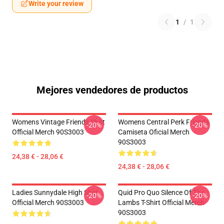
Write your review
1
/
1
Mejores vendedores de productos
Womens Vintage Friends Shirt
Womens Central Perk Friends
-20%
-20%
Official Merch 90S3003
Camiseta Oficial Merch
90S3003
24,38 € - 28,06 €
24,38 € - 28,06 €
Ladies Sunnydale High Shirt
Quid Pro Quo Silence Of The
-20%
-20%
Official Merch 90S3003
Lambs T-Shirt Official Merch
90S3003