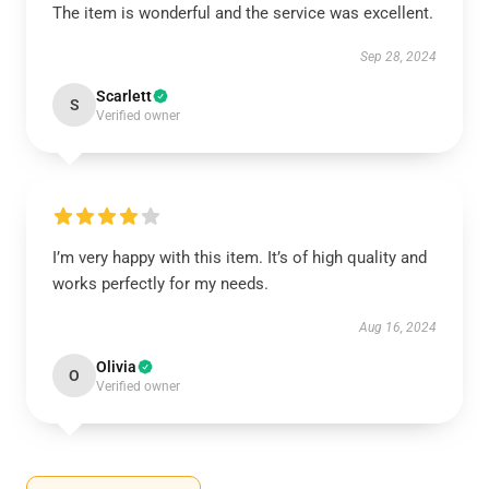
The item is wonderful and the service was excellent.
Sep 28, 2024
Scarlett
S
Verified owner
I’m very happy with this item. It’s of high quality and
works perfectly for my needs.
Aug 16, 2024
Olivia
O
Verified owner