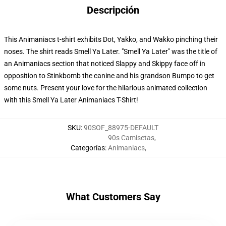
Descripción
This Animaniacs t-shirt exhibits Dot, Yakko, and Wakko pinching their
noses. The shirt reads Smell Ya Later. "Smell Ya Later" was the title of
an Animaniacs section that noticed Slappy and Skippy face off in
opposition to Stinkbomb the canine and his grandson Bumpo to get
some nuts. Present your love for the hilarious animated collection
with this Smell Ya Later Animaniacs T-Shirt!
SKU
:
90SOF_88975-DEFAULT
90s Camisetas
,
Categorías
:
Animaniacs
,
What Customers Say