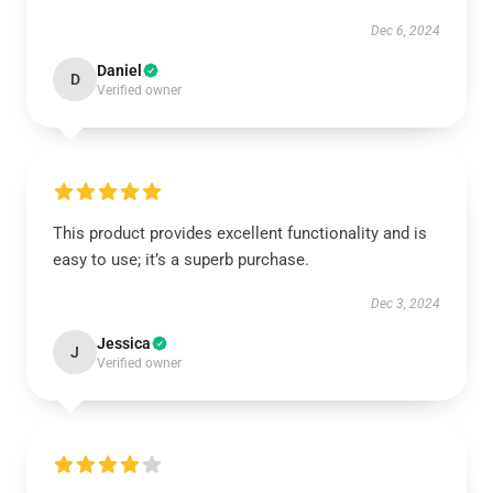
Dec 6, 2024
Daniel
D
Verified owner
This product provides excellent functionality and is
easy to use; it’s a superb purchase.
Dec 3, 2024
Jessica
J
Verified owner