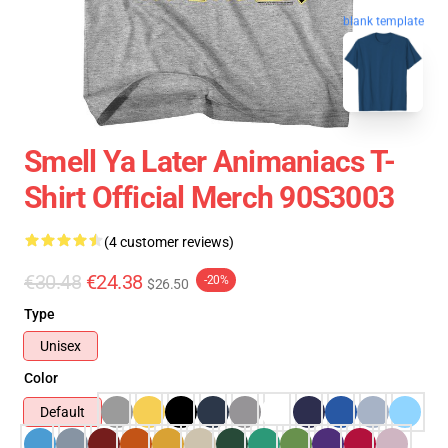
blank template
Smell Ya Later Animaniacs T-
Shirt Official Merch 90S3003
(4 customer reviews)
€30.48
€24.38
-20%
$26.50
Type
Unisex
Color
Default