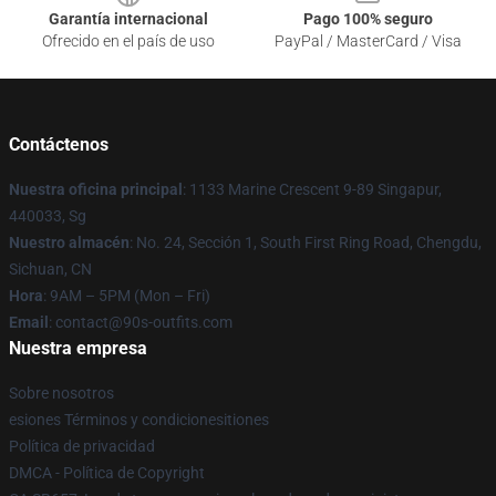
Garantía internacional
Pago 100% seguro
Ofrecido en el país de uso
PayPal / MasterCard / Visa
Contáctenos
Nuestra oficina principal
: 1133 Marine Crescent 9-89 Singapur,
440033, Sg
Nuestro almacén
: No. 24, Sección 1, South First Ring Road, Chengdu,
Sichuan, CN
Hora
: 9AM – 5PM (Mon – Fri)
Email
: contact@90s-outfits.com
Nuestra empresa
Sobre nosotros
esiones Términos y condicionesitiones
Política de privacidad
DMCA - Política de Copyright