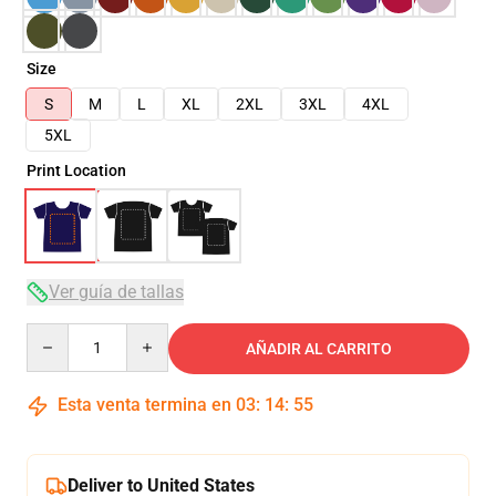
Size
S
M
L
XL
2XL
3XL
4XL
5XL
Print Location
Ver guía de tallas
Quantity
AÑADIR AL CARRITO
Esta venta termina en
03
:
14
:
54
Deliver to United States