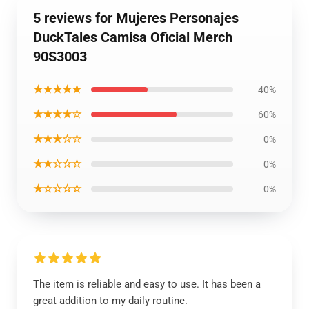
5 reviews for Mujeres Personajes
DuckTales Camisa Oficial Merch
90S3003
★★★★★
40%
★★★★☆
60%
★★★☆☆
0%
★★☆☆☆
0%
★☆☆☆☆
0%
The item is reliable and easy to use. It has been a
great addition to my daily routine.