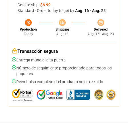
Cost to ship:
$6.99
Standard - Order today to get by
Aug. 16 - Aug. 23
Production
Shipping
Delivered
Today
Aug. 12
Aug. 16 - Aug. 23
Transacción segura
Entrega mundial a tu puerta
Número de seguimiento proporcionado para todos los
paquetes
Reembolso completo si el producto no es recibido