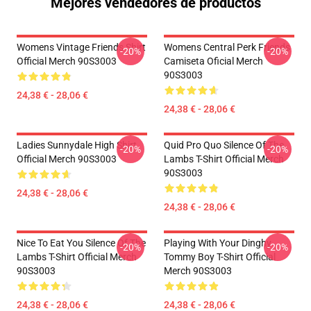
Mejores vendedores de productos
Womens Vintage Friends Shirt
Womens Central Perk Friends
-20%
-20%
Official Merch 90S3003
Camiseta Oficial Merch
90S3003
24,38 € - 28,06 €
24,38 € - 28,06 €
Ladies Sunnydale High Shirt
Quid Pro Quo Silence Of The
-20%
-20%
Official Merch 90S3003
Lambs T-Shirt Official Merch
90S3003
24,38 € - 28,06 €
24,38 € - 28,06 €
Nice To Eat You Silence Of The
Playing With Your Dinghy
-20%
-20%
Lambs T-Shirt Official Merch
Tommy Boy T-Shirt Official
90S3003
Merch 90S3003
24,38 € - 28,06 €
24,38 € - 28,06 €