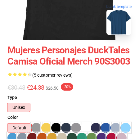
blank template
Mujeres Personajes DuckTales
Camisa Oficial Merch 90S3003
(5 customer reviews)
€30.48
€24.38
-20%
$26.50
Type
Unisex
Color
Default