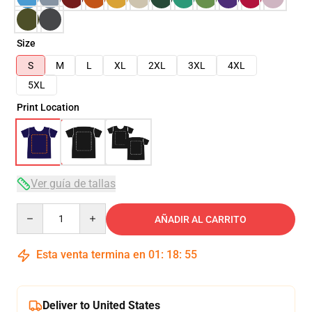
Size
S
M
L
XL
2XL
3XL
4XL
5XL
Print Location
Ver guía de tallas
Quantity
AÑADIR AL CARRITO
Esta venta termina en
01
:
18
:
54
Deliver to United States