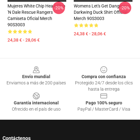
Mujeres White Chip Head Chip
Womens Let's Get Dangerous
-20%
-20%
'n Dale Rescue Rangers
Darkwing Duck Shirt Official
Camiseta Oficial Merch
Merch 90S3003
90S3003
24,38 € - 28,06 €
24,38 € - 28,06 €
Footer
Envío mundial
Compra con confianza
Enviamos a más de 200 países
Protegido 24/7 desde los clics
hasta la entrega
Garantía internacional
Pago 100% seguro
Ofrecido en el país de uso
PayPal / MasterCard / Visa
Contáctenos