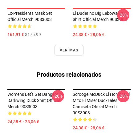
Ex-Presidents Mask Set
El Duderino Big Lebowski T-
-20%
Official Merch 90S3003
Shirt Official Merch 90S3003
161,91 €
$175.99
24,38 € - 28,06 €
VER MÁS
Productos relacionados
Womens Let's Get Dangerous
Scrooge McDuck El Hombre El
-20%
-20%
Darkwing Duck Shirt Official
Mito El Miser DuckTales
Merch 90S3003
Camiseta Oficial Merch
90S3003
24,38 € - 28,06 €
24,38 € - 28,06 €