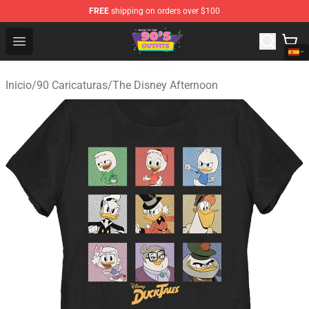
FREE
shipping on orders over $100
90s Outfits Store - Official 90s Outfits Merchandise Shop
Open menu
Inicio
/
90 Caricaturas
/
The Disney Afternoon