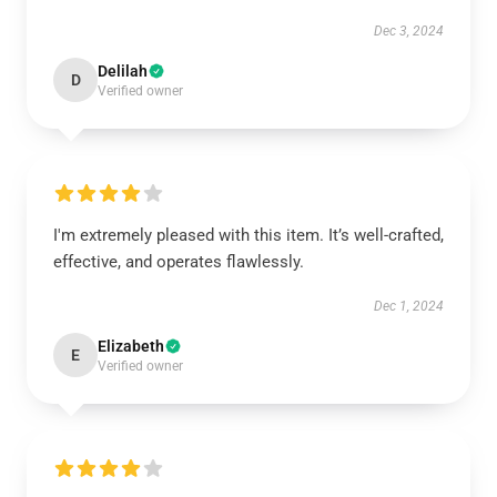
Dec 3, 2024
Delilah
D
Verified owner
I'm extremely pleased with this item. It’s well-crafted,
effective, and operates flawlessly.
Dec 1, 2024
Elizabeth
E
Verified owner