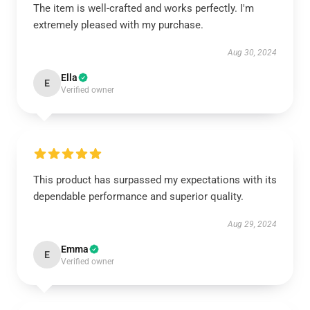
The item is well-crafted and works perfectly. I'm
extremely pleased with my purchase.
Aug 30, 2024
Ella
E
Verified owner
This product has surpassed my expectations with its
dependable performance and superior quality.
Aug 29, 2024
Emma
E
Verified owner