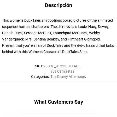
Descripción
This womens DuckTales shirt options boxed pictures of the animated
sequence' hottest characters. The shirt reveals Louie, Huey, Dewey,
Donald Duck, Scrooge McDuck, Launchpad McQuack, Webby
Vanderquack, Mrs. Bentina Beakley, and Flintheart Glomgold.
Present that you're a fan of DuckTales and the d-d-d hazard that lurks
behind with this Womens Characters DuckTales Shirt.
SKU
:
90SOF_41223-DEFAULT
90s Camisetas
,
Categorías
:
The Disney Afternoon
,
What Customers Say