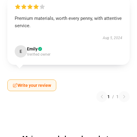
Premium materials, worth every penny, with attentive
service.
Aug 5, 2024
Emily
E
Verified owner
Write your review
1
/
1