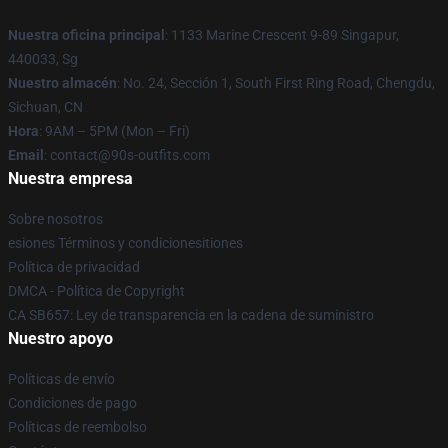
Nuestra oficina principal
: 1133 Marine Crescent 9-89 Singapur,
440033, Sg
Nuestro almacén
: No. 24, Sección 1, South First Ring Road, Chengdu,
Sichuan, CN
Hora
: 9AM – 5PM (Mon – Fri)
Email
: contact@90s-outfits.com
Nuestra empresa
Sobre nosotros
esiones Términos y condicionesitiones
Política de privacidad
DMCA - Política de Copyright
CA SB657: Ley de transparencia en la cadena de suministro
Nuestro apoyo
Políticas de envío
Condiciones de pago
Políticas de reembolso