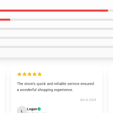
The store's quick and reliable service ensured
a wonderful shopping experience.
Dec 8, 2024
Logan
L