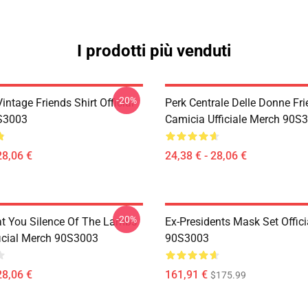
I prodotti più venduti
-20%
ntage Friends Shirt Official
Perk Centrale Delle Donne Fr
S3003
Camicia Ufficiale Merch 90S
28,06 €
24,38 € - 28,06 €
-20%
at You Silence Of The Lambs
Ex-Presidents Mask Set Offic
ficial Merch 90S3003
90S3003
28,06 €
161,91 €
$175.99