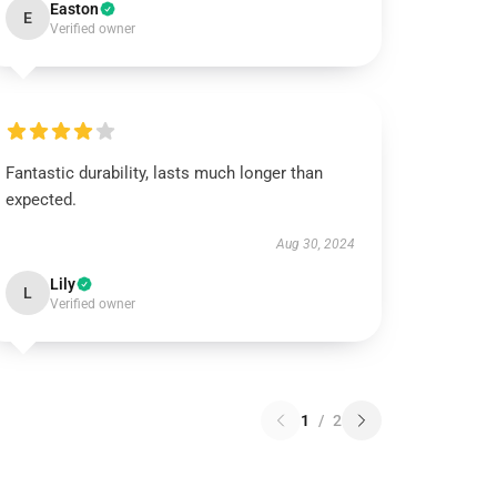
Easton
E
Verified owner
Fantastic durability, lasts much longer than
expected.
Aug 30, 2024
Lily
L
Verified owner
1
/
2