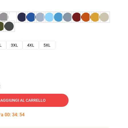
L
3XL
4XL
5XL
e
AGGIUNGI AL CARRELLO
tra
00
:
34
:
53