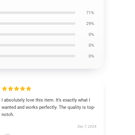
71%
29%
0%
0%
0%
I absolutely love this item. It’s exactly what I
wanted and works perfectly. The quality is top-
notch.
Dec 7, 2024