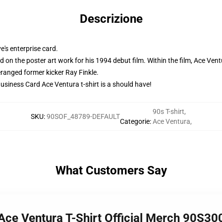
Descrizione
e's enterprise card.
rd on the poster art work for his 1994 debut film. Within the film, Ace Ven
ranged former kicker Ray Finkle.
 Business Card Ace Ventura t-shirt is a should have!
90s T-shirt
,
SKU
:
90SOF_48789-DEFAULT
Categorie
:
Ace Ventura
,
What Customers Say
Ace Ventura T-Shirt Official Merch 90S30