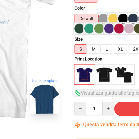
Color
Default
Size
S
M
L
XL
2X
Print Location
blank template
Visualizza guida alle tagli
Quantity
Questa vendita termina 