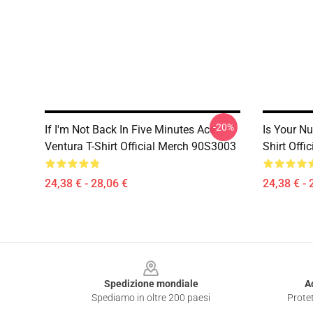
-20%
If I'm Not Back In Five Minutes Ace
Is Your Nu
Ventura T-Shirt Official Merch 90S3003
Shirt Off
24,38 € - 28,06 €
24,38 € - 
Footer
Spedizione mondiale
A
Spediamo in oltre 200 paesi
Protet