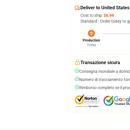
Deliver to United States
Cost to ship:
$6.99
Standard - Order today to g
Production
Today
Transazione sicura
Consegna mondiale a domici
Numero di tracciamento forni
Rimborso completo se il pro