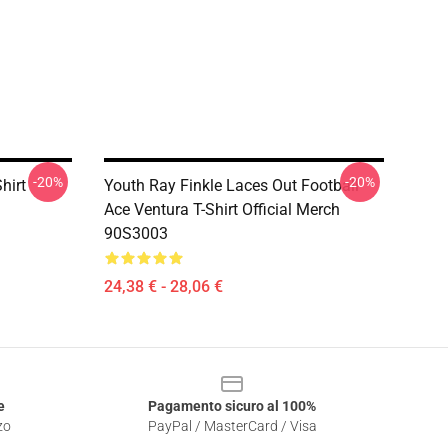
-20%
-20%
hirt
Youth Ray Finkle Laces Out Football
Ace Ventura T-Shirt Official Merch
90S3003
24,38 € - 28,06 €
e
Pagamento sicuro al 100%
zo
PayPal / MasterCard / Visa