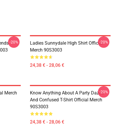
-20%
-20%
iends
Ladies Sunnydale High Shirt Official
3003
Merch 90S3003
24,38 € - 28,06 €
-20%
ial Merch
Know Anything About A Party Dazed
And Confused T-Shirt Official Merch
90S3003
24,38 € - 28,06 €