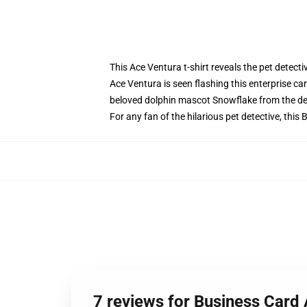
This Ace Ventura t-shirt reveals the pet detectiv
Ace Ventura is seen flashing this enterprise ca
beloved dolphin mascot Snowflake from the de
For any fan of the hilarious pet detective, this
7 reviews for Business Card 