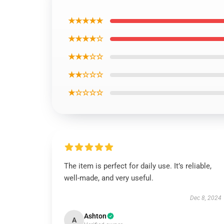
★★★★★
★★★★☆
★★★☆☆
★★☆☆☆
★☆☆☆☆
The item is perfect for daily use. It’s reliable,
well-made, and very useful.
Dec 8, 2024
Ashton
A