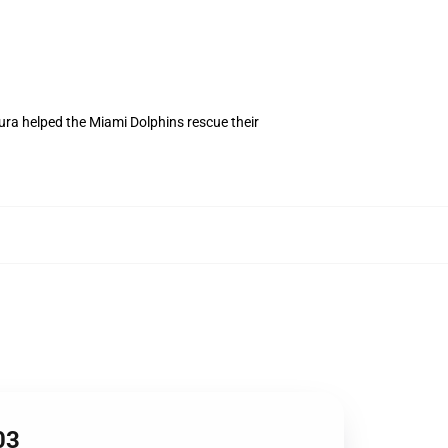
tura helped the Miami Dolphins rescue their
03