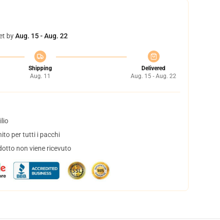
et by
Aug. 15 - Aug. 22
Shipping
Delivered
Aug. 11
Aug. 15 - Aug. 22
lio
to per tutti i pacchi
dotto non viene ricevuto