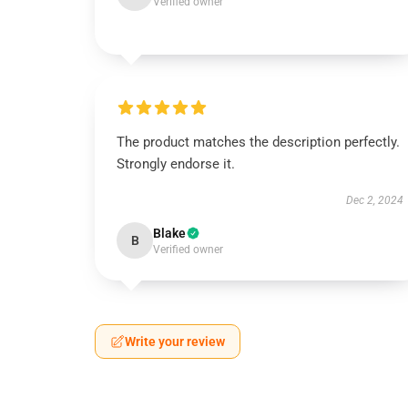
Verified owner
The product matches the description perfectly.
Strongly endorse it.
Dec 2, 2024
Blake
B
Verified owner
Write your review