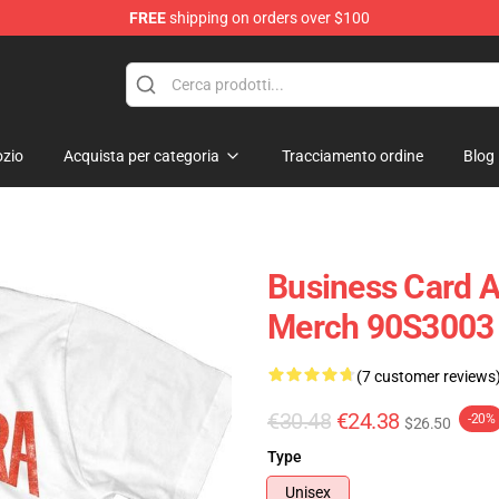
FREE
shipping on orders over $100
op
zio
Acquista per categoria
Tracciamento ordine
Blog
Business Card Ac
Merch 90S3003
(7 customer reviews
€30.48
€24.38
-20%
$26.50
Type
Unisex