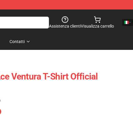
Assistenza clienti
Visualizza carrello
Contatti
e Ventura T-Shirt Official
)