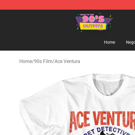
90s Outfits Store - Official 90s Outfits Merchandise Sh
Home
Nego
Home
/
90s Film
/
Ace Ventura