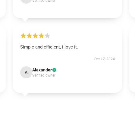
Verified owner
Simple and efficient, i love it.
Oct 17, 2024
Alexander
A
Verified owner