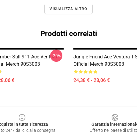
VISUALIZZA ALTRO
Prodotti correlati
-20%
mber Still 911 Ace Ventura T-
Jungle Friend Ace Ventura T-S
icial Merch 90S3003
Official Merch 90S3003
28,06 €
24,38 € - 28,06 €
cquista in tutta sicurezza
Garanzia internazional
to 24/7 dai clic alla consegna
Offerto nel paese di utiliz