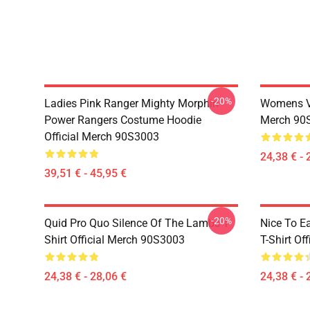
-20%
Ladies Pink Ranger Mighty Morphin
Womens Vi
Power Rangers Costume Hoodie
Merch 90
Official Merch 90S3003
24,38 € - 
39,51 € - 45,95 €
-20%
Quid Pro Quo Silence Of The Lambs T-
Nice To E
Shirt Official Merch 90S3003
T-Shirt Of
24,38 € - 28,06 €
24,38 € - 