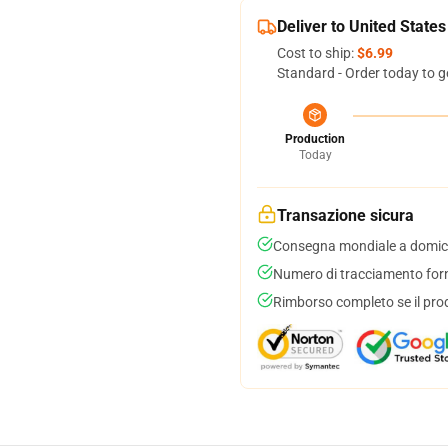
Deliver to United States
Cost to ship:
$6.99
Standard - Order today to g
Production
Today
Transazione sicura
Consegna mondiale a domici
Numero di tracciamento forni
Rimborso completo se il pro