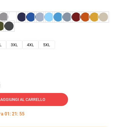
L
3XL
4XL
5XL
e
AGGIUNGI AL CARRELLO
tra
01
:
21
:
54