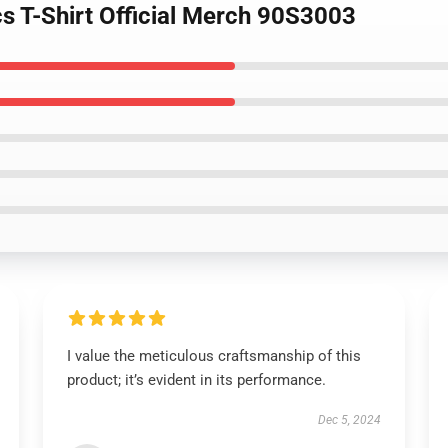
s T-Shirt Official Merch 90S3003
I value the meticulous craftsmanship of this
product; it’s evident in its performance.
Dec 5, 2024