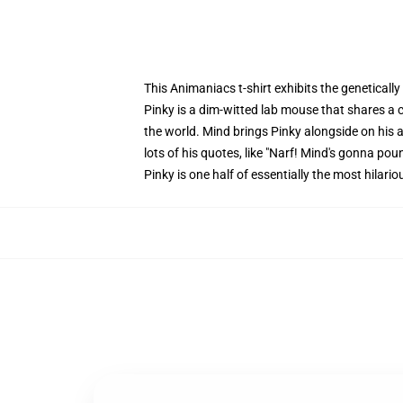
This Animaniacs t-shirt exhibits the geneticall
Pinky is a dim-witted lab mouse that shares a
the world. Mind brings Pinky alongside on his ad
lots of his quotes, like "Narf! Mind's gonna pou
Pinky is one half of essentially the most hilari