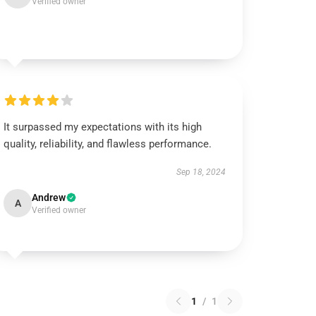
Verified owner
It surpassed my expectations with its high
quality, reliability, and flawless performance.
Sep 18, 2024
Andrew
A
Verified owner
1
/
1