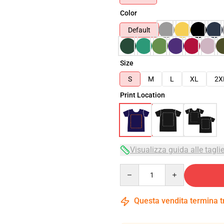
Color
Default
Size
S
M
L
XL
2X
Print Location
Visualizza guida alle tagli
Quantity
Questa vendita termina 