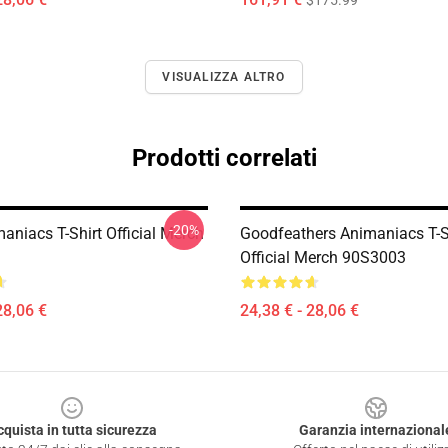
$175.99
VISUALIZZA ALTRO
Prodotti correlati
-20%
aniacs T-Shirt Official Merch
Goodfeathers Animaniacs T-S
Official Merch 90S3003
28,06 €
24,38 € - 28,06 €
cquista in tutta sicurezza
Garanzia internazional