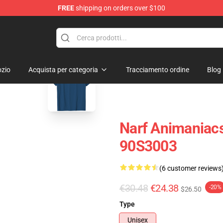
FREE
shipping on orders over $100
op
blank template
zio
Acquista per categoria
Tracciamento ordine
Blog
Narf Animaniacs 
90S3003
(6 customer reviews
€30.48
€24.38
-20%
$26.50
Type
Unisex