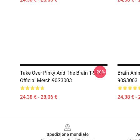
-20%
Take Over Pinky And The Brain T-Shirt
Brain Anim
Official Merch 90S3003
90S3003
24,38 € - 28,06 €
24,38 € - 
Footer
Spedizione mondiale
A