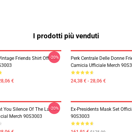
I prodotti più venduti
-20%
ntage Friends Shirt Official
Perk Centrale Delle Donne Fr
S3003
Camicia Ufficiale Merch 90S
28,06 €
24,38 € - 28,06 €
-20%
at You Silence Of The Lambs
Ex-Presidents Mask Set Offic
ficial Merch 90S3003
90S3003
28,06 €
161,91 €