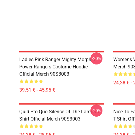
-20%
Ladies Pink Ranger Mighty Morphin
Womens Vi
Power Rangers Costume Hoodie
Merch 90
Official Merch 90S3003
24,38 € - 
39,51 € - 45,95 €
-20%
Quid Pro Quo Silence Of The Lambs T-
Nice To E
Shirt Official Merch 90S3003
T-Shirt Of
24,38 € - 28,06 €
24,38 € - 