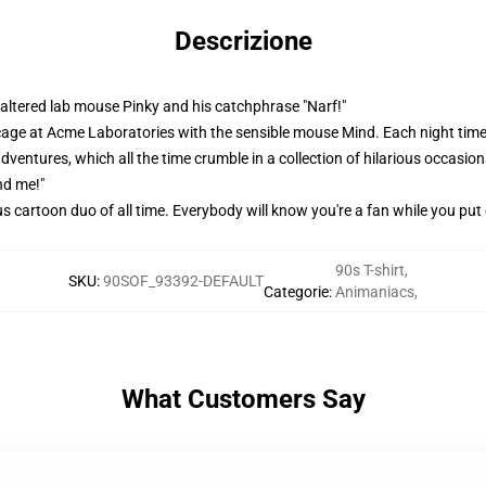
Descrizione
y altered lab mouse Pinky and his catchphrase "Narf!"
 cage at Acme Laboratories with the sensible mouse Mind. Each night tim
ventures, which all the time crumble in a collection of hilarious occasions
nd me!"
ous cartoon duo of all time. Everybody will know you're a fan while you put
90s T-shirt
,
SKU
:
90SOF_93392-DEFAULT
Categorie
:
Animaniacs
,
What Customers Say