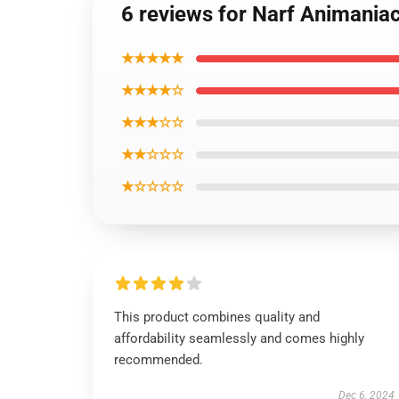
6 reviews for Narf Animaniac
★★★★★
★★★★☆
★★★☆☆
★★☆☆☆
★☆☆☆☆
This product combines quality and
affordability seamlessly and comes highly
recommended.
Dec 6, 2024