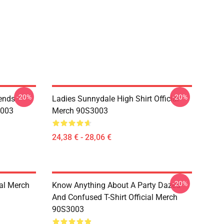
-20%
-20%
iends
Ladies Sunnydale High Shirt Official
3003
Merch 90S3003
24,38 € - 28,06 €
-20%
ial Merch
Know Anything About A Party Dazed
And Confused T-Shirt Official Merch
90S3003