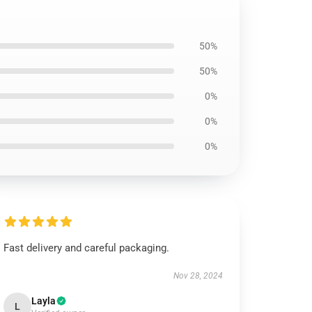
50%
50%
0%
0%
0%
Fast delivery and careful packaging.
Nov 28, 2024
Layla
L