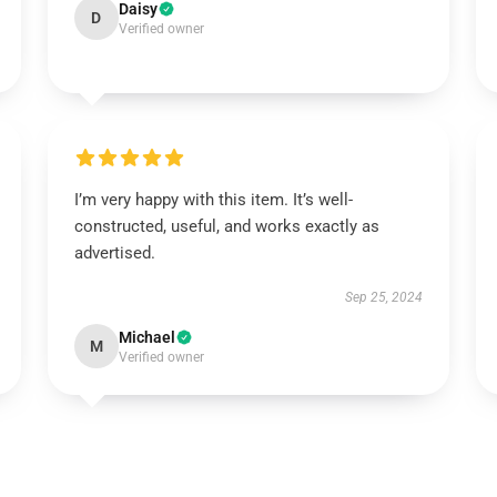
Daisy
D
Verified owner
I’m very happy with this item. It’s well-
constructed, useful, and works exactly as
advertised.
Sep 25, 2024
Michael
M
Verified owner