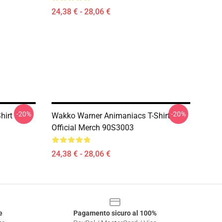
24,38 € - 28,06 €
-20%
-20%
hirt
Wakko Warner Animaniacs T-Shirt
Official Merch 90S3003
24,38 € - 28,06 €
e
Pagamento sicuro al 100%