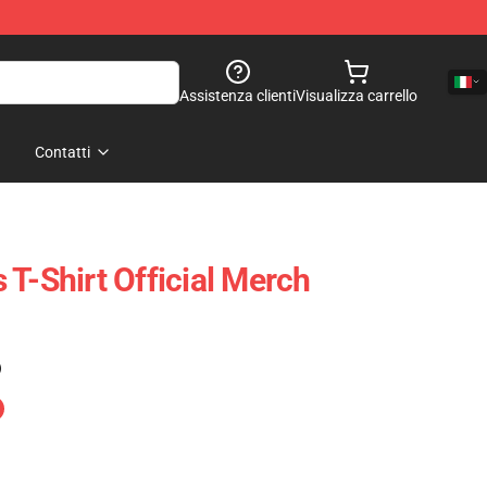
Assistenza clienti
Visualizza carrello
Contatti
T-Shirt Official Merch
)