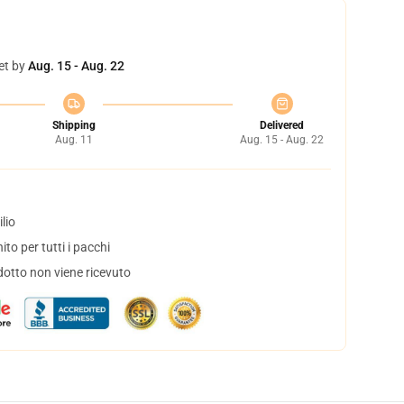
et by
Aug. 15 - Aug. 22
Shipping
Delivered
Aug. 11
Aug. 15 - Aug. 22
lio
to per tutti i pacchi
dotto non viene ricevuto