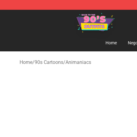
90s Outfits Store - Official 90s Outfits Merchandise Sh
Home
Nego
Home
/
90s Cartoons
/
Animaniacs