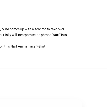
e, Mind comes up with a scheme to take over
. Pinky will incorporate the phrase "Narf" into
 on this Narf Animaniacs T-Shirt!