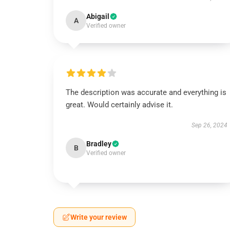
Abigail
A
Verified owner
The description was accurate and everything is
great. Would certainly advise it.
Sep 26, 2024
Bradley
B
Verified owner
Write your review