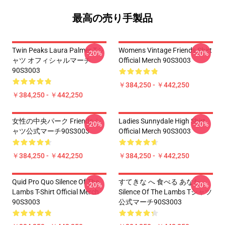
最高の売り手製品
Twin Peaks Laura Palmer Tシ
Womens Vintage Friends Shirt
-20%
-20%
ャツ オフィシャルマーチ
Official Merch 90S3003
90S3003
￥384,250 - ￥442,250
￥384,250 - ￥442,250
女性の中央パーク Friends シ
Ladies Sunnydale High Shirt
-20%
-20%
ャツ公式マーチ90S3003
Official Merch 90S3003
￥384,250 - ￥442,250
￥384,250 - ￥442,250
Quid Pro Quo Silence Of The
すてきな へ 食べる あなた
-20%
-20%
Lambs T-Shirt Official Merch
Silence Of The Lambs Tシャツ
90S3003
公式マーチ90S3003