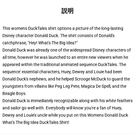
説明
This womens DuckTales shirt options a picture of the long-lasting
Disney character Donald Duck. The shirt consists of Donald's
catchphrase, "Hey! What's The Big Idea?"
Donald Duck was already one of the widespread Disney characters of
all time, however he was launched to an entire new viewers when he
appeared within the traditional animated sequence DuckTales. The
sequence' essential characters, Huey, Dewey and Louie had been
Donald Duck's nephews, and he helped Scrooge McDuck to guard the
youngsters from villains like Peg Leg Pete, Magica De Spell, and the
Beagle Boys.
Donald Duck is immediately recognizable along with his white feathers
and sailor go well with. Everybody will know you're a fan of Huey,
Dewey and Louie's uncle while you put on this Womens Donald Duck
What's The Big Idea DuckTales Shirt!