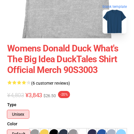
blank template
Womens Donald Duck What's
The Big Idea DuckTales Shirt
Official Merch 90S3003
(6 customer reviews)
¥4,803
¥3,843
-20%
$26.50
Type
Unisex
Color