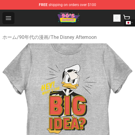
FREE
shipping on orders over $100
90s Outfits Store - Official 90s Outfits Merchandise Shop
Open menu
ホーム
/
90年代の漫画
/
The Disney Afternoon