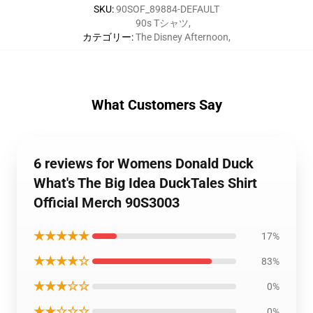
SKU
:
90SOF_89884-DEFAULT
90s Tシャツ
,
カテゴリー
:
The Disney Afternoon
,
What Customers Say
6 reviews for Womens Donald Duck
What's The Big Idea DuckTales Shirt
Official Merch 90S3003
★★★★★
17%
★★★★☆
83%
★★★☆☆
0%
★★☆☆☆
0%