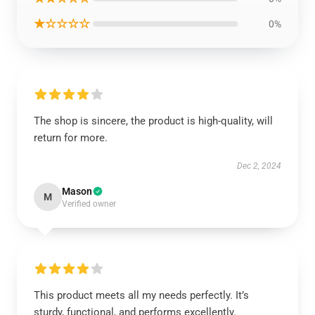
★☆☆☆☆
0%
The shop is sincere, the product is high-quality, will
return for more.
Dec 2, 2024
Mason
M
Verified owner
This product meets all my needs perfectly. It’s
sturdy, functional, and performs excellently.