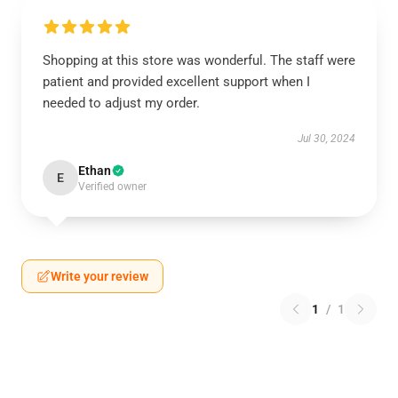
Shopping at this store was wonderful. The staff were
patient and provided excellent support when I
needed to adjust my order.
Jul 30, 2024
Ethan
E
Verified owner
Write your review
1
/
1