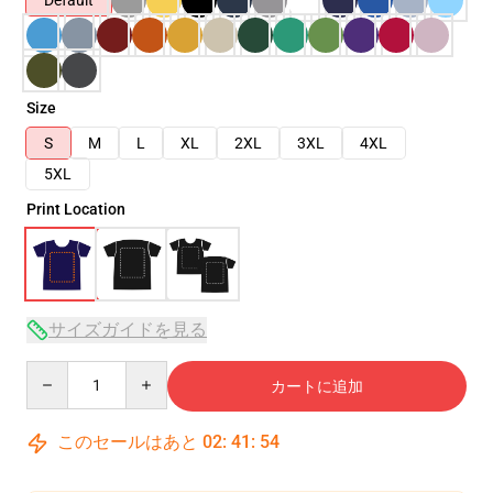
Default
Size
S
M
L
XL
2XL
3XL
4XL
5XL
Print Location
サイズガイドを見る
Quantity
カートに追加
このセールはあと
02
:
41
:
53