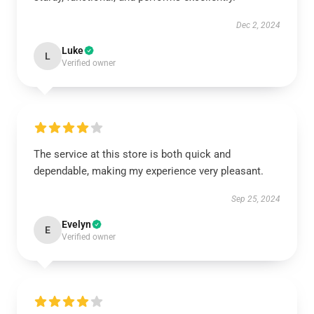
Dec 2, 2024
Luke
L
Verified owner
The service at this store is both quick and
dependable, making my experience very pleasant.
Sep 25, 2024
Evelyn
E
Verified owner