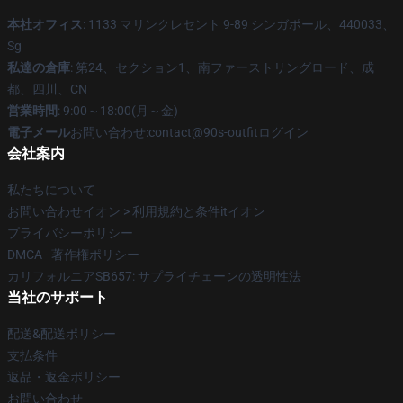
本社オフィス
: 1133 マリンクレセント 9-89 シンガポール、440033、
Sg
私達の倉庫
: 第24、セクション1、南ファーストリングロード、成
都、四川、CN
営業時間
: 9:00～18:00(月～金)
電子メール
お問い合わせ:contact@90s-outfitログイン
会社案内
私たちについて
お問い合わせイオン > 利用規約と条件itイオン
プライバシーポリシー
DMCA - 著作権ポリシー
カリフォルニアSB657: サプライチェーンの透明性法
当社のサポート
配送&配送ポリシー
支払条件
返品・返金ポリシー
お問い合わせ