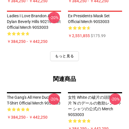
￥384,250 - ￥442,250
￥384,250 - ￥442,250
Ladies I Love Brandon And
Ex-Presidents Mask Set
-20%
Dylan Beverly Hills 90210 Shirt
Official Merch 90S3003
Official Merch 90S3003
￥2,551,855
$175.99
￥384,250 - ￥442,250
もっと見る
関連商品
The Gang's All Here DuckTales
女性 White の破片の頭部の破
-20%
-20%
T-Shirt Official Merch 90S3003
片 'n のデールの救助レンジャ
ー シャツの公式の Merch
90S3003
￥384,250 - ￥442,250
￥384,250 - ￥442,250