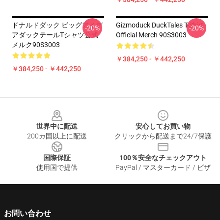
ドナルドダック ビッグアイデ
Gizmoduck DuckTales T-Shirt
-20%
-20%
アダックテールTシャツ公式
Official Merch 90S3003
メルク90S3003
￥384,250 - ￥442,250
￥384,250 - ￥442,250
Footer
世界中に配送
安心してお買い物
200カ国以上に配送
クリックから配送まで24/7保護
国際保証
100％安全なチェックアウト
使用国で提供
PayPal / マスターカード / ビザ
お問い合わせ