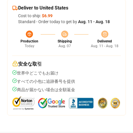
Deliver to United States
Cost to ship:
$6.99
Standard - Order today to get by
Aug. 11 - Aug. 18
Production
Shipping
Delivered
Today
Aug. 07
Aug. 11 - Aug. 18
安全な取引
世界中どこでもお届け
すべての小包に追跡番号を提供
商品が届かない場合は全額返金