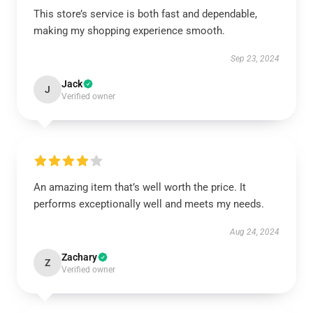
This store’s service is both fast and dependable,
making my shopping experience smooth.
Sep 23, 2024
Jack
J
Verified owner
An amazing item that’s well worth the price. It
performs exceptionally well and meets my needs.
Aug 24, 2024
Zachary
Z
Verified owner