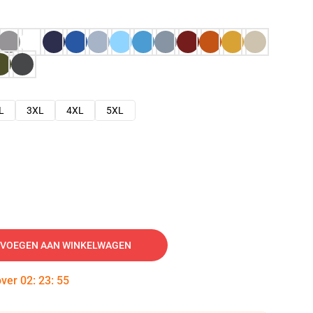
L
3XL
4XL
5XL
VOEGEN AAN WINKELWAGEN
over
02
:
23
:
54