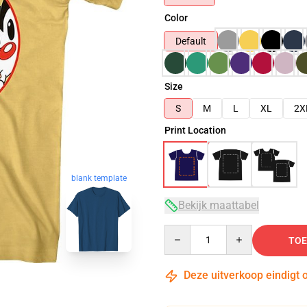
Color
Default
Size
S
M
L
XL
2X
Print Location
blank template
Bekijk maattabel
Quantity
TOE
Deze uitverkoop eindigt 