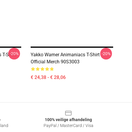
-20%
-20%
T-Shirt
Yakko Warner Animaniacs T-Shirt
Official Merch 90S3003
€ 24,38 - € 28,06
e
100% veilige afhandeling
sland
PayPal / MasterCard / Visa