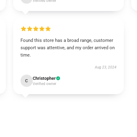
Verified owner
Found this store has a broad range, customer
support was attentive, and my order arrived on
time.
Aug 23, 2024
Christopher
C
Verified owner