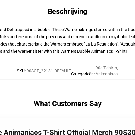
Beschrijving
and Dot trapped in a bubble. These Warner siblings starred within the tra
folks and creators of the previous and current in addition to mythologi
pisodes that characteristic the Warners embrace "La La Regulation", “Acq
rs and the Warner sister with this Warners Bubble Animaniacs T-Shirt!
90s T-shirts
,
SKU
:
90SOF_22181-DEFAULT
Categorieën
:
Animaniacs
,
What Customers Say
e Animaniacs T-Shirt Official Merch 90S3