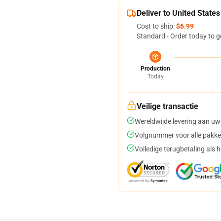
Deliver to United States
Cost to ship:
$6.99
Standard - Order today to g
Production
Today
Veilige transactie
Wereldwijde levering aan uw
Volgnummer voor alle pakke
Volledige terugbetaling als 