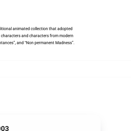
ditional animated collection that adopted
cal characters and characters from modern
uaintances”, and “Non permanent Madness”.
003