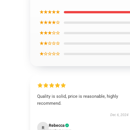
★★★★★
★★★★☆
★★★☆☆
★★☆☆☆
★☆☆☆☆
Quality is solid, price is reasonable, highly
recommend.
Dec 6, 2024
Rebecca
R