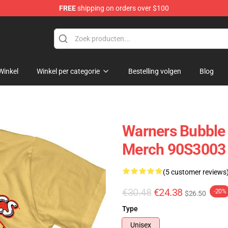
FREE
shipping on orders over $100
op
Winkel
Winkel per categorie
Bestelling volgen
Blog
Warners Bubble 
Merch 90S3003
(5 customer reviews
€30.48
€24.38
-20%
$26.50
Type
Unisex