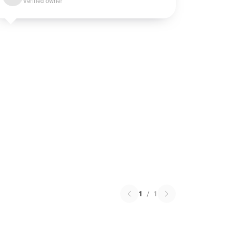
Verified owner
1
/
1