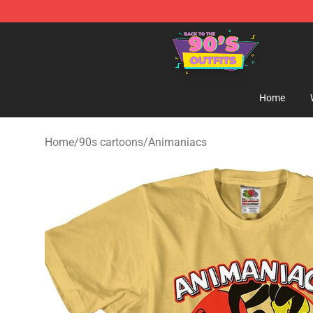
90s Outfits Store - Official 90s Outfits Merchandise Sh
Home
Home
/
90s cartoons
/
Animaniacs