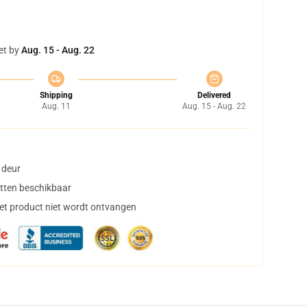
et by
Aug. 15 - Aug. 22
Shipping
Delivered
Aug. 11
Aug. 15 - Aug. 22
 deur
tten beschikbaar
het product niet wordt ontvangen