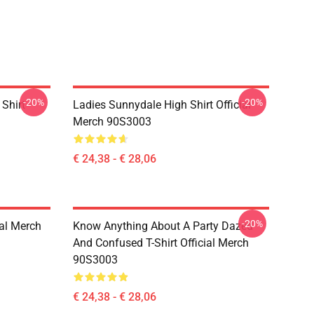
-20%
-20%
Shirt
Ladies Sunnydale High Shirt Official
Merch 90S3003
€ 24,38 - € 28,06
-20%
ial Merch
Know Anything About A Party Dazed
And Confused T-Shirt Official Merch
90S3003
€ 24,38 - € 28,06