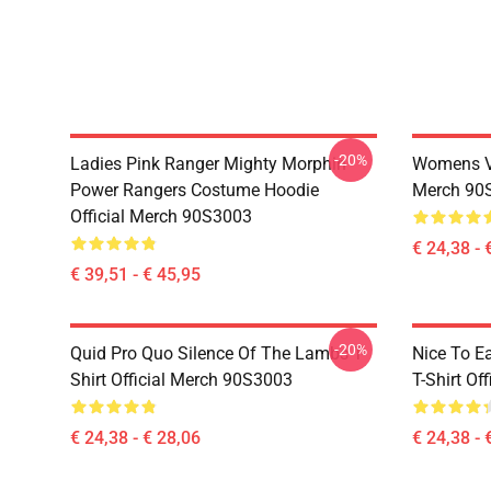
-20%
Ladies Pink Ranger Mighty Morphin
Womens Vi
Power Rangers Costume Hoodie
Merch 90
Official Merch 90S3003
€ 24,38 - 
€ 39,51 - € 45,95
-20%
Quid Pro Quo Silence Of The Lambs T-
Nice To E
Shirt Official Merch 90S3003
T-Shirt Of
€ 24,38 - € 28,06
€ 24,38 - 