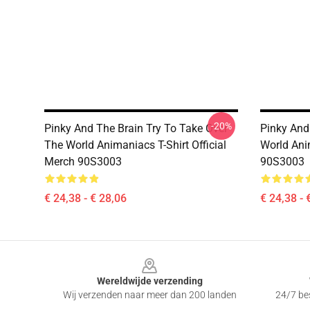
-20%
Pinky And The Brain Try To Take Over
Pinky And
The World Animaniacs T-Shirt Official
World Anim
Merch 90S3003
90S3003
€ 24,38 - € 28,06
€ 24,38 - 
Footer
Wereldwijde verzending
Wij verzenden naar meer dan 200 landen
24/7 bes