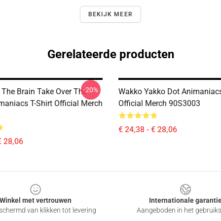
BEKIJK MEER
Gerelateerde producten
-20%
 The Brain Take Over The
Wakko Yakko Dot Animaniacs 
aniacs T-Shirt Official Merch
Official Merch 90S3003
€ 24,38 - € 28,06
€ 28,06
Winkel met vertrouwen
Internationale garanti
chermd van klikken tot levering
Aangeboden in het gebruik