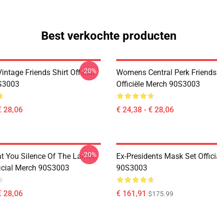
Best verkochte producten
-20%
ntage Friends Shirt Official
Womens Central Perk Friends 
S3003
Officiële Merch 90S3003
€ 28,06
€ 24,38 - € 28,06
-20%
at You Silence Of The Lambs
Ex-Presidents Mask Set Offic
ficial Merch 90S3003
90S3003
€ 28,06
€ 161,91
$175.99