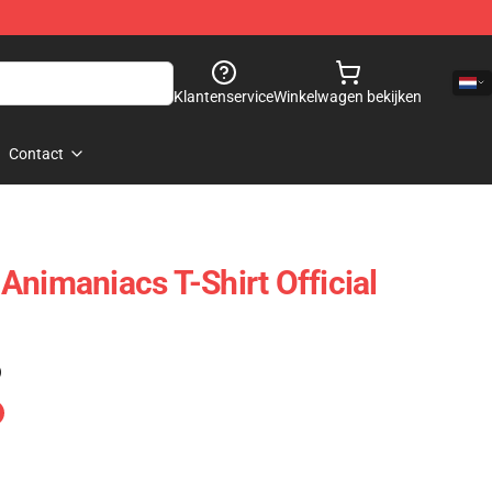
Klantenservice
Winkelwagen bekijken
Contact
Animaniacs T-Shirt Official
)