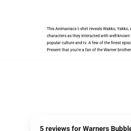
This Animaniacs t-shirt reveals Wakko, Yakko, 
characters as they interacted with well-known 
popular culture and tv. A few of the finest e
Present that you're a fan of the Warner brothe
5 reviews for Warners Bubbl