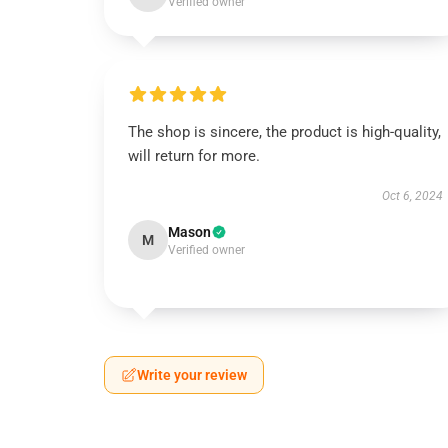
Verified owner
The shop is sincere, the product is high-quality,
will return for more.
Oct 6, 2024
Mason
M
Verified owner
Write your review