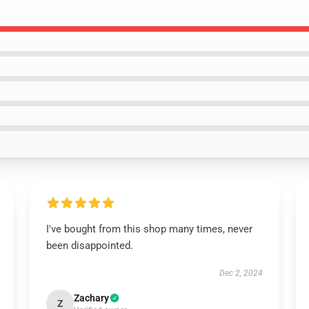
I've bought from this shop many times, never
been disappointed.
Dec 2, 2024
Zachary
Z