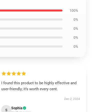
100%
0%
0%
0%
0%
I found this product to be highly effective and
user-friendly; it’s worth every cent.
Dec 2, 2024
Sophia
S