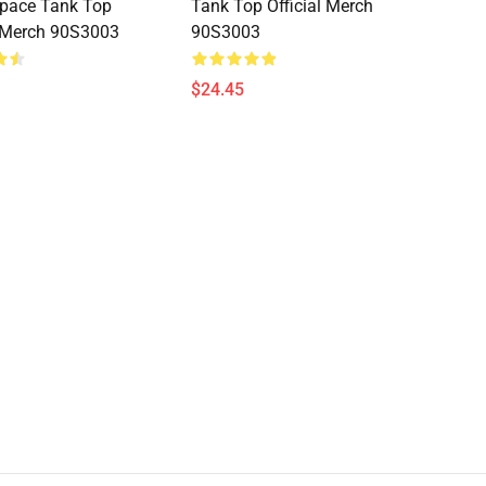
Space Tank Top
Tank Top Official Merch
l Merch 90S3003
90S3003
$24.45