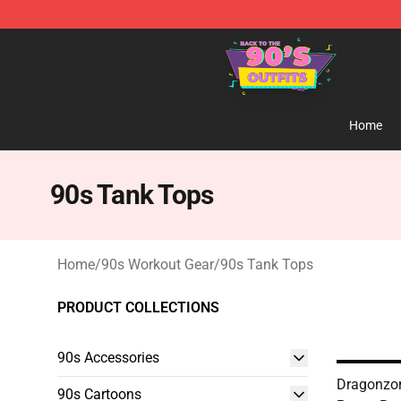
90s Outfits Store - Official 90s Outfits Merchandise Sh
Home
90s Tank Tops
Home
/
90s Workout Gear
/
90s Tank Tops
PRODUCT COLLECTIONS
90s Accessories
Dragonzor
90s Cartoons