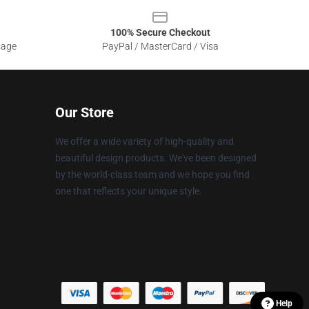
100% Secure Checkout
sage
PayPal / MasterCard / Visa
Our Store
We offer a wide variety of high-quality and
beautiful design products. We've been designed
by the world-class team and we hope you find
one that reflects your unique style.
Help