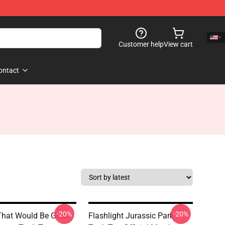
Customer help
View cart
ontact
-20%
-20%
That Would Be Great
Flashlight Jurassic Park