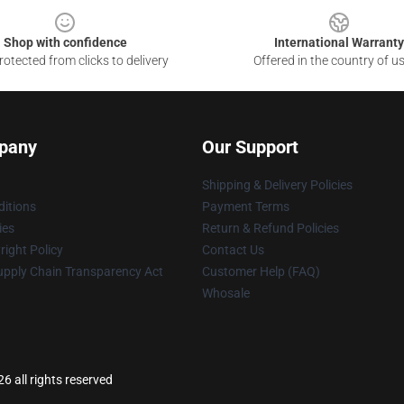
Shop with confidence
International Warranty
otected from clicks to delivery
Offered in the country of u
pany
Our Support
Shipping & Delivery Policies
itions
Payment Terms
ies
Return & Refund Policies
ight Policy
Contact Us
upply Chain Transparency Act
Customer Help (FAQ)
Whosale
6 all rights reserved