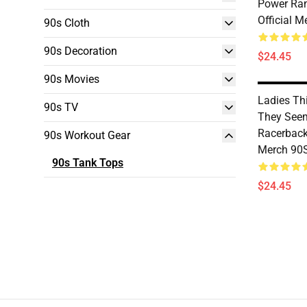
Power Ran
Official 
90s Cloth
90s Decoration
$24.45
90s Movies
Ladies Th
90s TV
They See
Racerback
90s Workout Gear
Merch 90
90s Tank Tops
$24.45