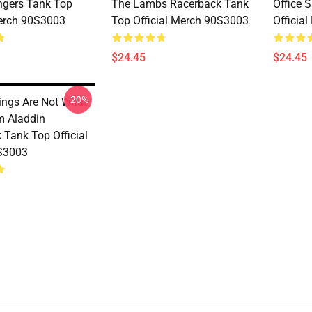
gers Tank Top
The Lambs Racerback Tank
Office 
Merch 90S3003
Top Official Merch 90S3003
Officia
$24.45
$24.45
-20%
ings Are Not What
m Aladdin
 Tank Top Official
S3003