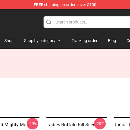
FREE
shipping on orders over $100
op
Shop
Shop by category
Tracking order
Blog
C
-20%
-20%
d Mighty Morphin
Ladies Buffalo Bill Silence Of
Junior 