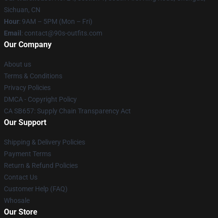
Sichuan, CN
Hour
: 9AM – 5PM (Mon – Fri)
Email
: contact@90s-outfits.com
Our Company
About us
Terms & Conditions
Privacy Policies
DMCA - Copyright Policy
CA SB657: Supply Chain Transparency Act
Our Support
Shipping & Delivery Policies
Payment Terms
Return & Refund Policies
Contact Us
Customer Help (FAQ)
Whosale
Our Store