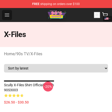
FREE
shipping on orders over $100
90s Outfits Store - Official 90s Outfits Merchandise Shop
Open menu
X-Files
Home
/
90s TV
/
X-Files
Scully X-Files Shirt Official Merch
-20%
90S3003
$26.50 - $30.50