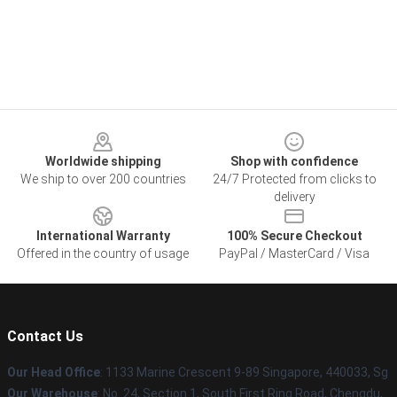
Footer
Worldwide shipping
Shop with confidence
We ship to over 200 countries
24/7 Protected from clicks to
delivery
International Warranty
100% Secure Checkout
Offered in the country of usage
PayPal / MasterCard / Visa
Contact Us
Our Head Office
: 1133 Marine Crescent 9-89 Singapore, 440033, Sg
Our Warehouse
: No. 24, Section 1, South First Ring Road, Chengdu,