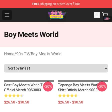
FREE
shipping on orders over $100
90s Outfits Store - Official 90s Outfits Merchandise Sho
Open menu
Boy Meets World
Home
/
90s TV
/
Boy Meets World
Cast Boy Meets World T-Shirt
Topanga Boy Meets World T-
-20%
-20%
Official Merch 90S3003
Shirt Official Merch 90S3003
$26.50 - $30.50
$26.50 - $30.50