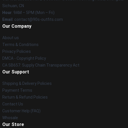
Sichuan, CN
Hour
: 9AM – 5PM (Mon – Fri)
Email
: contact@90s-outfits.com
Our Company
About us
Terms & Conditions
Privacy Policies
DMCA - Copyright Policy
CA SB657: Supply Chain Transparency Act
Our Support
Shipping & Delivery Policies
Payment Terms
Return & Refund Policies
Contact Us
Customer Help (FAQ)
Whosale
Our Store