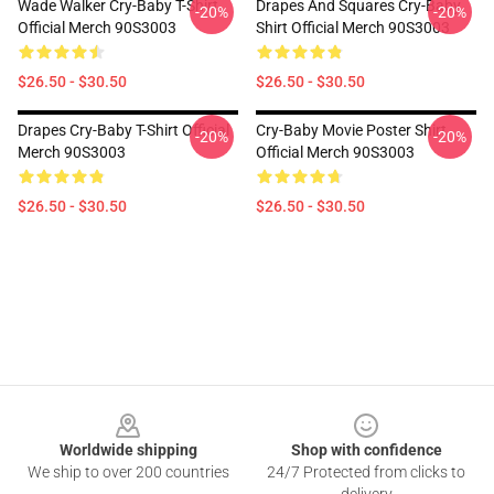
Wade Walker Cry-Baby T-Shirt
Drapes And Squares Cry-Baby
-20%
-20%
Official Merch 90S3003
Shirt Official Merch 90S3003
$26.50 - $30.50
$26.50 - $30.50
Drapes Cry-Baby T-Shirt Official
Cry-Baby Movie Poster Shirt
-20%
-20%
Merch 90S3003
Official Merch 90S3003
$26.50 - $30.50
$26.50 - $30.50
Footer
Worldwide shipping
Shop with confidence
We ship to over 200 countries
24/7 Protected from clicks to