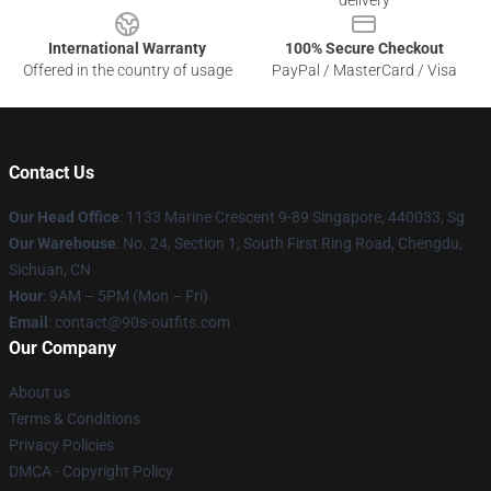
delivery
International Warranty
100% Secure Checkout
Offered in the country of usage
PayPal / MasterCard / Visa
Contact Us
Our Head Office
: 1133 Marine Crescent 9-89 Singapore, 440033, Sg
Our Warehouse
: No. 24, Section 1, South First Ring Road, Chengdu,
Sichuan, CN
Hour
: 9AM – 5PM (Mon – Fri)
Email
: contact@90s-outfits.com
Our Company
About us
Terms & Conditions
Privacy Policies
DMCA - Copyright Policy