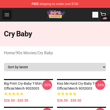
FREE
shipping on orders over $100
90s Outfits Store - Official 90s Outfits Merchandise Shop
Open menu
Cry Baby
Home
/
90s Movies
/
Cry Baby
Big Print Cry-Baby T-Shirt
Kiss Me Hard Cry-Baby T-Shirt
-20%
-20%
Official Merch 90S3003
Official Merch 90S3003
$26.50 - $30.50
$26.50 - $30.50