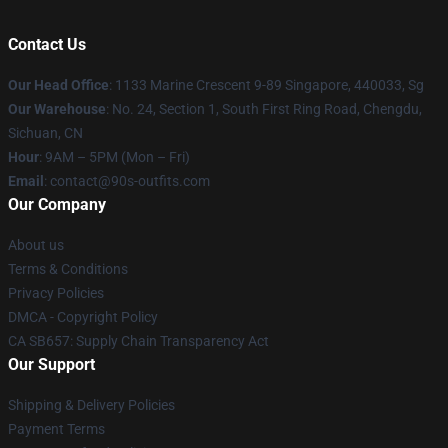
Contact Us
Our Head Office
: 1133 Marine Crescent 9-89 Singapore, 440033, Sg
Our Warehouse
: No. 24, Section 1, South First Ring Road, Chengdu,
Sichuan, CN
Hour
: 9AM – 5PM (Mon – Fri)
Email
: contact@90s-outfits.com
Our Company
About us
Terms & Conditions
Privacy Policies
DMCA - Copyright Policy
CA SB657: Supply Chain Transparency Act
Our Support
Shipping & Delivery Policies
Payment Terms