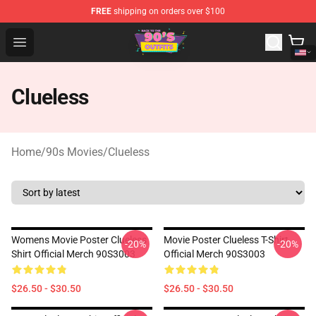
FREE
shipping on orders over $100
90s Outfits Store - Official 90s Outfits Merchandise Shop
Open menu
Clueless
Home
/
90s Movies
/
Clueless
Womens Movie Poster Clueless
Movie Poster Clueless T-Shirt
-20%
-20%
Shirt Official Merch 90S3003
Official Merch 90S3003
$26.50 - $30.50
$26.50 - $30.50