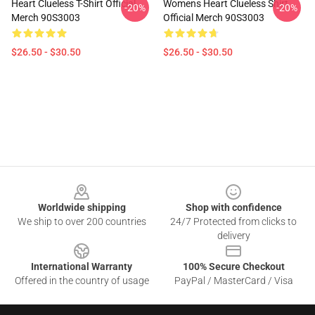
Heart Clueless T-Shirt Official
Womens Heart Clueless Shirt
-20%
-20%
Merch 90S3003
Official Merch 90S3003
$26.50 - $30.50
$26.50 - $30.50
Footer
Worldwide shipping
Shop with confidence
We ship to over 200 countries
24/7 Protected from clicks to
delivery
International Warranty
100% Secure Checkout
Offered in the country of usage
PayPal / MasterCard / Visa