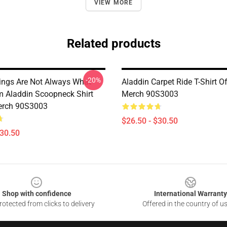
VIEW MORE
Related products
-20%
ings Are Not Always What
Aladdin Carpet Ride T-Shirt Of
 Aladdin Scoopneck Shirt
Merch 90S3003
Merch 90S3003
$26.50 - $30.50
$30.50
Shop with confidence
International Warranty
otected from clicks to delivery
Offered in the country of u