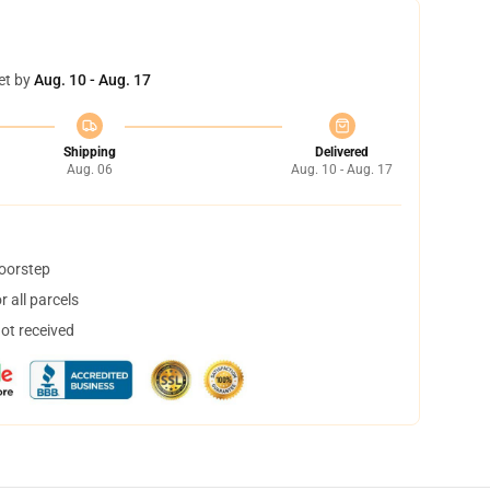
et by
Aug. 10 - Aug. 17
Shipping
Delivered
Aug. 06
Aug. 10 - Aug. 17
doorstep
 all parcels
not received