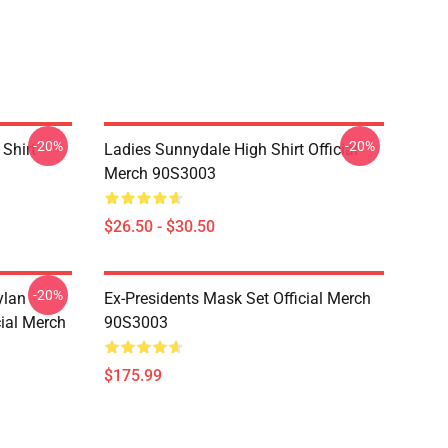
-20%
-20%
Shirt
Ladies Sunnydale High Shirt Official
Merch 90S3003
$26.50 - $30.50
-20%
ylan
Ex-Presidents Mask Set Official Merch
cial Merch
90S3003
$175.99