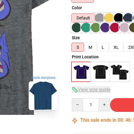
Color
Default
Size
S
M
L
XL
2X
Print Location
blank template
View size guide
Quantity
This sale ends in
00
:
46
: