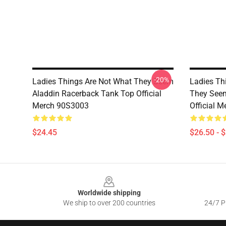
-20%
Ladies Things Are Not What They Seem
Ladies Th
Aladdin Racerback Tank Top Official
They Seem
Merch 90S3003
Official 
$24.45
$26.50 - 
Footer
Worldwide shipping
We ship to over 200 countries
24/7 Pr