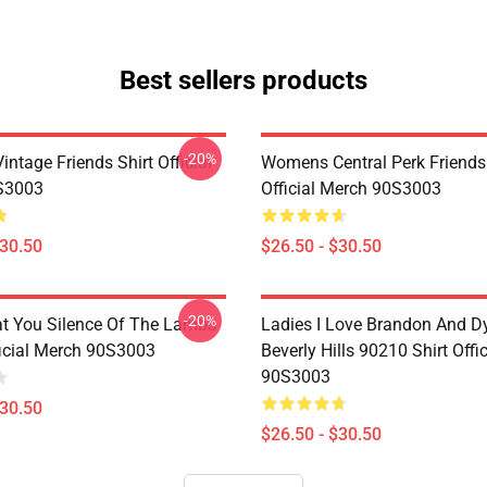
Best sellers products
-20%
ntage Friends Shirt Official
Womens Central Perk Friends 
S3003
Official Merch 90S3003
$30.50
$26.50 - $30.50
-20%
at You Silence Of The Lambs
Ladies I Love Brandon And D
ficial Merch 90S3003
Beverly Hills 90210 Shirt Offi
90S3003
$30.50
$26.50 - $30.50