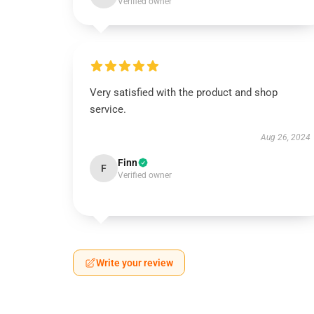
Verified owner
Very satisfied with the product and shop
service.
Aug 26, 2024
Finn
F
Verified owner
Write your review