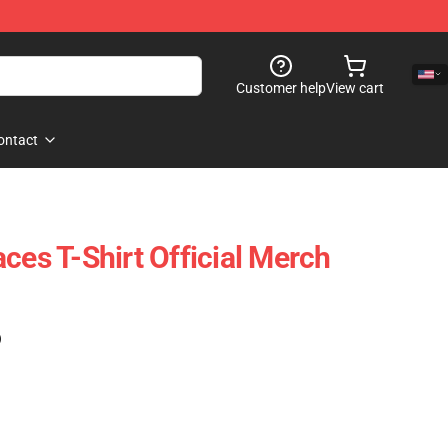
Customer help
View cart
ontact
ces T-Shirt Official Merch
)