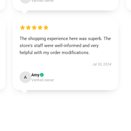
Verified owner
The shopping experience here was superb. The
store's staff were well-informed and very
helpful with my order modifications.
Jul 30, 2024
Amy
A
Verified owner