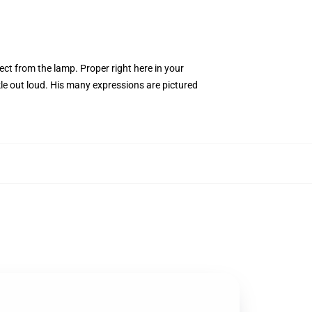
ect from the lamp. Proper right here in your
kle out loud. His many expressions are pictured