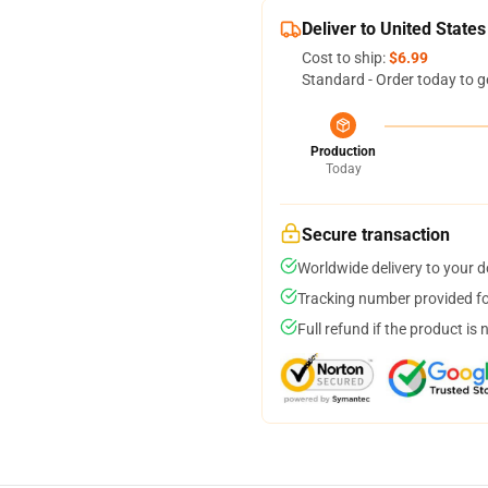
Deliver to United States
Cost to ship:
$6.99
Standard - Order today to g
Production
Today
Secure transaction
Worldwide delivery to your 
Tracking number provided for
Full refund if the product is 