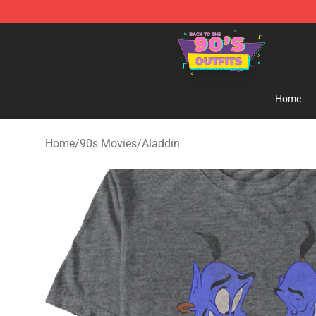
90s Outfits Store - Official 90s Outfits Merchandise Sh
Home
Home
/
90s Movies
/
Aladdin