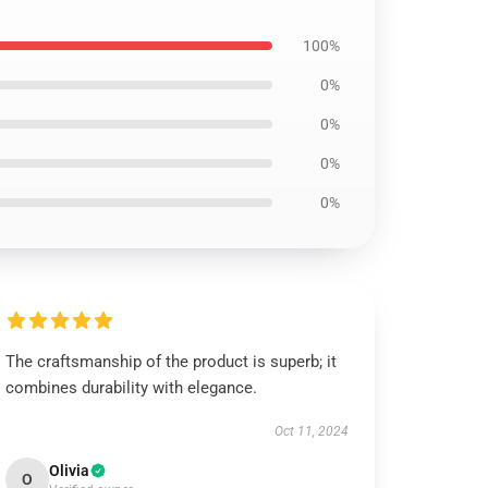
100%
0%
0%
0%
0%
The craftsmanship of the product is superb; it
combines durability with elegance.
Oct 11, 2024
Olivia
O