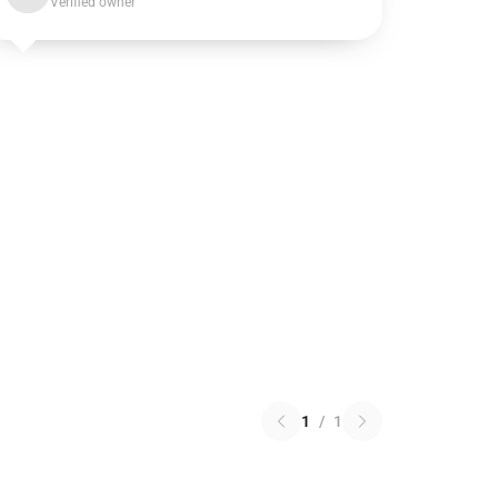
Verified owner
1
/
1