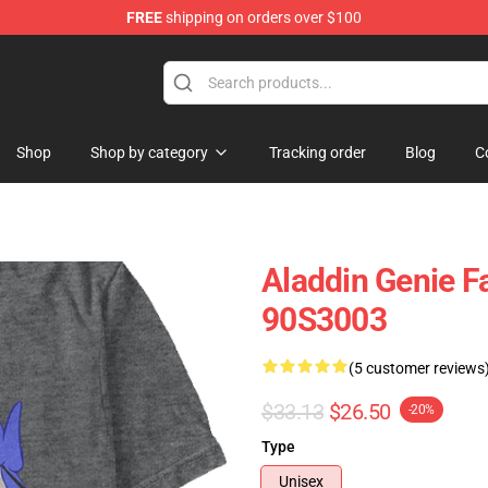
FREE
shipping on orders over $100
op
Shop
Shop by category
Tracking order
Blog
C
Aladdin Genie Fa
90S3003
(5 customer reviews
$33.13
$26.50
-20%
Type
Unisex