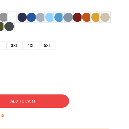
L
3XL
4XL
5XL
ADD TO CART
54