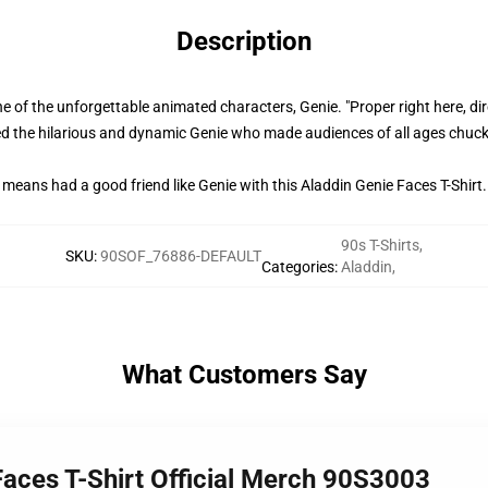
Description
e of the unforgettable animated characters, Genie. "Proper right here, dir
oiced the hilarious and dynamic Genie who made audiences of all ages chuc
means had a good friend like Genie with this Aladdin Genie Faces T-Shirt.
90s T-Shirts
,
SKU
:
90SOF_76886-DEFAULT
Categories
:
Aladdin
,
What Customers Say
Faces T-Shirt Official Merch 90S3003