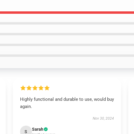
Highly functional and durable to use, would buy
again.
Nov 30, 2024
Sarah
S