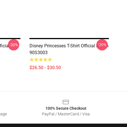
-20%
-20%
ficial
Disney Princesses T-Shirt Official Merch
90S3003
$26.50 - $30.50
100% Secure Checkout
sage
PayPal / MasterCard / Visa