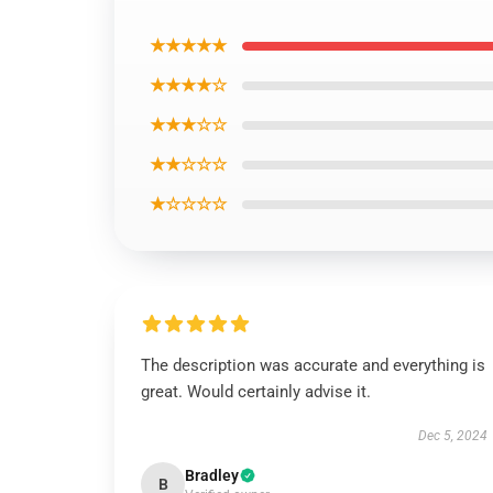
★★★★★
★★★★☆
★★★☆☆
★★☆☆☆
★☆☆☆☆
The description was accurate and everything is
great. Would certainly advise it.
Dec 5, 2024
Bradley
B