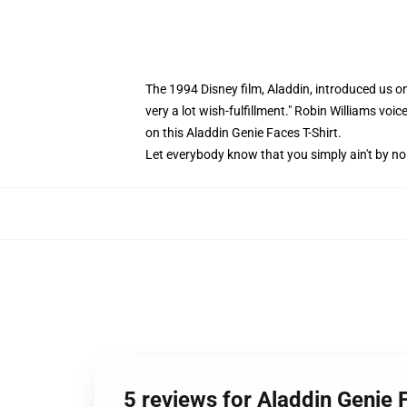
The 1994 Disney film, Aladdin, introduced us on
very a lot wish-fulfillment." Robin Williams v
on this Aladdin Genie Faces T-Shirt.
Let everybody know that you simply ain't by no 
5 reviews for Aladdin Genie 