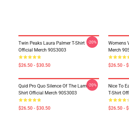
-20%
Twin Peaks Laura Palmer T-Shirt
Womens Vi
Official Merch 90S3003
Merch 90
$26.50 - $30.50
$26.50 - 
-20%
Quid Pro Quo Silence Of The Lambs T-
Nice To E
Shirt Official Merch 90S3003
T-Shirt Of
$26.50 - $30.50
$26.50 - 