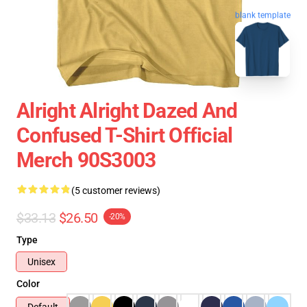
blank template
Alright Alright Dazed And
Confused T-Shirt Official
Merch 90S3003
(5 customer reviews)
$33.13
$26.50
-20%
Type
Unisex
Color