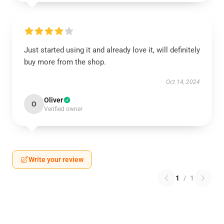
Just started using it and already love it, will definitely
buy more from the shop.
Oct 14, 2024
Oliver
O
Verified owner
Write your review
1
/
1