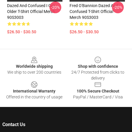
Dazed And Confused I Get
Fred O'Bannion Dazed And
-20%
-20%
Older T-Shirt Official Merch
Confused T-Shirt Official
90S3003
Merch 90S3003
$26.50 - $30.50
$26.50 - $30.50
Footer
Worldwide shipping
Shop with confidence
We ship to over 200 countries
24/7 Protected from clicks to
delivery
International Warranty
100% Secure Checkout
Offered in the country of usage
PayPal / MasterCard / Visa
Contact Us