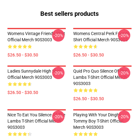
Best sellers products
Womens Vintage Friends Shirt
Womens Central Perk Friends
-20%
-20%
Official Merch 90S3003
Shirt Official Merch 90S3003
$26.50 - $30.50
$26.50 - $30.50
Ladies Sunnydale High Shirt
Quid Pro Quo Silence Of The
-20%
-20%
Official Merch 90S3003
Lambs T-Shirt Official Merch
90S3003
$26.50 - $30.50
$26.50 - $30.50
Nice To Eat You Silence Of The
Playing With Your Dinghy
-20%
-20%
Lambs T-Shirt Official Merch
Tommy Boy T-Shirt Official
90S3003
Merch 90S3003