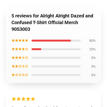
5 reviews for Alright Alright Dazed and
Confused T-Shirt Official Merch
90S3003
★★★★★
80%
★★★★☆
20%
★★★☆☆
0%
★★☆☆☆
0%
★☆☆☆☆
0%