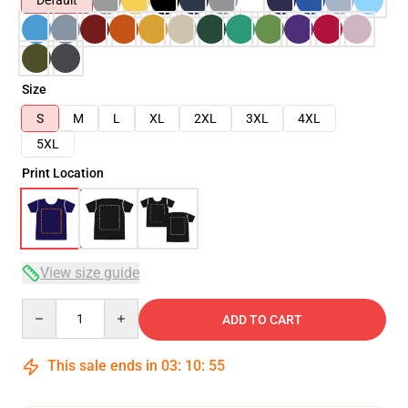
Default
Size
S
M
L
XL
2XL
3XL
4XL
5XL
Print Location
View size guide
Quantity
ADD TO CART
This sale ends in
03
:
10
:
54