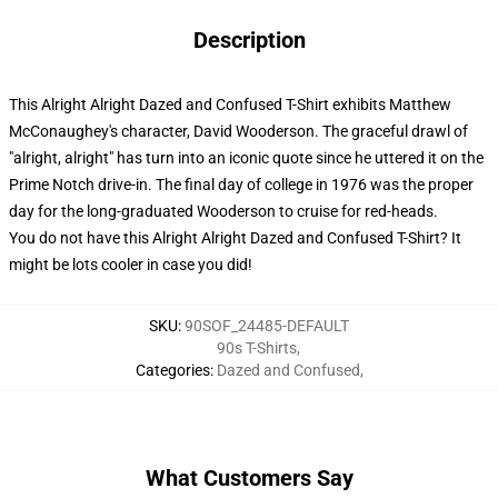
Description
This Alright Alright Dazed and Confused T-Shirt exhibits Matthew
McConaughey's character, David Wooderson. The graceful drawl of
"alright, alright" has turn into an iconic quote since he uttered it on the
Prime Notch drive-in. The final day of college in 1976 was the proper
day for the long-graduated Wooderson to cruise for red-heads.
You do not have this Alright Alright Dazed and Confused T-Shirt? It
might be lots cooler in case you did!
SKU
:
90SOF_24485-DEFAULT
90s T-Shirts
,
Categories
:
Dazed and Confused
,
What Customers Say