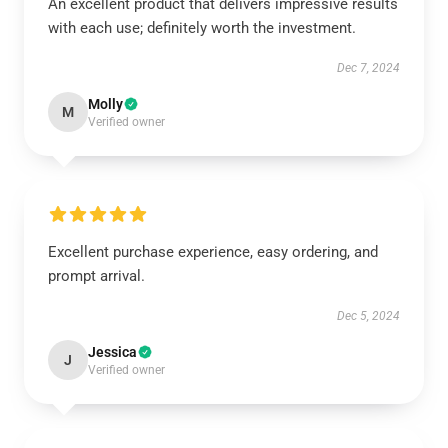
An excellent product that delivers impressive results
with each use; definitely worth the investment.
Dec 7, 2024
Molly
M
Verified owner
Excellent purchase experience, easy ordering, and
prompt arrival.
Dec 5, 2024
Jessica
J
Verified owner