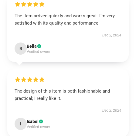
The item arrived quickly and works great. I’m very
satisfied with its quality and performance.
Dec 2, 2024
Bella
B
Verified owner
The design of this item is both fashionable and
practical; I really like it.
Dec 2, 2024
Isabel
I
Verified owner