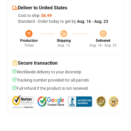
Deliver to United States
Cost to ship:
$6.99
Standard - Order today to get by
Aug. 16 - Aug. 23
Production
Shipping
Delivered
Today
Aug. 12
Aug. 16 - Aug. 23
Secure transaction
Worldwide delivery to your doorstep
Tracking number provided for all parcels
Full refund if the product is not received