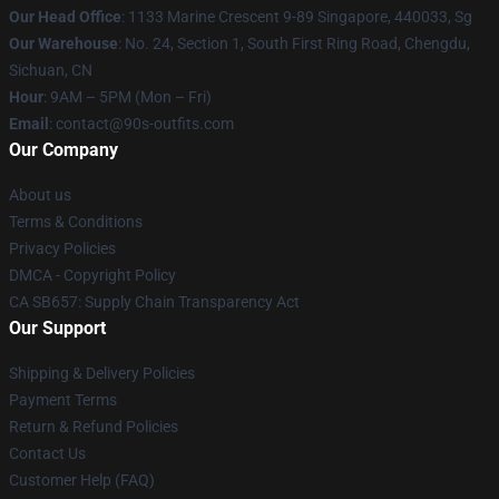
Our Head Office
: 1133 Marine Crescent 9-89 Singapore, 440033, Sg
Our Warehouse
: No. 24, Section 1, South First Ring Road, Chengdu,
Sichuan, CN
Hour
: 9AM – 5PM (Mon – Fri)
Email
: contact@90s-outfits.com
Our Company
About us
Terms & Conditions
Privacy Policies
DMCA - Copyright Policy
CA SB657: Supply Chain Transparency Act
Our Support
Shipping & Delivery Policies
Payment Terms
Return & Refund Policies
Contact Us
Customer Help (FAQ)