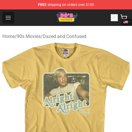
FREE
shipping on orders over $100
90s Outfits Store - Official 90s Outfits Merchandise Shop
Open menu
Home
/
90s Movies
/
Dazed and Confused