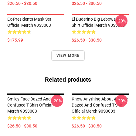
$26.50 - $30.50
$26.50 - $30.50
Ex-Presidents Mask Set
El Duderino Big Lebowski T-
-20%
Official Merch 90S3003
Shirt Official Merch 90S3003
$175.99
$26.50 - $30.50
VIEW MORE
Related products
Smiley Face Dazed And
Know Anything About A Party
-20%
-20%
Confused T-Shirt Official
Dazed And Confused T-Shirt
Merch 90S3003
Official Merch 90S3003
$26.50 - $30.50
$26.50 - $30.50