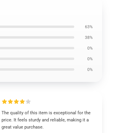
63%
38%
0%
0%
0%
The quality of this item is exceptional for the
price. It feels sturdy and reliable, making it a
great value purchase.