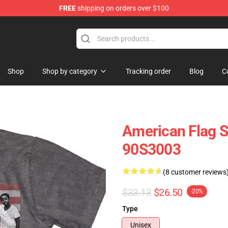
FREE
shipping on orders over $100
op
Shop
Shop by category
Tracking order
Blog
C
American Flag Sa
90S3003
(8 customer reviews
$33.13
$26.50
-20%
Type
Unisex