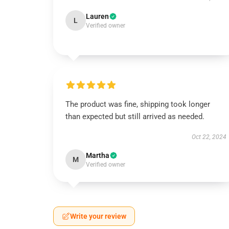
Lauren
L
Verified owner
The product was fine, shipping took longer
than expected but still arrived as needed.
Oct 22, 2024
Martha
M
Verified owner
Write your review