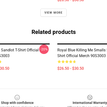
VIEW MORE
Related products
-20%
 Sandlot T-Shirt Official
Royal Blue Killing Me Smalls 
S3003
Shirt Official Merch 90S3003
$30.50
$26.50 - $30.50
Shop with confidence
International Warranty