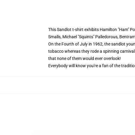
This Sandlot t-shirt exhibits Hamilton "Ham"
Smalls, Michael "Squints" Palledorous, Bentra
On the Fourth of July in 1962, the sandlot youn
tobacco whereas they rode a spinning carnival 
that none of them would ever overlook!
Everybody will know you're a fan of the traditi