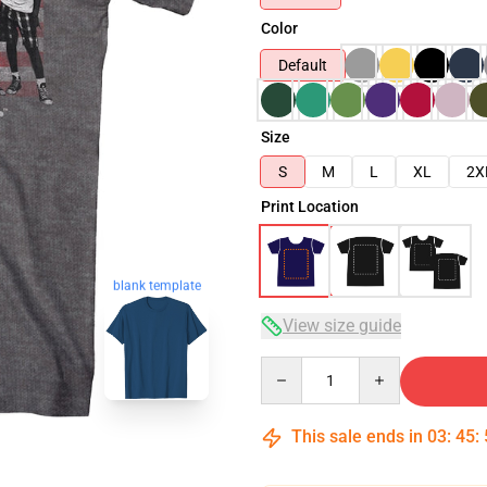
Color
Default
Size
S
M
L
XL
2X
Print Location
blank template
View size guide
Quantity
This sale ends in
03
:
45
: