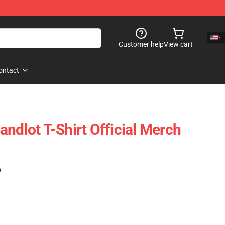
Customer help
View cart
ontact
ndlot T-Shirt Official Merch
)