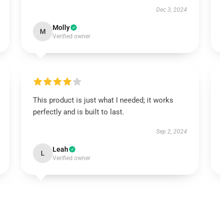
Dec 3, 2024
Molly
M
Verified owner
This product is just what I needed; it works
perfectly and is built to last.
Sep 2, 2024
Leah
L
Verified owner