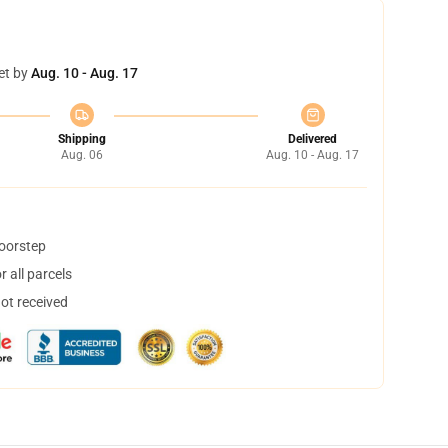
et by
Aug. 10 - Aug. 17
Shipping
Delivered
Aug. 06
Aug. 10 - Aug. 17
doorstep
 all parcels
not received