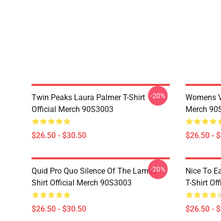
-20%
Twin Peaks Laura Palmer T-Shirt
Womens Vi
Official Merch 90S3003
Merch 90
$26.50 - $30.50
$26.50 - 
-20%
Quid Pro Quo Silence Of The Lambs T-
Nice To E
Shirt Official Merch 90S3003
T-Shirt Of
$26.50 - $30.50
$26.50 - 