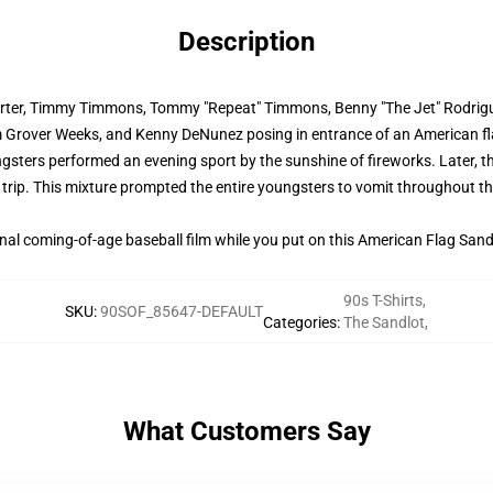
Description
 Porter, Timmy Timmons, Tommy "Repeat" Timmons, Benny "The Jet" Rodrig
m Grover Weeks, and Kenny DeNunez posing in entrance of an American fl
gsters performed an evening sport by the sunshine of fireworks. Later, th
trip. This mixture prompted the entire youngsters to vomit throughout th
onal coming-of-age baseball film while you put on this American Flag Sandl
90s T-Shirts
,
SKU
:
90SOF_85647-DEFAULT
Categories
:
The Sandlot
,
What Customers Say