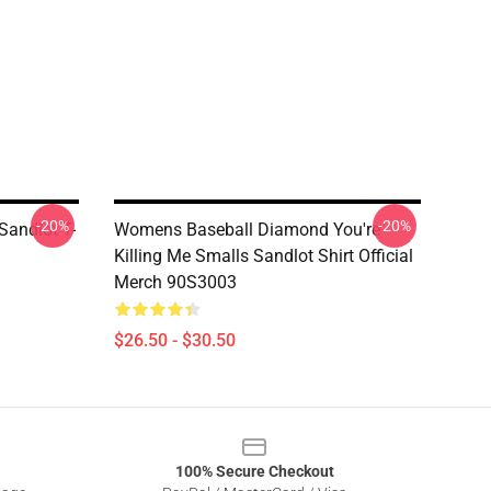
-20%
-20%
Sandlot T-
Womens Baseball Diamond You're
Killing Me Smalls Sandlot Shirt Official
Merch 90S3003
$26.50 - $30.50
100% Secure Checkout