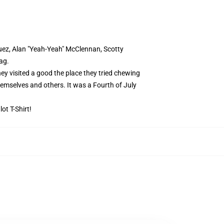
uez, Alan "Yeah-Yeah" McClennan, Scotty
ag.
ey visited a good the place they tried chewing
emselves and others. It was a Fourth of July
ot T-Shirt!