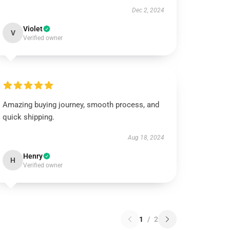
Dec 2, 2024
Violet
V
Verified owner
Amazing buying journey, smooth process, and
quick shipping.
Aug 18, 2024
Henry
H
Verified owner
1
/
2