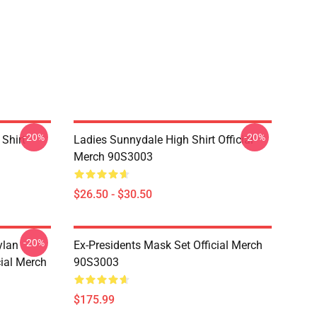
-20%
-20%
Shirt
Ladies Sunnydale High Shirt Official
Merch 90S3003
$26.50 - $30.50
-20%
ylan
Ex-Presidents Mask Set Official Merch
cial Merch
90S3003
$175.99