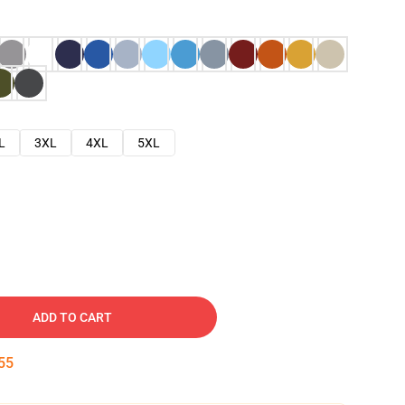
L
3XL
4XL
5XL
ADD TO CART
54