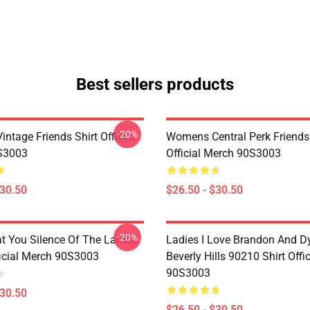
Best sellers products
-20%
ntage Friends Shirt Official
Womens Central Perk Friends 
S3003
Official Merch 90S3003
$30.50
$26.50 - $30.50
-20%
at You Silence Of The Lambs
Ladies I Love Brandon And D
ficial Merch 90S3003
Beverly Hills 90210 Shirt Offi
90S3003
$30.50
$26.50 - $30.50