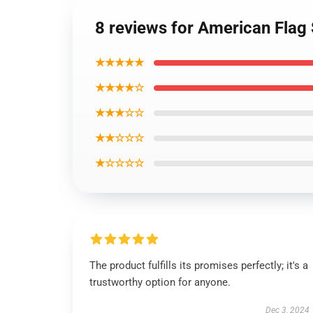
8 reviews for American Flag 
★★★★★
★★★★☆
★★★☆☆
★★☆☆☆
★☆☆☆☆
The product fulfills its promises perfectly; it's a
trustworthy option for anyone.
Dec 3, 2024