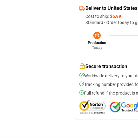
Deliver to United States
Cost to ship:
$6.99
Standard - Order today to g
Production
Today
Secure transaction
Worldwide delivery to your 
Tracking number provided for
Full refund if the product is 