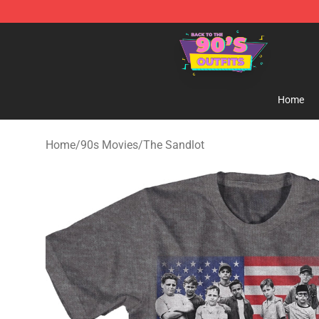
90s Outfits Store - Official 90s Outfits Merchandise Sh
Home
Home
/
90s Movies
/
The Sandlot