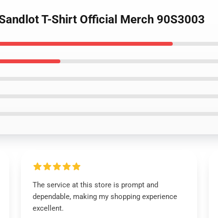
Sandlot T-Shirt Official Merch 90S3003
The service at this store is prompt and
dependable, making my shopping experience
excellent.