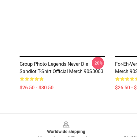
-20%
Group Photo Legends Never Die
For-Eh-Ver
Sandlot T-Shirt Official Merch 90S3003
Merch 90
$26.50 - $30.50
$26.50 - 
Footer
Worldwide shipping