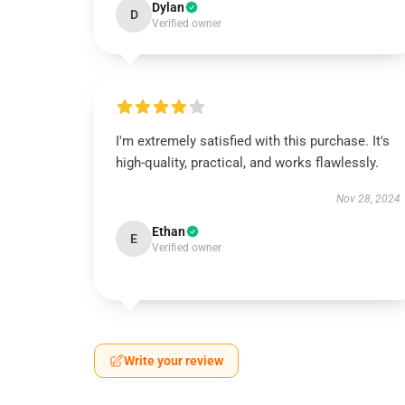
Dylan
D
Verified owner
I'm extremely satisfied with this purchase. It's
high-quality, practical, and works flawlessly.
Nov 28, 2024
Ethan
E
Verified owner
Write your review