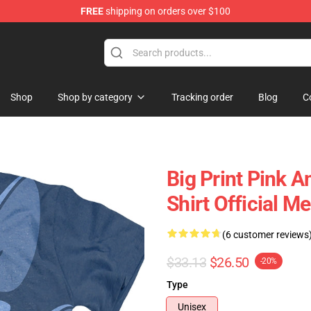
FREE
shipping on orders over $100
op
Shop
Shop by category
Tracking order
Blog
C
Big Print Pink 
Shirt Official 
(6 customer reviews
$33.13
$26.50
-20%
Type
Unisex