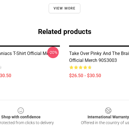
VIEW MORE
Related products
-20%
iacs T-Shirt Official Merch
Take Over Pinky And The Brai
Official Merch 90S3003
$30.50
$26.50 - $30.50
Shop with confidence
International Warranty
otected from clicks to delivery
Offered in the country of u