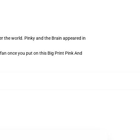
r the world. Pinky and the Brain appeared in
 fan once you put on this Big Print Pink And