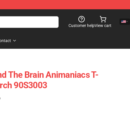
Customer help
View cart
ontact
And The Brain Animaniacs T-
Merch 90S3003
)