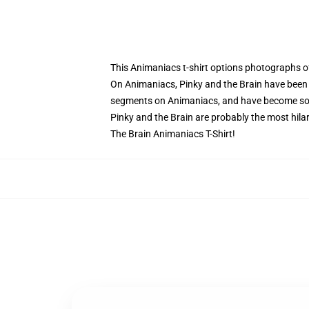
This Animaniacs t-shirt options photographs o
On Animaniacs, Pinky and the Brain have been 
segments on Animaniacs, and have become so f
Pinky and the Brain are probably the most hilar
The Brain Animaniacs T-Shirt!