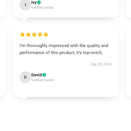
Ivy
I
Verified owner
I’m thoroughly impressed with the quality and
performance of this product; it’s top-notch.
Sep 29, 2024
David
D
Verified owner