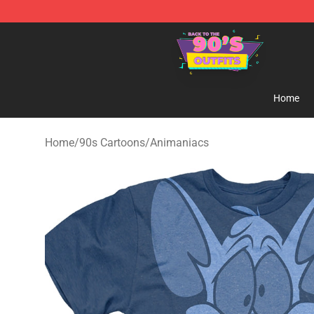
90s Outfits Store - Official 90s Outfits Merchandise Sh
Home
Home
/
90s Cartoons
/
Animaniacs