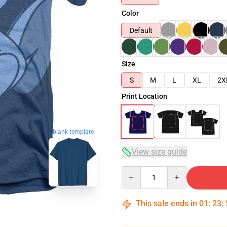
Color
Default
Size
S
M
L
XL
2X
Print Location
blank template
View size guide
Quantity
This sale ends in
01
:
23
: