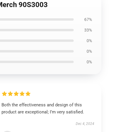
l Merch 90S3003
67%
33%
0%
0%
0%
Both the effectiveness and design of this
product are exceptional; I’m very satisfied.
Dec 4, 2024