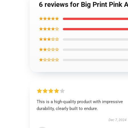
6 reviews for Big Print Pink
★★★★★
★★★★☆
★★★☆☆
★★☆☆☆
★☆☆☆☆
This is a high-quality product with impressive
durability, clearly built to endure.
Dec 7, 2024