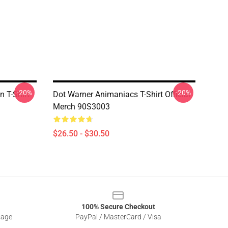
-20%
-20%
n T-Shirt
Dot Warner Animaniacs T-Shirt Official
Merch 90S3003
$26.50 - $30.50
100% Secure Checkout
sage
PayPal / MasterCard / Visa