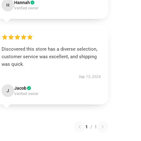
Hannah
H
Verified owner
Discovered this store has a diverse selection,
customer service was excellent, and shipping
was quick.
Sep 15, 2024
Jacob
J
Verified owner
1
/
1