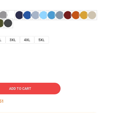
L
3XL
4XL
5XL
ADD TO CART
50