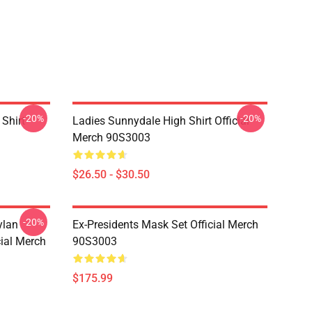
-20%
-20%
Shirt
Ladies Sunnydale High Shirt Official
Merch 90S3003
$26.50 - $30.50
-20%
ylan
Ex-Presidents Mask Set Official Merch
cial Merch
90S3003
$175.99