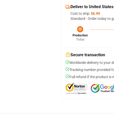
Deliver to United States
Cost to ship:
$6.99
Standard - Order today to g
Production
Today
Secure transaction
Worldwide delivery to your 
Tracking number provided for
Full refund if the product is 