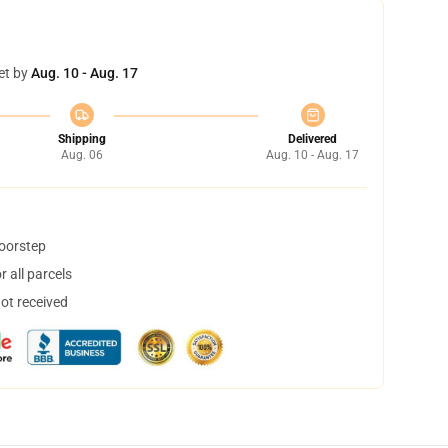
et by
Aug. 10 - Aug. 17
Shipping
Delivered
Aug. 06
Aug. 10 - Aug. 17
doorstep
 all parcels
not received