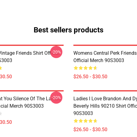
Best sellers products
-20%
ntage Friends Shirt Official
Womens Central Perk Friends 
S3003
Official Merch 90S3003
$30.50
$26.50 - $30.50
-20%
at You Silence Of The Lambs
Ladies I Love Brandon And D
ficial Merch 90S3003
Beverly Hills 90210 Shirt Offi
90S3003
$30.50
$26.50 - $30.50