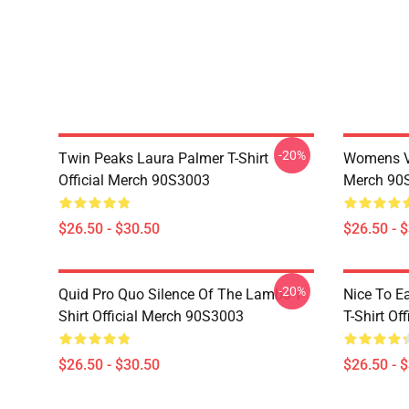
-20%
Twin Peaks Laura Palmer T-Shirt
Womens Vi
Official Merch 90S3003
Merch 90
$26.50 - $30.50
$26.50 - 
-20%
Quid Pro Quo Silence Of The Lambs T-
Nice To E
Shirt Official Merch 90S3003
T-Shirt Of
$26.50 - $30.50
$26.50 - 