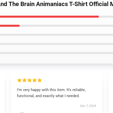
 And The Brain Animaniacs T-Shirt Officia
I’m very happy with this item. It’s reliable,
functional, and exactly what I needed.
Dec 7, 2024