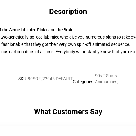
Description
f the Acme lab mice Pinky and the Brain.
two genetically-spliced lab mice who give you numerous plans to take ove
ashionable that they got their very own spin-off animated sequence.
ious cartoon duos of all time. Everybody will instantly know that you're a
90s T-Shirts
,
SKU
:
90SOF_22945-DEFAULT
Categories
:
Animaniacs
,
What Customers Say