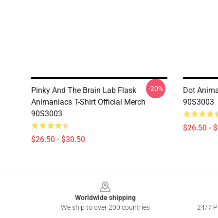
-20%
Pinky And The Brain Lab Flask
Dot Animan
Animaniacs T-Shirt Official Merch
90S3003
90S3003
$26.50 - 
$26.50 - $30.50
Footer
Worldwide shipping
We ship to over 200 countries
24/7 Pr