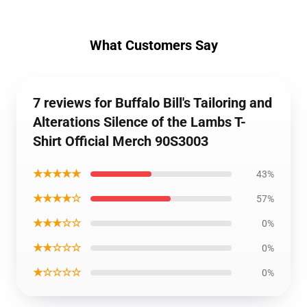
What Customers Say
7 reviews for Buffalo Bill's Tailoring and
Alterations Silence of the Lambs T-
Shirt Official Merch 90S3003
★★★★★
43%
★★★★☆
57%
★★★☆☆
0%
★★☆☆☆
0%
★☆☆☆☆
0%