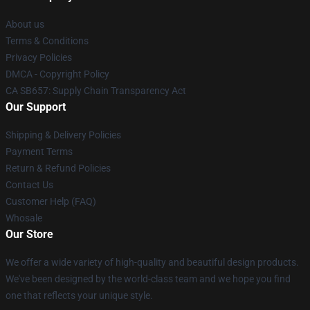
About us
Terms & Conditions
Privacy Policies
DMCA - Copyright Policy
CA SB657: Supply Chain Transparency Act
Our Support
Shipping & Delivery Policies
Payment Terms
Return & Refund Policies
Contact Us
Customer Help (FAQ)
Whosale
Our Store
We offer a wide variety of high-quality and beautiful design products.
We've been designed by the world-class team and we hope you find
one that reflects your unique style.