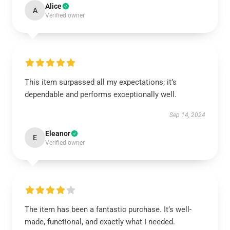
Alice
A
Verified owner
This item surpassed all my expectations; it’s
dependable and performs exceptionally well.
Sep 14, 2024
Eleanor
E
Verified owner
The item has been a fantastic purchase. It’s well-
made, functional, and exactly what I needed.