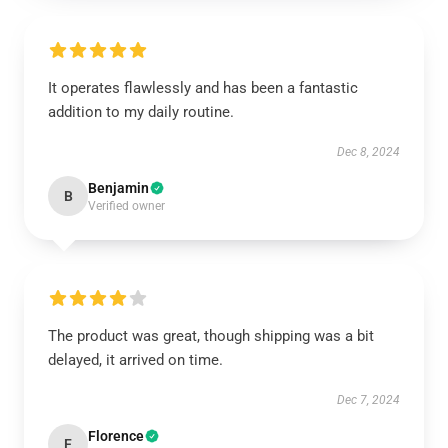
It operates flawlessly and has been a fantastic
addition to my daily routine.
Dec 8, 2024
Benjamin
B
Verified owner
The product was great, though shipping was a bit
delayed, it arrived on time.
Dec 7, 2024
Florence
F