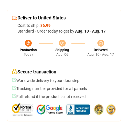
Deliver to United States
Cost to ship:
$6.99
Standard - Order today to get by
Aug. 10 - Aug. 17
Production
Shipping
Delivered
Today
Aug. 06
Aug. 10 - Aug. 17
Secure transaction
Worldwide delivery to your doorstep
Tracking number provided for all parcels
Full refund if the product is not received