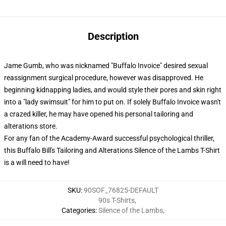
Description
Jame Gumb, who was nicknamed "Buffalo Invoice" desired sexual
reassignment surgical procedure, however was disapproved. He
beginning kidnapping ladies, and would style their pores and skin right
into a "lady swimsuit" for him to put on. If solely Buffalo Invoice wasn't
a crazed killer, he may have opened his personal tailoring and
alterations store.
For any fan of the Academy-Award successful psychological thriller,
this Buffalo Bill's Tailoring and Alterations Silence of the Lambs T-Shirt
is a will need to have!
SKU
:
90SOF_76825-DEFAULT
90s T-Shirts
,
Categories
:
Silence of the Lambs
,