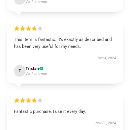
Verified owner
This item is fantastic. It’s exactly as described and
has been very useful for my needs.
Dec 4, 2024
Tristan
T
Verified owner
Fantastic purchase, I use it every day.
Nov 30, 2024