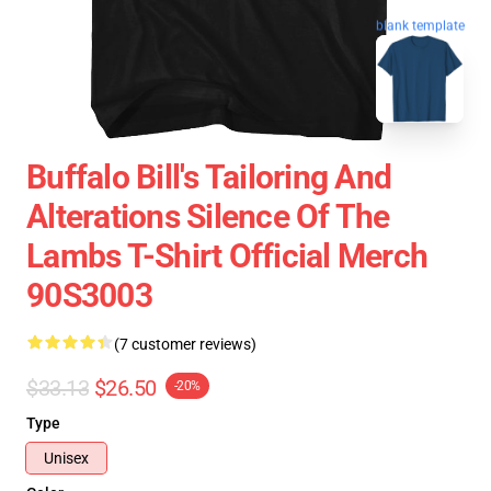
blank template
Buffalo Bill's Tailoring And
Alterations Silence Of The
Lambs T-Shirt Official Merch
90S3003
(7 customer reviews)
$33.13
$26.50
-20%
Type
Unisex