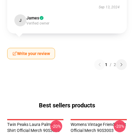
Sep 13, 2024
James
J
Verified owner
Write your review
1
/
2
Best sellers products
Twin Peaks Laura Palmer T-
Womens Vintage Friends Shirt
-20%
-20%
Shirt Official Merch 90S3003
Official Merch 90S3003