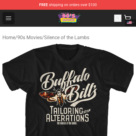
FREE
shipping on orders over $100
90s Outfits Store - Official 90s Outfits Merchandise Shop
Open menu
Home
/
90s Movies
/
Silence of the Lambs