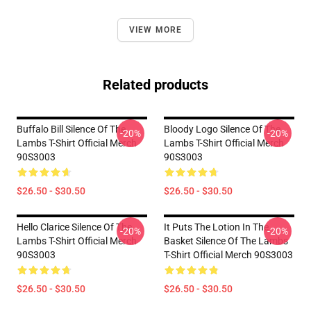
VIEW MORE
Related products
Buffalo Bill Silence Of The
Bloody Logo Silence Of The
-20%
-20%
Lambs T-Shirt Official Merch
Lambs T-Shirt Official Merch
90S3003
90S3003
$26.50 - $30.50
$26.50 - $30.50
Hello Clarice Silence Of The
It Puts The Lotion In The
-20%
-20%
Lambs T-Shirt Official Merch
Basket Silence Of The Lambs
90S3003
T-Shirt Official Merch 90S3003
$26.50 - $30.50
$26.50 - $30.50