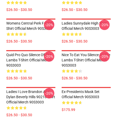
$26.50 - $30.50
$26.50 - $30.50
Womens Central Perk Friends
Ladies Sunnydale High Shirt
-20%
-20%
Shirt Official Merch 90S3003
Official Merch 90S3003
$26.50 - $30.50
$26.50 - $30.50
Quid Pro Quo Silence Of The
Nice To Eat You Silence Of The
-20%
-20%
Lambs T-Shirt Official Merch
Lambs T-Shirt Official Merch
90S3003
90S3003
$26.50 - $30.50
$26.50 - $30.50
Ladies I Love Brandon And
Ex-Presidents Mask Set
-20%
Dylan Beverly Hills 90210 Shirt
Official Merch 90S3003
Official Merch 90S3003
$175.99
$26.50 - $30.50