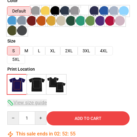
Color
Default
Size
S
M
L
XL
2XL
3XL
4XL
5XL
Print Location
View size guide
Quantity
ADD TO CART
This sale ends in
02
:
52
:
54