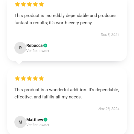
This product is incredibly dependable and produces
fantastic results; it’s worth every penny.
Dec 3, 2024
Rebecca
R
Verified owner
This product is a wonderful addition. It’s dependable,
effective, and fulfills all my needs.
Nov 28, 2024
Matthew
M
Verified owner