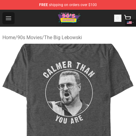
FREE
shipping on orders over $100
90s Outfits Store - Official 90s Outfits Merchandise Shop
Open menu
Home
/
90s Movies
/
The Big Lebowski