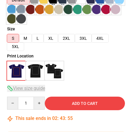
Default
Size
S
M
L
XL
2XL
3XL
4XL
5XL
Print Location
View size guide
Quantity
ADD TO CART
This sale ends in
02
:
43
:
54