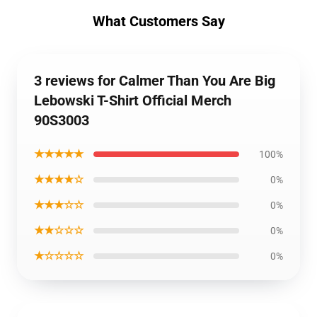
What Customers Say
3 reviews for Calmer Than You Are Big
Lebowski T-Shirt Official Merch
90S3003
★★★★★
100%
★★★★☆
0%
★★★☆☆
0%
★★☆☆☆
0%
★☆☆☆☆
0%