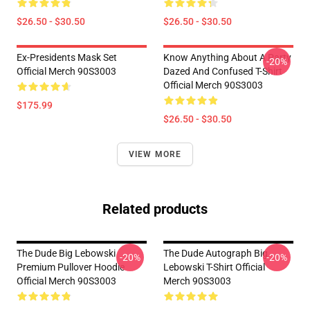
$26.50 - $30.50
$26.50 - $30.50
Ex-Presidents Mask Set
Know Anything About A Party
-20%
Official Merch 90S3003
Dazed And Confused T-Shirt
Official Merch 90S3003
$175.99
$26.50 - $30.50
VIEW MORE
Related products
The Dude Big Lebowski
The Dude Autograph Big
-20%
-20%
Premium Pullover Hoodie
Lebowski T-Shirt Official
Official Merch 90S3003
Merch 90S3003