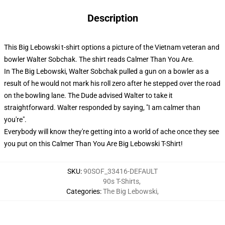
Description
This Big Lebowski t-shirt options a picture of the Vietnam veteran and
bowler Walter Sobchak. The shirt reads Calmer Than You Are.
In The Big Lebowski, Walter Sobchak pulled a gun on a bowler as a
result of he would not mark his roll zero after he stepped over the road
on the bowling lane. The Dude advised Walter to take it
straightforward. Walter responded by saying, "I am calmer than
you're".
Everybody will know they're getting into a world of ache once they see
you put on this Calmer Than You Are Big Lebowski T-Shirt!
SKU
:
90SOF_33416-DEFAULT
90s T-Shirts
,
Categories
:
The Big Lebowski
,