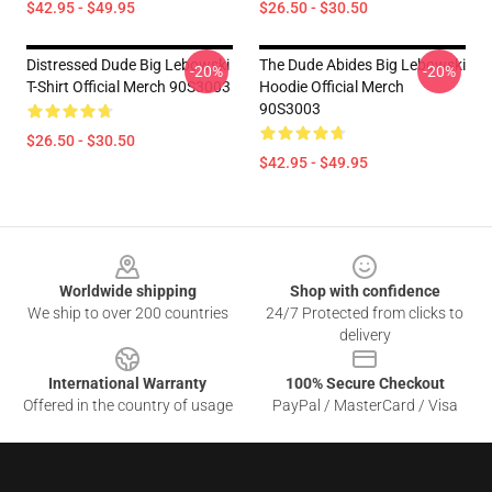
$42.95 - $49.95
$26.50 - $30.50
Distressed Dude Big Lebowski
The Dude Abides Big Lebowski
-20%
-20%
T-Shirt Official Merch 90S3003
Hoodie Official Merch
90S3003
$26.50 - $30.50
$42.95 - $49.95
Footer
Worldwide shipping
Shop with confidence
We ship to over 200 countries
24/7 Protected from clicks to
delivery
International Warranty
100% Secure Checkout
Offered in the country of usage
PayPal / MasterCard / Visa