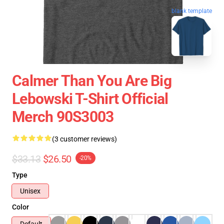
blank template
Calmer Than You Are Big
Lebowski T-Shirt Official
Merch 90S3003
(3 customer reviews)
$33.13
$26.50
-20%
Type
Unisex
Color