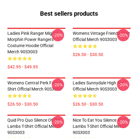
Best sellers products
Ladies Pink Ranger Mighty
Womens Vintage Friends Shirt
-20%
-20%
Morphin Power Rangers
Official Merch 90S3003
Costume Hoodie Official
Merch 90S3003
$26.50 - $30.50
$42.95 - $49.95
Womens Central Perk Friends
Ladies Sunnydale High Shirt
-20%
-20%
Shirt Official Merch 90S3003
Official Merch 90S3003
$26.50 - $30.50
$26.50 - $30.50
Quid Pro Quo Silence Of The
Nice To Eat You Silence Of The
-20%
-20%
Lambs T-Shirt Official Merch
Lambs T-Shirt Official Merch
90S3003
90S3003