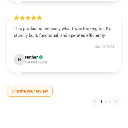
This product is precisely what I was looking for. It’s
sturdily built, functional, and operates efficiently.
Oct 10, 2024
Nathan
N
Verified owner
Write your review
1
/
1