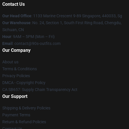
Contact Us
Our Head Office
: 1133 Marine Crescent 9-89 Singapore, 440033, Sg
Our Warehouse
: No. 24, Section 1, South First Ring Road, Chengdu,
Sichuan, CN
Hour
: 9AM – 5PM (Mon – Fri)
Email
: contact@90s-outfits.com
Our Company
About us
Terms & Conditions
Privacy Policies
DMCA - Copyright Policy
CA SB657: Supply Chain Transparency Act
Our Support
Shipping & Delivery Policies
Payment Terms
Return & Refund Policies
Contact Us