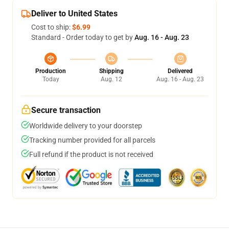
Deliver to United States
Cost to ship:
$6.99
Standard - Order today to get by
Aug. 16 - Aug. 23
Production
Shipping
Delivered
Today
Aug. 12
Aug. 16 - Aug. 23
Secure transaction
Worldwide delivery to your doorstep
Tracking number provided for all parcels
Full refund if the product is not received