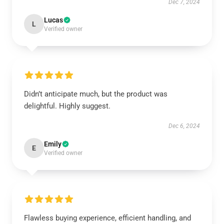
Dec 7, 2024
Lucas
L
Verified owner
Didn’t anticipate much, but the product was
delightful. Highly suggest.
Dec 6, 2024
Emily
E
Verified owner
Flawless buying experience, efficient handling, and