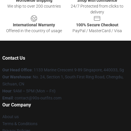
Worldwide shipping
Shop with confidence
We ship to over 200 countries
24/7 Protected from clicks to
delivery
International Warranty
100% Secure Checkout
Offered in the country of usage
PayPal / MasterCard / Visa
Contact Us
Our Head Office
: 1133 Marine Crescent 9-89 Singapore, 440033, Sg
Our Warehouse
: No. 24, Section 1, South First Ring Road, Chengdu,
Sichuan, CN
Hour
: 9AM – 5PM (Mon – Fri)
Email
: contact@90s-outfits.com
Our Company
About us
Terms & Conditions
Privacy Policies