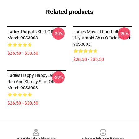
Related products
Ladies Rugrats Shirt Official
Ladies Move It Football Head
-20%
-20%
Merch 90S3003
Hey Arnold Shirt Official Merch
90S3003
$26.50 - $30.50
$26.50 - $30.50
Ladies Happy Happy Joy Joy
-20%
Ren And Stimpy Shirt Official
Merch 90S3003
$26.50 - $30.50
Footer