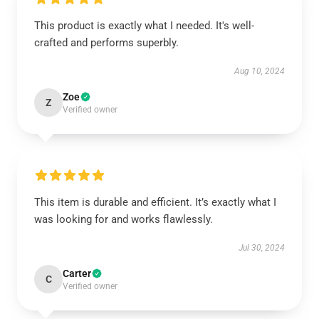
This product is exactly what I needed. It's well-
crafted and performs superbly.
Aug 10, 2024
Zoe
Z
Verified owner
This item is durable and efficient. It’s exactly what I
was looking for and works flawlessly.
Jul 30, 2024
Carter
C
Verified owner