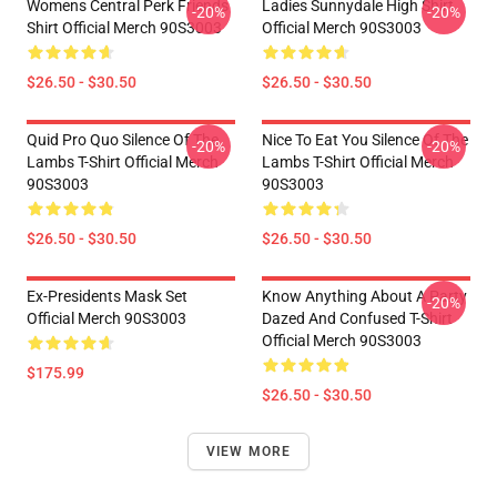
Womens Central Perk Friends
Ladies Sunnydale High Shirt
-20%
-20%
Shirt Official Merch 90S3003
Official Merch 90S3003
$26.50 - $30.50
$26.50 - $30.50
Quid Pro Quo Silence Of The
Nice To Eat You Silence Of The
-20%
-20%
Lambs T-Shirt Official Merch
Lambs T-Shirt Official Merch
90S3003
90S3003
$26.50 - $30.50
$26.50 - $30.50
Ex-Presidents Mask Set
Know Anything About A Party
-20%
Official Merch 90S3003
Dazed And Confused T-Shirt
Official Merch 90S3003
$175.99
$26.50 - $30.50
VIEW MORE