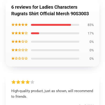
6 reviews for Ladies Characters
Rugrats Shirt Official Merch 90S3003
★★★★★
83%
★★★★☆
17%
★★★☆☆
0%
★★☆☆☆
0%
★☆☆☆☆
0%
High-quality product, just as shown, will recommend
to friends.