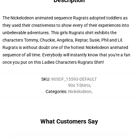
Description
The Nickelodeon animated sequence Rugrats adopted toddlers as
they used their creativeness to show every of their experiences into
unbelievable adventures. This girls Rugrats shirt exhibits the
characters Tommy, Chuckie, Angelica, Reptar, Susie, Phil and Lil.
Rugrats is without doubt one of the hottest Nickelodeon animated
sequence of all time. Everybody will instantly know that you're a fan
once you put on this Ladies Characters Rugrats Shirt!
SKU
:
90SOF_15593-DEFAULT
90s T-Shirts
,
Categories
:
Nickelodeon
,
What Customers Say