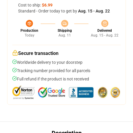
Cost to ship:
$6.99
Standard - Order today to get by
Aug. 15 - Aug. 22
Production
Shipping
Delivered
Today
Aug. 11
Aug. 15 - Aug. 22
Secure transaction
Worldwide delivery to your doorstep
Tracking number provided for all parcels
Full refund if the product is not received