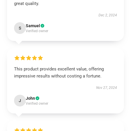
great quality.
Dec 2, 2024
Samuel
S
Verified owner
This product provides excellent value, offering
impressive results without costing a fortune.
Nov 27, 2024
John
J
Verified owner