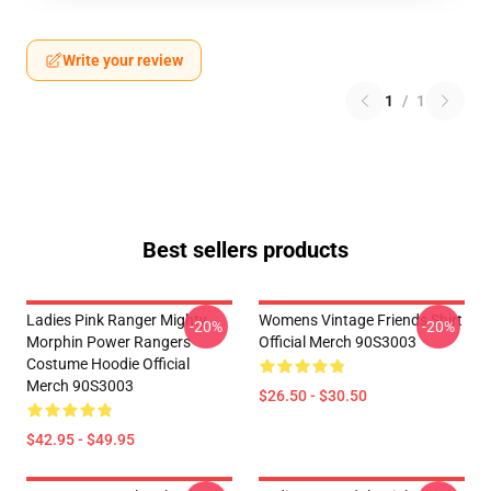
Write your review
1
/
1
Best sellers products
Ladies Pink Ranger Mighty
Womens Vintage Friends Shirt
-20%
-20%
Morphin Power Rangers
Official Merch 90S3003
Costume Hoodie Official
Merch 90S3003
$26.50 - $30.50
$42.95 - $49.95