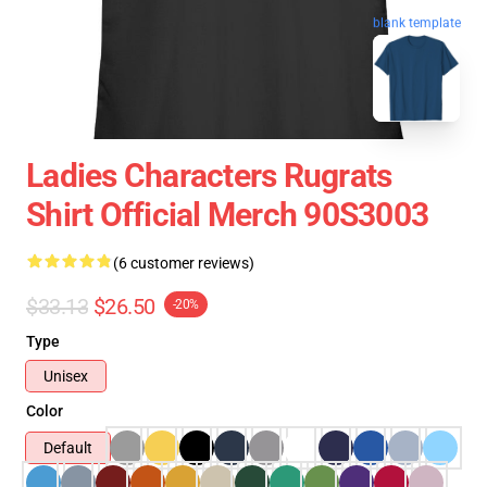
blank template
Ladies Characters Rugrats
Shirt Official Merch 90S3003
(6 customer reviews)
$33.13
$26.50
-20%
Type
Unisex
Color
Default