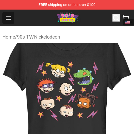
FREE
shipping on orders over $100
90s Outfits Store - Official 90s Outfits Merchandise Shop
Open menu
Home
/
90s TV
/
Nickelodeon