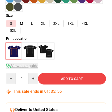
Size
S
M
L
XL
2XL
3XL
4XL
5XL
Print Location
View size guide
Quantity
ADD TO CART
This sale ends in
01
:
35
:
54
Deliver to United States