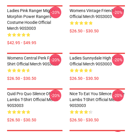
Ladies Pink Ranger Mighty
Womens Vintage Friends Shirt
-20%
-20%
Morphin Power Rangers
Official Merch 90S3003
Costume Hoodie Official
Merch 90S3003
$26.50 - $30.50
$42.95 - $49.95
Womens Central Perk Friends
Ladies Sunnydale High Shirt
-20%
-20%
Shirt Official Merch 90S3003
Official Merch 90S3003
$26.50 - $30.50
$26.50 - $30.50
Quid Pro Quo Silence Of The
Nice To Eat You Silence Of The
-20%
-20%
Lambs T-Shirt Official Merch
Lambs T-Shirt Official Merch
90S3003
90S3003
$26.50 - $30.50
$26.50 - $30.50