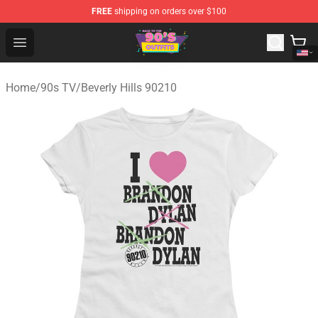
FREE
shipping on orders over $100
90s Outfits Store - Official 90s Outfits Merchandise Shop
Open menu
Home
/
90s TV
/
Beverly Hills 90210