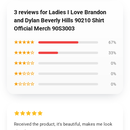
3 reviews for Ladies I Love Brandon
and Dylan Beverly Hills 90210 Shirt
Official Merch 90S3003
★★★★★
67%
★★★★☆
33%
★★★☆☆
0%
★★☆☆☆
0%
★☆☆☆☆
0%
Received the product, it's beautiful, makes me look