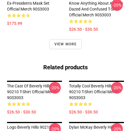
Ex-Presidents Mask Set
Know Anything About A Party
-20%
Official Merch 90S3003
Dazed And Confused T-Shirt
Official Merch 90S3003
$175.99
$26.50 - $30.50
VIEW MORE
Related products
The Cast Of Beverly Hills
Totally Cool Beverly Hills
-20%
-20%
90210 T-Shirt Official Merch
90210 T-Shirt Official Merch
90S3003
90S3003
$26.50 - $30.50
$26.50 - $30.50
Logo Beverly Hills 90210 T-
Dylan McKay Beverly Hills
-20%
-20%