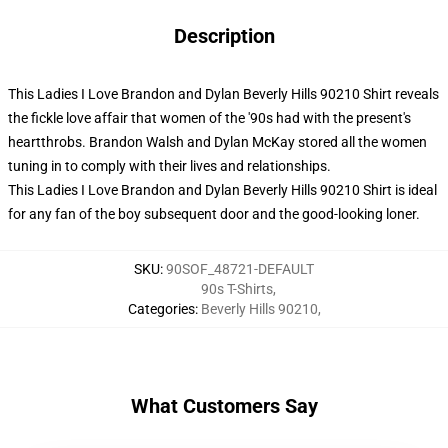
Description
This Ladies I Love Brandon and Dylan Beverly Hills 90210 Shirt reveals
the fickle love affair that women of the '90s had with the present's
heartthrobs. Brandon Walsh and Dylan McKay stored all the women
tuning in to comply with their lives and relationships.
This Ladies I Love Brandon and Dylan Beverly Hills 90210 Shirt is ideal
for any fan of the boy subsequent door and the good-looking loner.
SKU
:
90SOF_48721-DEFAULT
90s T-Shirts
,
Categories
:
Beverly Hills 90210
,
What Customers Say