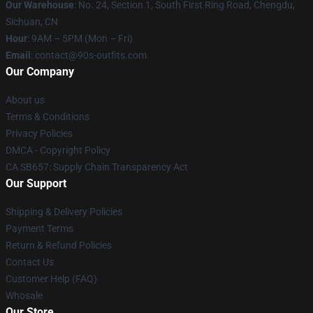
Our Warehouse
: No. 24, Section 1, South First Ring Road, Chengdu,
Sichuan, CN
Hour
: 9AM – 5PM (Mon – Fri)
Email
: contact@90s-outfits.com
Our Company
About us
Terms & Conditions
Privacy Policies
DMCA - Copyright Policy
CA SB657: Supply Chain Transparency Act
Our Support
Shipping & Delivery Policies
Payment Terms
Return & Refund Policies
Contact Us
Customer Help (FAQ)
Whosale
Our Store