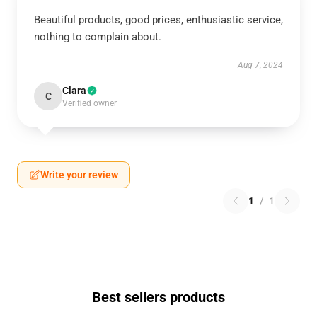
Beautiful products, good prices, enthusiastic service,
nothing to complain about.
Aug 7, 2024
Clara
C
Verified owner
Write your review
1
/
1
Best sellers products