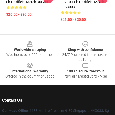
Shirt Official Merch 90S3003
90210 T-Shirt Official Merch
90S3003
$26.50 - $30.50
$26.50 - $30.50
Footer
Worldwide shipping
Shop with confidence
We ship to over 200 countries
24/7 Protected from clicks to
delivery
International Warranty
100% Secure Checkout
Offered in the country of usage
PayPal / MasterCard / Visa
Contact Us
Our Head Office
: 1133 Marine Crescent 9-89 Singapore, 440033, Sg