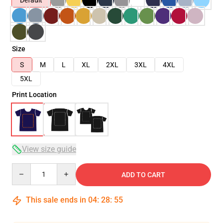
Default
Size
S
M
L
XL
2XL
3XL
4XL
5XL
Print Location
View size guide
Quantity
ADD TO CART
This sale ends in
04
:
28
:
54