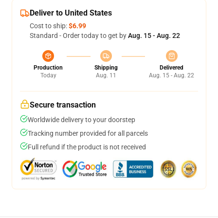
Deliver to United States
Cost to ship:
$6.99
Standard - Order today to get by
Aug. 15 - Aug. 22
Production
Shipping
Delivered
Today
Aug. 11
Aug. 15 - Aug. 22
Secure transaction
Worldwide delivery to your doorstep
Tracking number provided for all parcels
Full refund if the product is not received