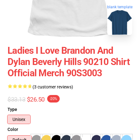
blank template
Ladies I Love Brandon And
Dylan Beverly Hills 90210 Shirt
Official Merch 90S3003
(3 customer reviews)
$33.13
$26.50
-20%
Type
Unisex
Color