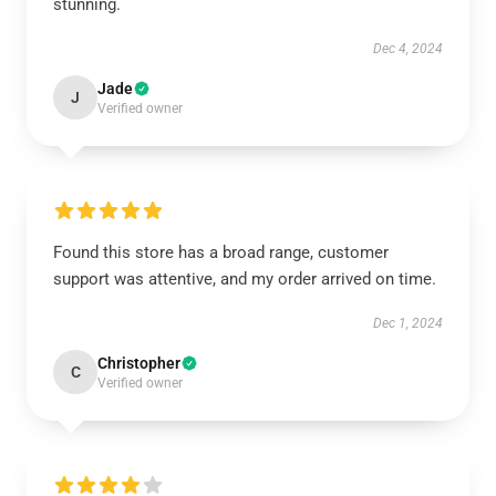
stunning.
Dec 4, 2024
Jade
J
Verified owner
Found this store has a broad range, customer
support was attentive, and my order arrived on time.
Dec 1, 2024
Christopher
C
Verified owner