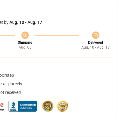
et by
Aug. 10 - Aug. 17
Shipping
Delivered
Aug. 06
Aug. 10 - Aug. 17
doorstep
 all parcels
not received