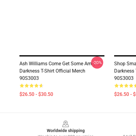
-20%
Ash Williams Come Get Some Army Of
Shop Smar
Darkness T-Shirt Official Merch
Darkness T
90S3003
90S3003
$26.50 - $30.50
$26.50 - 
Footer
Worldwide shipping