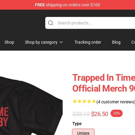
FREE
shipping on orders over $100
op
Shop
Shop by category
Tracking order
Blog
C
Trapped In Time
Official Merch 
(4 customer reviews
$33.13
$26.50
-20%
Type
Unisex