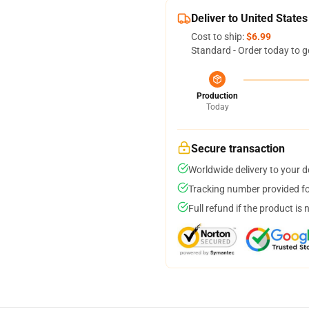
Deliver to United States
Cost to ship:
$6.99
Standard - Order today to g
Production
Today
Secure transaction
Worldwide delivery to your 
Tracking number provided for
Full refund if the product is 