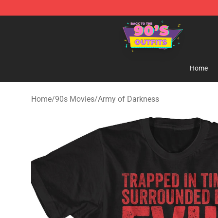
90s Outfits Store - Official 90s Outfits Merchandise Sh
Home
Home
/
90s Movies
/
Army of Darkness