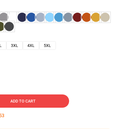
L
3XL
4XL
5XL
ADD TO CART
52