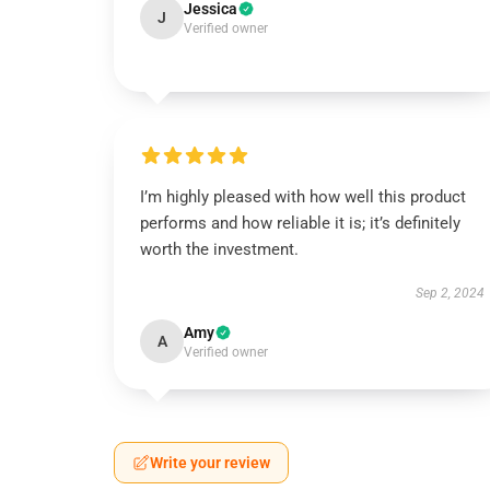
Jessica
J
Verified owner
I’m highly pleased with how well this product
performs and how reliable it is; it’s definitely
worth the investment.
Sep 2, 2024
Amy
A
Verified owner
Write your review