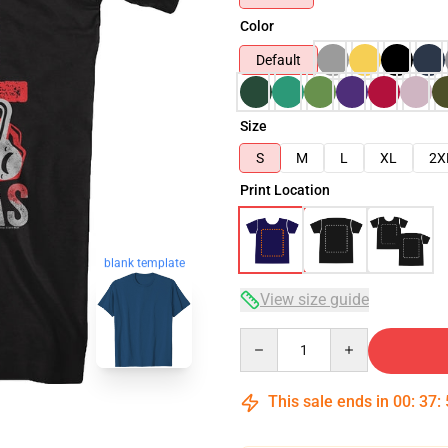
Color
Default
Size
S
M
L
XL
2X
Print Location
blank template
View size guide
Quantity
This sale ends in
00
:
37
: