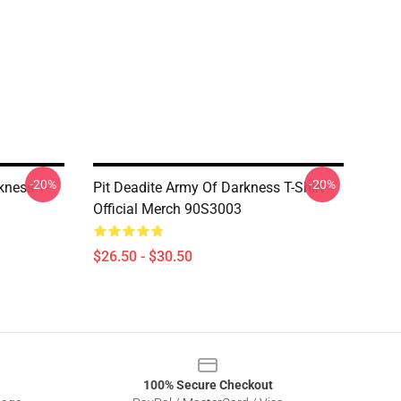
-20%
-20%
kness T-
Pit Deadite Army Of Darkness T-Shirt
Official Merch 90S3003
$26.50 - $30.50
100% Secure Checkout