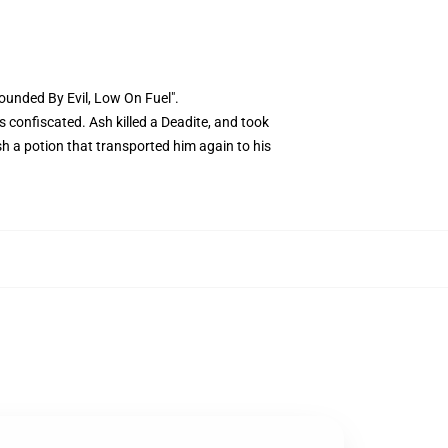
rounded By Evil, Low On Fuel".
 confiscated. Ash killed a Deadite, and took
sh a potion that transported him again to his