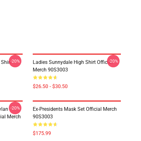
-20%
-20%
Shirt
Ladies Sunnydale High Shirt Official
Merch 90S3003
$26.50 - $30.50
-20%
ylan
Ex-Presidents Mask Set Official Merch
cial Merch
90S3003
$175.99