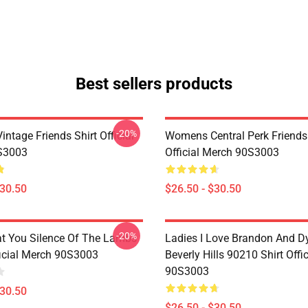
Best sellers products
-20%
ntage Friends Shirt Official
Womens Central Perk Friends 
S3003
Official Merch 90S3003
$30.50
$26.50 - $30.50
-20%
at You Silence Of The Lambs
Ladies I Love Brandon And D
ficial Merch 90S3003
Beverly Hills 90210 Shirt Offi
90S3003
$30.50
$26.50 - $30.50