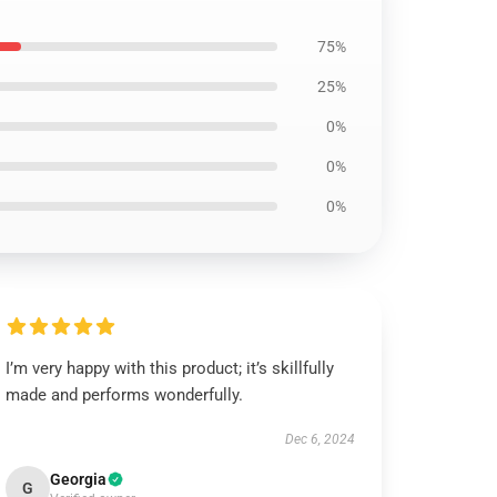
75%
25%
0%
0%
0%
I’m very happy with this product; it’s skillfully
made and performs wonderfully.
Dec 6, 2024
Georgia
G