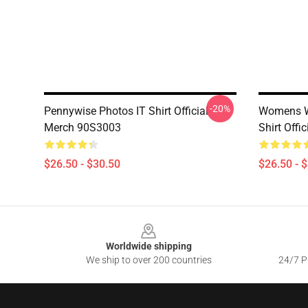
-20%
Pennywise Photos IT Shirt Official
Womens We
Merch 90S3003
Shirt Off
$26.50 - $30.50
$26.50 - 
Footer
Worldwide shipping
We ship to over 200 countries
24/7 Pr