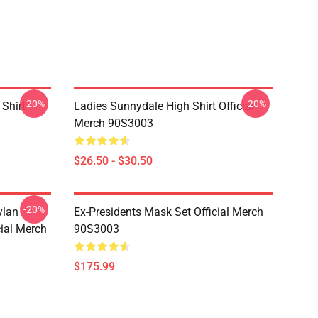
-20%
-20%
Shirt
Ladies Sunnydale High Shirt Official
Merch 90S3003
$26.50 - $30.50
-20%
ylan
Ex-Presidents Mask Set Official Merch
cial Merch
90S3003
$175.99