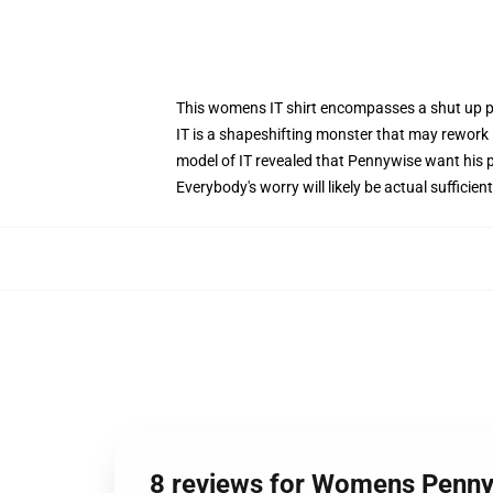
This womens IT shirt encompasses a shut up pi
IT is a shapeshifting monster that may rework 
model of IT revealed that Pennywise want his pr
Everybody's worry will likely be actual suffici
8 reviews for Womens Pennyw