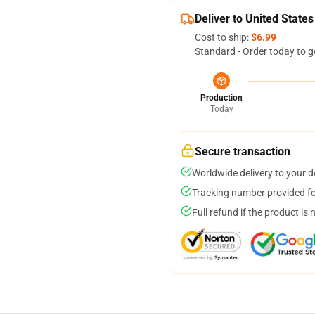
Deliver to United States
Cost to ship:
$6.99
Standard - Order today to g
Production
Today
Secure transaction
Worldwide delivery to your 
Tracking number provided for
Full refund if the product is 