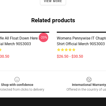
VIEW MORE
Related products
-20%
 All Float Down Here IT
Womens Pennywise IT Chapt
icial Merch 90S3003
Shirt Official Merch 90S3003
$30.50
$26.50 - $30.50
Shop with confidence
International Warranty
otected from clicks to delivery
Offered in the country of u