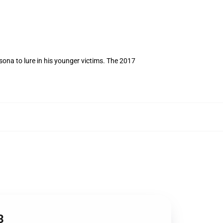
ona to lure in his younger victims. The 2017
3