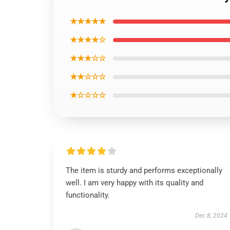
★★★★★
★★★★☆
★★★☆☆
★★☆☆☆
★☆☆☆☆
The item is sturdy and performs exceptionally
well. I am very happy with its quality and
functionality.
Dec 8, 2024