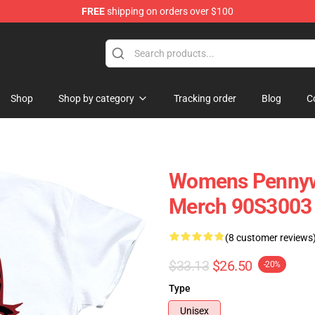
FREE
shipping on orders over $100
op
Shop
Shop by category
Tracking order
Blog
C
Womens Pennywis
Merch 90S3003
(8 customer reviews
$33.13
$26.50
-20%
Type
Unisex