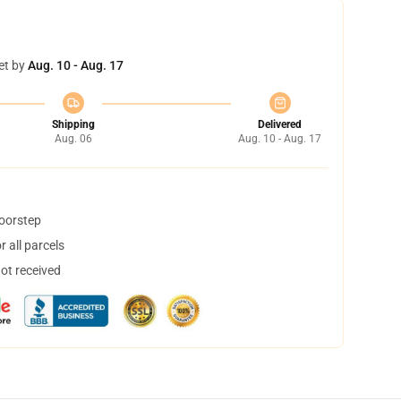
et by
Aug. 10 - Aug. 17
Shipping
Delivered
Aug. 06
Aug. 10 - Aug. 17
doorstep
 all parcels
not received