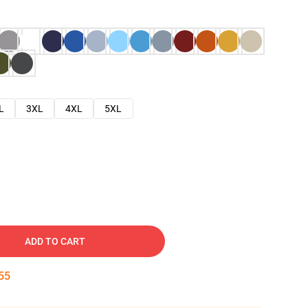
L
3XL
4XL
5XL
ADD TO CART
54