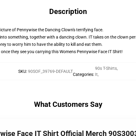
Description
cture of Pennywise the Dancing Clown's terrifying face.
into something, together with a dancing clown. IT takes on the clown pers
ey to worry him to have the ability to kill and eat them.
ent once they see you carrying this Womens Pennywise Face IT Shirt!
90s T-Shirts
,
SKU
:
90SOF_39769-DEFAULT
Categories
:
It
,
What Customers Say
ise Face IT Shirt Official Merch 90S300