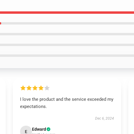
I love the product and the service exceeded my
expectations.
Dec 6, 2024
Edward
E