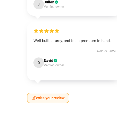
Julian
J
Verified owner
Well-built, sturdy, and feels premium in hand.
Nov 29, 2024
David
D
Verified owner
Write your review