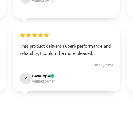
Verified owner
This product delivers superb performance and
reliability; I couldn’t be more pleased.
Sep 22, 2024
Penelope
P
Verified owner