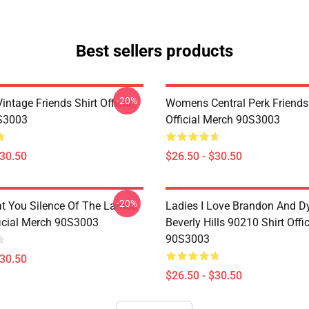
Best sellers products
-20%
ntage Friends Shirt Official
Womens Central Perk Friends 
S3003
Official Merch 90S3003
$30.50
$26.50 - $30.50
-20%
at You Silence Of The Lambs
Ladies I Love Brandon And D
ficial Merch 90S3003
Beverly Hills 90210 Shirt Offi
90S3003
$30.50
$26.50 - $30.50