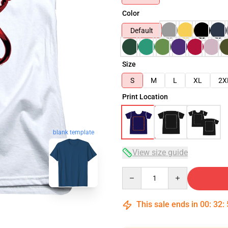
Color
Default
Size
S
M
L
XL
2X
Print Location
blank template
View size guide
Quantity
This sale ends in
00
:
32
: