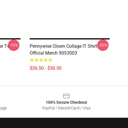
-20%
-20%
er Two
Pennywise Clown Collage IT Shirt
Official Merch 90S3003
$26.50 - $30.50
100% Secure Checkout
sage
PayPal / MasterCard / Visa