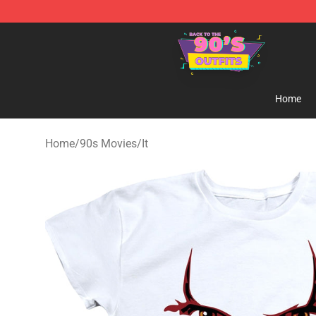
90s Outfits Store - Official 90s Outfits Merchandise Sh
Home
Home
/
90s Movies
/
It