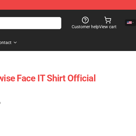
Customer help
View cart
ontact
e Face IT Shirt Official
)