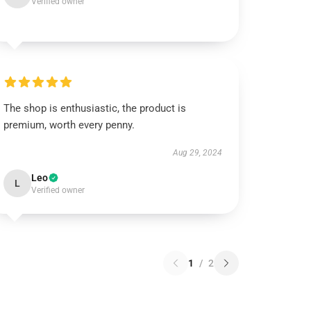
Verified owner
The shop is enthusiastic, the product is
premium, worth every penny.
Aug 29, 2024
Leo
L
Verified owner
1
/
2