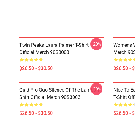
-20%
Twin Peaks Laura Palmer T-Shirt
Womens Vi
Official Merch 90S3003
Merch 90
$26.50 - $30.50
$26.50 - 
-20%
Quid Pro Quo Silence Of The Lambs T-
Nice To E
Shirt Official Merch 90S3003
T-Shirt Of
$26.50 - $30.50
$26.50 - 