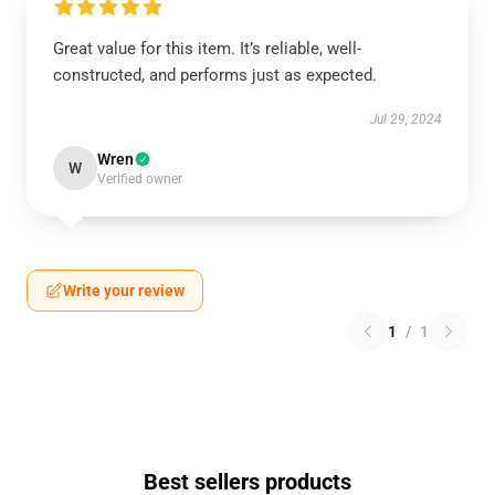
Great value for this item. It’s reliable, well-
constructed, and performs just as expected.
Jul 29, 2024
Wren
W
Verified owner
Write your review
1
/
1
Best sellers products