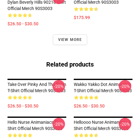
Dylan Beverly Hills 90210 Shirt
Official Merch 90S3003
Official Merch 90S3003
$175.99
$26.50 - $30.50
VIEW MORE
Related products
Take Over Pinky And The Brain
Wakko Yakko Dot Animaniacs
-20%
-20%
T-Shirt Official Merch 90S3003
T-Shirt Official Merch 90S3003
$26.50 - $30.50
$26.50 - $30.50
Hello Nurse Animaniacs T-
Helloooo Nurse Animaniacs T-
-20%
-20%
Shirt Official Merch 90S3003
Shirt Official Merch 90S3003