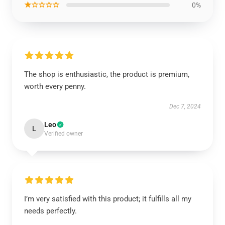
★☆☆☆☆
0%
The shop is enthusiastic, the product is premium,
worth every penny.
Dec 7, 2024
Leo
L
Verified owner
I’m very satisfied with this product; it fulfills all my
needs perfectly.