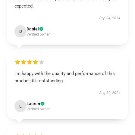
expected.
Sep 24, 2024
Daniel
D
Verified owner
I’m happy with the quality and performance of this
product; it’s outstanding.
Aug 30, 2024
Lauren
L
Verified owner