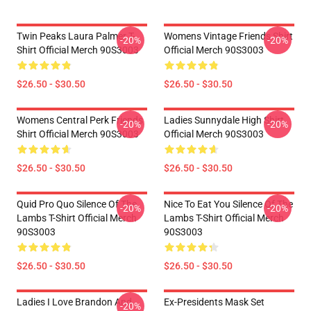
Twin Peaks Laura Palmer T-
Womens Vintage Friends Shirt
-20%
-20%
Shirt Official Merch 90S3003
Official Merch 90S3003
$26.50 - $30.50
$26.50 - $30.50
Womens Central Perk Friends
Ladies Sunnydale High Shirt
-20%
-20%
Shirt Official Merch 90S3003
Official Merch 90S3003
$26.50 - $30.50
$26.50 - $30.50
Quid Pro Quo Silence Of The
Nice To Eat You Silence Of The
-20%
-20%
Lambs T-Shirt Official Merch
Lambs T-Shirt Official Merch
90S3003
90S3003
$26.50 - $30.50
$26.50 - $30.50
Ladies I Love Brandon And
Ex-Presidents Mask Set
-20%