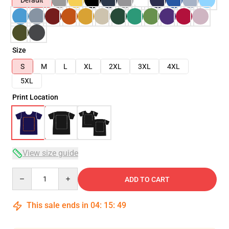
Default
Size
S
M
L
XL
2XL
3XL
4XL
5XL
Print Location
View size guide
Quantity
ADD TO CART
This sale ends in
04
:
15
:
49