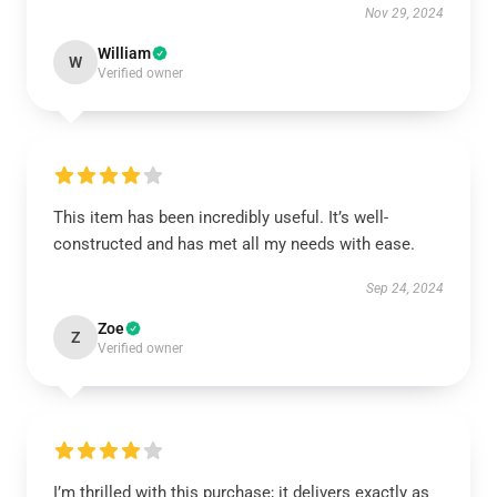
Nov 29, 2024
William
W
Verified owner
This item has been incredibly useful. It’s well-
constructed and has met all my needs with ease.
Sep 24, 2024
Zoe
Z
Verified owner
I’m thrilled with this purchase; it delivers exactly as