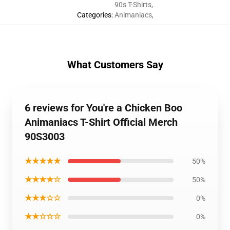
90s T-Shirts
,
Categories
:
Animaniacs
,
What Customers Say
6 reviews for You're a Chicken Boo
Animaniacs T-Shirt Official Merch
90S3003
★★★★★
50%
★★★★☆
50%
★★★☆☆
0%
★★☆☆☆
0%