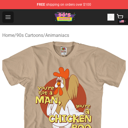
FREE
shipping on orders over $100
90s Outfits Store - Official 90s Outfits Merchandise Shop
Open menu
Home
/
90s Cartoons
/
Animaniacs