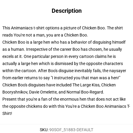
Description
This Animaniacs t-shirt options a picture of Chicken Boo. The shirt
reads You're not a man, you are a Chicken Boo.
Chicken Boo is a large hen who has a behavior of disguising himself
as a human. Irrespective of the career Boo has chosen, he usually
excels at it. One particular person in every cartoon claims he is
actually a large hen which is dismissed by the opposite characters
within the cartoon. After Boo's disguise inevitably fails, the naysayer
from earlier returns to say "I instructed you that man was a hen!"
Chicken Boo's disguises have included The Large Kiss, Chicken
Booryshnikov, Davie Omelette, and Normal Boo-Regard.
Present that you're a fan of the enormous hen that does not act like
the opposite chickens do with this You're a Chicken Boo Animaniacs T-
Shirt!
SKU
:
90SOF_51883-DEFAULT