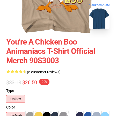
blank template
You're A Chicken Boo
Animaniacs T-Shirt Official
Merch 90S3003
(6 customer reviews)
$33.13
$26.50
-20%
Type
Unisex
Color