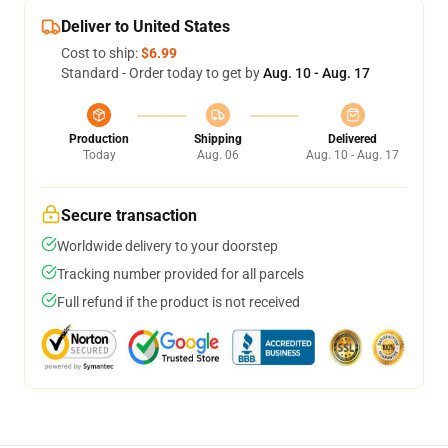
Deliver to United States
Cost to ship:
$6.99
Standard - Order today to get by
Aug. 10 - Aug. 17
Production
Shipping
Delivered
Today
Aug. 06
Aug. 10 - Aug. 17
Secure transaction
Worldwide delivery to your doorstep
Tracking number provided for all parcels
Full refund if the product is not received