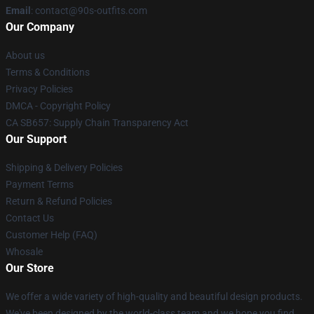
Email
: contact@90s-outfits.com
Our Company
About us
Terms & Conditions
Privacy Policies
DMCA - Copyright Policy
CA SB657: Supply Chain Transparency Act
Our Support
Shipping & Delivery Policies
Payment Terms
Return & Refund Policies
Contact Us
Customer Help (FAQ)
Whosale
Our Store
We offer a wide variety of high-quality and beautiful design products.
We've been designed by the world-class team and we hope you find