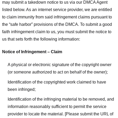
may submit a takedown notice to us via our DMCA Agent
listed below. As an internet service provider, we are entitled
to claim immunity from said infringement claims pursuant to
the “safe harbor” provisions of the DMCA. To submit a good
faith infringement claim to us, you must submit the notice to
us that sets forth the following information:
Notice of Infringement – Claim
A physical or electronic signature of the copyright owner
(or someone authorized to act on behalf of the owner);
Identification of the copyrighted work claimed to have
been infringed;
Identification of the infringing material to be removed, and
information reasonably sufficient to permit the service
provider to locate the material. [Please submit the URL of