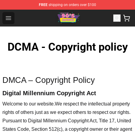
FREE
shipping on orders over $100
90s Outfits Store - Official 90s Outfits Merchandise Shop
Open menu
DCMA - Copyright policy
DMCA – Copyright Policy
Digital Millennium Copyright Act
Welcome to our website
.We respect the intellectual property
rights of others just as we expect others to respect our rights.
Pursuant to Digital Millennium Copyright Act, Title 17, United
States Code, Section 512(c), a copyright owner or their agent