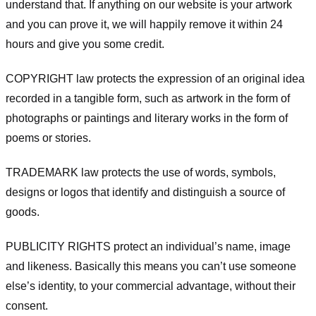
understand that. If anything on our website is your artwork
and you can prove it, we will happily remove it within 24
hours and give you some credit.
COPYRIGHT law protects the expression of an original idea
recorded in a tangible form, such as artwork in the form of
photographs or paintings and literary works in the form of
poems or stories.
TRADEMARK law protects the use of words, symbols,
designs or logos that identify and distinguish a source of
goods.
PUBLICITY RIGHTS protect an individual’s name, image
and likeness. Basically this means you can’t use someone
else’s identity, to your commercial advantage, without their
consent.