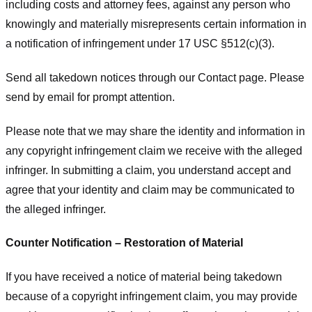
including costs and attorney fees, against any person who
knowingly and materially misrepresents certain information in
a notification of infringement under 17 USC §512(c)(3).
Send all takedown notices through our Contact page. Please
send by email for prompt attention.
Please note that we may share the identity and information in
any copyright infringement claim we receive with the alleged
infringer. In submitting a claim, you understand accept and
agree that your identity and claim may be communicated to
the alleged infringer.
Counter Notification – Restoration of Material
If you have received a notice of material being takedown
because of a copyright infringement claim, you may provide