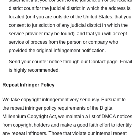
district court for the judicial district in which the address is
located (or if you are outside of the United States, that you
consent to jurisdiction of any judicial district in which the
service provider may be found), and that you will accept
service of process from the person or company who
provided the original infringement notification.
Send your counter notice through our Contact page. Email
is highly recommended.
Repeat Infringer Policy
We take copyright infringement very seriously. Pursuant to
the repeat infringer policy requirements of the Digital
Millennium Copyright Act, we maintain a list of DMCA notices
from copyright holders and make a good faith effort to identify
any repeat infringers. Those that violate our internal repeat