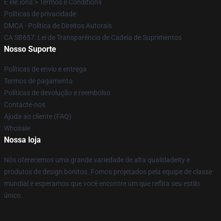
É ele.íons"> Termos e Conditíons
Políticas de privacidade
DMCA - Política de Direitos Autorais
CA SB657: Lei de Transparência de Cadeia de Suprimentos
Nosso Suporte
Políticas de envio e entrega
Termos de pagamento
Políticas de devolução e reembolso
Contacte-nos
Ajuda ao cliente (FAQ)
Whosale
Nossa loja
Nós oferecemos uma grande variedade de alta qualidadeity e
produtos de design bonitos. Fomos projetados pela equipe de classe
mundial e esperamos que você encontre um que reflita seu estilo
único.