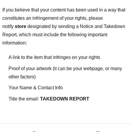
If you believe that your content has been used in a way that
constitutes an infringement of your rights, please
notify
store
designated
by sending a Notice and Takedown
Report, which must include the following important
information:
A link to the item that infringes on your rights
Proof of your artwork (it can be your webpage, or many
other factors)
Your Name & Contact Info
Title the email:
TAKEDOWN REPORT
Footer