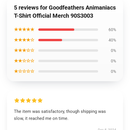
5 reviews for Goodfeathers Animaniacs
T-Shirt Official Merch 90S3003
★★★★★
60%
★★★★☆
40%
★★★☆☆
0%
★★☆☆☆
0%
★☆☆☆☆
0%
The item was satisfactory, though shipping was
slow, it reached me on time.