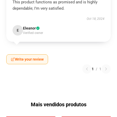
This product functions as promised and is highly
dependable; I’m very satisfied.
Oct 18, 2024
Eleanor
E
Verified owner
Write your review
1
/
1
Mais vendidos produtos