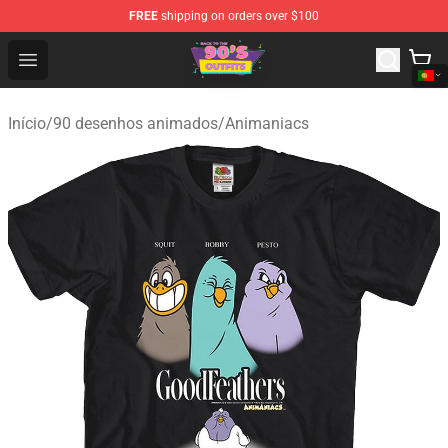
FREE
shipping on orders over $100
90s Outfits Store - Official 90s Outfits Merchandise Shop
Open menu
Início
/
90 desenhos animados
/
Animaniacs