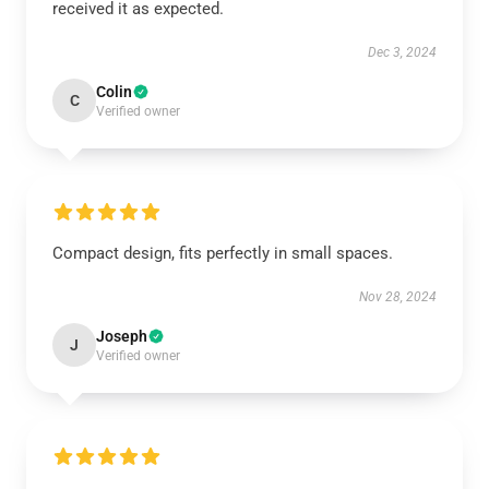
received it as expected.
Dec 3, 2024
Colin
C
Verified owner
Compact design, fits perfectly in small spaces.
Nov 28, 2024
Joseph
J
Verified owner