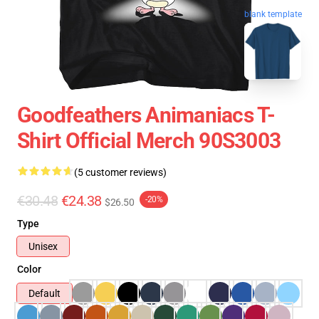
blank template
Goodfeathers Animaniacs T-
Shirt Official Merch 90S3003
(5 customer reviews)
€30.48
€24.38
-20%
$26.50
Type
Unisex
Color
Default