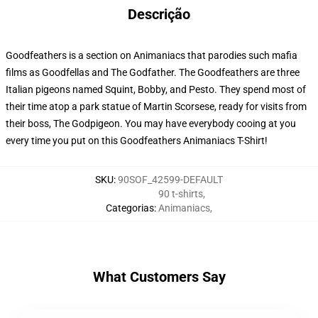
Descrição
Goodfeathers is a section on Animaniacs that parodies such mafia
films as Goodfellas and The Godfather. The Goodfeathers are three
Italian pigeons named Squint, Bobby, and Pesto. They spend most of
their time atop a park statue of Martin Scorsese, ready for visits from
their boss, The Godpigeon. You may have everybody cooing at you
every time you put on this Goodfeathers Animaniacs T-Shirt!
SKU
:
90SOF_42599-DEFAULT
90 t-shirts
,
Categorias
:
Animaniacs
,
What Customers Say