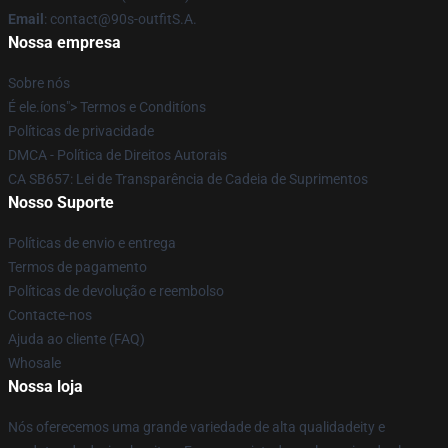
Email
: contact@90s-outfitS.A.
Nossa empresa
Sobre nós
É ele.íons"> Termos e Conditíons
Políticas de privacidade
DMCA - Política de Direitos Autorais
CA SB657: Lei de Transparência de Cadeia de Suprimentos
Nosso Suporte
Políticas de envio e entrega
Termos de pagamento
Políticas de devolução e reembolso
Contacte-nos
Ajuda ao cliente (FAQ)
Whosale
Nossa loja
Nós oferecemos uma grande variedade de alta qualidadeity e