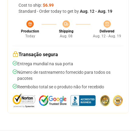
Cost to ship:
$6.99
Standard - Order today to get by
Aug. 12 - Aug. 19
Production
Shipping
Delivered
Today
Aug. 08
Aug. 12 - Aug. 19
Transação segura
Entrega mundial na sua porta
Número de rastreamento fornecido para todos os
pacotes
Reembolso total se o produto não for recebido