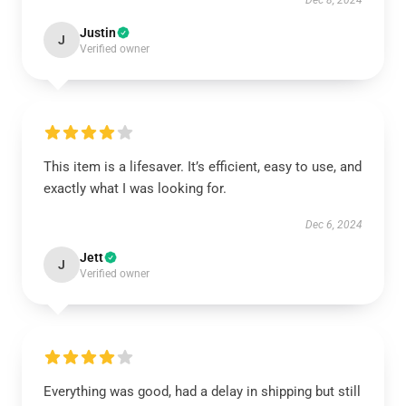
Dec 8, 2024
Justin
J
Verified owner
This item is a lifesaver. It’s efficient, easy to use, and
exactly what I was looking for.
Dec 6, 2024
Jett
J
Verified owner
Everything was good, had a delay in shipping but still