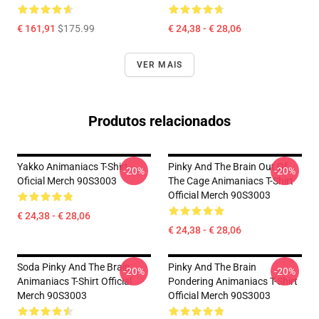
€ 161,91
$175.99
€ 24,38 - € 28,06
VER MAIS
Produtos relacionados
Yakko Animaniacs T-Shirt
Pinky And The Brain Out Of
-20%
-20%
Oficial Merch 90S3003
The Cage Animaniacs T-Shirt
Official Merch 90S3003
€ 24,38 - € 28,06
€ 24,38 - € 28,06
Soda Pinky And The Brain
Pinky And The Brain
-20%
-20%
Animaniacs T-Shirt Official
Pondering Animaniacs T-Shirt
Merch 90S3003
Official Merch 90S3003