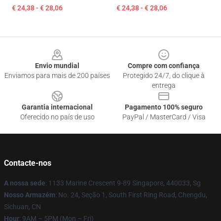
€ 24,38 - € 28,06
€ 24,38 - € 28,06
Footer
Envio mundial
Compre com confiança
Enviamos para mais de 200 países
Protegido 24/7, do clique à
entrega
Garantia internacional
Pagamento 100% seguro
Oferecido no país de uso
PayPal / MasterCard / Visa
Contacte-nos
A nossa sede
: 1133 Marine Crescent 9-89 Singapore, 440033, Sg
Nosso Armazém
: No. 24, Seção 1, South First Ring Road, Chengdu,
Sichuan, CN
Hour
: 9AM – 5PM (Mon – Fri)