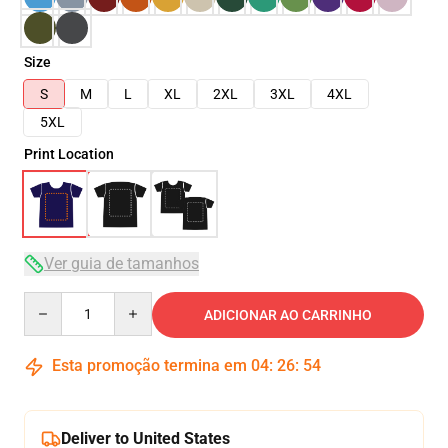
Size
S
M
L
XL
2XL
3XL
4XL
5XL
Print Location
Ver guia de tamanhos
Quantity
ADICIONAR AO CARRINHO
Esta promoção termina em
04
:
26
:
54
Deliver to United States