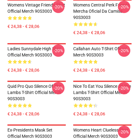
Womens Vintage Friends Shirt
Womens Central Perk Friends
-20%
-20%
Official Merch 90S3003
Mercha Oficial Da Camisa
90S3003
€ 24,38 - € 28,06
€ 24,38 - € 28,06
Ladies Sunnydale High Shirt
Callahan Auto T-Shirt Oficial
-20%
-20%
Official Merch 90S3003
Merch 90S3003
€ 24,38 - € 28,06
€ 24,38 - € 28,06
Quid Pro Quo Silence Of The
Nice To Eat You Silence Of The
-20%
-20%
Lambs T-Shirt Official Merch
Lambs T-Shirt Official Merch
90S3003
90S3003
€ 24,38 - € 28,06
€ 24,38 - € 28,06
Ex-Presidents Mask Set
Womens Heart Clueless Shirt
-20%
Official Merch 90S3003
Official Merch 90S3003