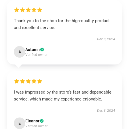
Thank you to the shop for the high-quality product
and excellent service.
Dec 8, 2024
Autumn
A
Verified owner
I was impressed by the store’s fast and dependable
service, which made my experience enjoyable.
Dec 3, 2024
Eleanor
E
Verified owner