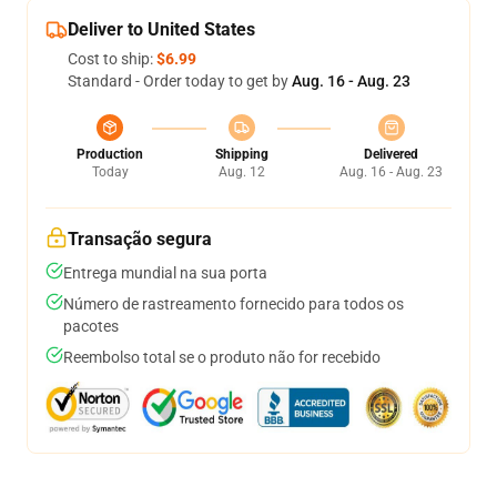
Deliver to United States
Cost to ship:
$6.99
Standard - Order today to get by
Aug. 16 - Aug. 23
Production
Shipping
Delivered
Today
Aug. 12
Aug. 16 - Aug. 23
Transação segura
Entrega mundial na sua porta
Número de rastreamento fornecido para todos os
pacotes
Reembolso total se o produto não for recebido