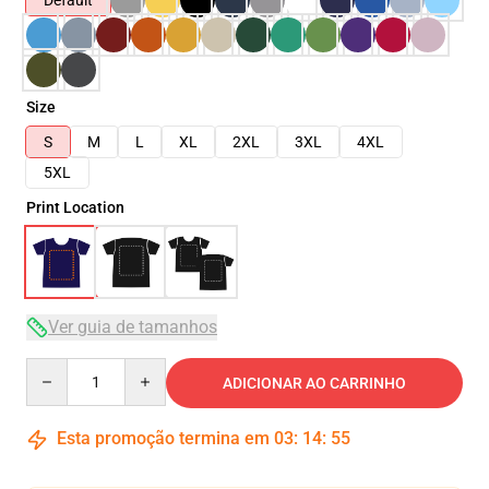
Default
Size
S
M
L
XL
2XL
3XL
4XL
5XL
Print Location
Ver guia de tamanhos
Quantity
ADICIONAR AO CARRINHO
Esta promoção termina em
03
:
14
:
54