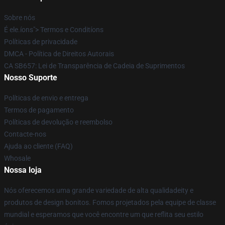
Sobre nós
É ele.íons"> Termos e Conditíons
Políticas de privacidade
DMCA - Política de Direitos Autorais
CA SB657: Lei de Transparência de Cadeia de Suprimentos
Nosso Suporte
Políticas de envio e entrega
Termos de pagamento
Políticas de devolução e reembolso
Contacte-nos
Ajuda ao cliente (FAQ)
Whosale
Nossa loja
Nós oferecemos uma grande variedade de alta qualidadeity e
produtos de design bonitos. Fomos projetados pela equipe de classe
mundial e esperamos que você encontre um que reflita seu estilo