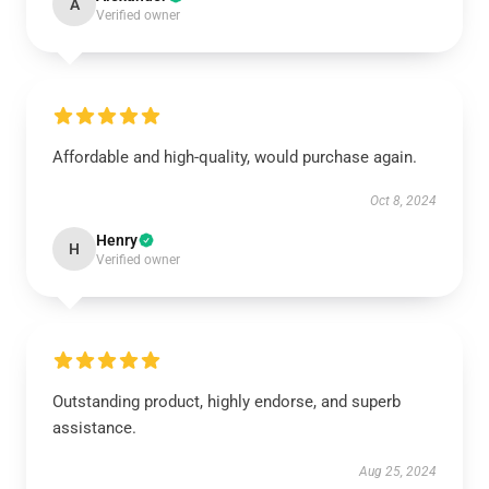
A
Verified owner
Affordable and high-quality, would purchase again.
Oct 8, 2024
Henry
H
Verified owner
Outstanding product, highly endorse, and superb
assistance.
Aug 25, 2024