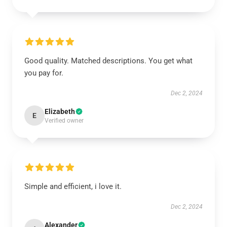
Good quality. Matched descriptions. You get what
you pay for.
Dec 2, 2024
Elizabeth
E
Verified owner
Simple and efficient, i love it.
Dec 2, 2024
Alexander