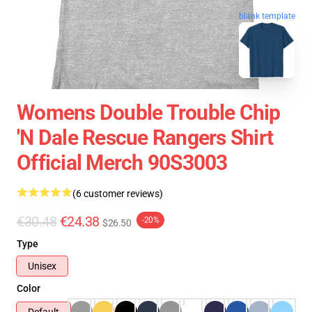
blank template
Womens Double Trouble Chip
'n Dale Rescue Rangers Shirt
Official Merch 90S3003
(6 customer reviews)
€30.48
€24.38
-20%
$26.50
Type
Unisex
Color