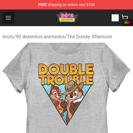
FREE
shipping on orders over $100
90s Outfits Store - Official 90s Outfits Merchandise Shop
Open menu
Início
/
90 desenhos animados
/
The Disney Afternoon