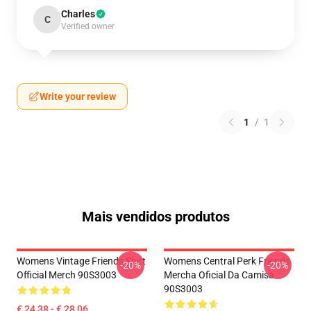
Charles
C
Verified owner
Write your review
1
/
1
Mais vendidos produtos
Womens Vintage Friends Shirt
Womens Central Perk Friends
-20%
-20%
Official Merch 90S3003
Mercha Oficial Da Camisa
90S3003
€ 24,38 - € 28,06