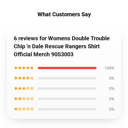
What Customers Say
6 reviews for Womens Double Trouble
Chip 'n Dale Rescue Rangers Shirt
Official Merch 90S3003
★★★★★
100%
★★★★☆
0%
★★★☆☆
0%
★★☆☆☆
0%
★☆☆☆☆
0%