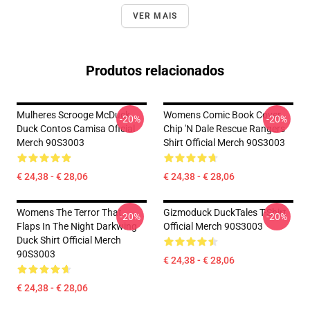
VER MAIS
Produtos relacionados
Mulheres Scrooge McDuck
Womens Comic Book Cover
-20%
-20%
Duck Contos Camisa Oficial
Chip 'n Dale Rescue Rangers
Merch 90S3003
Shirt Official Merch 90S3003
€ 24,38 - € 28,06
€ 24,38 - € 28,06
Womens The Terror That
Gizmoduck DuckTales T-Shirt
-20%
-20%
Flaps In The Night Darkwing
Official Merch 90S3003
Duck Shirt Official Merch
90S3003
€ 24,38 - € 28,06
€ 24,38 - € 28,06