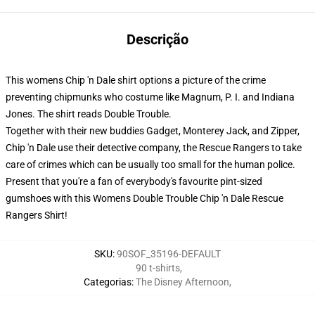
Descrição
This womens Chip 'n Dale shirt options a picture of the crime
preventing chipmunks who costume like Magnum, P. I. and Indiana
Jones. The shirt reads Double Trouble.
Together with their new buddies Gadget, Monterey Jack, and Zipper,
Chip 'n Dale use their detective company, the Rescue Rangers to take
care of crimes which can be usually too small for the human police.
Present that you're a fan of everybody's favourite pint-sized
gumshoes with this Womens Double Trouble Chip 'n Dale Rescue
Rangers Shirt!
SKU
:
90SOF_35196-DEFAULT
90 t-shirts
,
Categorias
:
The Disney Afternoon
,