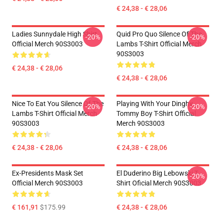
€ 24,38 - € 28,06
Ladies Sunnydale High Shirt
Quid Pro Quo Silence Of The
-20%
-20%
Official Merch 90S3003
Lambs T-Shirt Official Merch
90S3003
€ 24,38 - € 28,06
€ 24,38 - € 28,06
Nice To Eat You Silence Of The
Playing With Your Dinghy
-20%
-20%
Lambs T-Shirt Official Merch
Tommy Boy T-Shirt Official
90S3003
Merch 90S3003
€ 24,38 - € 28,06
€ 24,38 - € 28,06
Ex-Presidents Mask Set
El Duderino Big Lebowski T-
-20%
Official Merch 90S3003
Shirt Oficial Merch 90S3003
€ 161,91
$175.99
€ 24,38 - € 28,06